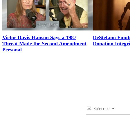
Victor Davis Hanson Says a 1987
DeStefano Fundr
Threat Made the Second Amendment
Donation Integr
Personal
Subscribe