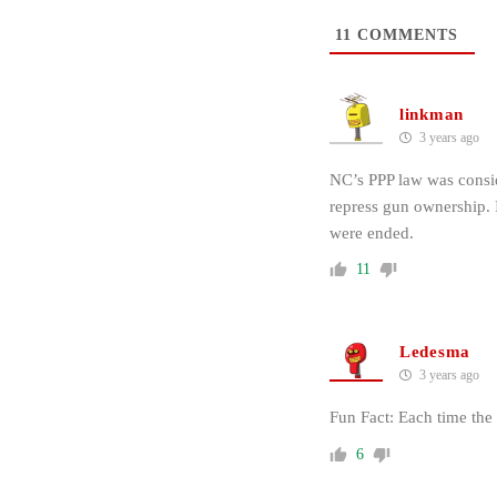
11
COMMENTS
linkman
3 years ago
NC’s PPP law was conside
repress gun ownership.
were ended.
11
Ledesma
3 years ago
Fun Fact: Each time the
6