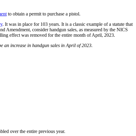
ment
to obtain a permit to purchase a pistol.
cy
. It was in place for 103 years. It is a classic example of a statute that
he Second Amendment, consider handgun sales, as measured by the NICS
ing effect was removed for the entire month of April, 2023.
 be an increase in handgun sales in April of 2023.
led over the entire previous year.