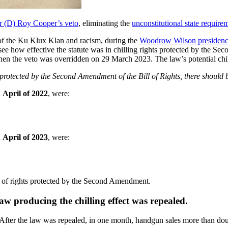
r (D) Roy Cooper’s veto
, eliminating the
unconstitutional state require
 of the Ku Klux Klan and racism, during the
Woodrow Wilson presiden
 To see how effective the statute was in chilling rights protected by t
n the veto was overridden on 29 March 2023. The law’s potential chill
hts protected by the Second Amendment of the Bill of Rights, there should
n
April of 2022
, were:
n
April of 2023
, were:
ise of rights protected by the Second Amendment.
aw producing the chilling effect was repealed.
After the law was repealed, in one month, handgun sales more than doub