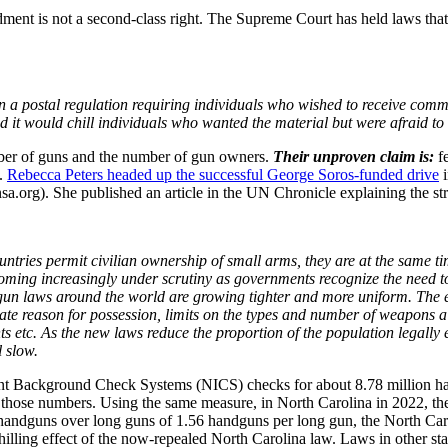
t is not a second-class right. The Supreme Court has held laws that ch
 postal regulation requiring individuals who wished to receive communis
id it would chill individuals who wanted the material but were afraid 
ber of guns and the number of gun owners.
Their unproven claim is:
f
s.
Rebecca Peters headed up the successful George Soros-funded drive
i
a.org). She published an article in the UN Chronicle explaining the str
ntries permit civilian ownership of small arms, they are at the same tim
coming increasingly under scrutiny as governments recognize the need t
 gun laws around the world are growing tighter and more uniform. The
mate reason for possession, limits on the types and number of weapons a
s etc. As the new laws reduce the proportion of the population legally 
 slow.
nt Background Check Systems (NICS) checks for about 8.78 million han
d in those numbers. Using the same measure, in North Carolina in 2022
r handguns over long guns of 1.56 handguns per long gun, the North Ca
chilling effect of the now-repealed North Carolina law. Laws in other s