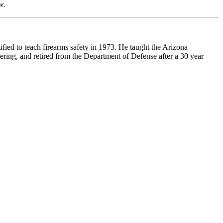
w.
ified to teach firearms safety in 1973. He taught the Arizona
ering, and retired from the Department of Defense after a 30 year