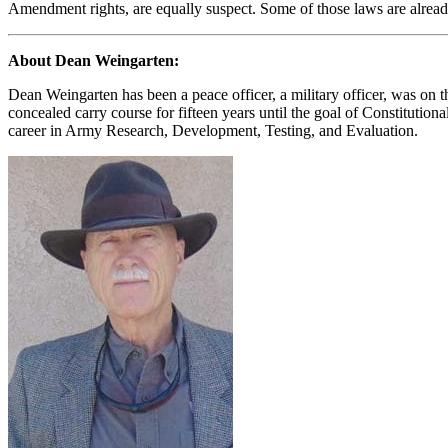
Amendment rights, are equally suspect. Some of those laws are alread
About Dean Weingarten:
Dean Weingarten has been a peace officer, a military officer, was on t
concealed carry course for fifteen years until the goal of Constituti
career in Army Research, Development, Testing, and Evaluation.