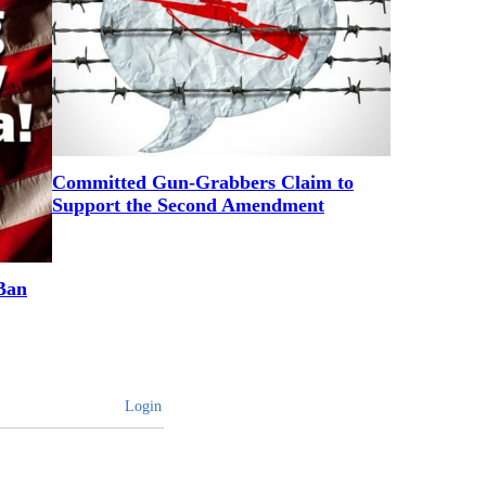
Committed Gun-Grabbers Claim to
Support the Second Amendment
Ban
Login