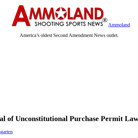
Ammoland
America’s oldest Second Amendment News outlet.
al of Unconstitutional Purchase Permit La
garten