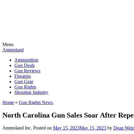
Menu
Ammoland
Ammunition
Gun Deals
Gun Reviews
Firearms
Gun Gear
Gun Rights
Shooting Industry
Home
»
Gun Rights News
North Carolina Gun Sales Soar After Repe
Ammoland Inc.
Posted on
May 15, 2023
May 15, 2023
by
Dean Wein