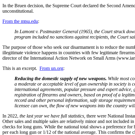
In the Bruen decision, the Supreme Court declared the Second Amendmen
unconstitutional.
From the mtsu.edu
:
In Lamont v. Postmaster General (1965), the Court struck down a
program included no sanctions against recipients, the Court sa
The purpose of those who seek our disarmament is to reduce the num
illegitimate violence happens in countries with few legitimate firearm
director of the International Action Network on Small Arms (www.ians
This is an excerpt.
From un.org
:
Reducing the domestic supply of new weapons.
While most cou
a moderate or acceptable level of gun ownership in society is 
international agreements, popular pressure and expert advice,
registration of firearms and owners, based on proof of a legiti
record and other personal information, safe storage requirement
licensee can own, the flow of new weapons into the country will
In 2022,
the last year we have full statistics,
there were National Insta
Other sales and multiple sales are relatively minor and not include
checks for long guns. While the national total shows a preference fo
per each long gun or 1/12 of the national average. This confirms the 