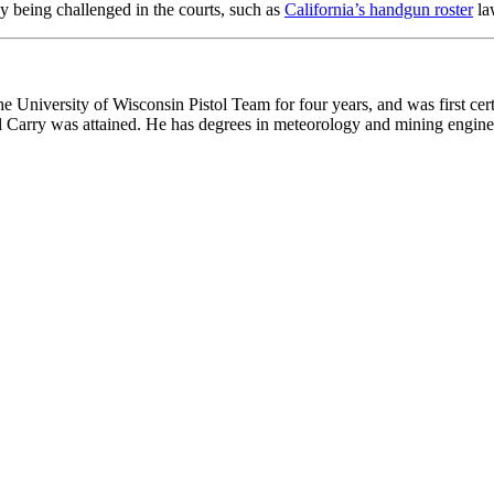
y being challenged in the courts, such as
California’s handgun roster
la
he University of Wisconsin Pistol Team for four years, and was first cert
onal Carry was attained. He has degrees in meteorology and mining engine