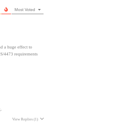
Most Voted
ad a huge effect to
CS/4473 requirements
.
View Replies
(1)