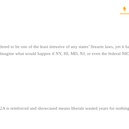
red to be one of the least intrusive of any states’ firearm laws, yet it h
 Imagine what would happen if NY, HI, MD, NJ, or even the federal NI
 2A is reinforced and showcased means liberals wasted years for nothing