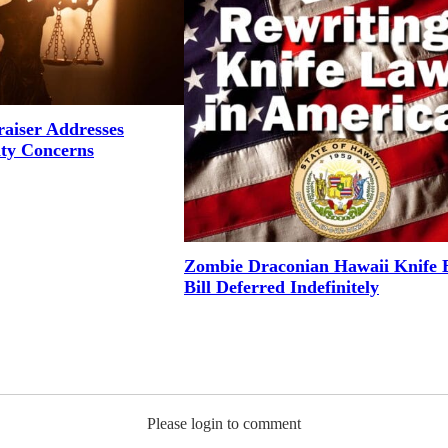
aiser Addresses
ity Concerns
Zombie Draconian Hawaii Knife 
Bill Deferred Indefinitely
Please login to comment