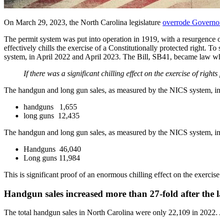
On March 29, 2023, the North Carolina legislature
overrode Governo
The permit system was put into operation in 1919, with a resurgence
effectively chills the exercise of a Constitutionally protected right.
system, in April 2022 and April 2023. The Bill, SB41, became law whe
If there was a significant chilling effect on the exercise of rig
The handgun and long gun sales, as measured by the NICS system, i
handguns 1,655
long guns 12,435
The handgun and long gun sales, as measured by the NICS system, i
Handguns 46,040
Long guns 11,984
This is significant proof of an enormous chilling effect on the exerc
Handgun sales increased more than 27-fold after the l
The total handgun sales in North Carolina were only 22,109 in 2022. 