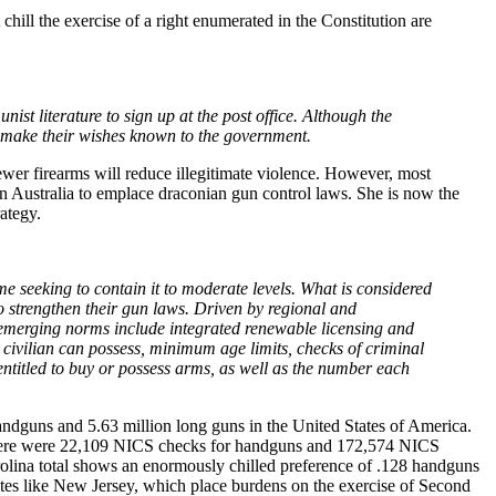
ill the exercise of a right enumerated in the Constitution are
t literature to sign up at the post office. Although the
to make their wishes known to the government.
ewer firearms will reduce illegitimate violence. However, most
n Australia to emplace draconian gun control laws. She is now the
ategy.
e seeking to contain it to moderate levels. What is considered
o strengthen their gun laws. Driven by regional and
 emerging norms include integrated renewable licensing and
 civilian can possess, minimum age limits, checks of criminal
entitled to buy or possess arms, as well as the number each
dguns and 5.63 million long guns in the United States of America.
, there were 22,109 NICS checks for handguns and 172,574 NICS
rolina total shows an enormously chilled preference of .128 handguns
tates like New Jersey, which place burdens on the exercise of Second