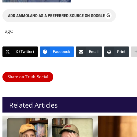
G
ADD AMMOLAND AS A PREFERRED SOURCE ON GOOGLE
Tags:
X (Twitter)
Facebook
Email
Print
Share on Truth Social
Related Articles