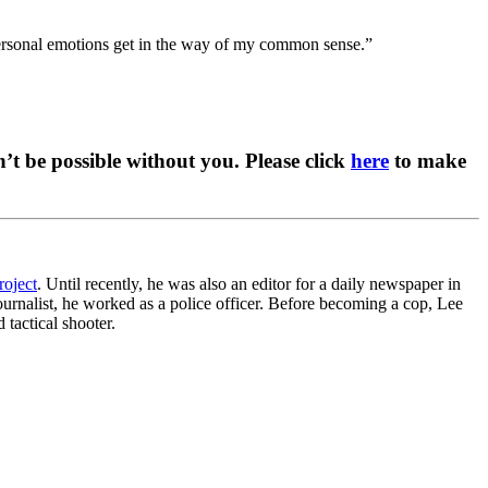
“personal emotions get in the way of my common sense.”
t be possible without you. Please click
here
to make
roject
. Until recently, he was also an editor for a daily newspaper in
ournalist, he worked as a police officer. Before becoming a cop, Lee
 tactical shooter.