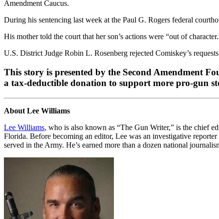
Amendment Caucus.
During his sentencing last week at the Paul G. Rogers federal courth
His mother told the court that her son’s actions were “out of characte
U.S. District Judge Robin L. Rosenberg rejected Comiskey’s requests 
This story is presented by the Second Amendment Foun
a tax-deductible donation to support more pro-gun stor
About Lee Williams
Lee Williams
, who is also known as “The Gun Writer,” is the chief ed
Florida. Before becoming an editor, Lee was an investigative reporter 
served in the Army. He’s earned more than a dozen national journalism 