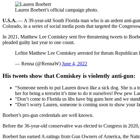
Lauren Boebert’s official campaign photo.
U.S.A.
— A 39-year-old South Florida man who is an ardent anti-gunn
Colorado, in a series of social media posts that targeted the Congr
In 2021, Matthew Lee Comiskey sent five threatening tweets to Boeber
pleaded guilty last year to one count.
Leftist Matthew Lee Comiskey arrested for threats Republica
— Renna (@RennaW)
June 4, 2022
His tweets show that Comiskey is violently anti-gun:
“Someone needs to put Lauren down like a sick dog. She is a tr
her for being a terrorist it’s time to do it ourselves! Pew pew
“Don’t come to Florida us libs have big guns here and we stan
“Don’t worry Lauren, someone is coming soon to show your fac
Boebert’s pro-gun credentials are well known.
Before the 36-year-old conservative was elected to Congress in 2020
Boebert has earned A-ratings from Gun Owners of America, the Natio