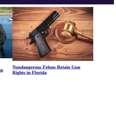
Nondangerous Felons Retain Gun
mp
Rights in Florida