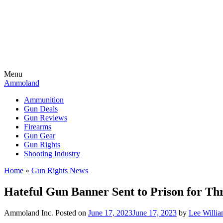
Menu
Ammoland
Ammunition
Gun Deals
Gun Reviews
Firearms
Gun Gear
Gun Rights
Shooting Industry
Home
»
Gun Rights News
Hateful Gun Banner Sent to Prison for T
Ammoland Inc.
Posted on
June 17, 2023
June 17, 2023
by
Lee Willi