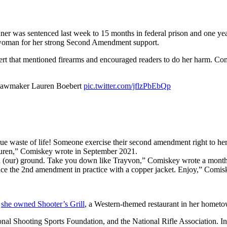
er was sentenced last week to 15 months in federal prison and one yea
esswoman for her strong Second Amendment support.
t that mentioned firearms and encouraged readers to do her harm. Comis
n lawmaker Lauren Boebert
pic.twitter.com/jflzPbEbQp
ue waste of life! Someone exercise their second amendment right to her 
 Lauren,” Comiskey wrote in September 2021.
d (our) ground. Take you down like Trayvon,” Comiskey wrote a month 
e the 2nd amendment in practice with a copper jacket. Enjoy,” Comis
,
she owned Shooter’s Grill
, a Western-themed restaurant in her hometow
nal Shooting Sports Foundation, and the National Rifle Association. 