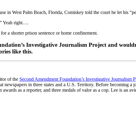
ouse in West Palm Beach, Florida, Comiskey told the court he let his 
r.” Yeah right….
for a shorter prison sentence or home confinement.
dation’s Investigative Journalism Project and wouldn’
ies like this.
itor of the
Second Amendment Foundation’s Investigative Journalism P
at newspapers in three states and a U.S. Territory. Before becoming a j
awards as a reporter, and three medals of valor as a cop. Lee is an avid