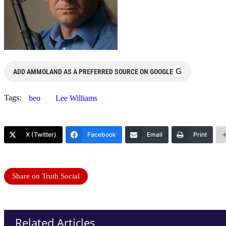
G
ADD AMMOLAND AS A PREFERRED SOURCE ON GOOGLE
Tags:
beo
Lee Williams
X (Twitter)
Facebook
Email
Print
Share on Truth Social
Related Articles