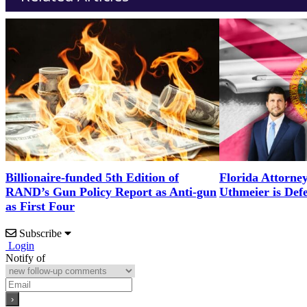
Billionaire-funded 5th Edition of
Florida Attorne
RAND’s Gun Policy Report as Anti-gun
Uthmeier is Def
as First Four
Subscribe
Login
Notify of