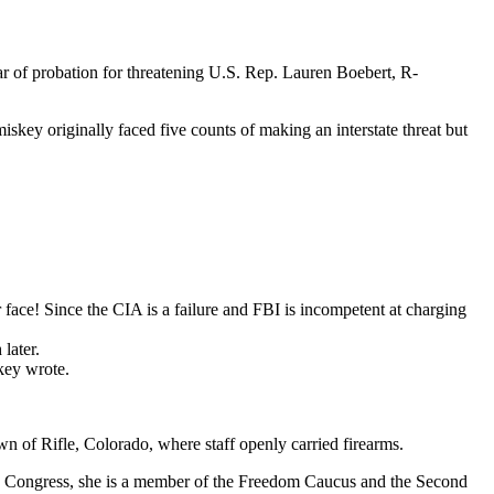
r of probation for threatening U.S. Rep. Lauren Boebert, R-
key originally faced five counts of making an interstate threat but
face! Since the CIA is a failure and FBI is incompetent at charging
later.
key wrote.
n of Rifle, Colorado, where staff openly carried firearms.
In Congress, she is a member of the Freedom Caucus and the Second