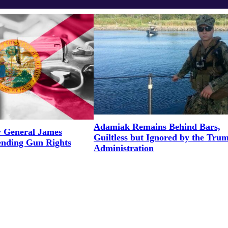
Adamiak Remains Behind Bars,
y General James
Guiltless but Ignored by the Tru
ending Gun Rights
Administration