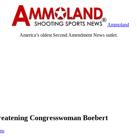
Ammoland
America’s oldest Second Amendment News outlet.
hreatening Congresswoman Boebert
ams