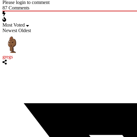
Please login to comment
87
Comments
Most Voted
Newest
Oldest
gregs