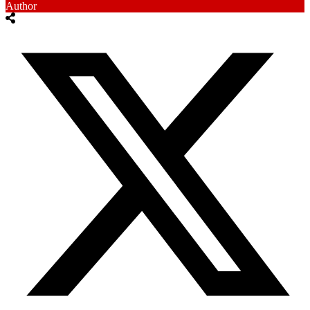
Author