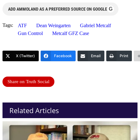
G
ADD AMMOLAND AS A PREFERRED SOURCE ON GOOGLE
Tags:
ATF
Dean Weingarten
Gabriel Metcalf
Gun Control
Metcalf GFZ Case
X (Twitter)
Facebook
Email
Print
Share on Truth Social
Related Articles