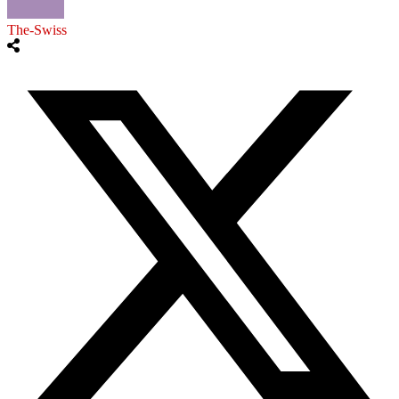
The-Swiss