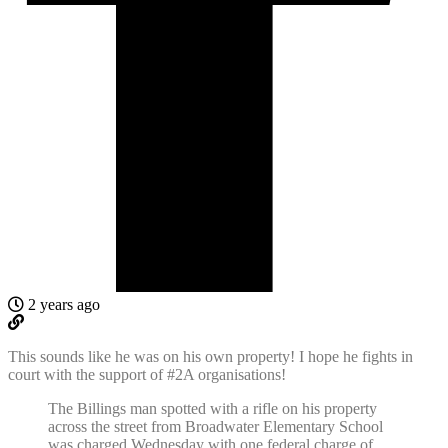
2 years ago
This sounds like he was on his own property! I hope he fights in
court with the support of #2A organisations!
The Billings man spotted with a rifle on his property
across the street from Broadwater Elementary School
was charged Wednesday with one federal charge of