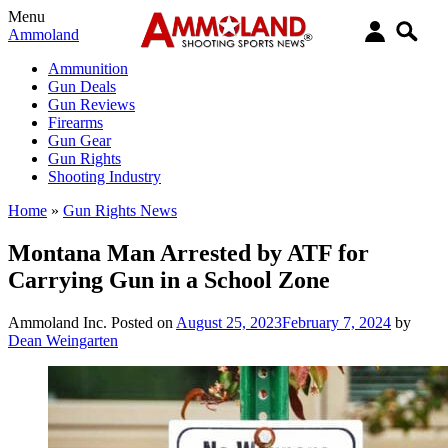
Menu
Ammoland
Ammunition
Gun Deals
Gun Reviews
Firearms
Gun Gear
Gun Rights
Shooting Industry
Home
»
Gun Rights News
Montana Man Arrested by ATF for
Carrying Gun in a School Zone
Ammoland Inc.
Posted on
August 25, 2023
February 7, 2024
by
Dean Weingarten