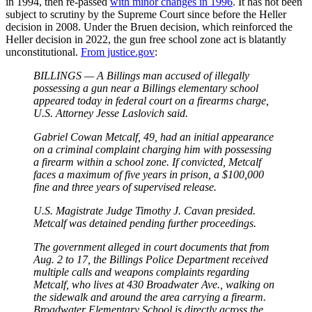
in 1994, then re-passed
with minor changes in 1996
. It has not been
subject to scrutiny by the Supreme Court since before the Heller
decision in 2008. Under the Bruen decision, which reinforced the
Heller decision in 2022, the gun free school zone act is blatantly
unconstitutional.
From justice.gov
:
BILLINGS — A Billings man accused of illegally
possessing a gun near a Billings elementary school
appeared today in federal court on a firearms charge,
U.S. Attorney Jesse Laslovich said.
Gabriel Cowan Metcalf, 49, had an initial appearance
on a criminal complaint charging him with possessing
a firearm within a school zone. If convicted, Metcalf
faces a maximum of five years in prison, a $100,000
fine and three years of supervised release.
U.S. Magistrate Judge Timothy J. Cavan presided.
Metcalf was detained pending further proceedings.
The government alleged in court documents that from
Aug. 2 to 17, the Billings Police Department received
multiple calls and weapons complaints regarding
Metcalf, who lives at 430 Broadwater Ave., walking on
the sidewalk and around the area carrying a firearm.
Broadwater Elementary School is directly across the