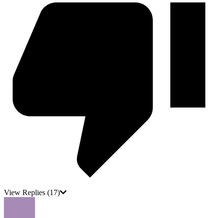
View Replies
(17)