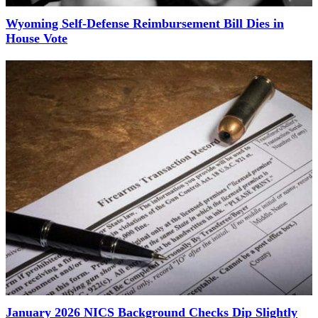
Wyoming Self-Defense Reimbursement Bill Dies in
House Vote
January 2026 NICS Background Checks Dip Slightly