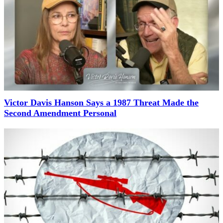
Victor Davis Hanson Says a 1987 Threat Made the
Second Amendment Personal