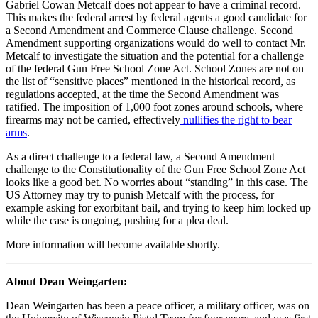
Gabriel Cowan Metcalf does not appear to have a criminal record.
This makes the federal arrest by federal agents a good candidate for
a Second Amendment and Commerce Clause challenge. Second
Amendment supporting organizations would do well to contact Mr.
Metcalf to investigate the situation and the potential for a challenge
of the federal Gun Free School Zone Act. School Zones are not on
the list of “sensitive places” mentioned in the historical record, as
regulations accepted, at the time the Second Amendment was
ratified. The imposition of 1,000 foot zones around schools, where
firearms may not be carried, effectively
nullifies the right to bear
arms
.
As a direct challenge to a federal law, a Second Amendment
challenge to the Constitutionality of the Gun Free School Zone Act
looks like a good bet. No worries about “standing” in this case. The
US Attorney may try to punish Metcalf with the process, for
example asking for exorbitant bail, and trying to keep him locked up
while the case is ongoing, pushing for a plea deal.
More information will become available shortly.
About Dean Weingarten:
Dean Weingarten has been a peace officer, a military officer, was on