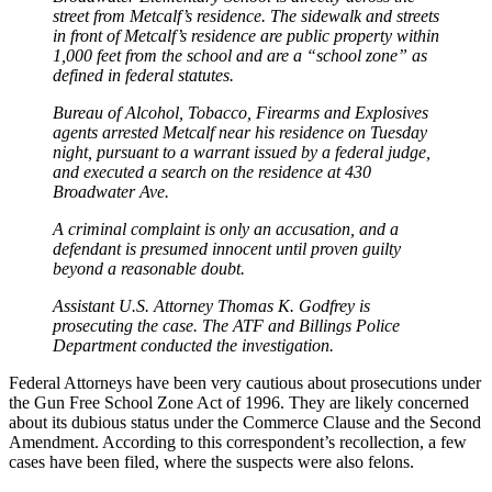
street from Metcalf’s residence. The sidewalk and streets
in front of Metcalf’s residence are public property within
1,000 feet from the school and are a “school zone” as
defined in federal statutes.
Bureau of Alcohol, Tobacco, Firearms and Explosives
agents arrested Metcalf near his residence on Tuesday
night, pursuant to a warrant issued by a federal judge,
and executed a search on the residence at 430
Broadwater Ave.
A criminal complaint is only an accusation, and a
defendant is presumed innocent until proven guilty
beyond a reasonable doubt.
Assistant U.S. Attorney Thomas K. Godfrey is
prosecuting the case. The ATF and Billings Police
Department conducted the investigation.
Federal Attorneys have been very cautious about prosecutions under
the Gun Free School Zone Act of 1996. They are likely concerned
about its dubious status under the Commerce Clause and the Second
Amendment. According to this correspondent’s recollection, a few
cases have been filed, where the suspects were also felons.