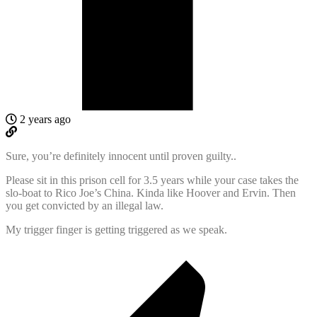
2 years ago
Sure, you’re definitely innocent until proven guilty..
Please sit in this prison cell for 3.5 years while your case takes the
slo-boat to Rico Joe’s China. Kinda like Hoover and Ervin. Then
you get convicted by an illegal law.
My trigger finger is getting triggered as we speak.