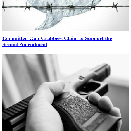
Committed Gun-Grabbers Claim to Support the
Second Amendment