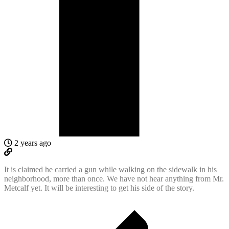
2 years ago
It is claimed he carried a gun while walking on the sidewalk in his
neighborhood, more than once. We have not hear anything from Mr.
Metcalf yet. It will be interesting to get his side of the story.