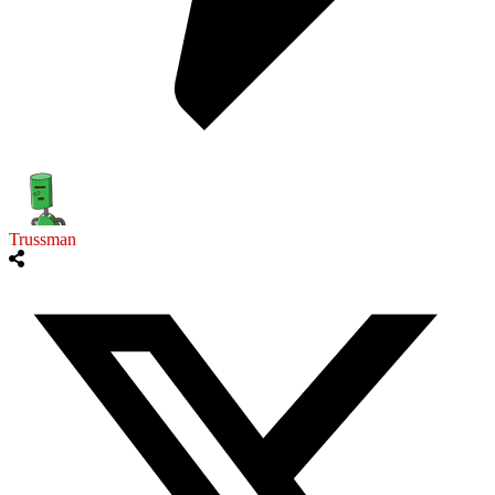
Trussman