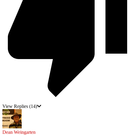
View Replies
(14)
Dean Weingarten