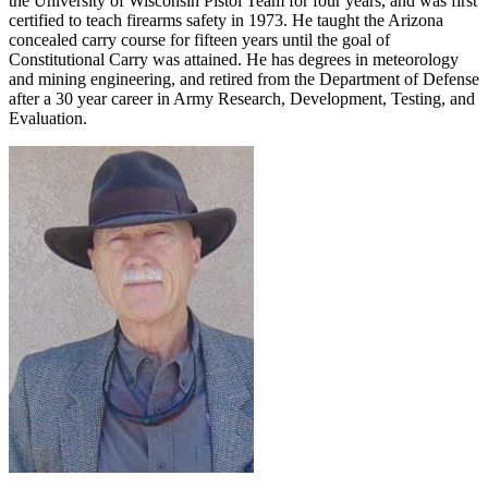
the University of Wisconsin Pistol Team for four years, and was first
certified to teach firearms safety in 1973. He taught the Arizona
concealed carry course for fifteen years until the goal of
Constitutional Carry was attained. He has degrees in meteorology
and mining engineering, and retired from the Department of Defense
after a 30 year career in Army Research, Development, Testing, and
Evaluation.