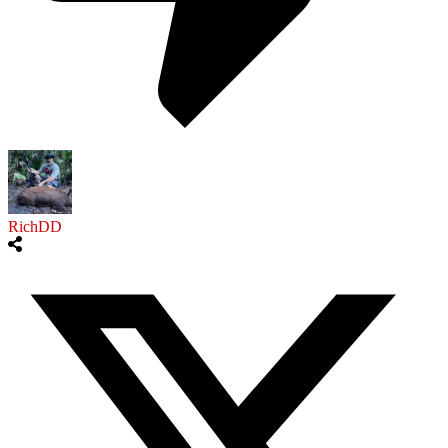
RichDD