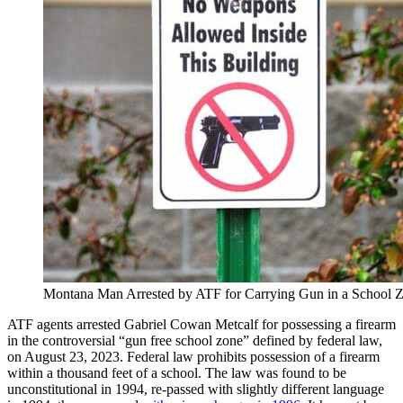
Montana Man Arrested by ATF for Carrying Gun in a School 
ATF agents arrested Gabriel Cowan Metcalf for possessing a firearm
in the controversial “gun free school zone” defined by federal law,
on August 23, 2023. Federal law prohibits possession of a firearm
within a thousand feet of a school. The law was found to be
unconstitutional in 1994, re-passed with slightly different language