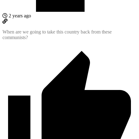
2 years ago
When are we going to take this country back from these
communists?