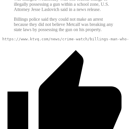
illegally possessing a gun within a school zone, U.S.
Attorney Jesse Laslovich said in a news release.
Billings police said they could not make an arrest
because they did not believe Metcalf was breaking any
state laws by possessing the gun on his property.