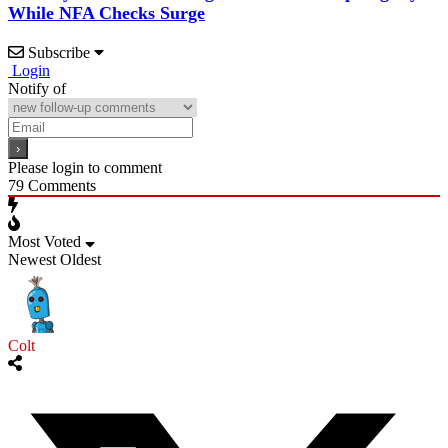
While NFA Checks Surge
Subscribe
Login
Notify of
Please login to comment
79
Comments
Most Voted
Newest
Oldest
Colt