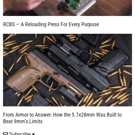
RCBS — A Reloading Press For Every Purpose
From Armor to Answer: How the 5.7x28mm Was Built to
Beat 9mm’s Limits
Subscribe