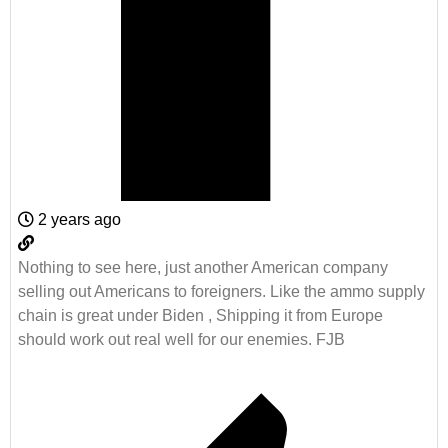
2 years ago
Nothing to see here, just another American company
selling out Americans to foreigners. Like the ammo supply
chain is great under Biden , Shipping it from Europe
should work out real well for our enemies. FJB