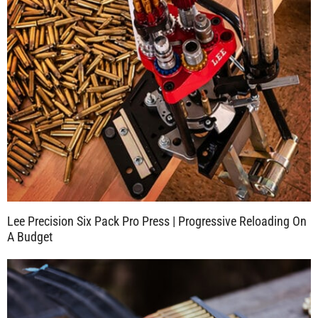
Lee Precision Six Pack Pro Press | Progressive Reloading On
A Budget