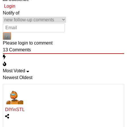
Login
Notify of
Please login to comment
13
Comments
Most Voted
Newest
Oldest
DIYinSTL