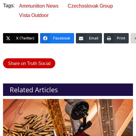
Tags:
Ammunition News
Czechoslovak Group
Vista Outdoor
X (Twitter)
Facebook
Email
Print
Share on Truth Social
Related Articles