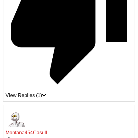
View Replies
(1)
Montana454Casull