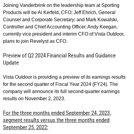
Joining Vanderbrink on the leadership team at Sporting
Products will be Al Kerfeld, CFO; Jeff Ehrich, General
Counsel and Corporate Secretary; and Mark Kowalski,
Controller and Chief Accounting Officer. Andy Keegan,
currently vice president and interim CFO of Vista Outdoor,
plans to join Revelyst as CFO.
Preview of Q2 2024 Financial Results and Guidance
Update
Vista Outdoor is providing a preview of its earnings results
for the second quarter of Fiscal Year 2024 (FY24). The
company will announce its full second-quarter earnings
results on November 2, 2023.
For the three months ended September 24, 2023,
segment results versus the three months ended
September 25, 2022: