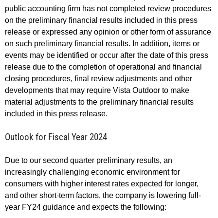
public accounting firm has not completed review procedures
on the preliminary financial results included in this press
release or expressed any opinion or other form of assurance
on such preliminary financial results. In addition, items or
events may be identified or occur after the date of this press
release due to the completion of operational and financial
closing procedures, final review adjustments and other
developments that may require Vista Outdoor to make
material adjustments to the preliminary financial results
included in this press release.
Outlook for Fiscal Year 2024
Due to our second quarter preliminary results, an
increasingly challenging economic environment for
consumers with higher interest rates expected for longer,
and other short-term factors, the company is lowering full-
year FY24 guidance and expects the following: