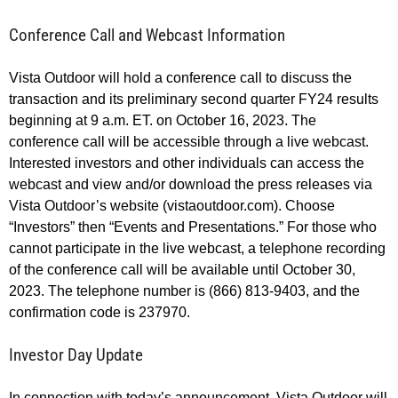
Conference Call and Webcast Information
Vista Outdoor will hold a conference call to discuss the
transaction and its preliminary second quarter FY24 results
beginning at 9 a.m. ET. on October 16, 2023. The
conference call will be accessible through a live webcast.
Interested investors and other individuals can access the
webcast and view and/or download the press releases via
Vista Outdoor’s website (vistaoutdoor.com). Choose
“Investors” then “Events and Presentations.” For those who
cannot participate in the live webcast, a telephone recording
of the conference call will be available until October 30,
2023. The telephone number is (866) 813-9403, and the
confirmation code is 237970.
Investor Day Update
In connection with today’s announcement, Vista Outdoor will