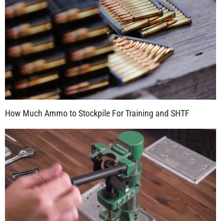
How Much Ammo to Stockpile For Training and SHTF