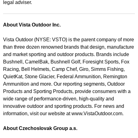
legal adviser.
About Vista Outdoor Inc.
Vista Outdoor (NYSE: VSTO) is the parent company of more
than three dozen renowned brands that design, manufacture
and market sporting and outdoor products. Brands include
Bushnell, CamelBak, Bushnell Golf, Foresight Sports, Fox
Racing, Bell Helmets, Camp Chef, Giro, Simms Fishing,
QuietKat, Stone Glacier, Federal Ammunition, Remington
Ammunition and more. Our reporting segments, Outdoor
Products and Sporting Products, provide consumers with a
wide range of performance-driven, high-quality and
innovative outdoor and sporting products. For news and
information, visit our website at www.VistaOutdoor.com.
About Czechoslovak Group a.s.