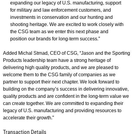
expanding our legacy of U.S. manufacturing, support
for military and law enforcement customers, and
investments in conservation and our hunting and
shooting heritage. We are excited to work closely with
the CSG team as we enter this next phase and
position our brands for long-term success.”
Added Michal Strnad, CEO of CSG, “Jason and the Sporting
Products leadership team have a strong heritage of
delivering high quality products, and we are pleased to
welcome them to the CSG family of companies as we
partner to support their next chapter. We look forward to
building on the company’s success in delivering innovative,
quality products and are confident in the long-term value we
can create together. We are committed to expanding their
legacy of U.S. manufacturing and providing resources to
accelerate their growth.”
Transaction Details