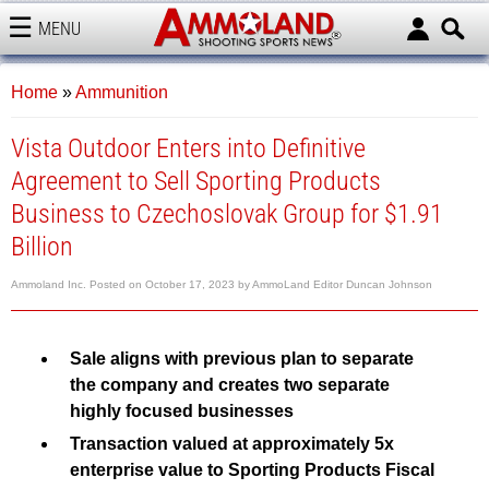
MENU
AMMOLAND
Home
»
Ammunition
Vista Outdoor Enters into Definitive
Agreement to Sell Sporting Products
Business to Czechoslovak Group for $1.91
Billion
Ammoland Inc.
Posted on
October 17, 2023
by
AmmoLand Editor Duncan Johnson
Sale aligns with previous plan to separate
the company and creates two separate
highly focused businesses
Transaction valued at approximately 5x
enterprise value to Sporting Products Fiscal