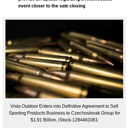
event closer to the sale closing
Vista Outdoor Enters into Definitive Agreement to Sell
Sporting Products Business to Czechoslovak Group for
$1.91 Billion, iStock-1284461061