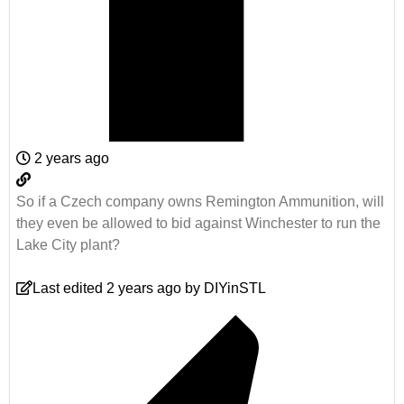
2 years ago
So if a Czech company owns Remington Ammunition, will
they even be allowed to bid against Winchester to run the
Lake City plant?
Last edited 2 years ago by DIYinSTL