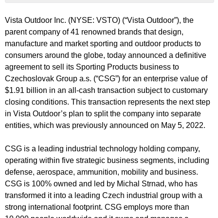
Vista Outdoor Inc. (NYSE: VSTO) (“Vista Outdoor”), the
parent company of 41 renowned brands that design,
manufacture and market sporting and outdoor products to
consumers around the globe, today announced a definitive
agreement to sell its Sporting Products business to
Czechoslovak Group a.s. (“CSG”) for an enterprise value of
$1.91 billion in an all-cash transaction subject to customary
closing conditions. This transaction represents the next step
in Vista Outdoor’s plan to split the company into separate
entities, which was previously announced on May 5, 2022.
CSG is a leading industrial technology holding company,
operating within five strategic business segments, including
defense, aerospace, ammunition, mobility and business.
CSG is 100% owned and led by Michal Strnad, who has
transformed it into a leading Czech industrial group with a
strong international footprint. CSG employs more than