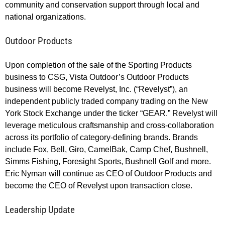
community and conservation support through local and
national organizations.
Outdoor Products
Upon completion of the sale of the Sporting Products
business to CSG, Vista Outdoor’s Outdoor Products
business will become Revelyst, Inc. (“Revelyst”), an
independent publicly traded company trading on the New
York Stock Exchange under the ticker “GEAR.” Revelyst will
leverage meticulous craftsmanship and cross-collaboration
across its portfolio of category-defining brands. Brands
include Fox, Bell, Giro, CamelBak, Camp Chef, Bushnell,
Simms Fishing, Foresight Sports, Bushnell Golf and more.
Eric Nyman will continue as CEO of Outdoor Products and
become the CEO of Revelyst upon transaction close.
Leadership Update