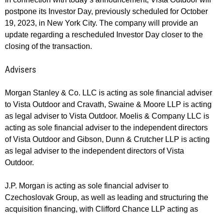
postpone its Investor Day, previously scheduled for October
19, 2023, in New York City. The company will provide an
update regarding a rescheduled Investor Day closer to the
closing of the transaction.
Advisers
Morgan Stanley & Co. LLC is acting as sole financial adviser
to Vista Outdoor and Cravath, Swaine & Moore LLP is acting
as legal adviser to Vista Outdoor. Moelis & Company LLC is
acting as sole financial adviser to the independent directors
of Vista Outdoor and Gibson, Dunn & Crutcher LLP is acting
as legal adviser to the independent directors of Vista
Outdoor.
J.P. Morgan is acting as sole financial adviser to
Czechoslovak Group, as well as leading and structuring the
acquisition financing, with Clifford Chance LLP acting as