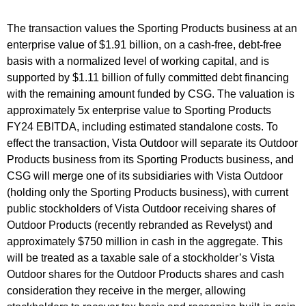
The transaction values the Sporting Products business at an
enterprise value of $1.91 billion, on a cash-free, debt-free
basis with a normalized level of working capital, and is
supported by $1.11 billion of fully committed debt financing
with the remaining amount funded by CSG. The valuation is
approximately 5x enterprise value to Sporting Products
FY24 EBITDA, including estimated standalone costs. To
effect the transaction, Vista Outdoor will separate its Outdoor
Products business from its Sporting Products business, and
CSG will merge one of its subsidiaries with Vista Outdoor
(holding only the Sporting Products business), with current
public stockholders of Vista Outdoor receiving shares of
Outdoor Products (recently rebranded as Revelyst) and
approximately $750 million in cash in the aggregate. This
will be treated as a taxable sale of a stockholder’s Vista
Outdoor shares for the Outdoor Products shares and cash
consideration they receive in the merger, allowing