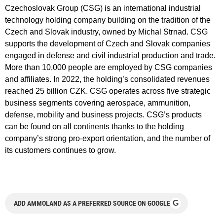
Czechoslovak Group (CSG) is an international industrial
technology holding company building on the tradition of the
Czech and Slovak industry, owned by Michal Strnad. CSG
supports the development of Czech and Slovak companies
engaged in defense and civil industrial production and trade.
More than 10,000 people are employed by CSG companies
and affiliates. In 2022, the holding’s consolidated revenues
reached 25 billion CZK. CSG operates across five strategic
business segments covering aerospace, ammunition,
defense, mobility and business projects. CSG’s products
can be found on all continents thanks to the holding
company’s strong pro-export orientation, and the number of
its customers continues to grow.
G
ADD AMMOLAND AS A PREFERRED SOURCE ON GOOGLE