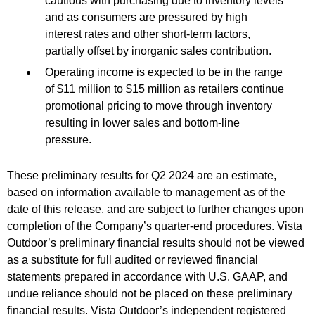
cautious with purchasing due to inventory levels
and as consumers are pressured by high
interest rates and other short-term factors,
partially offset by inorganic sales contribution.
Operating income is expected to be in the range
of $11 million to $15 million as retailers continue
promotional pricing to move through inventory
resulting in lower sales and bottom-line
pressure.
These preliminary results for Q2 2024 are an estimate,
based on information available to management as of the
date of this release, and are subject to further changes upon
completion of the Company’s quarter-end procedures. Vista
Outdoor’s preliminary financial results should not be viewed
as a substitute for full audited or reviewed financial
statements prepared in accordance with U.S. GAAP, and
undue reliance should not be placed on these preliminary
financial results. Vista Outdoor’s independent registered