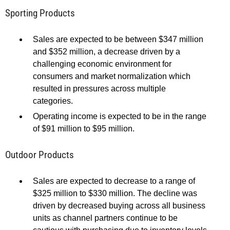
Sporting Products
Sales are expected to be between $347 million
and $352 million, a decrease driven by a
challenging economic environment for
consumers and market normalization which
resulted in pressures across multiple
categories.
Operating income is expected to be in the range
of $91 million to $95 million.
Outdoor Products
Sales are expected to decrease to a range of
$325 million to $330 million. The decline was
driven by decreased buying across all business
units as channel partners continue to be