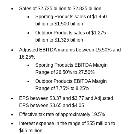
Sales of $2.725 billion to $2.825 billion
Sporting Products sales of $1.450
billion to $1.500 billion
Outdoor Products sales of $1.275
billion to $1.325 billion
Adjusted EBITDA margins between 15.50% and
16.25%
Sporting Products EBITDA Margin
Range of 26.50% to 27.50%
Outdoor Products EBITDA Margin
Range of 7.75% to 8.25%
EPS between $3.37 and $3.77 and Adjusted
EPS between $3.65 and $4.05
Effective tax rate of approximately 19.5%
Interest expense in the range of $55 million to
$65 million