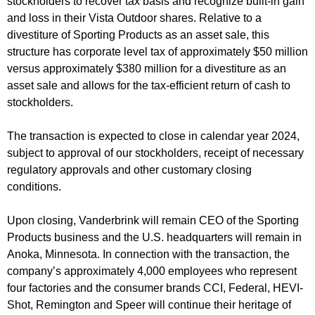
stockholders to recover tax basis and recognize built-in gain
and loss in their Vista Outdoor shares. Relative to a
divestiture of Sporting Products as an asset sale, this
structure has corporate level tax of approximately $50 million
versus approximately $380 million for a divestiture as an
asset sale and allows for the tax-efficient return of cash to
stockholders.
The transaction is expected to close in calendar year 2024,
subject to approval of our stockholders, receipt of necessary
regulatory approvals and other customary closing
conditions.
Upon closing, Vanderbrink will remain CEO of the Sporting
Products business and the U.S. headquarters will remain in
Anoka, Minnesota. In connection with the transaction, the
company’s approximately 4,000 employees who represent
four factories and the consumer brands CCI, Federal, HEVI-
Shot, Remington and Speer will continue their heritage of