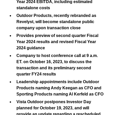
Year 2024 EBITDA, including estimated
standalone costs
Outdoor Products, recently rebranded as
Revelyst, will become standalone public
company upon transaction close
Provides preview of second quarter Fiscal
Year 2024 results and revised Fiscal Year
2024 guidance
Company to host conference call at 9 a.m.
ET. on October 16, 2023, to discuss the
transaction and its preliminary second
quarter FY24 results
Leadership appointments include Outdoor
Products naming Andy Keegan as CFO and
Sporting Products naming Al Kerfeld as CFO
Vista Outdoor postpones Investor Day
planned for October 19, 2023, and will
provide an update regarding a rescheduled