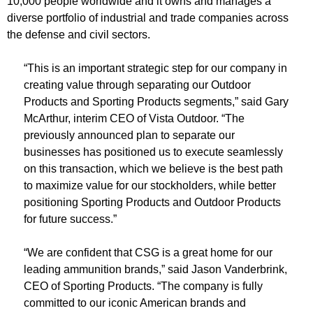
10,000 people worldwide and it owns and manages a
diverse portfolio of industrial and trade companies across
the defense and civil sectors.
“This is an important strategic step for our company in
creating value through separating our Outdoor
Products and Sporting Products segments,” said Gary
McArthur, interim CEO of Vista Outdoor. “The
previously announced plan to separate our
businesses has positioned us to execute seamlessly
on this transaction, which we believe is the best path
to maximize value for our stockholders, while better
positioning Sporting Products and Outdoor Products
for future success.”
“We are confident that CSG is a great home for our
leading ammunition brands,” said Jason Vanderbrink,
CEO of Sporting Products. “The company is fully
committed to our iconic American brands and