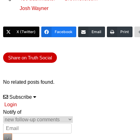
Josh Wayner
X (Twitter)
Facebook
Email
Print
Share on Truth Social
No related posts found.
Subscribe
Login
Notify of