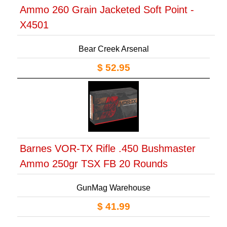
Ammo 260 Grain Jacketed Soft Point -
X4501
Bear Creek Arsenal
$ 52.95
Barnes VOR-TX Rifle .450 Bushmaster
Ammo 250gr TSX FB 20 Rounds
GunMag Warehouse
$ 41.99