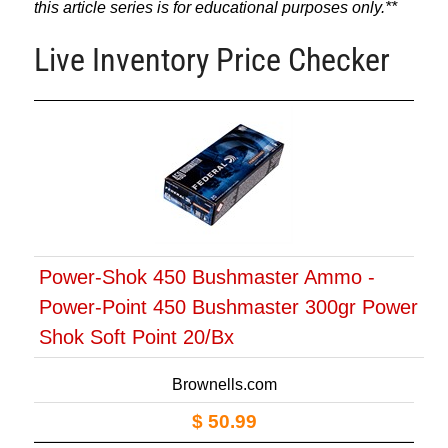
this article series is for educational purposes only.**
Live Inventory Price Checker
Power-Shok 450 Bushmaster Ammo -
Power-Point 450 Bushmaster 300gr Power
Shok Soft Point 20/Bx
Brownells.com
$ 50.99