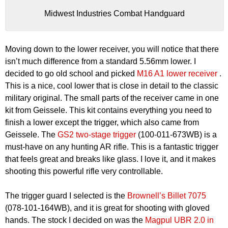
Midwest Industries Combat Handguard
Moving down to the lower receiver, you will notice that there
isn’t much difference from a standard 5.56mm lower. I
decided to go old school and picked
M16 A1 lower receiver
.
This is a nice, cool lower that is close in detail to the classic
military original. The small parts of the receiver came in one
kit from Geissele. This kit contains everything you need to
finish a lower except the trigger, which also came from
Geissele. The
GS2 two-stage trigger
(100-011-673WB) is a
must-have on any hunting AR rifle. This is a fantastic trigger
that feels great and breaks like glass. I love it, and it makes
shooting this powerful rifle very controllable.
The trigger guard I selected is the
Brownell’s Billet 7075
(078-101-164WB), and it is great for shooting with gloved
hands. The stock I decided on was the
Magpul UBR 2.0 in