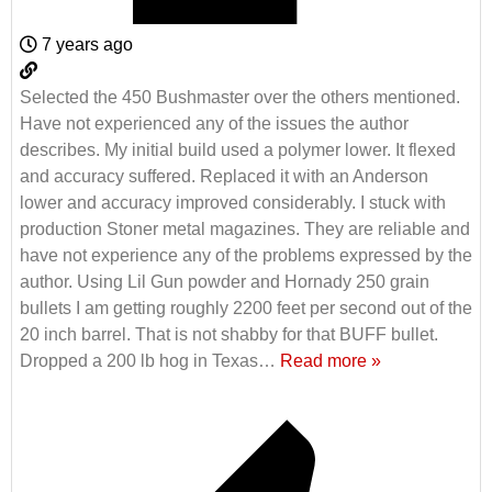
7 years ago
Selected the 450 Bushmaster over the others mentioned.
Have not experienced any of the issues the author
describes. My initial build used a polymer lower. It flexed
and accuracy suffered. Replaced it with an Anderson
lower and accuracy improved considerably. I stuck with
production Stoner metal magazines. They are reliable and
have not experience any of the problems expressed by the
author. Using Lil Gun powder and Hornady 250 grain
bullets I am getting roughly 2200 feet per second out of the
20 inch barrel. That is not shabby for that BUFF bullet.
Dropped a 200 lb hog in Texas
…
Read more »