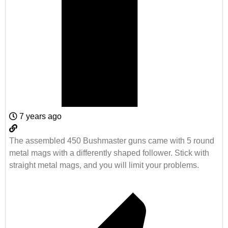
7 years ago
The assembled 450 Bushmaster guns came with 5 round
metal mags with a differently shaped follower. Stick with
straight metal mags, and you will limit your problems.