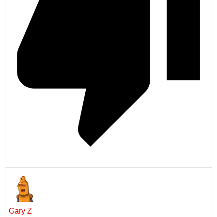
Gary Z