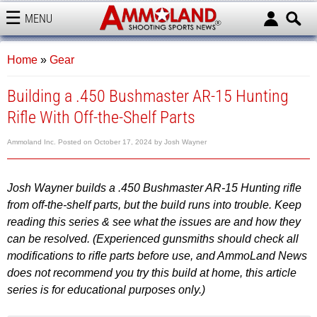
MENU
AMMOLAND
Home
»
Gear
Building a .450 Bushmaster AR-15 Hunting
Rifle With Off-the-Shelf Parts
Ammoland Inc.
Posted on
October 17, 2024
by
Josh Wayner
Josh Wayner builds a .450 Bushmaster AR-15 Hunting rifle
from off-the-shelf parts, but the build runs into trouble. Keep
reading this series & see what the issues are and how they
can be resolved.
(Experienced gunsmiths should check all
modifications to rifle parts before use, and AmmoLand News
does not recommend you try this build at home, this article
series is for educational purposes only.)