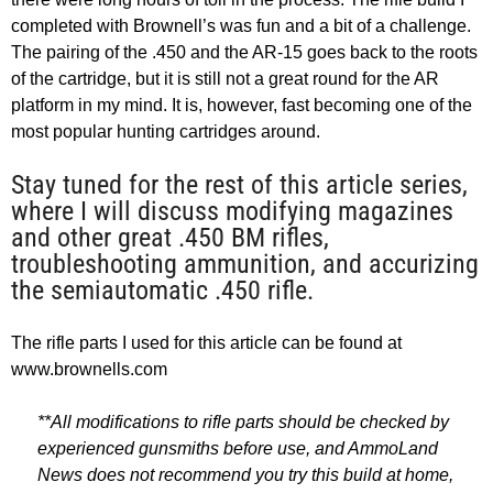
completed with Brownell’s was fun and a bit of a challenge.
The pairing of the .450 and the AR-15 goes back to the roots
of the cartridge, but it is still not a great round for the AR
platform in my mind. It is, however, fast becoming one of the
most popular hunting cartridges around.
Stay tuned for the rest of this article series,
where I will discuss modifying magazines
and other great .450 BM rifles,
troubleshooting ammunition, and accurizing
the semiautomatic .450 rifle.
The rifle parts I used for this article can be found at
www.brownells.com
**All modifications to rifle parts should be checked by
experienced gunsmiths before use, and AmmoLand
News does not recommend you try this build at home,