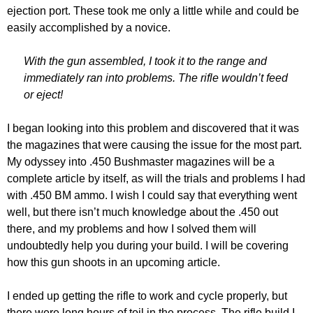
ejection port. These took me only a little while and could be
easily accomplished by a novice.
With the gun assembled, I took it to the range and
immediately ran into problems. The rifle wouldn’t feed
or eject!
I began looking into this problem and discovered that it was
the magazines that were causing the issue for the most part.
My odyssey into .450 Bushmaster magazines will be a
complete article by itself, as will the trials and problems I had
with .450 BM ammo. I wish I could say that everything went
well, but there isn’t much knowledge about the .450 out
there, and my problems and how I solved them will
undoubtedly help you during your build. I will be covering
how this gun shoots in an upcoming article.
I ended up getting the rifle to work and cycle properly, but
there were long hours of toil in the process. The rifle build I