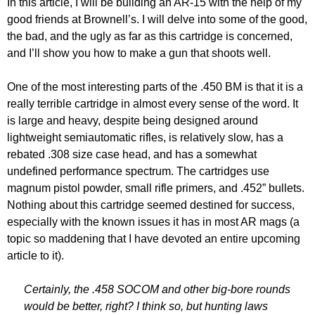
In this article, I will be building an AR-15 with the help of my
good friends at Brownell’s. I will delve into some of the good,
the bad, and the ugly as far as this cartridge is concerned,
and I’ll show you how to make a gun that shoots well.
One of the most interesting parts of the .450 BM is that it is a
really terrible cartridge in almost every sense of the word. It
is large and heavy, despite being designed around
lightweight semiautomatic rifles, is relatively slow, has a
rebated .308 size case head, and has a somewhat
undefined performance spectrum. The cartridges use
magnum pistol powder, small rifle primers, and .452” bullets.
Nothing about this cartridge seemed destined for success,
especially with the known issues it has in most AR mags (a
topic so maddening that I have devoted an entire upcoming
article to it).
Certainly, the .458 SOCOM and other big-bore rounds
would be better, right? I think so, but hunting laws