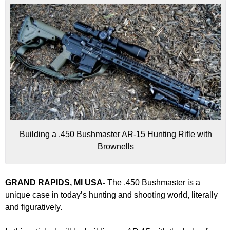
Building a .450 Bushmaster AR-15 Hunting Rifle with
Brownells
GRAND RAPIDS, MI USA-
The .450 Bushmaster is a
unique case in today’s hunting and shooting world, literally
and figuratively.