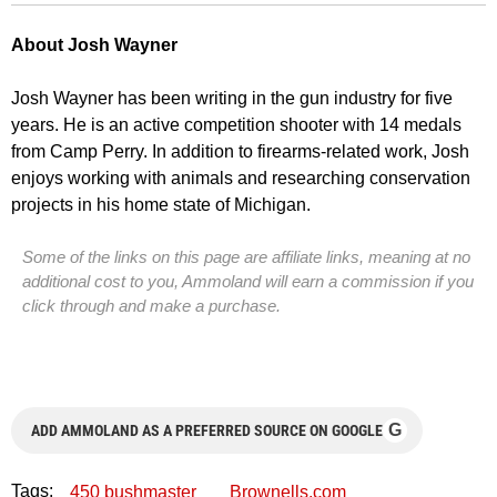
About Josh Wayner
Josh Wayner has been writing in the gun industry for five
years. He is an active competition shooter with 14 medals
from Camp Perry. In addition to firearms-related work, Josh
enjoys working with animals and researching conservation
projects in his home state of Michigan.
Some of the links on this page are affiliate links, meaning at no
additional cost to you, Ammoland will earn a commission if you
click through and make a purchase.
G
ADD AMMOLAND AS A PREFERRED SOURCE ON GOOGLE
Tags:
450 bushmaster
Brownells.com