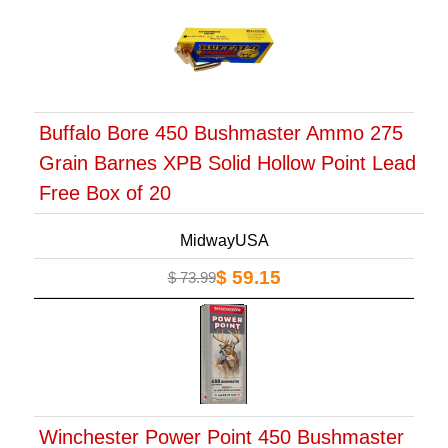
Buffalo Bore 450 Bushmaster Ammo 275
Grain Barnes XPB Solid Hollow Point Lead
Free Box of 20
MidwayUSA
$ 59.15
$ 73.99
Winchester Power Point 450 Bushmaster