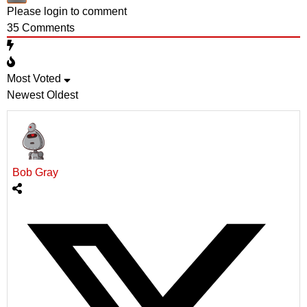
Please login to comment
35
Comments
Most Voted
Newest
Oldest
Bob Gray