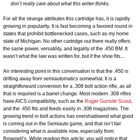
don’t really care about what this writer thinks.
For all the strange attributes this cartridge has, it is rapidly
growing in popularity. It is fast becoming a favored round in
states that prohibit bottlenecked cases, such as my home
state of Michigan. No other cartridge out there really offers
the same power, versatility, and legality of the .450 BM. It
wasn’t what the law was written for, but if the shoe fits…
An interesting point in this conversation is that the .450 is
drifting away from semiautomatics somewhat. It is a
straightforward conversion for a .308 bolt action rifle, as all
that is required is a barrel change. Most modern .308 rifles
have AICS compatibility, such as the
Ruger Gunsite Scout
,
and the .450 fits and feeds easily in .308 magazines. The
growing trend in bolt actions has overshadowed what good
is coming out in the Semiauto game, and that isn’t fair
considering what is available now, especially from
Brownell’s. While reading this article, you will notice that