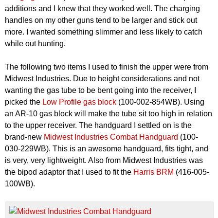
additions and I knew that they worked well. The charging
handles on my other guns tend to be larger and stick out
more. I wanted something slimmer and less likely to catch
while out hunting.
The following two items I used to finish the upper were from
Midwest Industries. Due to height considerations and not
wanting the gas tube to be bent going into the receiver, I
picked the
Low Profile gas block
(100-002-854WB). Using
an AR-10 gas block will make the tube sit too high in relation
to the upper receiver. The handguard I settled on is the
brand-new
Midwest Industries Combat Handguard
(100-
030-229WB). This is an awesome handguard, fits tight, and
is very, very lightweight. Also from Midwest Industries was
the bipod adaptor that I used to fit the
Harris BRM
(416-005-
100WB).