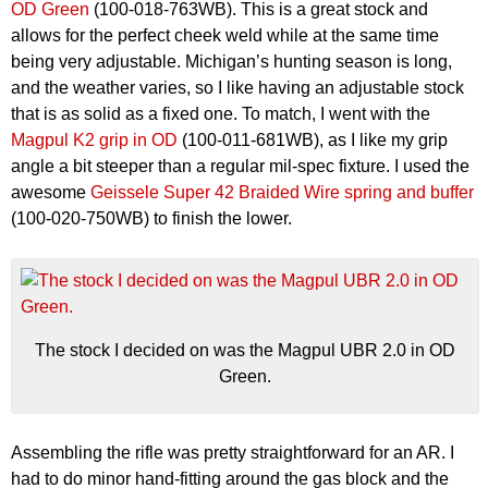
OD Green
(100-018-763WB). This is a great stock and
allows for the perfect cheek weld while at the same time
being very adjustable. Michigan’s hunting season is long,
and the weather varies, so I like having an adjustable stock
that is as solid as a fixed one. To match, I went with the
Magpul K2 grip in OD
(100-011-681WB), as I like my grip
angle a bit steeper than a regular mil-spec fixture. I used the
awesome
Geissele Super 42 Braided Wire spring and buffer
(100-020-750WB) to finish the lower.
The stock I decided on was the Magpul UBR 2.0 in OD
Green.
Assembling the rifle was pretty straightforward for an AR. I
had to do minor hand-fitting around the gas block and the