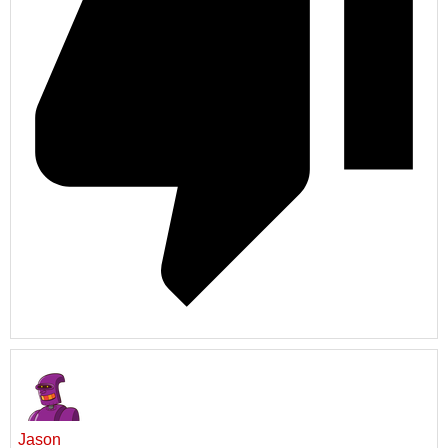
Jason