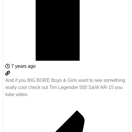
7 years ago
And if you BIG BORE Boys & Girls want to see something
really cool check out Tim Legendre 500 S&W AR-15 you
tube video.