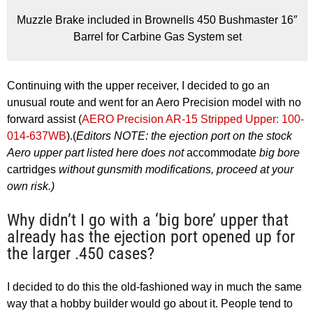
Muzzle Brake included in Brownells 450 Bushmaster 16″
Barrel for Carbine Gas System set
Continuing with the upper receiver, I decided to go an
unusual route and went for an Aero Precision model with no
forward assist (
AERO Precision AR-15 Stripped Upper: 100-
014-637WB
).(
Editors NOTE: the ejection port on the stock
Aero upper part listed here does not
accommodate
big bore
cartridges
without gunsmith modifications, proceed at your
own risk.)
Why didn’t I go with a ‘big bore’ upper that
already has the ejection port opened up for
the larger .450 cases?
I decided to do this the old-fashioned way in much the same
way that a hobby builder would go about it. People tend to