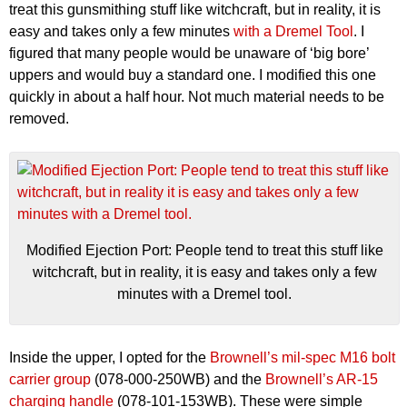
treat this gunsmithing stuff like witchcraft, but in reality, it is
easy and takes only a few minutes
with a Dremel Tool
. I
figured that many people would be unaware of ‘big bore’
uppers and would buy a standard one. I modified this one
quickly in about a half hour. Not much material needs to be
removed.
Modified Ejection Port: People tend to treat this stuff like
witchcraft, but in reality, it is easy and takes only a few
minutes with a Dremel tool.
Inside the upper, I opted for the
Brownell’s mil-spec M16 bolt
carrier group
(078-000-250WB) and the
Brownell’s AR-15
charging handle
(078-101-153WB). These were simple