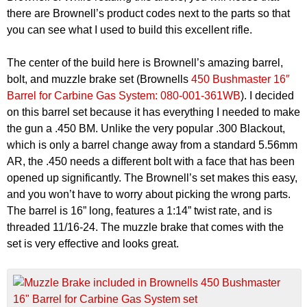
there are Brownell’s product codes next to the parts so that
you can see what I used to build this excellent rifle.
The center of the build here is Brownell’s amazing barrel,
bolt, and muzzle brake set (Brownells
450 Bushmaster 16″
Barrel for Carbine Gas System: 080-001-361WB
). I decided
on this barrel set because it has everything I needed to make
the gun a .450 BM. Unlike the very popular .300 Blackout,
which is only a barrel change away from a standard 5.56mm
AR, the .450 needs a different bolt with a face that has been
opened up significantly. The Brownell’s set makes this easy,
and you won’t have to worry about picking the wrong parts.
The barrel is 16” long, features a 1:14” twist rate, and is
threaded 11/16-24. The muzzle brake that comes with the
set is very effective and looks great.