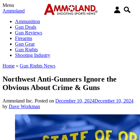
Menu
Ammoland
Ammunition
Gun Deals
Gun Reviews
Firearms
Gun Gear
Gun Rights
Shooting Industry
Home
»
Gun Rights News
Northwest Anti-Gunners Ignore the
Obvious About Crime & Guns
Ammoland Inc.
Posted on
December 10, 2024
December 10, 2024
by
Dave Workman