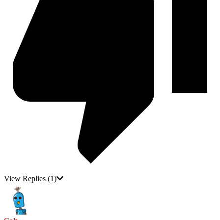
View Replies
(1)