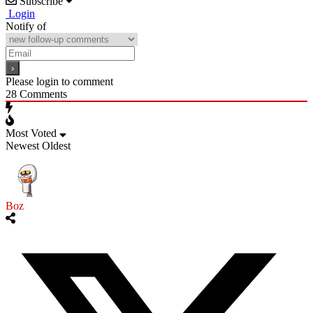
Subscribe
Login
Notify of
Please login to comment
28
Comments
Most Voted
Newest
Oldest
Boz