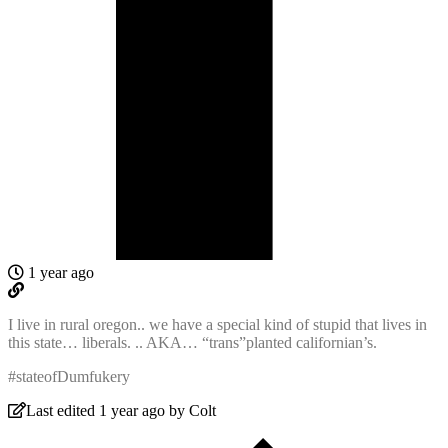
1 year ago
I live in rural oregon.. we have a special kind of stupid that lives in
this state… liberals. .. AKA… “trans”planted californian’s.
#stateofDumfukery
Last edited 1 year ago by Colt