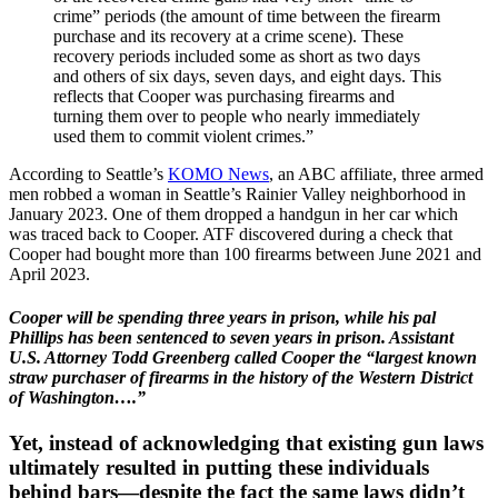
crime” periods (the amount of time between the firearm
purchase and its recovery at a crime scene). These
recovery periods included some as short as two days
and others of six days, seven days, and eight days. This
reflects that Cooper was purchasing firearms and
turning them over to people who nearly immediately
used them to commit violent crimes.”
According to Seattle’s
KOMO News
, an ABC affiliate, three armed
men robbed a woman in Seattle’s Rainier Valley neighborhood in
January 2023. One of them dropped a handgun in her car which
was traced back to Cooper. ATF discovered during a check that
Cooper had bought more than 100 firearms between June 2021 and
April 2023.
Cooper will be spending three years in prison, while his pal
Phillips has been sentenced to seven years in prison. Assistant
U.S. Attorney Todd Greenberg called Cooper the “largest known
straw purchaser of firearms in the history of the Western District
of Washington….”
Yet, instead of acknowledging that existing gun laws
ultimately resulted in putting these individuals
behind bars—despite the fact the same laws didn’t