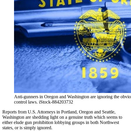
Anti-gunners in Oregon and Washington are ignoring the obvio
control laws. iStock-884203732
Reports from U.S. Attorneys in Portland, Oregon and Seattle,
Washington are shedding light on a genuine truth which seems to
either elude gun prohibition lobbying groups in both Northwest
states, or is simply ignored.