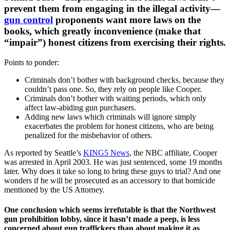
prevent them from engaging in the illegal activity—
gun control
proponents want more laws on the
books, which greatly inconvenience (make that
“impair”) honest citizens from exercising their rights.
Points to ponder:
Criminals don’t bother with background checks, because they
couldn’t pass one. So, they rely on people like Cooper.
Criminals don’t bother with waiting periods, which only
affect law-abiding gun purchasers.
Adding new laws which criminals will ignore simply
exacerbates the problem for honest citizens, who are being
penalized for the misbehavior of others.
As reported by Seattle’s
KING5 News
, the NBC affiliate, Cooper
was arrested in April 2003. He was just sentenced, some 19 months
later. Why does it take so long to bring these guys to trial? And one
wonders if he will be prosecuted as an accessory to that homicide
mentioned by the US Attorney.
One conclusion which seems irrefutable is that the Northwest
gun prohibition lobby, since it hasn’t made a peep, is less
concerned about gun traffickers than about making it as