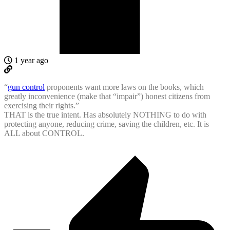
1 year ago
“
gun control
proponents want more laws on the books, which
greatly inconvenience (make that “impair”) honest citizens from
exercising their rights.”
THAT is the true intent. Has absolutely NOTHING to do with
protecting anyone, reducing crime, saving the children, etc. It is
ALL about CONTROL.