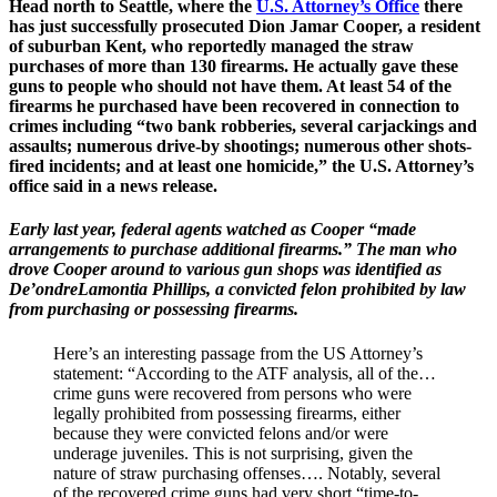
Head north to Seattle, where the
U.S. Attorney’s Office
there
has just successfully prosecuted Dion Jamar Cooper, a resident
of suburban Kent, who reportedly managed the straw
purchases of more than 130 firearms. He actually gave these
guns to people who should not have them. At least 54 of the
firearms he purchased have been recovered in connection to
crimes including “two bank robberies, several carjackings and
assaults; numerous drive-by shootings; numerous other shots-
fired incidents; and at least one homicide,” the U.S. Attorney’s
office said in a news release.
Early last year, federal agents watched as Cooper “made
arrangements to purchase additional firearms.” The man who
drove Cooper around to various gun shops was identified as
De’ondreLamontia Phillips, a convicted felon prohibited by law
from purchasing or possessing firearms.
Here’s an interesting passage from the US Attorney’s
statement: “According to the ATF analysis, all of the…
crime guns were recovered from persons who were
legally prohibited from possessing firearms, either
because they were convicted felons and/or were
underage juveniles. This is not surprising, given the
nature of straw purchasing offenses…. Notably, several
of the recovered crime guns had very short “time-to-