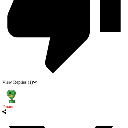
View Replies
(1)
Duane