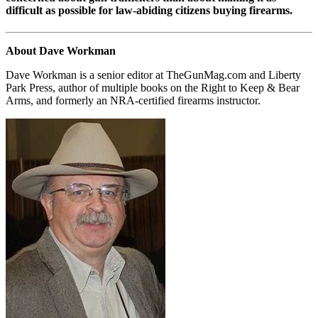
difficult as possible for law-abiding citizens buying firearms.
About Dave Workman
Dave Workman is a senior editor at TheGunMag.com and Liberty
Park Press, author of multiple books on the Right to Keep & Bear
Arms, and formerly an NRA-certified firearms instructor.