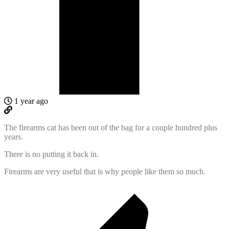
1 year ago
The firearms cat has been out of the bag for a couple hundred plus
years.
There is no putting it back in.
Firearms are very useful that is why people like them so much.