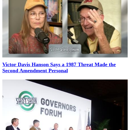
Victor Davis Hanson Says a 1987 Threat Made the
Second Amendment Personal