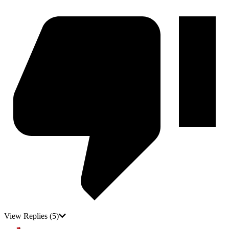
View Replies
(5)