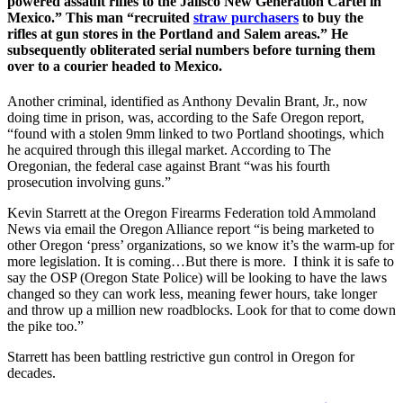
powered assault rifles to the Jalisco New Generation Cartel in
Mexico.” This man “recruited
straw purchasers
to buy the
rifles at gun stores in the Portland and Salem areas.” He
subsequently obliterated serial numbers before turning them
over to a courier headed to Mexico.
Another criminal, identified as Anthony Devalin Brant, Jr., now
doing time in prison, was, according to the Safe Oregon report,
“found with a stolen 9mm linked to two Portland shootings, which
he acquired through this illegal market. According to The
Oregonian, the federal case against Brant “was his fourth
prosecution involving guns.”
Kevin Starrett at the Oregon Firearms Federation told Ammoland
News via email the Oregon Alliance report “is being marketed to
other Oregon ‘press’ organizations, so we know it’s the warm-up for
more legislation. It is coming…But there is more. I think it is safe to
say the OSP (Oregon State Police) will be looking to have the laws
changed so they can work less, meaning fewer hours, take longer
and throw up a million new roadblocks. Look for that to come down
the pike too.”
Starrett has been battling restrictive gun control in Oregon for
decades.