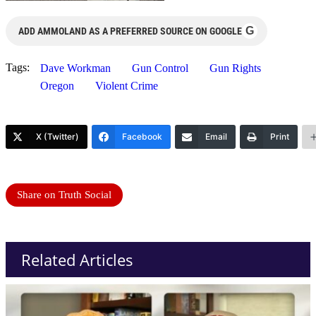
G
ADD AMMOLAND AS A PREFERRED SOURCE ON GOOGLE
Tags:
Dave Workman
Gun Control
Gun Rights
Oregon
Violent Crime
X (Twitter)
Facebook
Email
Print
Share on Truth Social
Related Articles