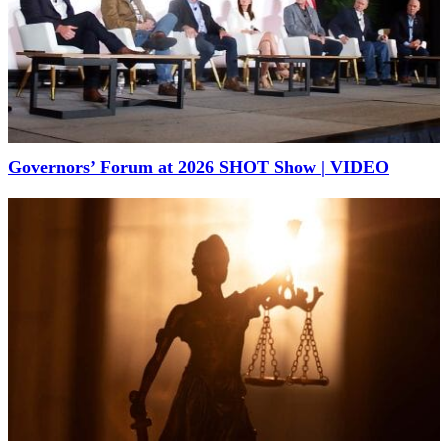
Governors’ Forum at 2026 SHOT Show | VIDEO