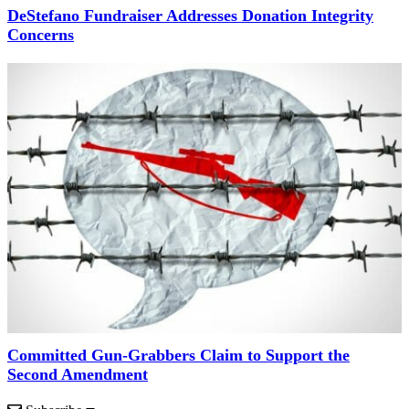
DeStefano Fundraiser Addresses Donation Integrity
Concerns
Committed Gun-Grabbers Claim to Support the
Second Amendment