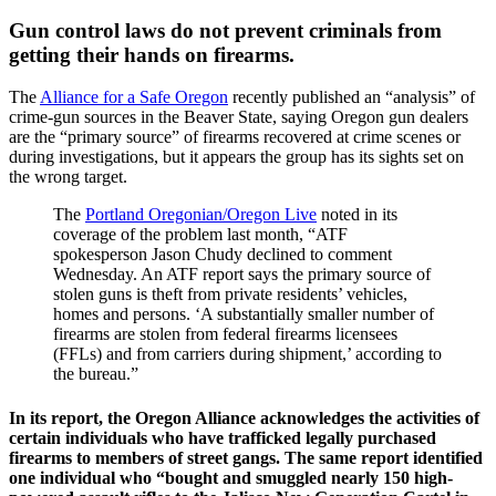
Gun control laws do not prevent criminals from
getting their hands on firearms.
The
Alliance for a Safe Oregon
recently published an “analysis” of
crime-gun sources in the Beaver State, saying Oregon gun dealers
are the “primary source” of firearms recovered at crime scenes or
during investigations, but it appears the group has its sights set on
the wrong target.
The
Portland Oregonian/Oregon Live
noted in its
coverage of the problem last month, “ATF
spokesperson Jason Chudy declined to comment
Wednesday. An ATF report says the primary source of
stolen guns is theft from private residents’ vehicles,
homes and persons. ‘A substantially smaller number of
firearms are stolen from federal firearms licensees
(FFLs) and from carriers during shipment,’ according to
the bureau.”
In its report, the Oregon Alliance acknowledges the activities of
certain individuals who have trafficked legally purchased
firearms to members of street gangs. The same report identified
one individual who “bought and smuggled nearly 150 high-