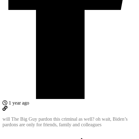
1 year ago
will The Big Guy pardon this criminal as well? oh wait, Biden’s
pardons are only for friends, family and colleagues