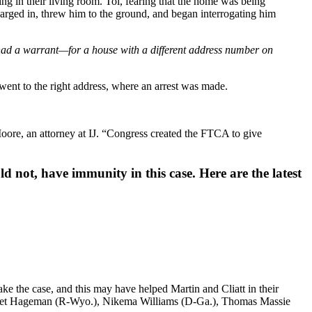
g in their living room. Toi, fearing that the home was being
barged in, threw him to the ground, and began interrogating him
 had a warrant—for a house with a different address number on
ent to the right address, where an arrest was made.
oore, an attorney at IJ. “Congress created the FTCA to give
d not, have immunity in this case. Here are the latest
ake the case, and this may have helped Martin and Cliatt in their
rriet Hageman (R-Wyo.), Nikema Williams (D-Ga.), Thomas Massie