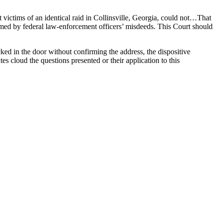
 victims of an identical raid in Collinsville, Georgia, could not…That
rmed by federal law-enforcement officers’ misdeeds. This Court should
ked in the door without confirming the address, the dispositive
 cloud the questions presented or their application to this