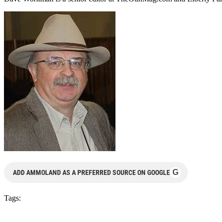
G
ADD AMMOLAND AS A PREFERRED SOURCE ON GOOGLE
Tags: