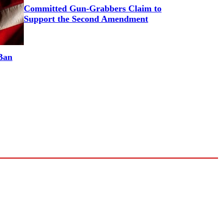
Committed Gun-Grabbers Claim to
Support the Second Amendment
Ban