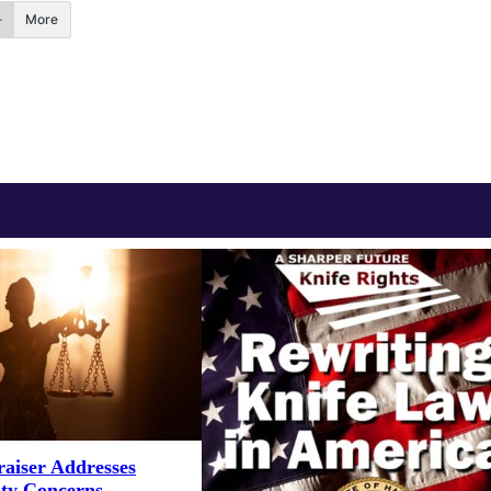
More
aiser Addresses
ity Concerns