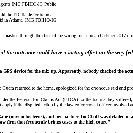
ld the FBI liable for trauma
raid in Atlanta. IMG FBIHQ-IG
m smashed through the door of the wrong house in an October 2017 raid
d the outcome could have a lasting effect on the way fed
d a GPS device for the mix-up. Apparently, nobody checked the actu
Guera returned to the home, apologized for the erroneous raid and prom
nder the Federal Tort Claims Act (FTCA) for the trauma they suffered,
pply if the disputed action by the law enforcement officer involved an 
be (now in his teens), and her partner Toi Cliatt was detailed in 
law firm that frequently brings cases to the high court.”