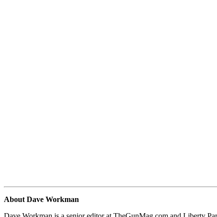
About Dave Workman
Dave Workman is a senior editor at TheGunMag.com and Liberty Park 