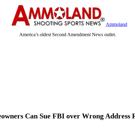
Ammoland
America’s oldest Second Amendment News outlet.
owners Can Sue FBI over Wrong Address 