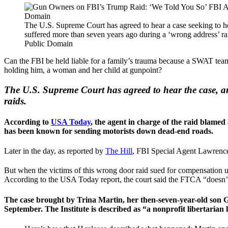
The U.S. Supreme Court has agreed to hear a case seeking to ho
suffered more than seven years ago during a ‘wrong address’ 
Public Domain
Can the FBI be held liable for a family’s trauma because a SWAT tea
holding him, a woman and her child at gunpoint?
The U.S. Supreme Court has agreed to hear the case, an
raids.
According to
USA Today
, the agent in charge of the raid blame
has been known for sending motorists down dead-end roads.
Later in the day, as reported by
The Hill
, FBI Special Agent Lawrence 
But when the victims of this wrong door raid sued for compensation u
According to the USA Today report, the court said the FTCA “doesn’t a
The case brought by Trina Martin, her then-seven-year-old son Ga
September. The Institute is described as “a nonprofit libertarian 