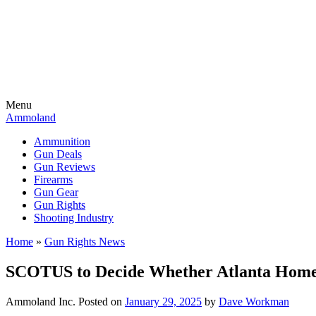
Menu
Ammoland
Ammunition
Gun Deals
Gun Reviews
Firearms
Gun Gear
Gun Rights
Shooting Industry
Home
»
Gun Rights News
SCOTUS to Decide Whether Atlanta Home
Ammoland Inc.
Posted on
January 29, 2025
by
Dave Workman