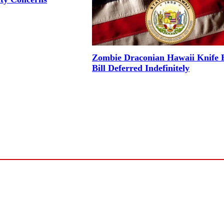
Zombie Draconian Hawaii Knife 
Bill Deferred Indefinitely