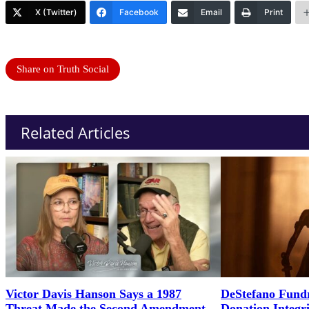
X (Twitter)
Facebook
Email
Print
Share on Truth Social
Related Articles
Victor Davis Hanson Says a 1987
DeStefano Fundr
Threat Made the Second Amendment
Donation Integr