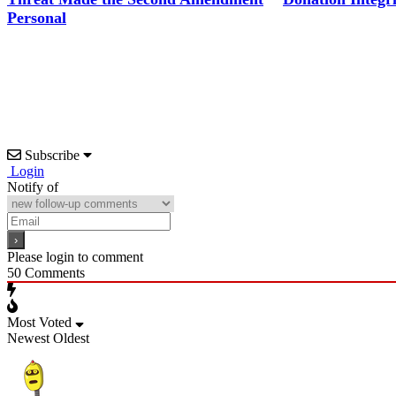
Personal
Subscribe
Login
Notify of
Please login to comment
50
Comments
Most Voted
Newest
Oldest