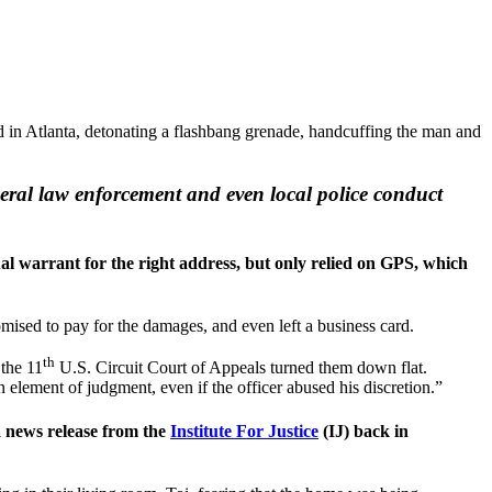
 in Atlanta, detonating a flashbang grenade, handcuffing the man and
eral law enforcement and even local police conduct
al warrant for the right address, but only relied on GPS, which
ised to pay for the damages, and even left a business card.
th
 the 11
U.S. Circuit Court of Appeals turned them down flat.
element of judgment, even if the officer abused his discretion.”
a news release from the
Institute For Justice
(IJ) back in