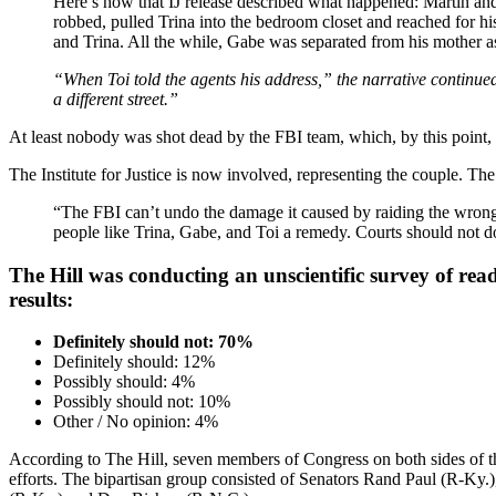
Here’s how that IJ release described what happened: Martin and
robbed, pulled Trina into the bedroom closet and reached for hi
and Trina. All the while, Gabe was separated from his mother a
“When Toi told the agents his address,” the narrative continu
a different street.”
At least nobody was shot dead by the FBI team, which, by this point,
The Institute for Justice is now involved, representing the couple. Th
“The FBI can’t undo the damage it caused by raiding the wrong 
people like Trina, Gabe, and Toi a remedy. Courts should not do
The Hill was conducting an unscientific survey of read
results:
Definitely should not: 70%
Definitely should: 12%
Possibly should: 4%
Possibly should not: 10%
Other / No opinion: 4%
According to The Hill, seven members of Congress on both sides of the a
efforts. The bipartisan group consisted of Senators Rand Paul (R