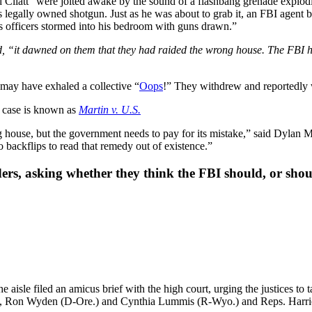
 Cliatt “were jolted awake by the sound of a flashbang grenade explodin
s legally owned shotgun. Just as he was about to grab it, an FBI agent 
s officers stormed into his bedroom with guns drawn.”
ed, “it dawned on them that they had raided the wrong house. The FBI
 may have exhaled a collective “
Oops
!” They withdrew and reportedly w
e case is known as
Martin v. U.S.
house, but the government needs to pay for its mistake,” said Dylan M
 backflips to read that remedy out of existence.”
ers, asking whether they think the FBI should, or shoul
isle filed an amicus brief with the high court, urging the justices to t
-Ky.), Ron Wyden (D-Ore.) and Cynthia Lummis (R-Wyo.) and Reps. Ha