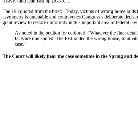
(R-Ky.) and Dan Bishop (R-N.C.).
The Hill quoted from the brief: “Today, victims of wrong-home raids by
asymmetry is untenable and contravenes Congress’s deliberate decisio
grant review to restore uniformity in this important area of federal la
As noted in the petition for certiorari, “Whatever the finer de
facts are undisputed: The FBI raided the wrong house, traumatiz
case.”
The Court will likely hear the case sometime in the Spring and deli