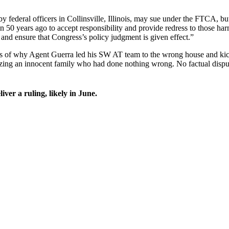
 federal officers in Collinsville, Illinois, may sue under the FTCA, but
n 50 years ago to accept responsibility and provide redress to those ha
w and ensure that Congress’s policy judgment is given effect.”
tails of why Agent Guerra led his SW AT team to the wrong house and kic
ing an innocent family who had done nothing wrong. No factual disputes
ver a ruling, likely in June.