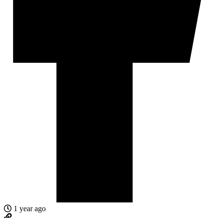
1 year ago