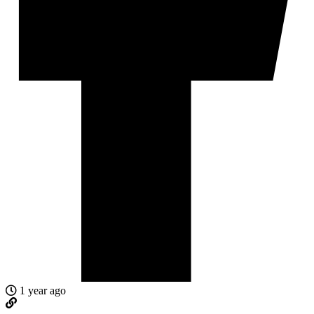
1 year ago