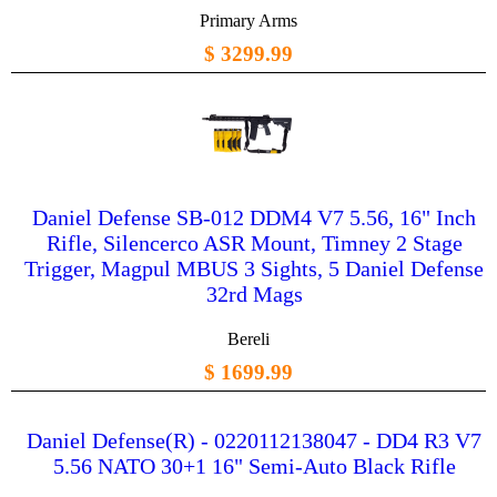
Primary Arms
$ 3299.99
Daniel Defense SB-012 DDM4 V7 5.56, 16" Inch
Rifle, Silencerco ASR Mount, Timney 2 Stage
Trigger, Magpul MBUS 3 Sights, 5 Daniel Defense
32rd Mags
Bereli
$ 1699.99
Daniel Defense(R) - 0220112138047 - DD4 R3 V7
5.56 NATO 30+1 16" Semi-Auto Black Rifle