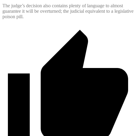
The judge’s decision also contains plenty of language to almost
guarantee it will be overturned; the judicial equivalent to a legislative
poison pill.