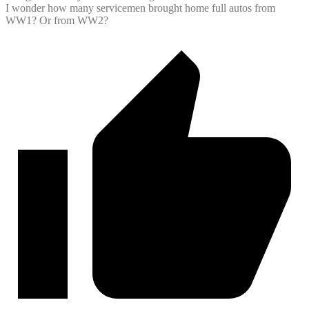
I wonder how many servicemen brought home full autos from
WW1? Or from WW2?