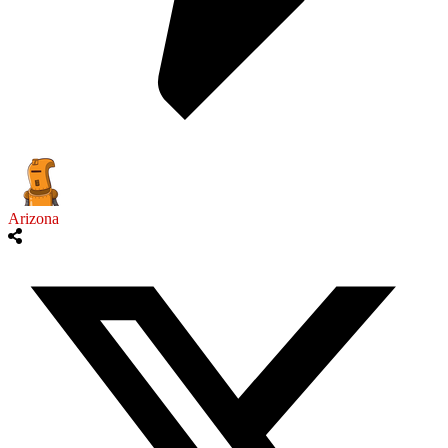
Arizona