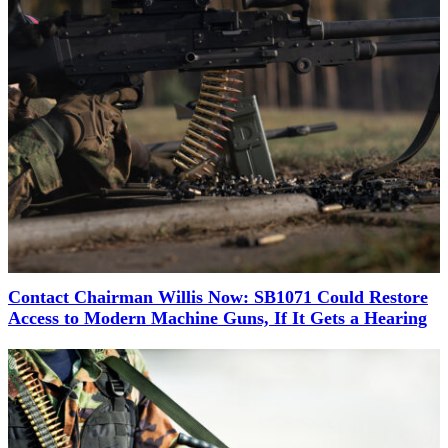
Contact Chairman Willis Now: SB1071 Could Restore
Access to Modern Machine Guns, If It Gets a Hearing