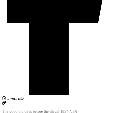
1 year ago
The good old days before the illegal 1934 NFA.