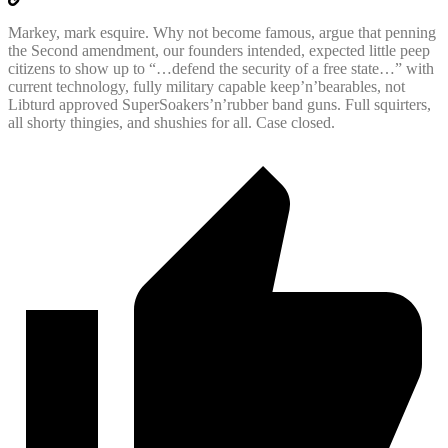
Markey, mark esquire. Why not become famous, argue that penning
the Second amendment, our founders intended, expected little peep
citizens to show up to “…defend the security of a free state…” with
current technology, fully military capable keep’n’bearables, not
Libturd approved SuperSoakers’n’rubber band guns. Full squirters,
all shorty thingies, and shushies for all. Case closed.