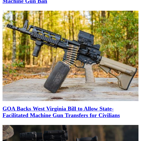
Machine Gun Ban
GOA Backs West Virginia Bill to Allow State-
Facilitated Machine Gun Transfers for Civilians