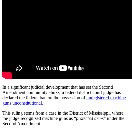
In a significant judicial development that has set the Second
Amendment community abuzz, a federal district court judge has
declared the federal ban on the possession of
unregistered machine
guns unconstitutional.
This ruling stems from a case in the District of Mississippi, where
the judge recognized machine guns as “
protected arms
” under the
Second Amendment.