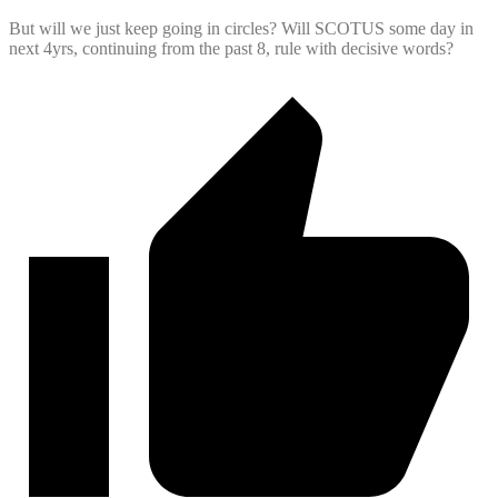
But will we just keep going in circles? Will SCOTUS some day in
next 4yrs, continuing from the past 8, rule with decisive words?