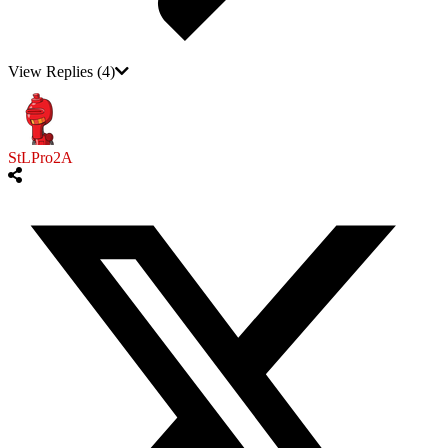
View Replies
(4)
StLPro2A