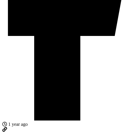
1 year ago