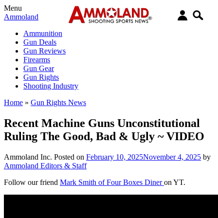
Menu
Ammoland
Ammunition
Gun Deals
Gun Reviews
Firearms
Gun Gear
Gun Rights
Shooting Industry
Home
»
Gun Rights News
Recent Machine Guns Unconstitutional
Ruling The Good, Bad & Ugly ~ VIDEO
Ammoland Inc.
Posted on
February 10, 2025
November 4, 2025
by
Ammoland Editors & Staff
Follow our friend
Mark Smith of Four Boxes Diner
on YT.