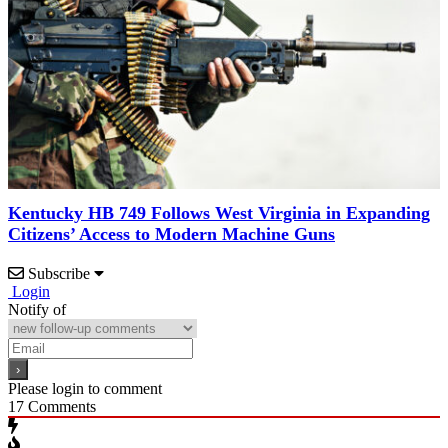
Kentucky HB 749 Follows West Virginia in Expanding
Citizens’ Access to Modern Machine Guns
Subscribe
Login
Notify of
Please login to comment
17
Comments