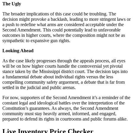
The Ugly
The broader implications of this case could be troubling. The
decision might provoke a backlash, leading to more stringent laws or
a push to redefine what arms are considered acceptable under the
Second Amendment. This could potentially lead to unfavorable
outcomes in higher courts, where the composition might not be as
sympathetic to expansive gun rights.
Looking Ahead
As the case likely progresses through the appeals process, all eyes
will be on how higher courts handle the controversial yet pivotal
stance taken by the Mississippi district court. The decision taps into
a fundamental debate about individual rights versus the less
compelling community safety arguement, a debate that is far from
settled in the judicial and public arenas.
For now, supporters of the Second Amendment it’s a reminder of the
constant legal and ideological battles over the interpretation of the
Constitution’s guarantees. As always, the Second Amendment
community must stay heavily armed, informed, and engaged,
prepared to defend its rights in courtrooms and public forums alike.
Live Inventory Price Checker