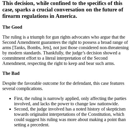
This decision, while confined to the specifics of this
case, sparks a crucial conversation on the future of
firearm regulations in America.
The Good
The ruling is a triumph for gun rights advocates who argue that the
Second Amendment guarantees the right to possess a broad range of
arms [Tanks, Bombs, Jets], not just those considered non-threatening
by modern standards. Thankfully, the judge’s decision showed a
commitment effort to a literal interpretation of the Second
Amendment, respecting the right to keep and bear such arms.
The Bad
Despite the favorable outcome for the defendant, this case features
several complications.
First, the ruling is narrowly applied, only affecting the parties
involved, and lacks the power to change law nationwide.
Second, the judge involved has a noted history of skepticism
towards originalist interpretations of the Constitution, which
could suggest his ruling was more about making a point than
setting a precedent.