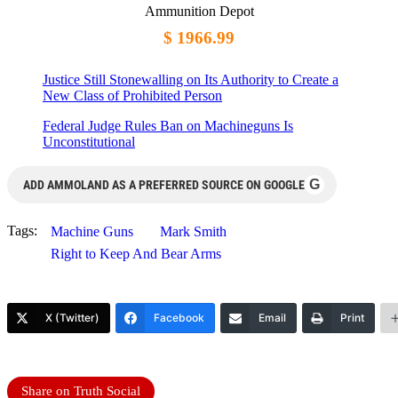
Ammunition Depot
$ 1966.99
Justice Still Stonewalling on Its Authority to Create a
New Class of Prohibited Person
Federal Judge Rules Ban on Machineguns Is
Unconstitutional
G
ADD AMMOLAND AS A PREFERRED SOURCE ON GOOGLE
Tags:
Machine Guns
Mark Smith
Right to Keep And Bear Arms
X (Twitter)
Facebook
Email
Print
Share on Truth Social