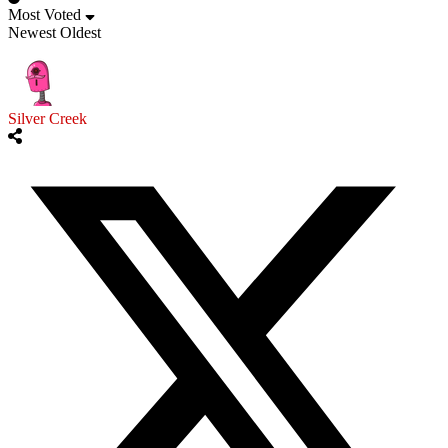
Most Voted
Newest
Oldest
Silver Creek