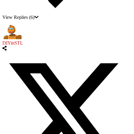
View Replies
(6)
DIYinSTL