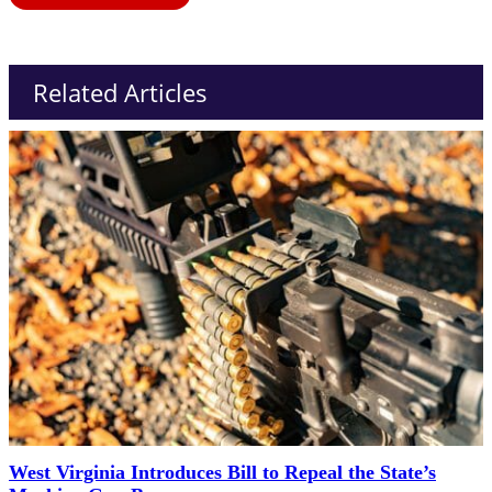
Related Articles
West Virginia Introduces Bill to Repeal the State’s