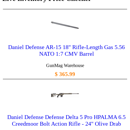
Daniel Defense AR-15 18" Rifle-Length Gas 5.56
NATO 1:7 CMV Barrel
GunMag Warehouse
$ 365.99
Daniel Defense Defense Delta 5 Pro HPALMA 6.5
Creedmoor Bolt Action Rifle - 24" Olive Drab