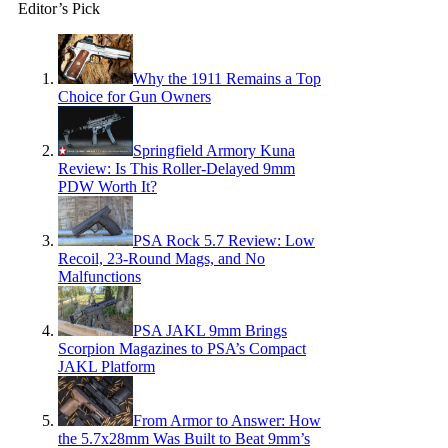
Editor’s Pick
Why the 1911 Remains a Top
Choice for Gun Owners
Springfield Armory Kuna
Review: Is This Roller-Delayed 9mm
PDW Worth It?
PSA Rock 5.7 Review: Low
Recoil, 23-Round Mags, and No
Malfunctions
PSA JAKL 9mm Brings
Scorpion Magazines to PSA’s Compact
JAKL Platform
From Armor to Answer: How
the 5.7x28mm Was Built to Beat 9mm’s