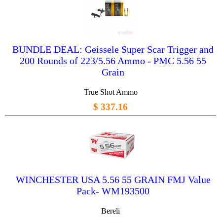
BUNDLE DEAL: Geissele Super Scar Trigger and
200 Rounds of 223/5.56 Ammo - PMC 5.56 55
Grain
True Shot Ammo
$ 337.16
WINCHESTER USA 5.56 55 GRAIN FMJ Value
Pack- WM193500
Bereli