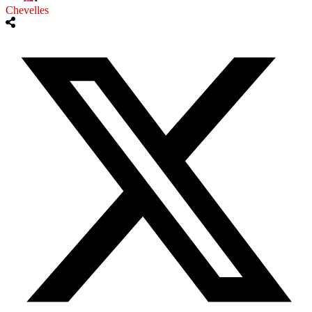
Chevelles