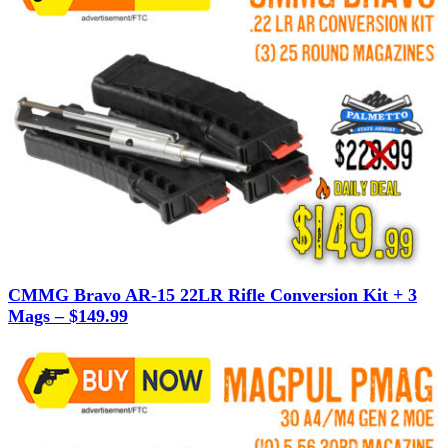
CMMG Bravo AR-15 22LR Rifle Conversion Kit + 3
Mags – $149.99