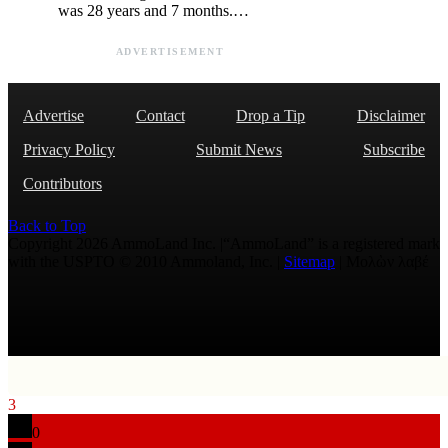
was 28 years and 7 months.…
ADVERTISEMENT
Advertise
Contact
Drop a Tip
Disclaimer
Privacy Policy
Submit News
Subscribe
Contributors
Back to Top
Copyright 2026 AmmoLand Inc. |“AmmoLand” is a registered mark
with the USPTO © 2010 Ammoland, Inc. |
Sitemap
| Μολὼν λαβέ
3
0