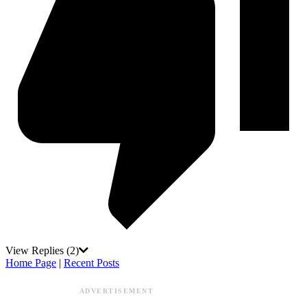
View Replies
(2)
Home Page
|
Recent Posts
ADVERTISEMENT