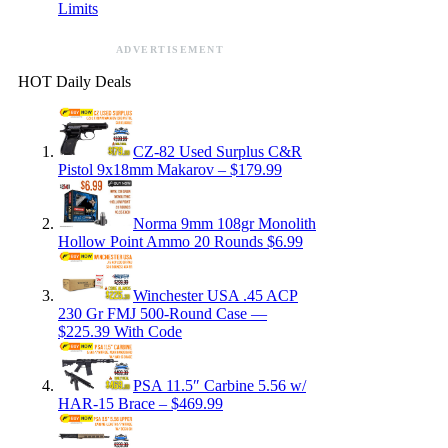
Limits
ADVERTISEMENT
HOT Daily Deals
CZ-82 Used Surplus C&R
Pistol 9x18mm Makarov – $179.99
Norma 9mm 108gr Monolith
Hollow Point Ammo 20 Rounds $6.99
Winchester USA .45 ACP
230 Gr FMJ 500-Round Case —
$225.39 With Code
PSA 11.5″ Carbine 5.56 w/
HAR-15 Brace – $469.99