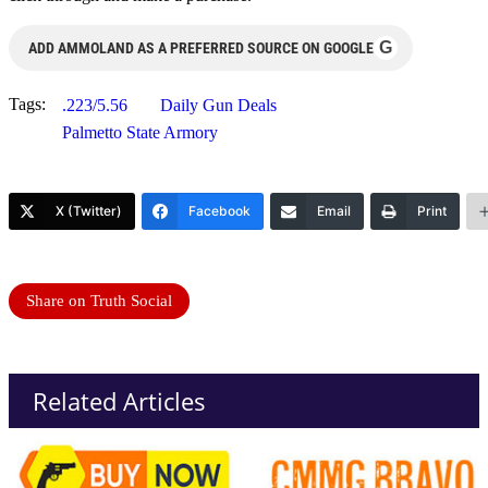
G
ADD AMMOLAND AS A PREFERRED SOURCE ON GOOGLE
Tags:
.223/5.56
Daily Gun Deals
Palmetto State Armory
X (Twitter)
Facebook
Email
Print
Share on Truth Social
Related Articles