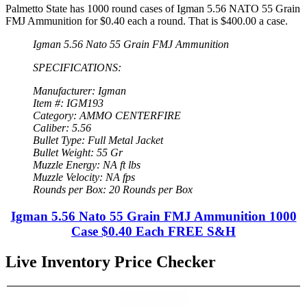
Palmetto State has 1000 round cases of Igman 5.56 NATO 55 Grain
FMJ Ammunition for $0.40 each a round. That is $400.00 a case.
Igman 5.56 Nato 55 Grain FMJ Ammunition
SPECIFICATIONS:
Manufacturer: Igman
Item #: IGM193
Category: AMMO CENTERFIRE
Caliber: 5.56
Bullet Type: Full Metal Jacket
Bullet Weight: 55 Gr
Muzzle Energy: NA ft lbs
Muzzle Velocity: NA fps
Rounds per Box: 20 Rounds per Box
Igman 5.56 Nato 55 Grain FMJ Ammunition 1000
Case $0.40 Each FREE S&H
Live Inventory Price Checker