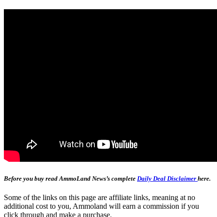
Before you buy read AmmoLand News’s complete
Daily Deal Disclaimer
here.
Some of the links on this page are affiliate links, meaning at no
additional cost to you, Ammoland will earn a commission if you
click through and make a purchase.