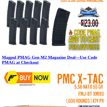
Magpul PMAG Gen M2 Magazine Deal—Use Code
PMAG at Checkout