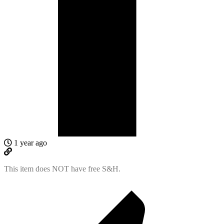
1 year ago
This item does NOT have free S&H.