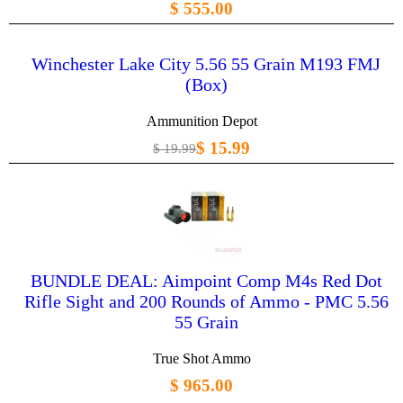
$ 555.00
Winchester Lake City 5.56 55 Grain M193 FMJ
(Box)
Ammunition Depot
$ 15.99
$ 19.99
BUNDLE DEAL: Aimpoint Comp M4s Red Dot
Rifle Sight and 200 Rounds of Ammo - PMC 5.56
55 Grain
True Shot Ammo
$ 965.00