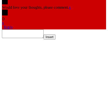
Would love your thoughts, please comment.
x
(
)
x
|
Reply
Insert