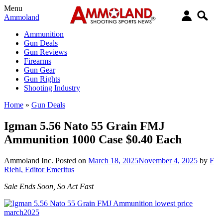
Menu
Ammoland
Ammunition
Gun Deals
Gun Reviews
Firearms
Gun Gear
Gun Rights
Shooting Industry
Home
»
Gun Deals
Igman 5.56 Nato 55 Grain FMJ
Ammunition 1000 Case $0.40 Each
Ammoland Inc.
Posted on
March 18, 2025
November 4, 2025
by
F
Riehl, Editor Emeritus
Sale Ends Soon, So Act Fast