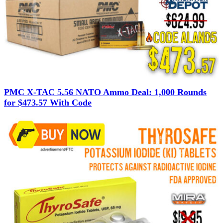
PMC X-TAC 5.56 NATO Ammo Deal: 1,000 Rounds
for $473.57 With Code