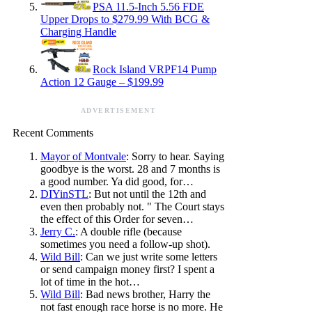
PSA 11.5-Inch 5.56 FDE
Upper Drops to $279.99 With BCG &
Charging Handle
Rock Island VRPF14 Pump
Action 12 Gauge – $199.99
ADVERTISEMENT
Recent Comments
Mayor of Montvale
: Sorry to hear. Saying
goodbye is the worst. 28 and 7 months is
a good number. Ya did good, for…
DIYinSTL
: But not until the 12th and
even then probably not. " The Court stays
the effect of this Order for seven…
Jerry C.
: A double rifle (because
sometimes you need a follow-up shot).
Wild Bill
: Can we just write some letters
or send campaign money first? I spent a
lot of time in the hot…
Wild Bill
: Bad news brother, Harry the
not fast enough race horse is no more. He