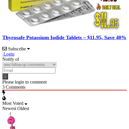
Thyrosafe Potassium Iodide Tablets – $11.95, Save 40%
Subscribe
Login
Notify of
Please login to comment
3
Comments
Most Voted
Newest
Oldest