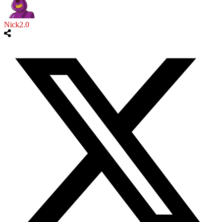
Nick2.0