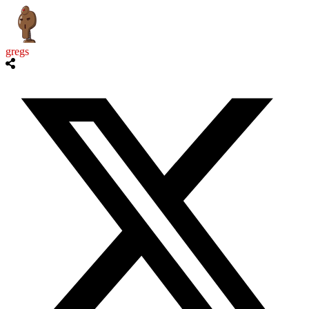
gregs