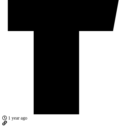
1 year ago