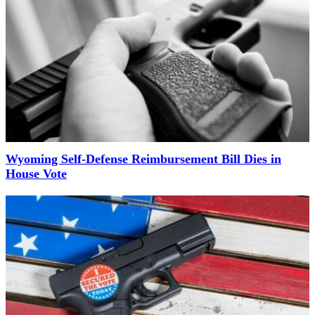
Wyoming Self-Defense Reimbursement Bill Dies in
House Vote