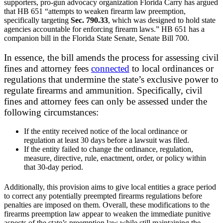
supporters, pro-gun advocacy organization Florida Carry has argued
that HB 651 “attempts to weaken firearm law preemption,
specifically targeting
Sec. 790.33
, which was designed to hold state
agencies accountable for enforcing firearm laws.” HB 651 has a
companion bill in the Florida State Senate, Senate Bill 700.
In essence, the bill amends the process for assessing civil
fines and attorney fees
connected
to local ordinances or
regulations that undermine the state’s exclusive power to
regulate firearms and ammunition. Specifically, civil
fines and attorney fees can only be assessed under the
following circumstances:
If the entity received notice of the local ordinance or
regulation at least 30 days before a lawsuit was filed.
If the entity failed to change the ordinance, regulation,
measure, directive, rule, enactment, order, or policy within
that 30-day period.
Additionally, this provision aims to give local entities a grace period
to correct any potentially preempted firearms regulations before
penalties are imposed on them. Overall, these modifications to the
firearms preemption law appear to weaken the immediate punitive
aspects of the state’s preemption law while still maintaining the