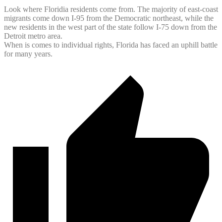
Look where Floridia residents come from. The majority of east-coast
migrants come down I-95 from the Democratic northeast, while the
new residents in the west part of the state follow I-75 down from the
Detroit metro area.
When is comes to individual rights, Florida has faced an uphill battle
for many years.