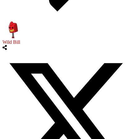
Wild Bill