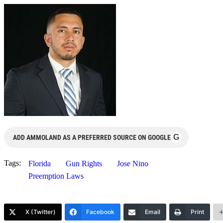
G
ADD AMMOLAND AS A PREFERRED SOURCE ON GOOGLE
Tags:
Florida
Gun Rights
Jose Nino
Preemption Laws
X (Twitter)
Facebook
Email
Print