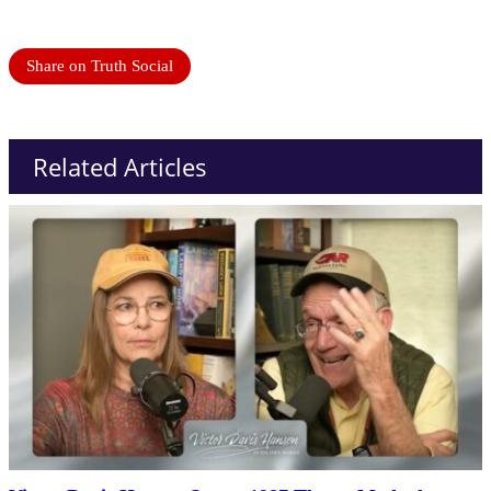
Share on Truth Social
Related Articles