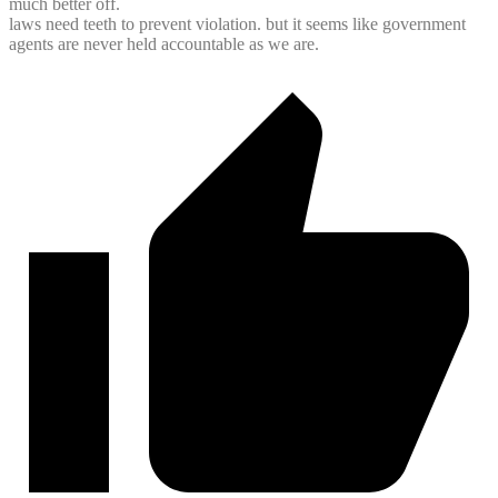
much better off.
laws need teeth to prevent violation. but it seems like government
agents are never held accountable as we are.