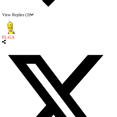
View Replies
(3)
FL-GA