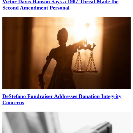
Victor Davis Hanson Says a 1987 Threat Made the
Second Amendment Personal
DeStefano Fundraiser Addresses Donation Integrity
Concerns