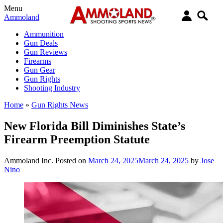
Menu
Ammoland
Ammunition
Gun Deals
Gun Reviews
Firearms
Gun Gear
Gun Rights
Shooting Industry
Home
»
Gun Rights News
New Florida Bill Diminishes State’s
Firearm Preemption Statute
Ammoland Inc.
Posted on
March 24, 2025
March 24, 2025
by
Jose
Nino