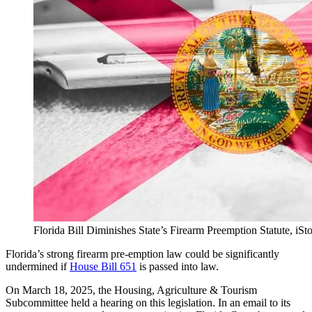
Florida Bill Diminishes State’s Firearm Preemption Statute, i
Florida’s strong firearm pre-emption law could be significantly
undermined if
House Bill 651
is passed into law.
On March 18, 2025, the Housing, Agriculture & Tourism
Subcommittee held a hearing on this legislation. In an email to its