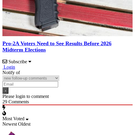
Pro-2A Voters Need to See Results Before 2026
Midterm Elections
Subscribe
Login
Notify of
Please login to comment
29
Comments
Most Voted
Newest
Oldest