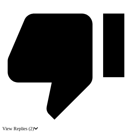
View Replies
(2)