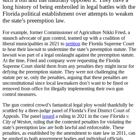
long history of being embroiled in legal battles with the
Florida political establishment over attempts to weaken
the state’s preemption law.
For example, former Commissioner of Agriculture Nikki Fried, a
staunch advocate of gun control, teamed up with a coalition of
liberal municipalities in 2021 to
petition
the Florida Supreme Court
to hear their lawsuit to undermine the state’s preemption statute. The
lawsuit was part of a legal onslaught against the preemption statute.
At the time, Fried and company were requesting the Florida
Supreme Court shield them from any penalties they might incur for
defying the preemption statute. T
hey were not challenging the
statute per se, only the penalties, arguing that these penalties are
unconstitutional since local lawmakers don’t want to be fined or
removed from office for illegally implementing their own gun
control measures.
The gun control crowd’s fantastical legal ploy would thankfully be
scuttled by a three-judge panel of Florida’s First District Court of
Appeals. The panel
issued
a ruling in 2021 in the case
Florida v.
City of Weston,
ruling that the contested penalties for violating the
state’s preemption law are both lawful and enforceable. These
penalties, as established by the amendment to state law in 2011, can
be applied to both government bodies and individual officials.