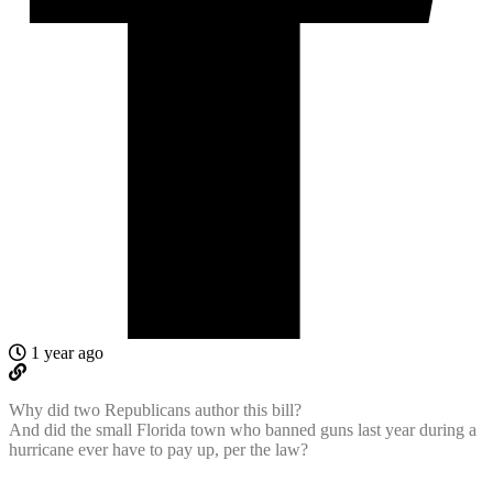
1 year ago
Why did two Republicans author this bill?
And did the small Florida town who banned guns last year during a
hurricane ever have to pay up, per the law?