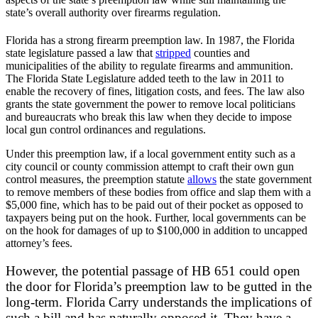
state’s overall authority over firearms regulation.
Florida has a strong firearm preemption law. In 1987, the Florida
state legislature passed a law that
stripped
counties and
municipalities of the ability to regulate firearms and ammunition.
The Florida State Legislature added teeth to the law in 2011 to
enable the recovery of fines, litigation costs, and fees. The law also
grants the state government the power to remove local politicians
and bureaucrats who break this law when they decide to impose
local gun control ordinances and regulations.
Under this preemption law, if a local government entity such as a
city council or county commission attempt to craft their own gun
control measures, the preemption statute
allows
the state government
to remove members of these bodies from office and slap them with a
$5,000 fine, which has to be paid out of their pocket as opposed to
taxpayers being put on the hook. Further, local governments can be
on the hook for damages of up to $100,000 in addition to uncapped
attorney’s fees.
However, the potential passage of HB 651 could open
the door for Florida’s preemption law to be gutted in the
long-term. Florida Carry understands the implications of
such a bill and has naturally opposed it. They have a