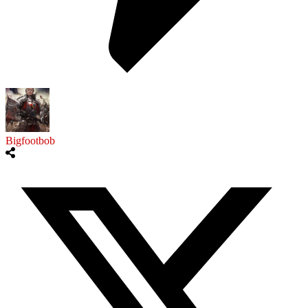
Bigfootbob