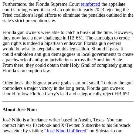
Furthermore, the Florida Supreme Court
reinforced
the appellate
court’s ruling when it issued an opinion in early 2023 rejecting the
Fried coalition’s legal efforts to eliminate the penalties outlined in the
state’s strict preemption law.
Florida gun owners were able to catch a break at the time. However,
they now face a new challenge in HB 651. The campaign to erode
gun rights is indeed a bipartisan endeavor. Florida gun owners
would be wise to keep tabs on this legislation. Should it pass, it
could embolden anti-gun demagogues in local governments to create
a patchwork of anti-gun jurisdictions across the Sunshine State.
From there, they could obtain their Holy Grail of completely gutting
Florida’s preemption law.
Oftentimes, the biggest power grabs start out small. To deny the gun
controllers a major victory in the long-term, Florida gun owners
should follow Florida Carry’s lead and categorically reject HB 651.
About José Niño
José Niño is a freelance writer based in Austin, Texas. You can
contact him via Facebook and X/Twitter. Subscribe to his Substack
newsletter by visiting “
Jose Nino Unfiltered
” on Substack.com.