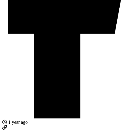
1 year ago