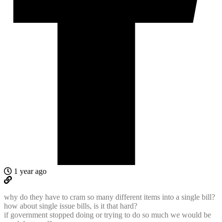
1 year ago
why do they have to cram so many different items into a single bill?
how about single issue bills, is it that hard?
if government stopped doing or trying to do so much we would be