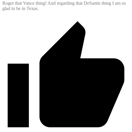
Roger that Vance thing! And regarding that DeSantis thing I am so
glad to be in Texas.