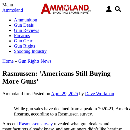
Menu
Ammoland
Ammunition
Gun Deals
Gun Reviews
Firearms
Gun Gear
Gun Rights
Shooting Industry
Home
»
Gun Rights News
Rasmussen: ‘Americans Still Buying
More Guns’
Ammoland Inc.
Posted on
April 29, 2025
by
Dave Workman
While gun sales have declined from a peak in 2020-21, Americans
firearms, according to a Rasmussen survey.
A recent
Rasmussen survey
revealed what gun dealers and
manufacturers already knew, and anti-gunners didn’t like hearing: