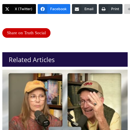
X (Twitter)
Facebook
Email
Print
Share on Truth Social
Related Articles