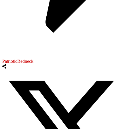
PatrioticRedneck