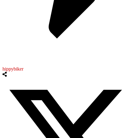
hippybiker