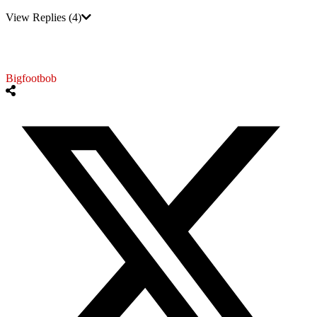
View Replies
(4)
Bigfootbob