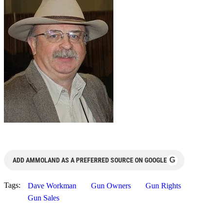
G
ADD AMMOLAND AS A PREFERRED SOURCE ON GOOGLE
Tags:
Dave Workman
Gun Owners
Gun Rights
Gun Sales