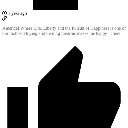
1 year ago
America! Where Life, Liberty and the Pursuit of Happiness is one of
our mottos! Buying and owning firearms makes me happy! There!