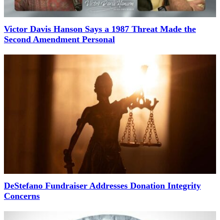
Victor Davis Hanson Says a 1987 Threat Made the
Second Amendment Personal
DeStefano Fundraiser Addresses Donation Integrity
Concerns