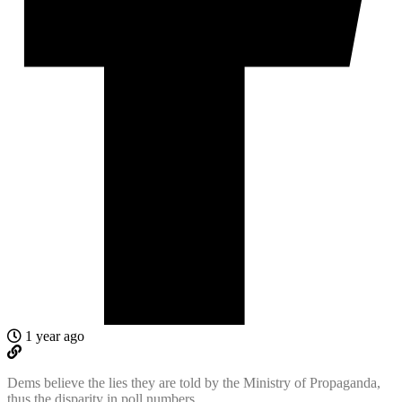
1 year ago
Dems believe the lies they are told by the Ministry of Propaganda,
thus the disparity in poll numbers.