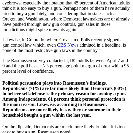
eyebrows, especially the notation that 45 percent of American adults
think it is too easy to buy a gun. Perhaps none of them have actually
tried to buy a gun lately, and considering that in states such as
Oregon and Washington, where Democrat lawmakers are or already
have pushed through new gun controls, gun sales in those
jurisdictions might spike upwards again.
Likewise, in Colorado, where Gov. Jared Polis recently signed a
gun control law which, even
CBS News
admitted in a headline, is
“one of the most restrictive gun laws in the country.”
The Rasmussen survey contacted 1,185 adults between April 7 and
9 and the poll has a +/- 3 percentage point margin of error with a 95
percent level of confidence.
Political persuasion plays into Rasmussen’s findings.
Republicans (71%) are far more likely than Democrats (60%)
to believe self-defense is the primary reason for owning a gun.
Among Independents, 61 percent think personal protection is
the main reason. Likewise, according to Rasmussen,
Republicans are more likely to say they or someone in their
household bought a gun within the last year.
On the flip side, Democrats are much more likely to think it is too
easy to buy a gun, Rasmussen noted.