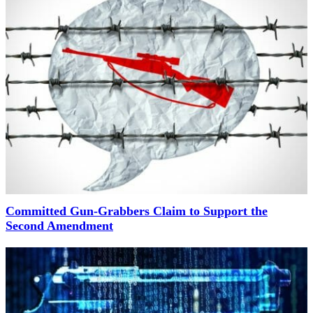
Committed Gun-Grabbers Claim to Support the
Second Amendment