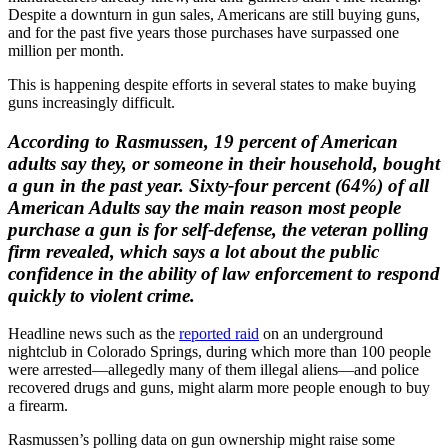
Despite a downturn in gun sales, Americans are still buying guns,
and for the past five years those purchases have surpassed one
million per month.
This is happening despite efforts in several states to make buying
guns increasingly difficult.
According to Rasmussen, 19 percent of American
adults say they, or someone in their household, bought
a gun in the past year. Sixty-four percent (64%) of all
American Adults say the main reason most people
purchase a gun is for self-defense, the veteran polling
firm revealed, which says a lot about the public
confidence in the ability of law enforcement to respond
quickly to violent crime.
Headline news such as the
reported raid
on an underground
nightclub in Colorado Springs, during which more than 100 people
were arrested—allegedly many of them illegal aliens—and police
recovered drugs and guns, might alarm more people enough to buy
a firearm.
Rasmussen’s polling data on gun ownership might raise some