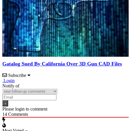
Gatalog Sued By California Over 3D Gun CAD Files
Subscribe
Login
Notify of
Please login to comment
14
Comments
Most Voted