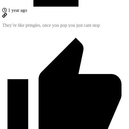
1 year ago
They’re like pringles, once you pop you just cant stop