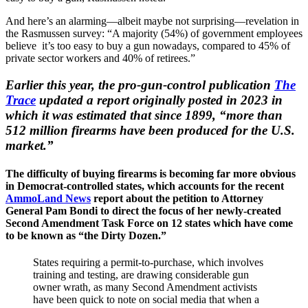
And here’s an alarming—albeit maybe not surprising—revelation in
the Rasmussen survey: “A majority (54%) of government employees
believe it’s too easy to buy a gun nowadays, compared to 45% of
private sector workers and 40% of retirees.”
Earlier this year, the pro-gun-control publication
The
Trace
updated a report originally posted in 2023 in
which it was estimated that since 1899, “more than
512 million firearms have been produced for the U.S.
market.”
The difficulty of buying firearms is becoming far more obvious
in Democrat-controlled states, which accounts for the recent
AmmoLand News
report about the petition to Attorney
General Pam Bondi to direct the focus of her newly-created
Second Amendment Task Force on 12 states which have come
to be known as “the Dirty Dozen.”
States requiring a permit-to-purchase, which involves
training and testing, are drawing considerable gun
owner wrath, as many Second Amendment activists
have been quick to note on social media that when a