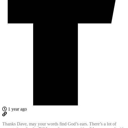
1 year ago
Thanks Dave, may your words find God’s ears. There’s a lot of