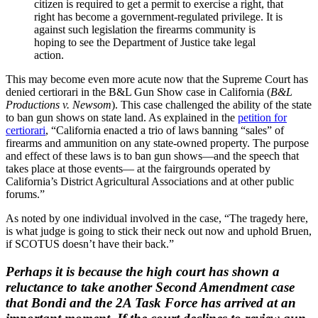
citizen is required to get a permit to exercise a right, that
right has become a government-regulated privilege. It is
against such legislation the firearms community is
hoping to see the Department of Justice take legal
action.
This may become even more acute now that the Supreme Court has
denied certiorari in the B&L Gun Show case in California (
B&L
Productions v. Newsom
). This case challenged the ability of the state
to ban gun shows on state land. As explained in the
petition for
certiorari
, “California enacted a trio of laws banning “sales” of
firearms and ammunition on any state-owned property. The purpose
and effect of these laws is to ban gun shows—and the speech that
takes place at those events— at the fairgrounds operated by
California’s District Agricultural Associations and at other public
forums.”
As noted by one individual involved in the case, “The tragedy here,
is what judge is going to stick their neck out now and uphold Bruen,
if SCOTUS doesn’t have their back.”
Perhaps it is because the high court has shown a
reluctance to take another Second Amendment case
that Bondi and the 2A Task Force has arrived at an