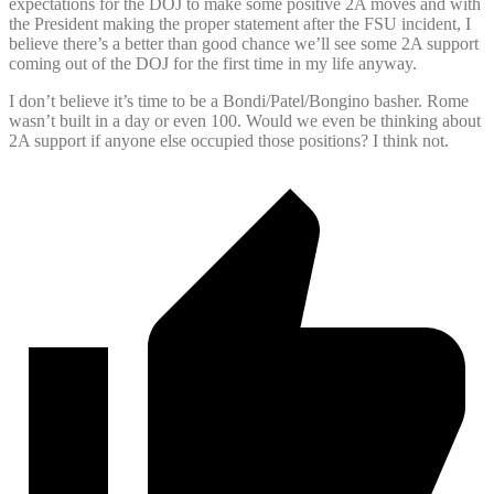
expectations for the DOJ to make some positive 2A moves and with
the President making the proper statement after the FSU incident, I
believe there’s a better than good chance we’ll see some 2A support
coming out of the DOJ for the first time in my life anyway.
I don’t believe it’s time to be a Bondi/Patel/Bongino basher. Rome
wasn’t built in a day or even 100. Would we even be thinking about
2A support if anyone else occupied those positions? I think not.