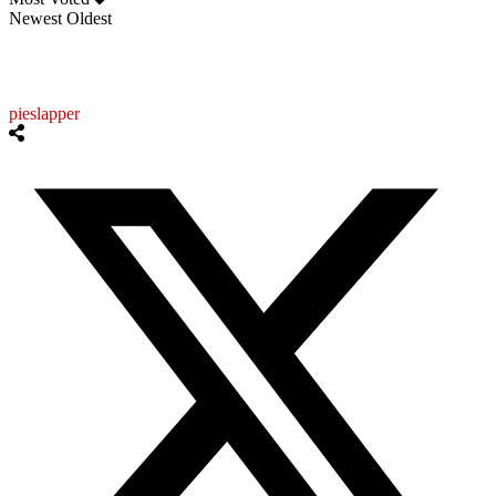
Newest
Oldest
pieslapper