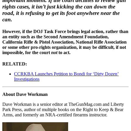
important moment. If the court declines to review gun
rights cases, it isn’t just kicking the can down the
road, it is refusing to get its foot anywhere near the
can.
However, if the DOJ Task Force brings legal action, rather than
an entity such as the Second Amendment Foundation,
California Rifle & Pistol Association, National Rifle Association
or some other pro-rights organization, it may be difficult, if not
impossible, for the court
not
to act.
RELATED:
CCRKBA Launches Petition to Bondi for ‘Dirty Dozen’
Investigations
About Dave Workman
Dave Workman is a senior editor at TheGunMag.com and Liberty
Park Press, author of multiple books on the Right to Keep & Bear
Arms, and formerly an NRA-certified firearms instructor.