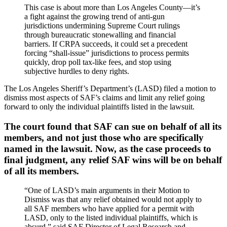
This case is about more than Los Angeles County—it’s
a fight against the growing trend of anti-gun
jurisdictions undermining Supreme Court rulings
through bureaucratic stonewalling and financial
barriers. If CRPA succeeds, it could set a precedent
forcing “shall-issue” jurisdictions to process permits
quickly, drop poll tax-like fees, and stop using
subjective hurdles to deny rights.
The Los Angeles Sheriff’s Department’s (LASD) filed a motion to
dismiss most aspects of SAF’s claims and limit any relief going
forward to only the individual plaintiffs listed in the lawsuit.
The court found that SAF can sue on behalf of all its
members, and not just those who are specifically
named in the lawsuit. Now, as the case proceeds to
final judgment, any relief SAF wins will be on behalf
of all its members.
“One of LASD’s main arguments in their Motion to
Dismiss was that any relief obtained would not apply to
all SAF members who have applied for a permit with
LASD, only to the listed individual plaintiffs, which is
absurd,” said SAF Director of Legal Research and