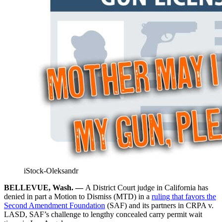
iStock-Oleksandr
BELLEVUE, Wash. —
A District Court judge in California has
denied in part a Motion to Dismiss (MTD) in a
ruling that favors the
Second Amendment Foundation
(SAF) and its partners in CRPA v.
LASD, SAF’s challenge to lengthy concealed carry permit wait