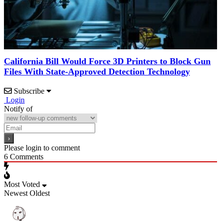
California Bill Would Force 3D Printers to Block Gun
Files With State-Approved Detection Technology
Subscribe
Login
Notify of
Please login to comment
6
Comments
Most Voted
Newest
Oldest