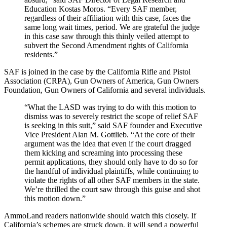
Education Kostas Moros. “Every SAF member,
regardless of their affiliation with this case, faces the
same long wait times, period. We are grateful the judge
in this case saw through this thinly veiled attempt to
subvert the Second Amendment rights of California
residents.”
SAF is joined in the case by the California Rifle and Pistol
Association (CRPA), Gun Owners of America, Gun Owners
Foundation, Gun Owners of California and several individuals.
“What the LASD was trying to do with this motion to
dismiss was to severely restrict the scope of relief SAF
is seeking in this suit,” said SAF founder and Executive
Vice President Alan M. Gottlieb. “At the core of their
argument was the idea that even if the court dragged
them kicking and screaming into processing these
permit applications, they should only have to do so for
the handful of individual plaintiffs, while continuing to
violate the rights of all other SAF members in the state.
We’re thrilled the court saw through this guise and shot
this motion down.”
AmmoLand readers nationwide should watch this closely. If
California’s schemes are struck down, it will send a powerful