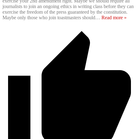
exercise your 2nd amendment right. Maybe we should require all
journalists to join an ongoing ethics in writing class before they can
exercise the freedom of the press guaranteed by the constitution.
Maybe only those who join toastmasters should
…
Read more »