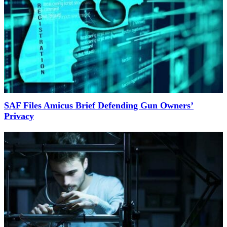
SAF Files Amicus Brief Defending Gun Owners’
Privacy