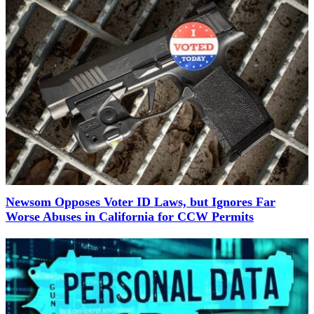
Newsom Opposes Voter ID Laws, but Ignores Far
Worse Abuses in California for CCW Permits