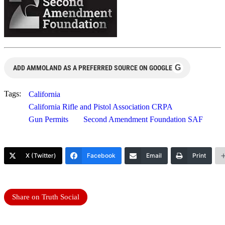
G
ADD AMMOLAND AS A PREFERRED SOURCE ON GOOGLE
Tags:
California
California Rifle and Pistol Association CRPA
Gun Permits
Second Amendment Foundation SAF
X (Twitter)
Facebook
Email
Print
Share on Truth Social