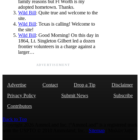
family reasons but Ft Worth is my
adopted hometown. Thanks.
Wild Bill
: Quite true and welcome to the
site.
Wild Bill
: Texas is calling! Welcome to
the site!
Wild Bill
: Good Morning! On this day in
1864, Lt. Singleton Gilbert led a dozen
frontier volunteers in a charge against a
larger…
ADVERTISEMENT
Advertise
Contact
Drop a Tip
Disclaimer
Privacy Policy
Submit News
Subscribe
Contributors
Back to Top
Copyright 2026 AmmoLand Inc. |“AmmoLand” is a registered mark
with the USPTO © 2010 Ammoland, Inc. |
Sitemap
| Μολὼν λαβέ