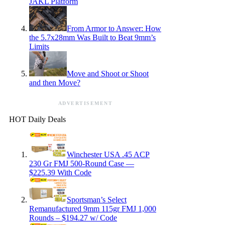
JAKL Platform
From Armor to Answer: How
the 5.7x28mm Was Built to Beat 9mm’s
Limits
Move and Shoot or Shoot
and then Move?
ADVERTISEMENT
HOT Daily Deals
Winchester USA .45 ACP
230 Gr FMJ 500-Round Case —
$225.39 With Code
Sportsman’s Select
Remanufactured 9mm 115gr FMJ 1,000
Rounds – $194.27 w/ Code