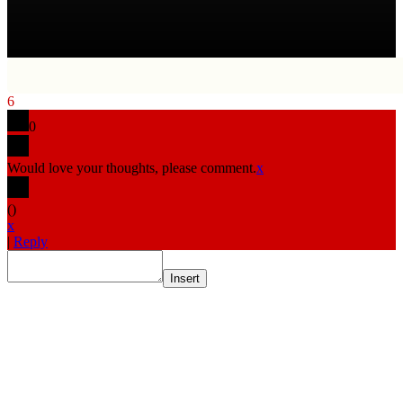
6
0
Would love your thoughts, please comment.
x
(
)
x
|
Reply
Insert