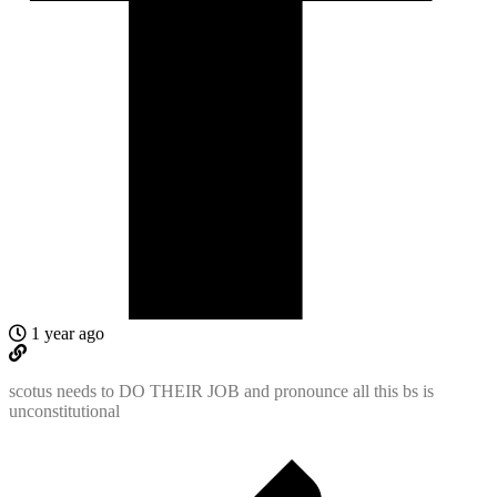
1 year ago
scotus needs to DO THEIR JOB and pronounce all this bs is
unconstitutional