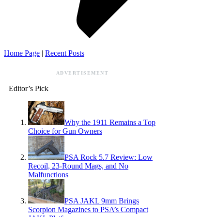
Home Page
|
Recent Posts
ADVERTISEMENT
Editor’s Pick
Why the 1911 Remains a Top
Choice for Gun Owners
PSA Rock 5.7 Review: Low
Recoil, 23-Round Mags, and No
Malfunctions
PSA JAKL 9mm Brings
Scorpion Magazines to PSA’s Compact