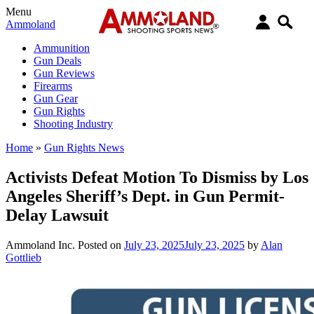
Menu
Ammoland
Ammunition
Gun Deals
Gun Reviews
Firearms
Gun Gear
Gun Rights
Shooting Industry
Home
»
Gun Rights News
Activists Defeat Motion To Dismiss by Los
Angeles Sheriff’s Dept. in Gun Permit-
Delay Lawsuit
Ammoland Inc.
Posted on
July 23, 2025
July 23, 2025
by
Alan
Gottlieb