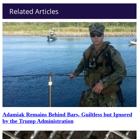
Related Articles
Adamiak Remains Behind Bars, Guiltless but Ignored
by the Trump Administration