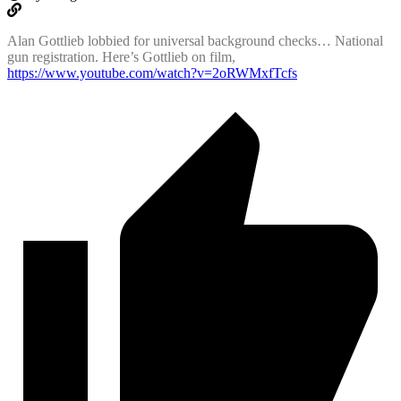
Alan Gottlieb lobbied for universal background checks… National
gun registration. Here’s Gottlieb on film,
https://www.youtube.com/watch?v=2oRWMxfTcfs