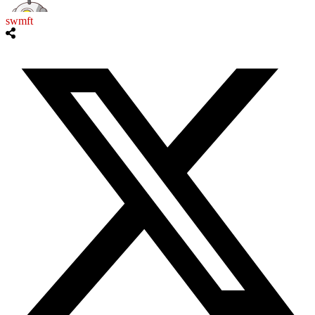
swmft