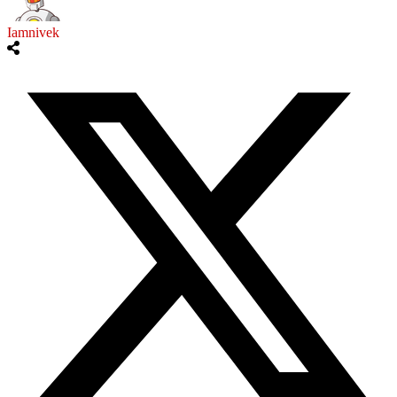
Iamnivek