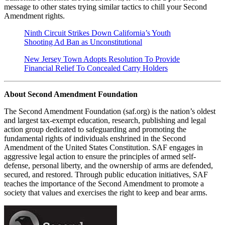
message to other states trying similar tactics to chill your Second
Amendment rights.
Ninth Circuit Strikes Down California’s Youth
Shooting Ad Ban as Unconstitutional
New Jersey Town Adopts Resolution To Provide
Financial Relief To Concealed Carry Holders
About Second Amendment Foundation
The Second Amendment Foundation (saf.org) is the nation’s oldest
and largest tax-exempt education, research, publishing and legal
action group dedicated to safeguarding and promoting the
fundamental rights of individuals enshrined in the Second
Amendment of the United States Constitution. SAF engages in
aggressive legal action to ensure the principles of armed self-
defense, personal liberty, and the ownership of arms are defended,
secured, and restored. Through public education initiatives, SAF
teaches the importance of the Second Amendment to promote a
society that values and exercises the right to keep and bear arms.