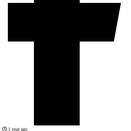
1 year ago