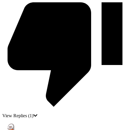
View Replies
(1)