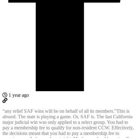
1 year ago
“any relief SAF wins will be on behalf of all its members.”This is
absurd. The state is playing a game. Or, SAF is. The last California
major judicial win was only applied to a select group. You had to
pay a membership fee to qualify for non-resident CCW. Effectively,
the decisions meant that you had to pay a membership fee to