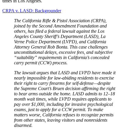
times in Los Angeles.
CRPA v. LASD: Backgrounder
The California Rifle & Pistol Association (CRPA),
joined by the Second Amendment Foundation and
others, has filed a federal lawsuit against the Los
Angeles County Sheriff’s Department (LASD), La
Verne Police Department (LVPD), and California
Attorney General Rob Bonta. This case challenges
unconstitutional delays, excessive fees, and subjective
“suitability” requirements in California’s concealed
carry permit (CCW) process.
The lawsuit argues that LASD and LVPD have made it
nearly impossible for law-abiding residents to exercise
their right to carry firearms for self-defense—despite
the Supreme Court’s Bruen decision affirming the right
to bear arms outside the home. LASD admits to 12–18
month wait times, while LVPD requires applicants to
pay over $1,000, including for invasive psychological
exams, just to apply for a CCW permit. To make
matters worse, California refuses to recognize permits
from other states, leaving visitors and nonresidents
disarmed.