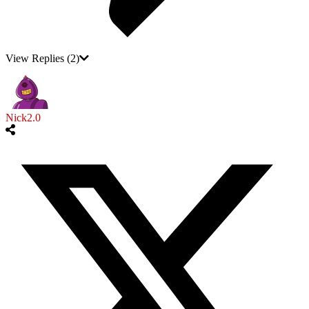
View Replies
(2)
Nick2.0