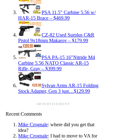
PSA 11.5″ Carbine 5.56 w/
HAR-15 Brace – $469.99
CZ-82 Used Surplus C&R
Pistol 9x18mm Makarov – $179.99
PSA PA-15 16″Nitride M4
Carbine 5.56 NATO Classic AR-15
Rifle, Gray – $399.99
Sylvan Arms AR-15 Folding
Stock Adapter, Gen 3 just…$129.99
ADVERTISEMENT
Recent Comments
Mike Crognale
: where did you get that
idea?
Mike Crognale
: I had to move to VA for