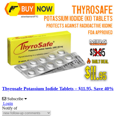
Thyrosafe Potassium Iodide Tablets – $11.95, Save 40%
Subscribe
Login
Notify of