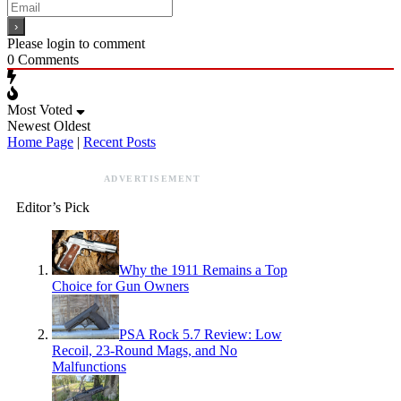
Please login to comment
0
Comments
Most Voted
Newest
Oldest
Home Page
|
Recent Posts
ADVERTISEMENT
Editor’s Pick
Why the 1911 Remains a Top
Choice for Gun Owners
PSA Rock 5.7 Review: Low
Recoil, 23-Round Mags, and No
Malfunctions