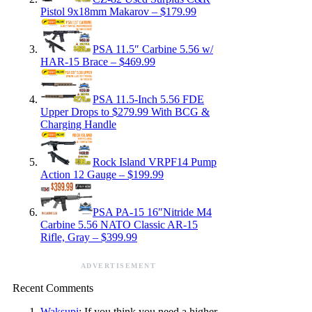
Pistol 9x18mm Makarov – $179.99
PSA 11.5″ Carbine 5.56 w/
HAR-15 Brace – $469.99
PSA 11.5-Inch 5.56 FDE
Upper Drops to $279.99 With BCG &
Charging Handle
Rock Island VRPF14 Pump
Action 12 Gauge – $199.99
PSA PA-15 16″Nitride M4
Carbine 5.56 NATO Classic AR-15
Rifle, Gray – $399.99
ADVERTISEMENT
Recent Comments
Waksupi
: If you think you need a higher