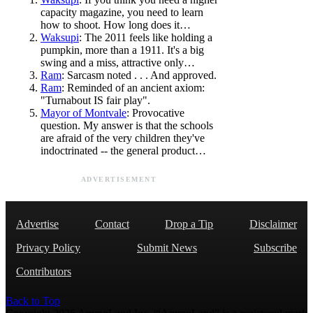
capacity magazine, you need to learn
how to shoot. How long does it…
Waksupi
: The 2011 feels like holding a
pumpkin, more than a 1911. It's a big
swing and a miss, attractive only…
Ram
: Sarcasm noted . . . And approved.
Ram
: Reminded of an ancient axiom:
"Turnabout IS fair play".
Mayor of Montvale
: Provocative
question. My answer is that the schools
are afraid of the very children they've
indoctrinated -- the general product…
ADVERTISEMENT
Advertise
Contact
Drop a Tip
Disclaimer
Privacy Policy
Submit News
Subscribe
Contributors
Back to Top