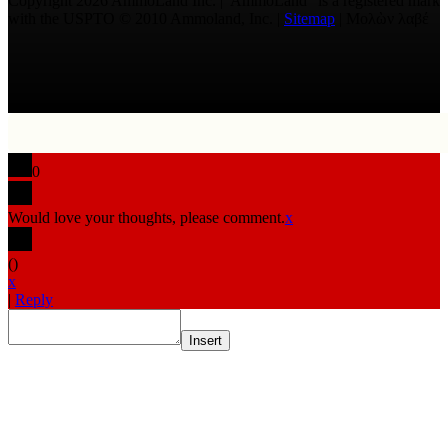
Copyright 2026 AmmoLand Inc. |“AmmoLand” is a registered mark
with the USPTO © 2010 Ammoland, Inc. |
Sitemap
| Μολὼν λαβέ
0
Would love your thoughts, please comment.
x
(
)
x
|
Reply
Insert