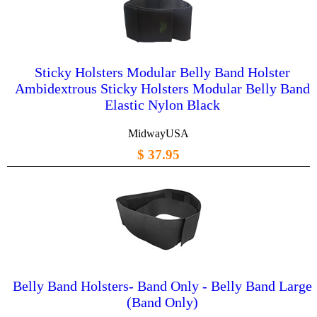
Sticky Holsters Modular Belly Band Holster
Ambidextrous Sticky Holsters Modular Belly Band
Elastic Nylon Black
MidwayUSA
$ 37.95
Belly Band Holsters- Band Only - Belly Band Large
(Band Only)