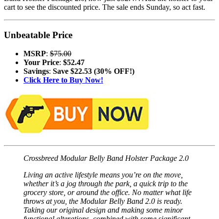
cart to see the discounted price. The sale ends Sunday, so act fast.
Unbeatable Price
MSRP
:
$75.00
Your Price
:
$52.47
Savings
:
Save $22.53 (30% OFF!)
Click Here to Buy Now!
Crossbreed Modular Belly Band Holster Package 2.0
Living an active lifestyle means you’re on the move,
whether it’s a jog through the park, a quick trip to the
grocery store, or around the office. No matter what life
throws at you, the Modular Belly Band 2.0 is ready.
Taking our original design and making some minor
functional alterations, combined with some significant