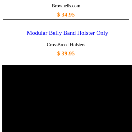
Brownells.com
$ 34.95
Modular Belly Band Holster Only
CrossBreed Holsters
$ 39.95