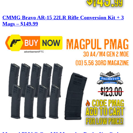
CMMG Bravo AR-15 22LR Rifle Conversion Kit + 3
Mags – $149.99