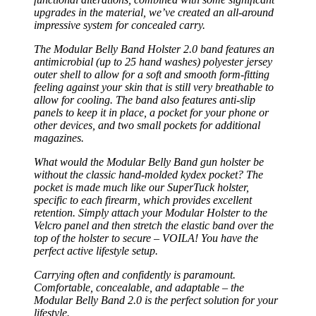
upgrades in the material, we’ve created an all-around
impressive system for concealed carry.
The Modular Belly Band Holster 2.0 band features an
antimicrobial (up to 25 hand washes) polyester jersey
outer shell to allow for a soft and smooth form-fitting
feeling against your skin that is still very breathable to
allow for cooling. The band also features anti-slip
panels to keep it in place, a pocket for your phone or
other devices, and two small pockets for additional
magazines.
What would the Modular Belly Band gun holster be
without the classic hand-molded kydex pocket? The
pocket is made much like our SuperTuck holster,
specific to each firearm, which provides excellent
retention. Simply attach your Modular Holster to the
Velcro panel and then stretch the elastic band over the
top of the holster to secure – VOILA! You have the
perfect active lifestyle setup.
Carrying often and confidently is paramount.
Comfortable, concealable, and adaptable – the
Modular Belly Band 2.0 is the perfect solution for your
lifestyle.