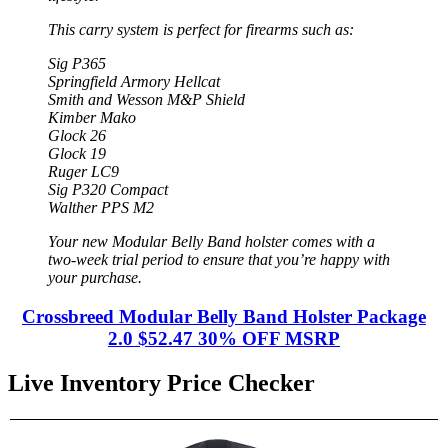
This carry system is perfect for firearms such as:
Sig P365
Springfield Armory Hellcat
Smith and Wesson M&P Shield
Kimber Mako
Glock 26
Glock 19
Ruger LC9
Sig P320 Compact
Walther PPS M2
Your new Modular Belly Band holster comes with a
two-week trial period to ensure that you’re happy with
your purchase.
Crossbreed Modular Belly Band Holster Package
2.0 $52.47 30% OFF MSRP
Live Inventory Price Checker