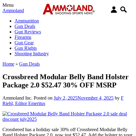
Menu
Ammoland
Ammunition
Gun Deals
Gun Reviews
Firearms
Gun Gear
Gun Rights
Shooting Industry
Home
»
Gun Deals
Crossbreed Modular Belly Band Holster
Package 2.0 $52.47 30% OFF MSRP
Ammoland Inc.
Posted on
July 2, 2025
November 4, 2025
by
F
Riehl, Editor Emeritus
Crossbreed has a holiday sale 30% off Crossbreed Modular Belly
Band Holster Package 2.0, now just $52.47. Add the holster to your