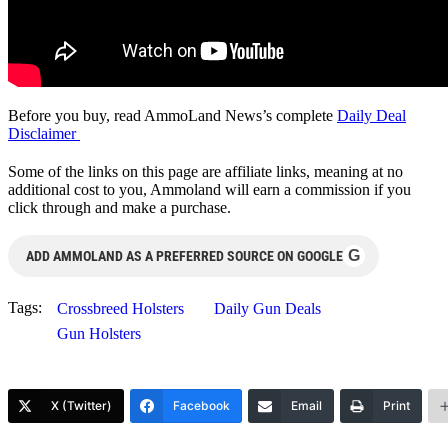
Before you buy, read AmmoLand News’s complete
Daily Deal
Disclaimer
Some of the links on this page are affiliate links, meaning at no
additional cost to you, Ammoland will earn a commission if you
click through and make a purchase.
G
ADD AMMOLAND AS A PREFERRED SOURCE ON GOOGLE
Tags:
Crossbreed Holsters
Daily Gun Deals
Gun Holsters
X (Twitter)
Facebook
Email
Print