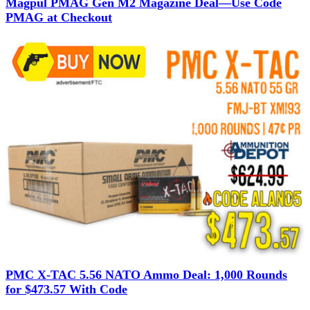
Magpul PMAG Gen M2 Magazine Deal—Use Code
PMAG at Checkout
PMC X-TAC 5.56 NATO Ammo Deal: 1,000 Rounds
for $473.57 With Code