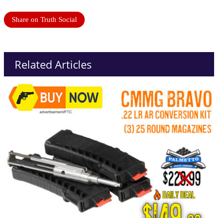
Share on Truth Social
Related Articles