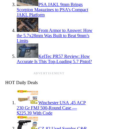
PSA JAKL 9mm Brings
Scorpion Magazines to PSA’s Compact
JAKL Platform
From Armor to Answer: How
the 5.7x28mm Was Built to Beat 9mm’s
Limits
KelTec PR57 Review: How
Accurate Is This Top-Loading 5.7 Pistol?
ADVERTISEMENT
HOT Daily Deals
Winchester USA .45 ACP
230 Gr FMJ 500-Round Case —
$225.39 With Code
CZ-82 Used Surplus C&R