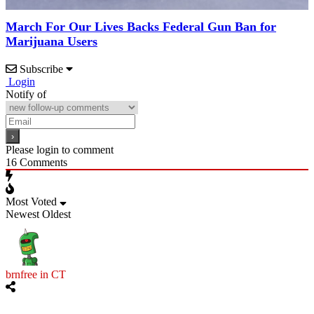
March For Our Lives Backs Federal Gun Ban for
Marijuana Users
Subscribe
Login
Notify of
Please login to comment
16
Comments
Most Voted
Newest
Oldest
brnfree in CT