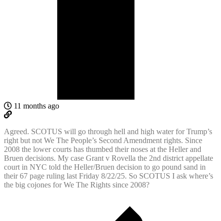
11 months ago
Agreed. SCOTUS will go through hell and high water for Trump’s
right but not We The People’s Second Amendment rights. Since
2008 the lower courts has thumbed their noses at the Heller and
Bruen decisions. My case Grant v Rovella the 2nd district appellate
court in NYC told the Heller/Bruen decision to go pound sand in
their 67 page ruling last Friday 8/22/25. So SCOTUS I ask where’s
the big cojones for We The Rights since 2008?