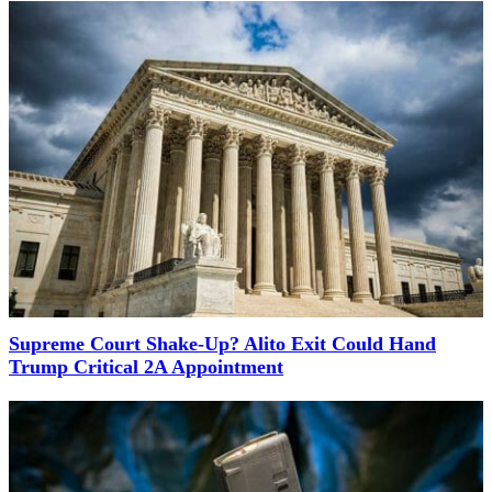
Supreme Court Shake-Up? Alito Exit Could Hand
Trump Critical 2A Appointment