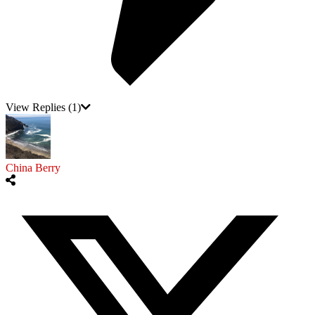
View Replies
(1)
China Berry