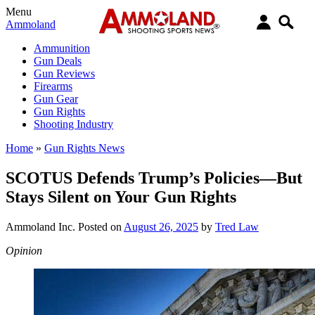
Menu
Ammoland
Ammunition
Gun Deals
Gun Reviews
Firearms
Gun Gear
Gun Rights
Shooting Industry
Home
»
Gun Rights News
SCOTUS Defends Trump’s Policies—But
Stays Silent on Your Gun Rights
Ammoland Inc.
Posted on
August 26, 2025
by
Tred Law
Opinion