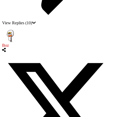
View Replies
(10)
Boz