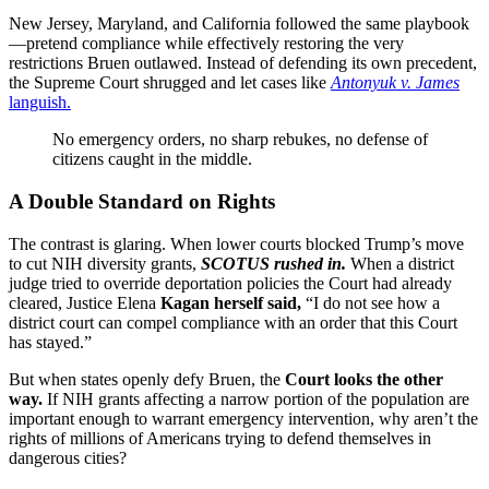
New Jersey, Maryland, and California followed the same playbook
—pretend compliance while effectively restoring the very
restrictions Bruen outlawed. Instead of defending its own precedent,
the Supreme Court shrugged and let cases like
Antonyuk v. James
languish.
No emergency orders, no sharp rebukes, no defense of
citizens caught in the middle.
A Double Standard on Rights
The contrast is glaring. When lower courts blocked Trump’s move
to cut NIH diversity grants,
SCOTUS rushed in.
When a district
judge tried to override deportation policies the Court had already
cleared, Justice Elena
Kagan herself said,
“I do not see how a
district court can compel compliance with an order that this Court
has stayed.”
But when states openly defy Bruen, the
Court looks the other
way.
If NIH grants affecting a narrow portion of the population are
important enough to warrant emergency intervention, why aren’t the
rights of millions of Americans trying to defend themselves in
dangerous cities?