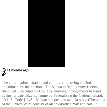
11 months ago
The current administration and courts are removing the 2nd
amendment by their actions. The Militia to fight tyranny is being
dissolved. The Supreme Court by allowing infringements to stand
against private citizens. Trump by Federalizing the National Guard.
10 U.S. Code § 246 – Militia: composition and classes (a)The militia
of the United States consists of all able-bodied males at least 17