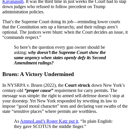
Kavanaugh
. It was the third time in just weeks the Court had to slap
down judges who refused to follow precedent on Trump
administration policies.
That’s the Supreme Court doing its job—reminding lower courts
that the Constitution sets up a hierarchy, and their rulings aren’t
optional. The justices were blunt: when the Court decides an issue, it
“commands respect.”
So here’s the question every gun owner should be
asking:
why doesn’t the Supreme Court show the
same urgency when states openly defy its Second
Amendment rulings?
Bruen: A Victory Undermined
In NYSRPA v. Bruen (2022), the
Court struck
down New York’s
century-old
“proper cause
”
requirement for carry permits. The
message was simple: the right to armed self-defense doesn’t stop at
your doorstep. Yet New York responded by rewriting its law to
impose “good moral character” tests and declaring vast swaths of the
state “sensitive places” where permits are worthless.
As
AmmoLand’s Roger Katz put it,
“In plain English:
they gave SCOTUS the middle finger.”