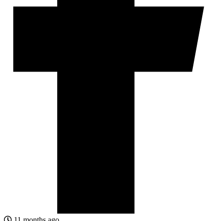
11 months ago