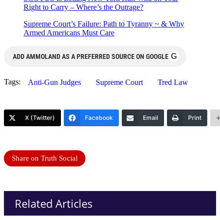
Right to Carry – Where’s the Outrage?
Supreme Court’s Failure: Path to Tyranny ~ & Why
Armed Americans Must Care
G
ADD AMMOLAND AS A PREFERRED SOURCE ON GOOGLE
Tags:
Anti-Gun Judges
Supreme Court
Tred Law
X (Twitter)
Facebook
Email
Print
Share on Truth Social
Related Articles