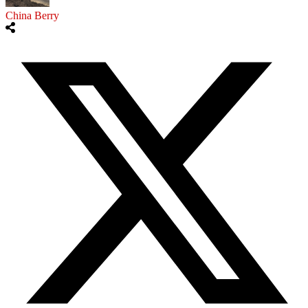
China Berry