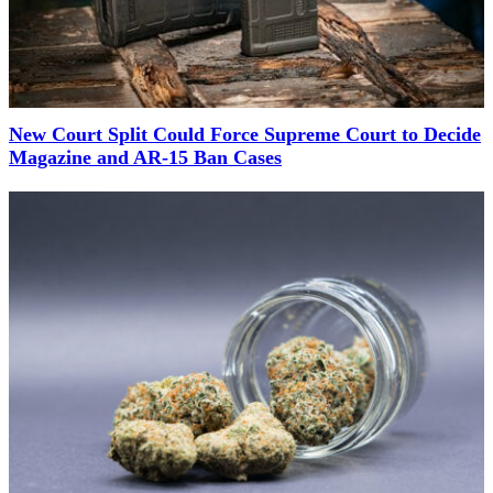
New Court Split Could Force Supreme Court to Decide
Magazine and AR-15 Ban Cases