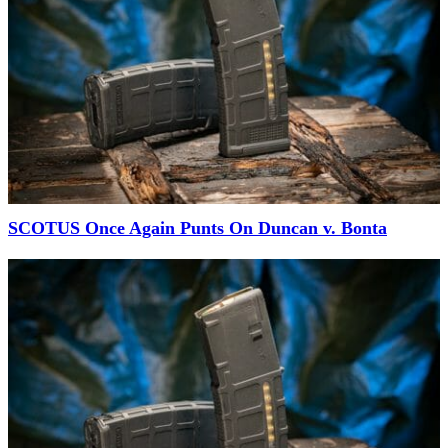
SCOTUS Once Again Punts On Duncan v. Bonta