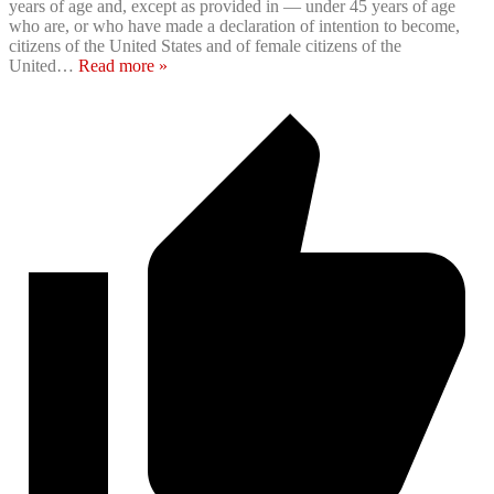
years of age and, except as provided in — under 45 years of age
who are, or who have made a declaration of intention to become,
citizens of the United States and of female citizens of the
United
…
Read more »