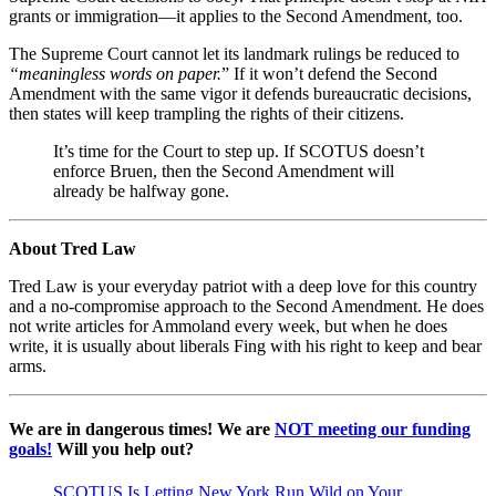
grants or immigration—it applies to the Second Amendment, too.
The Supreme Court cannot let its landmark rulings be reduced to
“meaningless words on paper.
” If it won’t defend the Second
Amendment with the same vigor it defends bureaucratic decisions,
then states will keep trampling the rights of their citizens.
It’s time for the Court to step up. If SCOTUS doesn’t
enforce Bruen, then the Second Amendment will
already be halfway gone.
About Tred Law
Tred Law is your everyday patriot with a deep love for this country
and a no-compromise approach to the Second Amendment. He does
not write articles for Ammoland every week, but when he does
write, it is usually about liberals Fing with his right to keep and bear
arms.
We are in dangerous times! We are
NOT meeting our funding
goals!
Will you help out?
SCOTUS Is Letting New York Run Wild on Your