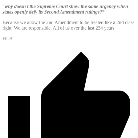
“
why doesn’t the Supreme Court show the same urgency when
states openly defy its Second Amendment rulings?”
Because we allow the 2nd Amendment to be treated like a 2nd class
right. We are responsible. All of us over the last 234 years.
HLB