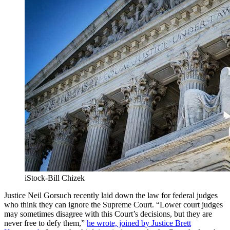
iStock-Bill Chizek
Justice Neil Gorsuch recently laid down the law for federal judges
who think they can ignore the Supreme Court. “Lower court judges
may sometimes disagree with this Court’s decisions, but they are
never free to defy them,”
he wrote, joined by Justice Brett