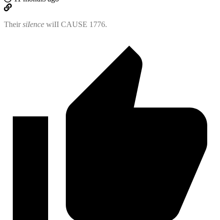
Their
siIence
wiII CAUSE 1776.