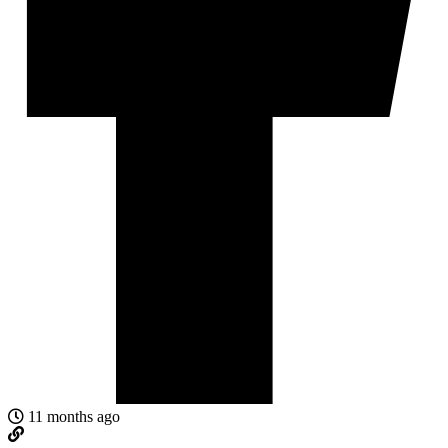
11 months ago