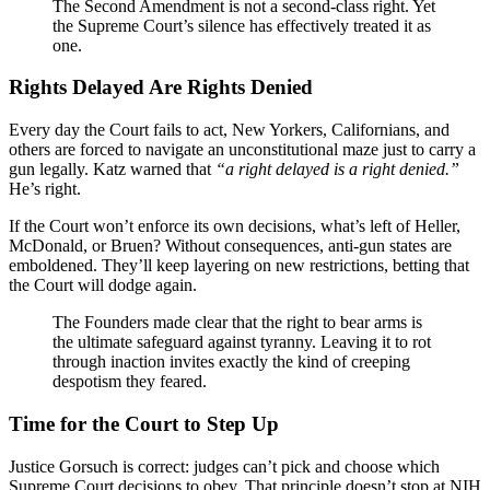
The Second Amendment is not a second-class right. Yet
the Supreme Court’s silence has effectively treated it as
one.
Rights Delayed Are Rights Denied
Every day the Court fails to act, New Yorkers, Californians, and
others are forced to navigate an unconstitutional maze just to carry a
gun legally. Katz warned that
“a right delayed is a right denied.”
He’s right.
If the Court won’t enforce its own decisions, what’s left of Heller,
McDonald, or Bruen? Without consequences, anti-gun states are
emboldened. They’ll keep layering on new restrictions, betting that
the Court will dodge again.
The Founders made clear that the right to bear arms is
the ultimate safeguard against tyranny. Leaving it to rot
through inaction invites exactly the kind of creeping
despotism they feared.
Time for the Court to Step Up
Justice Gorsuch is correct: judges can’t pick and choose which
Supreme Court decisions to obey. That principle doesn’t stop at NIH