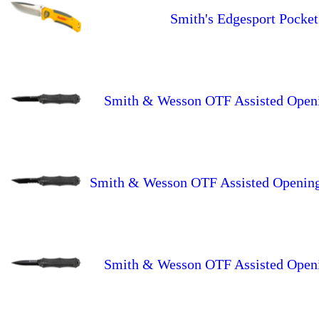
Smith's Edgesport Pocket
Smith & Wesson OTF Assisted Openin
Smith & Wesson OTF Assisted Opening 
Smith & Wesson OTF Assisted Openin