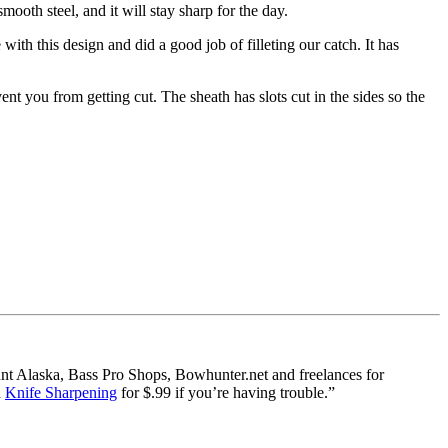
mooth steel, and it will stay sharp for the day.
 with this design and did a good job of filleting our catch. It has
ent you from getting cut. The sheath has slots cut in the sides so the
nt Alaska, Bass Pro Shops, Bowhunter.net and freelances for
d
Knife Sharpening
for $.99 if you’re having trouble.”