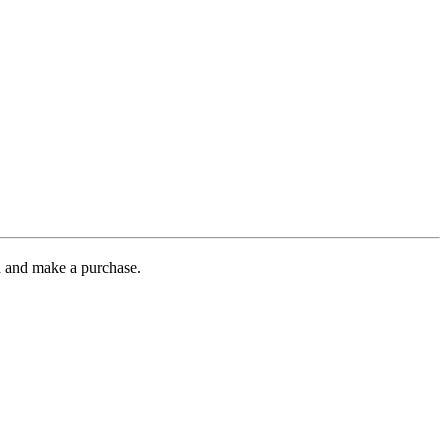
gh and make a purchase.