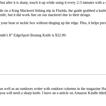
 after it is sharp, touch it up while using it every 2-3 minutes with a s
while on a King Mackerel fishing trip in Florida, the guide grabbed a knife
knife, but it did work fine on our mackerel due to their design.
n your boat or tackle box without dinging up the edge. Plus, it helps prev
mith’s 8” EdgeSport Boning Knife is $32.99.
as well as an outdoors writer with outdoor columns in the magazine Hu
u will need a sharp knife. I have an e-article on Amazon Kindle title