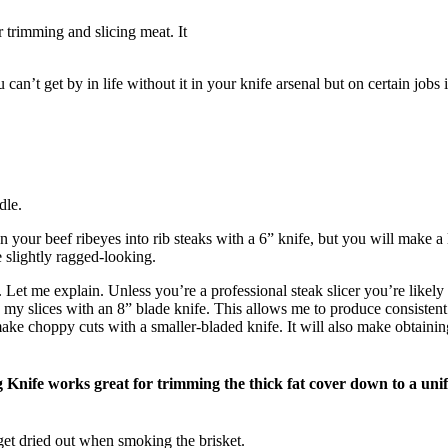
trimming and slicing meat. It
can’t get by in life without it in your knife arsenal but on certain jobs 
dle.
en your beef ribeyes into rib steaks with a 6” knife, but you will make 
e slightly ragged-looking.
Let me explain. Unless you’re a professional steak slicer you’re likely t
y slices with an 8” blade knife. This allows me to produce consistent 
ake choppy cuts with a smaller-bladed knife. It will also make obtaining
 Knife works great for trimming the thick fat cover down to a unif
 get dried out when smoking the brisket.