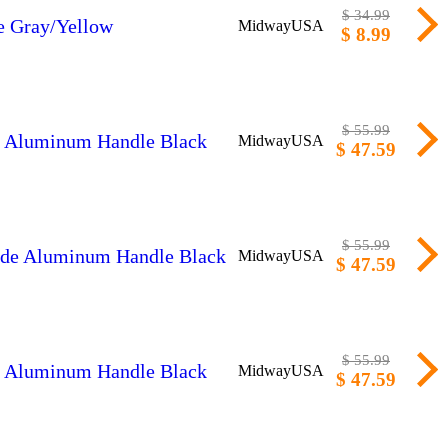
$ 34.99
le Gray/Yellow
MidwayUSA
$ 8.99
$ 55.99
de Aluminum Handle Black
MidwayUSA
$ 47.59
$ 55.99
lade Aluminum Handle Black
MidwayUSA
$ 47.59
$ 55.99
de Aluminum Handle Black
MidwayUSA
$ 47.59