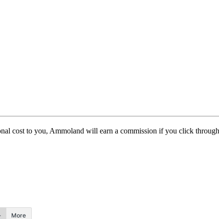
itional cost to you, Ammoland will earn a commission if you click throu
More