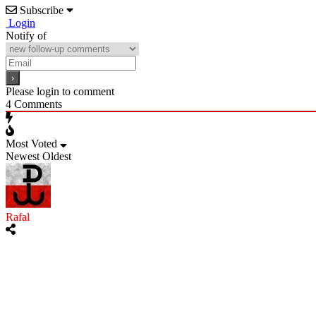
Subscribe
Login
Notify of
Please login to comment
4
Comments
Most Voted
Newest
Oldest
Rafal