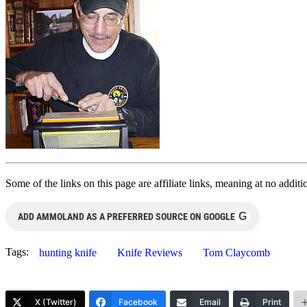
Some of the links on this page are affiliate links, meaning at no add
G
ADD AMMOLAND AS A PREFERRED SOURCE ON GOOGLE
Tags:
hunting knife
Knife Reviews
Tom Claycomb
X (Twitter)
Facebook
Email
Print