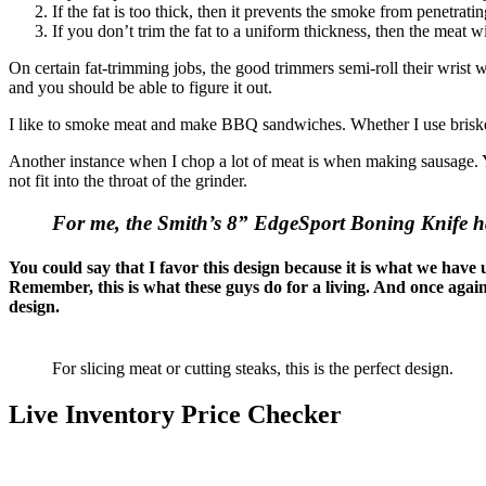
If the fat is too thick, then it prevents the smoke from penetrati
If you don’t trim the fat to a uniform thickness, then the meat w
On certain fat-trimming jobs, the good trimmers semi-roll their wrist wh
and you should be able to figure it out.
I like to smoke meat and make BBQ sandwiches. Whether I use brisket
Another instance when I chop a lot of meat is when making sausage. Yo
not fit into the throat of the grinder.
For me, the Smith’s 8” EdgeSport Boning Knife has 
You could say that I favor this design because it is what we have u
Remember, this is what these guys do for a living. And once agai
design.
For slicing meat or cutting steaks, this is the perfect design.
Live Inventory Price Checker