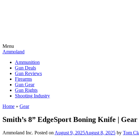
Menu
Ammoland
Ammunition
Gun Deals
Gun Reviews
Firearms
Gun Gear
Gun Rights
Shooting Industry
Home
»
Gear
Smith’s 8” EdgeSport Boning Knife | Gear
Ammoland Inc.
Posted on
August 9, 2025
August 8, 2025
by
Tom Cl