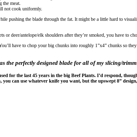
ng the meat.
ill not cook uniformly.
ile pushing the blade through the fat. It might be a little hard to visual
s or deer/antelope/elk shoulders after they’re smoked, you have to ch
u’ll have to chop your big chunks into roughly 1”x4” chunks so they fit 
the perfectly designed blade for all of my slicing/trimm
sed for the last 45 years in the big Beef Plants. I’d respond, though
n, you can use whatever knife you want, but the upswept 8” design,