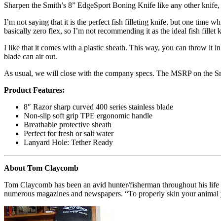
Sharpen the Smith’s 8” EdgeSport Boning Knife like any other knife, but
I’m not saying that it is the perfect fish filleting knife, but one time 
basically zero flex, so I’m not recommending it as the ideal fish fillet 
I like that it comes with a plastic sheath. This way, you can throw it i
blade can air out.
As usual, we will close with the company specs. The MSRP on the S
Product Features:
8″ Razor sharp curved 400 series stainless blade
Non-slip soft grip TPE ergonomic handle
Breathable protective sheath
Perfect for fresh or salt water
Lanyard Hole: Tether Ready
About Tom Claycomb
Tom Claycomb has been an avid hunter/fisherman throughout his life 
numerous magazines and newspapers. “To properly skin your animal yo