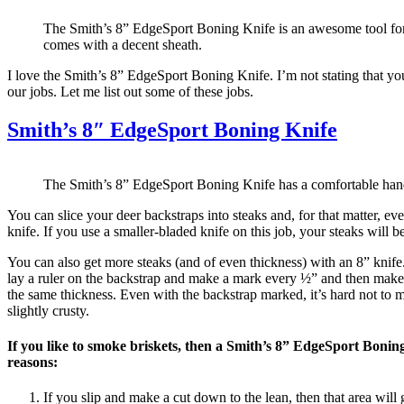
The Smith’s 8” EdgeSport Boning Knife is an awesome tool for 
comes with a decent sheath.
I love the Smith’s 8” EdgeSport Boning Knife. I’m not stating that you 
our jobs. Let me list out some of these jobs.
Smith’s 8″ EdgeSport Boning Knife
The Smith’s 8” EdgeSport Boning Knife has a comfortable han
You can slice your deer backstraps into steaks and, for that matter, ev
knife. If you use a smaller-bladed knife on this job, your steaks will b
You can also get more steaks (and of even thickness) with an 8” knife. 
lay a ruler on the backstrap and make a mark every ½” and then make m
the same thickness. Even with the backstrap marked, it’s hard not to m
slightly crusty.
If you like to smoke briskets, then a Smith’s 8” EdgeSport Boning
reasons:
If you slip and make a cut down to the lean, then that area will