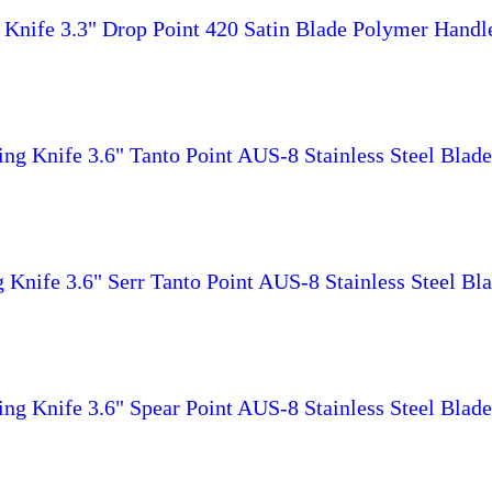
 Knife 3.3" Drop Point 420 Satin Blade Polymer Hand
g Knife 3.6" Tanto Point AUS-8 Stainless Steel Bla
Knife 3.6" Serr Tanto Point AUS-8 Stainless Steel B
g Knife 3.6" Spear Point AUS-8 Stainless Steel Bla