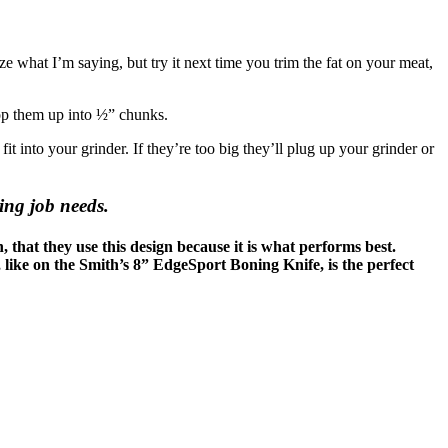
ize what I’m saying, but try it next time you trim the fat on your meat,
op them up into ½” chunks.
into your grinder. If they’re too big they’ll plug up your grinder or
ing job needs.
, that they use this design because it is what performs best.
 like on the Smith’s 8” EdgeSport Boning Knife, is the perfect