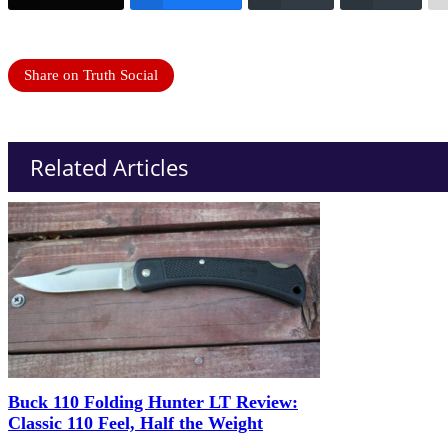
Share on Truth Social
Related Articles
Buck 110 Folding Hunter LT Review:
Classic 110 Feel, Half the Weight