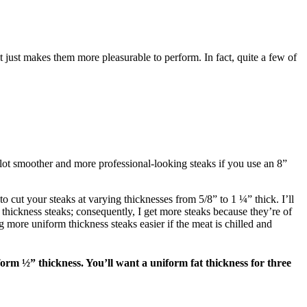
it just makes them more pleasurable to perform. In fact, quite a few of
a lot smoother and more professional-looking steaks if you use an 8”
o cut your steaks at varying thicknesses from 5/8” to 1 ¼” thick. I’ll
thickness steaks; consequently, I get more steaks because they’re of
 more uniform thickness steaks easier if the meat is chilled and
orm ½” thickness. You’ll want a uniform fat thickness for three