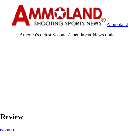
Ammoland
America’s oldest Second Amendment News outlet.
 Review
aycomb