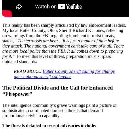
This reality has been sharply articulated by law enforcement leaders.
My local Butler County, Ohio, Sheriff Richard K. Jones, reflecting
on warnings from the FBI regarding imminent terrorist threats,
stated,
“The terrorists are here… it is just a matter of time before
they attack. The national government can’t take care of it all. There
are more local police than the FBI. It all comes down to preparing
for it.”
To meet this level of threat, preparation must surpass
outdated standards.
READ MORE:
Butler County sheriff calling for change
after national sheriff conference
The Political Divide and the Call for Enhanced
“Firepower”
The intelligence community’s grave warnings paint a picture of
sophisticated, coordinated domestic threats that demand
proportionate civilian capability.
The threats detailed in recent advisories include: