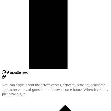
9 months ago
You can argue about the effectiveness, efficacy, lethality, fearsome
appearance, etc. of guns until the cows come home. When it counts,
just have a gun.