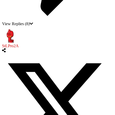
View Replies
(8)
StLPro2A