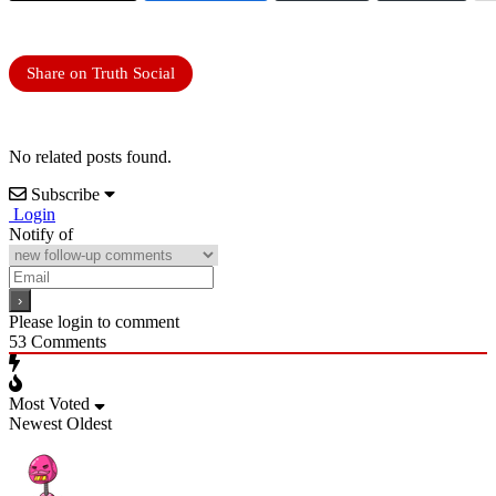
Share on Truth Social
No related posts found.
Subscribe
Login
Notify of
Please login to comment
53
Comments
Most Voted
Newest
Oldest