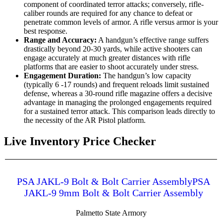
component of coordinated terror attacks; conversely, rifle-
caliber rounds are required for any chance to defeat or
penetrate common levels of armor. A rifle versus armor is your
best response.
Range and Accuracy:
A handgun’s effective range suffers
drastically beyond 20-30 yards, while active shooters can
engage accurately at much greater distances with rifle
platforms that are easier to shoot accurately under stress.
Engagement Duration:
The handgun’s low capacity
(typically 6 -17 rounds) and frequent reloads limit sustained
defense, whereas a 30-round rifle magazine offers a decisive
advantage in managing the prolonged engagements required
for a sustained terror attack. This comparison leads directly to
the necessity of the AR Pistol platform.
Live Inventory Price Checker
PSA JAKL-9 Bolt & Bolt Carrier AssemblyPSA
JAKL-9 9mm Bolt & Bolt Carrier Assembly
Palmetto State Armory