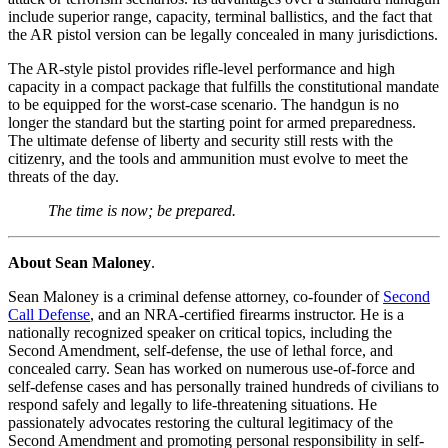
include superior range, capacity, terminal ballistics, and the fact that
the AR pistol version can be legally concealed in many jurisdictions.
The AR-style pistol provides rifle-level performance and high
capacity in a compact package that fulfills the constitutional mandate
to be equipped for the worst-case scenario. The handgun is no
longer the standard but the starting point for armed preparedness.
The ultimate defense of liberty and security still rests with the
citizenry, and the tools and ammunition must evolve to meet the
threats of the day.
The time is now; be prepared.
About Sean Maloney
.
Sean Maloney is a criminal defense attorney, co-founder of
Second
Call Defense
, and an NRA-certified firearms instructor. He is a
nationally recognized speaker on critical topics, including the
Second Amendment, self-defense, the use of lethal force, and
concealed carry. Sean has worked on numerous use-of-force and
self-defense cases and has personally trained hundreds of civilians to
respond safely and legally to life-threatening situations. He
passionately advocates restoring the cultural legitimacy of the
Second Amendment and promoting personal responsibility in self-