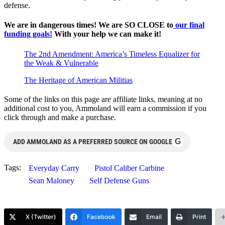
defense.
We are in dangerous times! We are SO CLOSE to
our final
funding goals!
With your help we can make it!
The 2nd Amendment: America’s Timeless Equalizer for
the Weak & Vulnerable
The Heritage of American Militias
Some of the links on this page are affiliate links, meaning at no
additional cost to you, Ammoland will earn a commission if you
click through and make a purchase.
G
ADD AMMOLAND AS A PREFERRED SOURCE ON GOOGLE
Tags:
Everyday Carry
Pistol Caliber Carbine
Sean Maloney
Self Defense Guns
X (Twitter)
Facebook
Email
Print