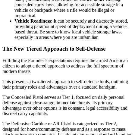
concealed carry laws, allowing for accessible storage in a
vehicle or backpack where a rifle would be illegal or
impractical.
Vehicle Readiness:
It can be securely and discreetly stored,
providing paramount speed of deployment during a vehicle-
based threat. Be sure to know local vehicle storage laws,
especially in areas where you are unfamiliar.
The New Tiered Approach to Self-Defense
Fulfilling the Founder’s expectations requires the armed American
citizen to adopt a tiered approach to address the full spectrum of
modern threats:
This presents a two-tiered approach to self-defense tools, outlining
their primary roles and advantages over a standard handgun.
The Concealed Pistol serves as Tier 1, focused on daily personal
defense against close-range, immediate threats. Its primary
advantage over other options is its constant, legal accessibility and
discreet carry capability.
The Defensive Carbine or AR Pistol is categorized as Tier 2,
designed for home/community defense and as a response to mass
attack or terrorism scenarios. Its advantages over a standard handgun