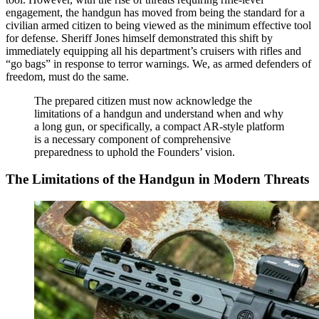
engagement, the handgun has moved from being the standard for a
civilian armed citizen to being viewed as the minimum effective tool
for defense. Sheriff Jones himself demonstrated this shift by
immediately equipping all his department’s cruisers with rifles and
“go bags” in response to terror warnings. We, as armed defenders of
freedom, must do the same.
The prepared citizen must now acknowledge the
limitations of a handgun and understand when and why
a long gun, or specifically, a compact AR-style platform
is a necessary component of comprehensive
preparedness to uphold the Founders’ vision.
The Limitations of the Handgun in Modern Threats