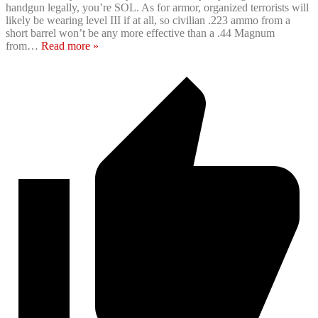
handgun legally, you’re SOL. As for armor, organized terrorists will
likely be wearing level III if at all, so civilian .223 ammo from a
short barrel won’t be any more effective than a .44 Magnum
from
…
Read more »