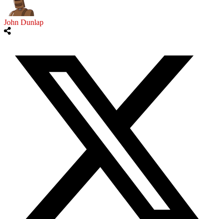
John Dunlap