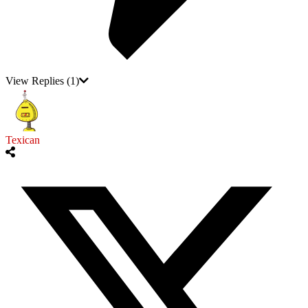
View Replies
(1)
Texican