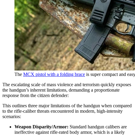
The
MCX pistol with a folding brace
is super compact and easy
The escalating scale of mass violence and terrorism quickly exposes
the handgun’s inherent limitations, demanding a proportionate
response from the citizen defender:
This outlines three major limitations of the handgun when compared
to the rifle-caliber threats encountered in modern, high-intensity
scenarios:
Weapon Disparity/Armor:
Standard handgun calibers are
ineffective against rifle-rated body armor, which is a likely