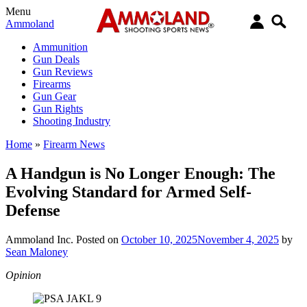
Menu
Ammoland
Ammunition
Gun Deals
Gun Reviews
Firearms
Gun Gear
Gun Rights
Shooting Industry
Home
»
Firearm News
A Handgun is No Longer Enough: The
Evolving Standard for Armed Self-
Defense
Ammoland Inc.
Posted on
October 10, 2025
November 4, 2025
by
Sean Maloney
Opinion