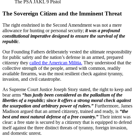
The PSA JAKL 9 Pistol
The Sovereign Citizen and the Imminent Threat
The right enshrined in the Second Amendment was not a mere
allowance for hunting or personal security;
it was a profound
constitutional imperative designed to ensure the survival of the
republic
.
Our Founding Fathers deliberately vested the ultimate responsibility
for public safety and the nation’s defense in an armed, prepared
citizenry they
called the American Militia.
They understood that the
collective strength of the people, armed with common, readily
available firearms, was the most resilient check against tyranny,
invasion, and civil catastrophe.
As Supreme Court Justice Joseph Story stated, the right to keep and
bear arms
“has justly been considered as the palladium of the
liberties of a republic; since it offers a strong moral check against
the usurpation and arbitrary power of rulers.”
Furthermore, James
Madison argued that an armed citizenry, trained and ready, is
“the
best and most natural defense of a free country.”
Their intent was
clear: a free state is secured by a citizenry that is equipped to defend
itself against the three distinct threats of tyranny, foreign invasion,
and domestic unrest.