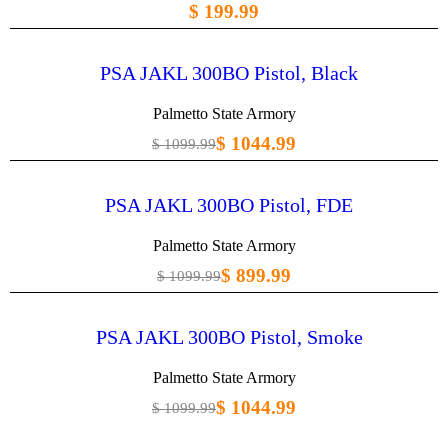
$ 199.99
PSA JAKL 300BO Pistol, Black
Palmetto State Armory
$ 1044.99
$ 1099.99
PSA JAKL 300BO Pistol, FDE
Palmetto State Armory
$ 899.99
$ 1099.99
PSA JAKL 300BO Pistol, Smoke
Palmetto State Armory
$ 1044.99
$ 1099.99