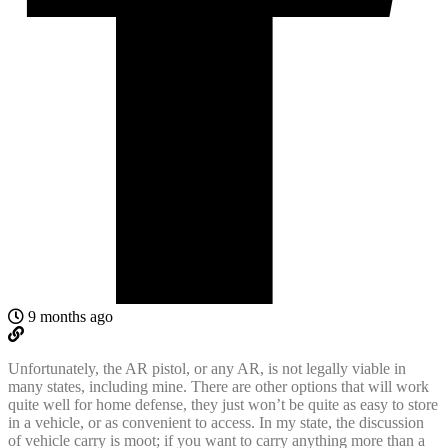
9 months ago
Unfortunately, the AR pistol, or any AR, is not legally viable in
many states, including mine. There are other options that will work
quite well for home defense, they just won’t be quite as easy to store
in a vehicle, or as convenient to access. In my state, the discussion
of vehicle carry is moot; if you want to carry anything more than a