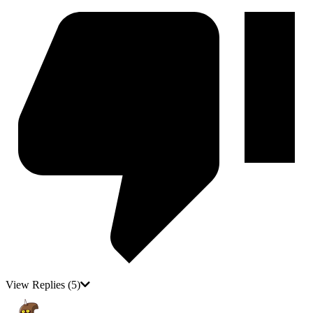
View Replies
(5)