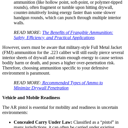
ammunition (like hollow point, soft-point, or polymer-tipped
rounds), often fragment or tumble upon hitting drywall,
counter-intuitively losing energy faster than some slower
handgun rounds, which can punch through multiple interior
walls.
READ MORE:
The Benefits of Frangible Ammunition:
Safety, Efficiency, and Practical Applications
However, users must be aware that military-style Full Metal Jacket
(FMJ) ammunition for the .223 caliber will still easily pierce several
interior sheets of drywall and retain enough energy to cause serious
bodily harm or death, and poses a higher over-penetration risk.
Therefore, choosing ammunition specific to your defensive
environment is paramount.
READ MORE:
Recommended Types of Ammo to
Minimize Drywall Penetration
Vehicle and Mobile Readiness
The AR pistol is essential for mobility and readiness in uncertain
environments:
Concealed Carry Under Law:
Classified as a “
pistol
” in
many jurisdictions, it can often be carried under existing