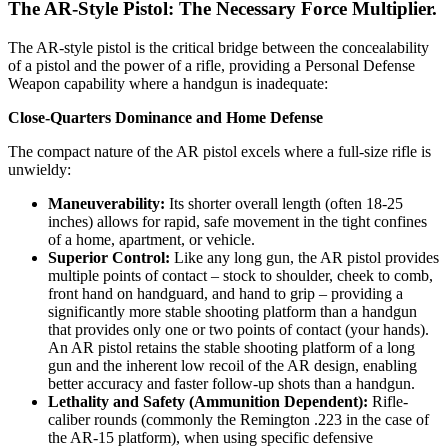
The AR-Style Pistol: The Necessary Force Multiplier.
The AR-style pistol is the critical bridge between the concealability
of a pistol and the power of a rifle, providing a Personal Defense
Weapon capability where a handgun is inadequate:
Close-Quarters Dominance and Home Defense
The compact nature of the AR pistol excels where a full-size rifle is
unwieldy:
Maneuverability:
Its shorter overall length (often 18-25
inches) allows for rapid, safe movement in the tight confines
of a home, apartment, or vehicle.
Superior Control:
Like any long gun, the AR pistol provides
multiple points of contact – stock to shoulder, cheek to comb,
front hand on handguard, and hand to grip – providing a
significantly more stable shooting platform than a handgun
that provides only one or two points of contact (your hands).
An AR pistol retains the stable shooting platform of a long
gun and the inherent low recoil of the AR design, enabling
better accuracy and faster follow-up shots than a handgun.
Lethality and Safety (Ammunition Dependent):
Rifle-
caliber rounds (commonly the Remington .223 in the case of
the AR-15 platform), when using specific defensive