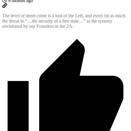
9 months ago
The level of street crime is a tool of the Left, and every bit as much
the threat to “…the security of a free state…” as the tyranny
envisioned by our Founders in the 2A.