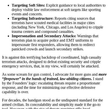
Targeting Soft Sites:
Explicit guidance to local authorities to
deploy visible law enforcement at soft targets like sporting
events and concerts.
Targeting Infrastructure:
Reports citing sources that
terrorists have scouted medical facilities in major cities
(including New York, Chicago, and Los Angeles) to cripple
trauma centers and compound casualties.
Impersonation and Secondary Attacks:
Warnings that
terrorists plan to acquire police and EMT uniforms to
impersonate first responders, allowing them to redirect
panicked crowds and launch secondary strikes.
It is against this terrifying backdrop of coordinated, high casualty
terrorism attacks, designed to defeat existing security and cripple
emergency services, that, in my view, will certainly be attacked.
As some scream for gun control, I advocate for more guns and
more
“firepower” in the hands of trained, law-abiding citizens.
I stand
by the Founders’ logic: escalating threats require a proportionate
response, and the time for minimizing our effective defensive
capability is over.
For decades, the handgun stood as the undisputed standard for the
armed civilian. Its concealability and simplicity made it the go-to
tool. However, with the rise of threats requiring rifle-level