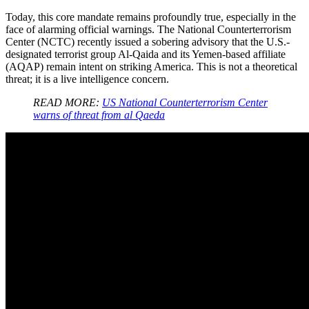
Today, this core mandate remains profoundly true, especially in the
face of alarming official warnings. The National Counterterrorism
Center (NCTC) recently issued a sobering advisory that the U.S.-
designated terrorist group Al-Qaida and its Yemen-based affiliate
(AQAP) remain intent on striking America. This is not a theoretical
threat; it is a live intelligence concern.
READ MORE:
US National Counterterrorism Center
warns of threat from al Qaeda