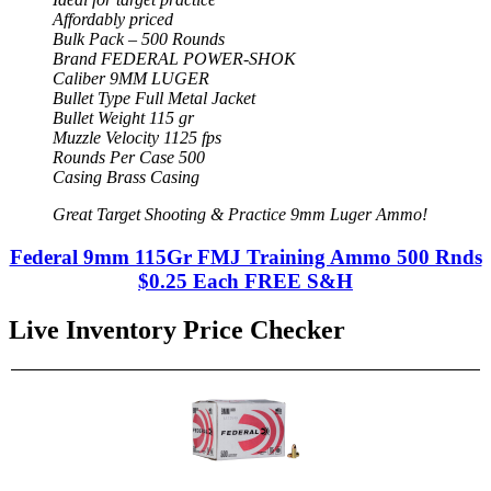
Affordably priced
Bulk Pack – 500 Rounds
Brand FEDERAL POWER-SHOK
Caliber 9MM LUGER
Bullet Type Full Metal Jacket
Bullet Weight 115 gr
Muzzle Velocity 1125 fps
Rounds Per Case 500
Casing Brass Casing
Great Target Shooting & Practice 9mm Luger Ammo!
Federal 9mm 115Gr FMJ Training Ammo 500 Rnds
$0.25 Each FREE S&H
Live Inventory Price Checker