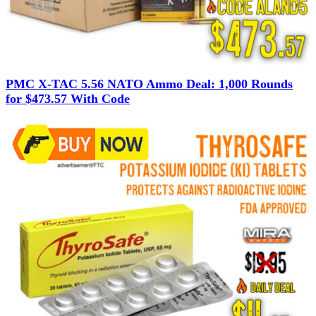
PMC X-TAC 5.56 NATO Ammo Deal: 1,000 Rounds
for $473.57 With Code