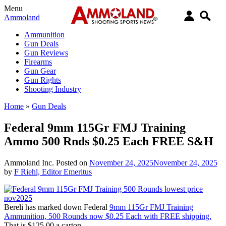
Menu
Ammoland
Ammunition
Gun Deals
Gun Reviews
Firearms
Gun Gear
Gun Rights
Shooting Industry
Home
»
Gun Deals
Federal 9mm 115Gr FMJ Training
Ammo 500 Rnds $0.25 Each FREE S&H
Ammoland Inc.
Posted on
November 24, 2025
November 24, 2025
by
F Riehl, Editor Emeritus
Bereli has marked down Federal
9mm 115Gr FMJ Training
Ammunition, 500 Rounds now $0.25 Each with FREE shipping.
That is $125.00 a carton.