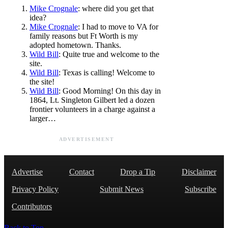
Mike Crognale
: where did you get that
idea?
Mike Crognale
: I had to move to VA for
family reasons but Ft Worth is my
adopted hometown. Thanks.
Wild Bill
: Quite true and welcome to the
site.
Wild Bill
: Texas is calling! Welcome to
the site!
Wild Bill
: Good Morning! On this day in
1864, Lt. Singleton Gilbert led a dozen
frontier volunteers in a charge against a
larger…
ADVERTISEMENT
Advertise
Contact
Drop a Tip
Disclaimer
Privacy Policy
Submit News
Subscribe
Contributors
Back to Top