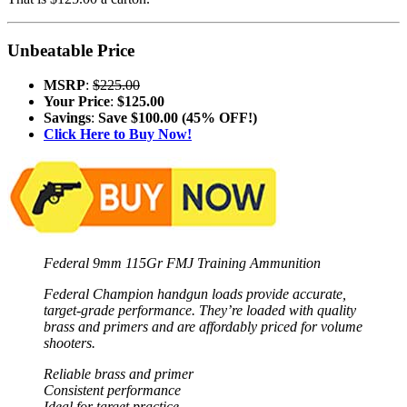
Unbeatable Price
MSRP
:
$225.00
Your Price
:
$125.00
Savings
:
Save $100.00 (45% OFF!)
Click Here to Buy Now!
Federal 9mm 115Gr FMJ Training Ammunition
Federal Champion handgun loads provide accurate,
target-grade performance. They’re loaded with quality
brass and primers and are affordably priced for volume
shooters.
Reliable brass and primer
Consistent performance
Ideal for target practice