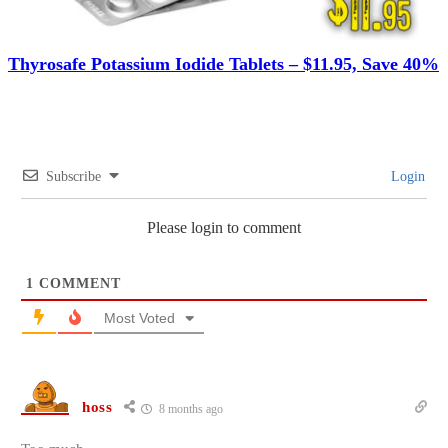
Thyrosafe Potassium Iodide Tablets – $11.95, Save 40%
Subscribe
Login
Please login to comment
1
COMMENT
Most Voted
hoss
8 months ago