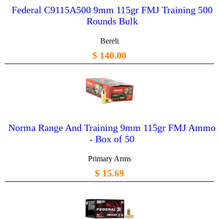
Federal C9115A500 9mm 115gr FMJ Training 500
Rounds Bulk
Bereli
$ 140.00
Norma Range And Training 9mm 115gr FMJ Ammo
- Box of 50
Primary Arms
$ 15.69