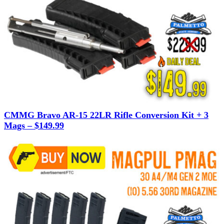
CMMG Bravo AR-15 22LR Rifle Conversion Kit + 3
Mags – $149.99