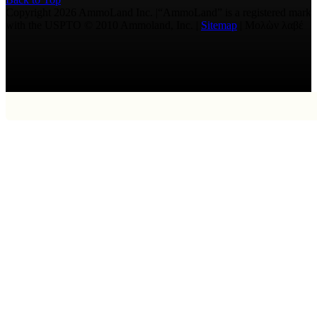
Copyright 2026 AmmoLand Inc. |“AmmoLand” is a registered mark
with the USPTO © 2010 Ammoland, Inc. |
Sitemap
| Μολὼν λαβέ