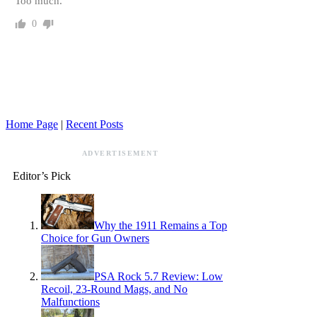
Too much.
0
Home Page
|
Recent Posts
ADVERTISEMENT
Editor’s Pick
Why the 1911 Remains a Top
Choice for Gun Owners
PSA Rock 5.7 Review: Low
Recoil, 23-Round Mags, and No
Malfunctions