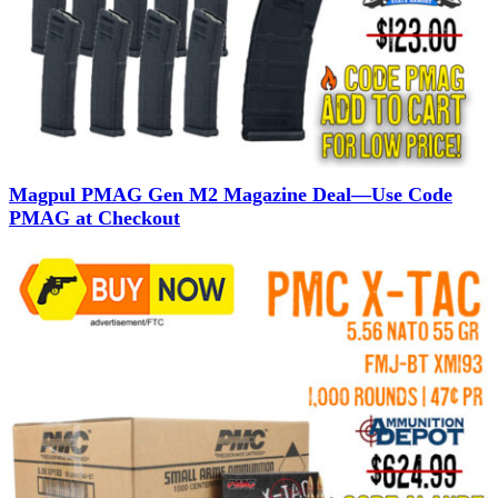
Magpul PMAG Gen M2 Magazine Deal—Use Code
PMAG at Checkout