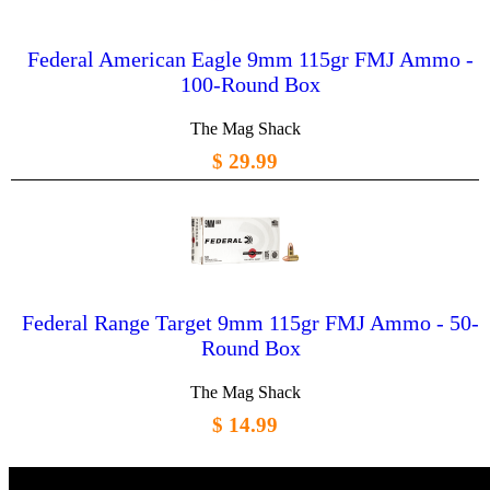
Federal American Eagle 9mm 115gr FMJ Ammo -
100-Round Box
The Mag Shack
$ 29.99
Federal Range Target 9mm 115gr FMJ Ammo - 50-
Round Box
The Mag Shack
$ 14.99