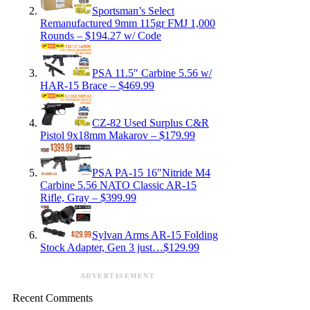
Sportsman’s Select
Remanufactured 9mm 115gr FMJ 1,000
Rounds – $194.27 w/ Code
PSA 11.5″ Carbine 5.56 w/
HAR-15 Brace – $469.99
CZ-82 Used Surplus C&R
Pistol 9x18mm Makarov – $179.99
PSA PA-15 16″Nitride M4
Carbine 5.56 NATO Classic AR-15
Rifle, Gray – $399.99
Sylvan Arms AR-15 Folding
Stock Adapter, Gen 3 just…$129.99
ADVERTISEMENT
Recent Comments