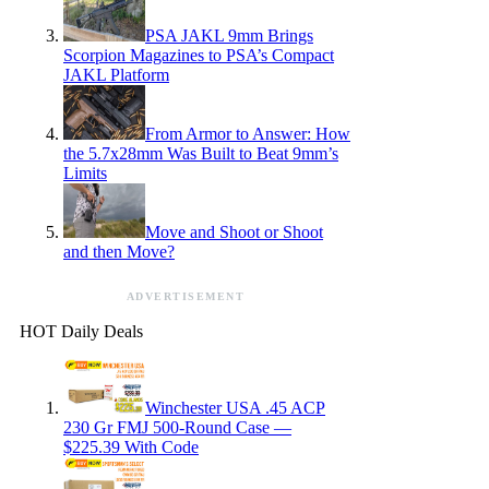
PSA JAKL 9mm Brings
Scorpion Magazines to PSA’s Compact
JAKL Platform
From Armor to Answer: How
the 5.7x28mm Was Built to Beat 9mm’s
Limits
Move and Shoot or Shoot
and then Move?
ADVERTISEMENT
HOT Daily Deals
Winchester USA .45 ACP
230 Gr FMJ 500-Round Case —
$225.39 With Code