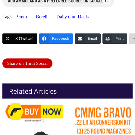
G
ADD AMMOLAND AS A PREFERRED SOURCE ON GOOGLE
Tags:
9mm
Bereli
Daily Gun Deals
X (Twitter)
Facebook
Email
Print
Share on Truth Social
Related Articles