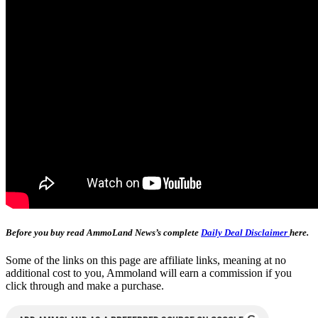
Before you buy read AmmoLand News’s complete
Daily Deal Disclaimer
here.
Some of the links on this page are affiliate links, meaning at no
additional cost to you, Ammoland will earn a commission if you
click through and make a purchase.