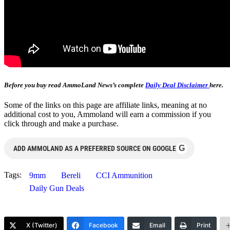
Before you buy read AmmoLand News’s complete
Daily Deal Disclaimer
here.
Some of the links on this page are affiliate links, meaning at no
additional cost to you, Ammoland will earn a commission if you
click through and make a purchase.
G
ADD AMMOLAND AS A PREFERRED SOURCE ON GOOGLE
Tags:
9mm
Bereli
CCI Ammunition
Daily Gun Deals
X (Twitter)
Facebook
Email
Print