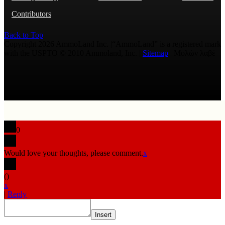
Contributors
Back to Top
Copyright 2026 AmmoLand Inc. |“AmmoLand” is a registered mark
with the USPTO © 2010 Ammoland, Inc. |
Sitemap
| Μολὼν λαβέ
0
Would love your thoughts, please comment.
x
(
)
x
|
Reply
Insert