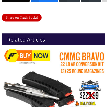
Share on Truth Social
Related Articles