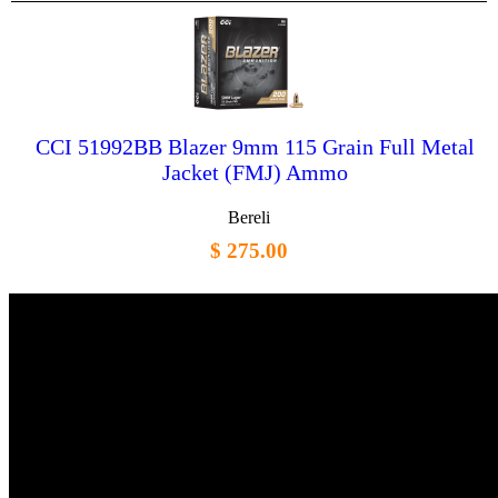
CCI 51992BB Blazer 9mm 115 Grain Full Metal
Jacket (FMJ) Ammo
Bereli
$ 275.00