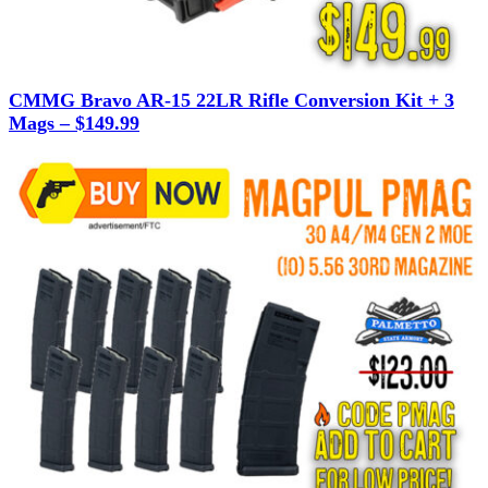
CMMG Bravo AR-15 22LR Rifle Conversion Kit + 3
Mags – $149.99