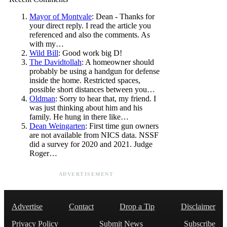
Mayor of Montvale
: Dean - Thanks for
your direct reply. I read the article you
referenced and also the comments. As
with my…
Wild Bill
: Good work big D!
The Davidtollah
: A homeowner should
probably be using a handgun for defense
inside the home. Restricted spaces,
possible short distances between you…
Oldman
: Sorry to hear that, my friend. I
was just thinking about him and his
family. He hung in there like…
Dean Weingarten
: First time gun owners
are not available from NICS data. NSSF
did a survey for 2020 and 2021. Judge
Roger…
ADVERTISEMENT
Advertise
Contact
Drop a Tip
Disclaimer
Privacy Policy
Submit News
Subscribe