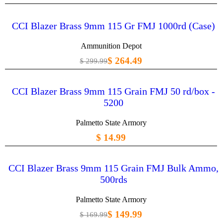
CCI Blazer Brass 9mm 115 Gr FMJ 1000rd (Case)
Ammunition Depot
$ 264.49
$ 299.99
CCI Blazer Brass 9mm 115 Grain FMJ 50 rd/box -
5200
Palmetto State Armory
$ 14.99
CCI Blazer Brass 9mm 115 Grain FMJ Bulk Ammo,
500rds
Palmetto State Armory
$ 149.99
$ 169.99