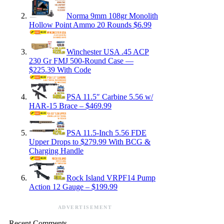
Norma 9mm 108gr Monolith
Hollow Point Ammo 20 Rounds $6.99
Winchester USA .45 ACP
230 Gr FMJ 500-Round Case —
$225.39 With Code
PSA 11.5″ Carbine 5.56 w/
HAR-15 Brace – $469.99
PSA 11.5-Inch 5.56 FDE
Upper Drops to $279.99 With BCG &
Charging Handle
Rock Island VRPF14 Pump
Action 12 Gauge – $199.99
ADVERTISEMENT
Recent Comments