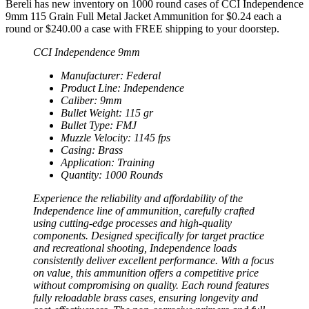
Bereli has new inventory on 1000 round cases of CCI Independence
9mm 115 Grain Full Metal Jacket Ammunition for $0.24 each a
round or $240.00 a case with FREE shipping to your doorstep.
CCI Independence 9mm
Manufacturer: Federal
Product Line: Independence
Caliber: 9mm
Bullet Weight: 115 gr
Bullet Type: FMJ
Muzzle Velocity: 1145 fps
Casing: Brass
Application: Training
Quantity: 1000 Rounds
Experience the reliability and affordability of the
Independence line of ammunition, carefully crafted
using cutting-edge processes and high-quality
components. Designed specifically for target practice
and recreational shooting, Independence loads
consistently deliver excellent performance. With a focus
on value, this ammunition offers a competitive price
without compromising on quality. Each round features
fully reloadable brass cases, ensuring longevity and