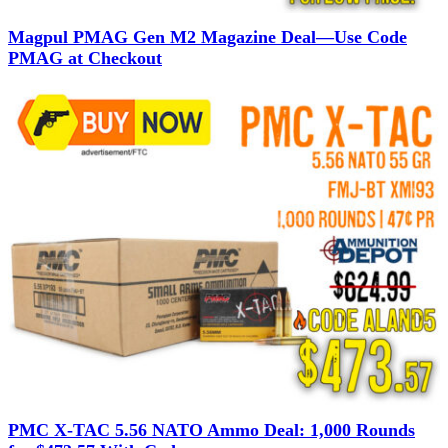
Magpul PMAG Gen M2 Magazine Deal—Use Code
PMAG at Checkout
PMC X-TAC 5.56 NATO Ammo Deal: 1,000 Rounds