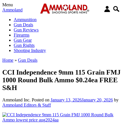
Menu
Ammoland
Ammunition
Gun Deals
Gun Reviews
Firearms
Gun Gear
Gun Rights
Shooting Industry
Home
»
Gun Deals
CCI Independence 9mm 115 Grain FMJ
1000 Round Bulk Ammo $0.24ea FREE
S&H
Ammoland Inc.
Posted on
January 13, 2026
January 20, 2026
by
Ammoland Editors & Staff