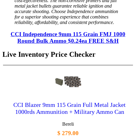
cost-effectiveness. The non-corrosive primers and full
metal jacket bullets guarantee reliable ignition and
accurate shooting. Choose Independence ammunition
for a superior shooting experience that combines
reliability, affordability, and consistent performance.
CCI Independence 9mm 115 Grain FMJ 1000
Round Bulk Ammo $0.24ea FREE S&H
Live Inventory Price Checker
CCI Blazer 9mm 115 Grain Full Metal Jacket
1000rds Ammunition + Military Ammo Can
Bereli
$ 279.00