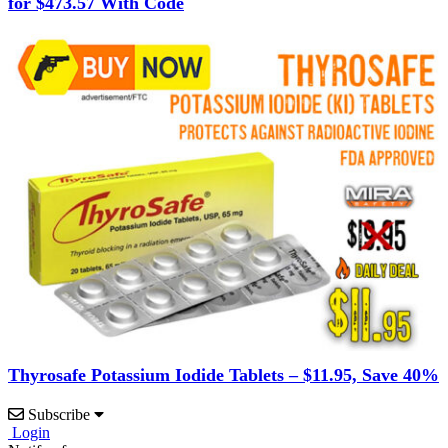
for $473.57 With Code
Thyrosafe Potassium Iodide Tablets – $11.95, Save 40%
Subscribe
Login