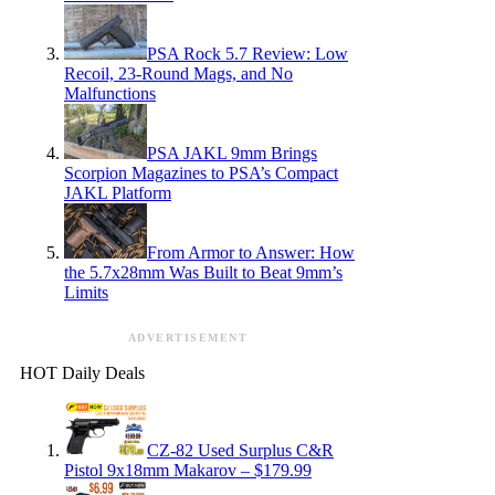
PSA Rock 5.7 Review: Low
Recoil, 23-Round Mags, and No
Malfunctions
PSA JAKL 9mm Brings
Scorpion Magazines to PSA’s Compact
JAKL Platform
From Armor to Answer: How
the 5.7x28mm Was Built to Beat 9mm’s
Limits
ADVERTISEMENT
HOT Daily Deals
CZ-82 Used Surplus C&R
Pistol 9x18mm Makarov – $179.99