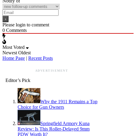
Notify of
Please login to comment
0
Comments
Most Voted
Newest
Oldest
Home Page
|
Recent Posts
ADVERTISEMENT
Editor’s Pick
Why the 1911 Remains a Top
Choice for Gun Owners
Springfield Armory Kuna
Review: Is This Roller-Delayed 9mm
PDW Worth It?