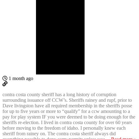
1 month ago
contra costa county sheriff has a long history of corruption
surrounding issuance off CCW’s. Sheriffs rainey and rupf, prior to
Dave livingston have all required membership in the sheriffs posse
for up to five years or more to “qualify” for a ccw amounting to a
pay for play system IF you were deemed to be doing enough for the
sheriffs re-election. I lived in contra costa county for over 60 years
before moving to the freedom of idaho. I personally knew each
sheriff from rainey on. The contra costa sheriff always did