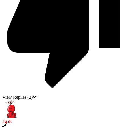
View Replies
(2)
2gats