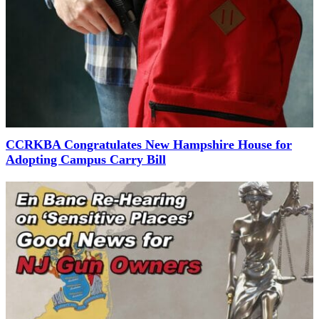
CCRKBA Congratulates New Hampshire House for
Adopting Campus Carry Bill