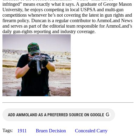
infringed” means exactly what it says. A graduate of George Mason
University, he enjoys competing in local USPSA and multi-gun
competitions whenever he’s not covering the latest in gun rights and
firearm policy. Duncan is a regular contributor to AmmoLand News
and serves as part of the editorial team responsible for AmmoLand’s
daily gun-rights reporting and industry coverage.
G
ADD AMMOLAND AS A PREFERRED SOURCE ON GOOGLE
Tags:
1911
Bruen Decision
Concealed Carry