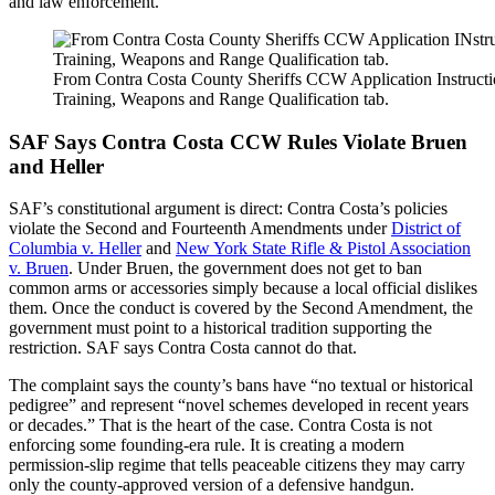
and law enforcement.
From Contra Costa County Sheriffs CCW Application Instructi
Training, Weapons and Range Qualification tab.
SAF Says Contra Costa CCW Rules Violate Bruen
and Heller
SAF’s constitutional argument is direct: Contra Costa’s policies
violate the Second and Fourteenth Amendments under
District of
Columbia v. Heller
and
New York State Rifle & Pistol Association
v. Bruen
. Under Bruen, the government does not get to ban
common arms or accessories simply because a local official dislikes
them. Once the conduct is covered by the Second Amendment, the
government must point to a historical tradition supporting the
restriction. SAF says Contra Costa cannot do that.
The complaint says the county’s bans have “no textual or historical
pedigree” and represent “novel schemes developed in recent years
or decades.” That is the heart of the case. Contra Costa is not
enforcing some founding-era rule. It is creating a modern
permission-slip regime that tells peaceable citizens they may carry
only the county-approved version of a defensive handgun.