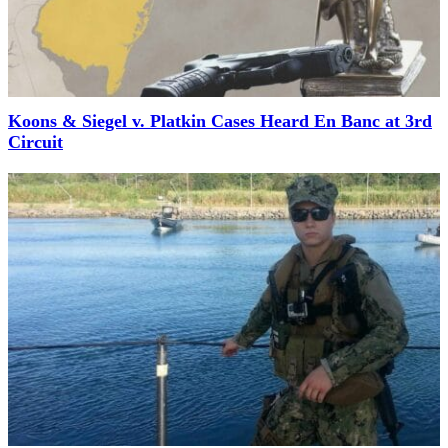
Koons & Siegel v. Platkin Cases Heard En Banc at 3rd
Circuit