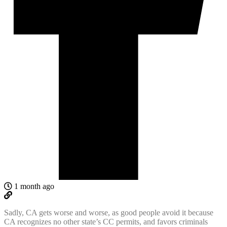
1 month ago
Sadly, CA gets worse and worse, as good people avoid it because
CA recognizes no other state’s CC permits, and favors criminals