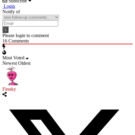
Subscribe
Login
Notify of
Please login to comment
16
Comments
Most Voted
Newest
Oldest
Finnky