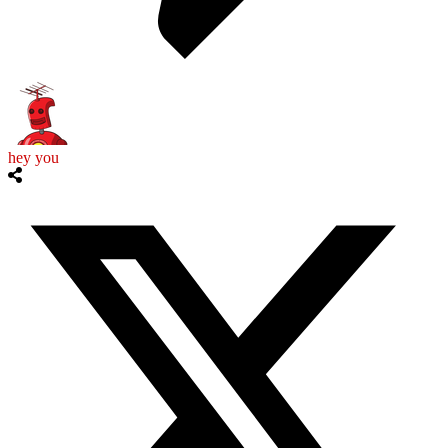
hey you