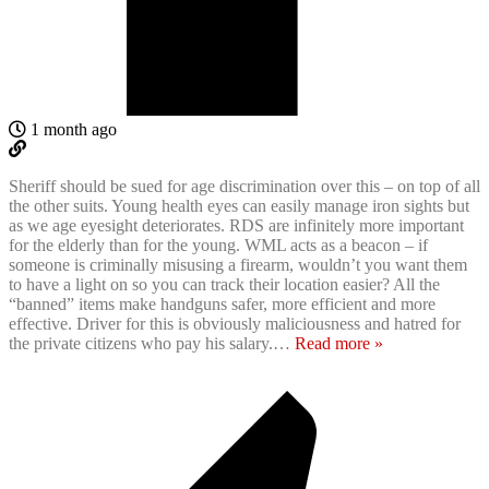
1 month ago
Sheriff should be sued for age discrimination over this – on top of all
the other suits. Young health eyes can easily manage iron sights but
as we age eyesight deteriorates. RDS are infinitely more important
for the elderly than for the young. WML acts as a beacon – if
someone is criminally misusing a firearm, wouldn’t you want them
to have a light on so you can track their location easier? All the
“banned” items make handguns safer, more efficient and more
effective. Driver for this is obviously maliciousness and hatred for
the private citizens who pay his salary.
…
Read more »