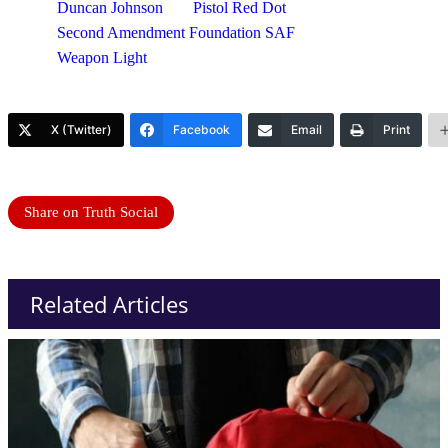
Duncan Johnson
Pistol Red Dot
Second Amendment Foundation SAF
Weapon Light
X (Twitter)
Facebook
Email
Print
Share on Truth Social
Related Articles