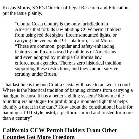
Kostas Moros, SAF’s Director of Legal Research and Education,
put the issue plainly.
“Contra Costa County is the only jurisdiction in
America that forbids law-abiding CCW permit holders
from using red dot sights, firearm-mounted lights, or
carrying the venerable 1911 platform,” said Moros.
“These are common, popular and safety-enhancing
features and firearms used by millions of Americans
and even adopted by multiple California law
enforcement agencies. There is zero historical tradition
supporting these restrictions, and they cannot survive
scrutiny under Bruen.”
That last line is the one Contra Costa will have to answer in court.
Where is the historical tradition of banning citizens from carrying a
handgun because it has a better sighting system? Show me the
founding-era analogue for prohibiting a mounted light that helps
identify a threat in the dark? How about the constitutional basis for
banning a 1911-style pistol, a platform carried and trusted for more
than a century?
California CCW Permit Holders From Other
Counties Get More Freedom