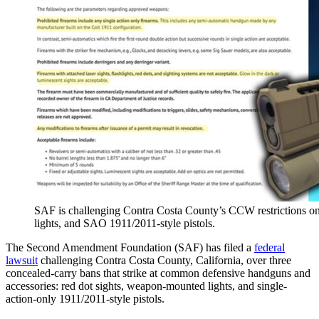
SAF is challenging Contra Costa County’s CCW restrictions o
lights, and SAO 1911/2011-style pistols.
The Second Amendment Foundation (SAF) has filed a
federal
lawsuit
challenging Contra Costa County, California, over three
concealed-carry bans that strike at common defensive handguns and
accessories: red dot sights, weapon-mounted lights, and single-
action-only 1911/2011-style pistols.