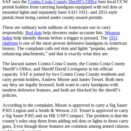
SAF says the
Contra Costa County Sheriff’s Office
bars local CCW
permit holders from carrying handguns equipped with red dots or
mounted lights and separately bans SAO 1911- and 2011-style
pistols from being carried under county-issued permits.
These are ordinary tools millions of Americans use to carry
responsibly.
Red dots
help shooters make accurate hits.
Weapon
lights
help identify threats before a trigger is pressed. The
1911
platform
is one of the most proven defensive handguns in American
history. The complaint calls red dots and lights “popular, safety-
enhancing attachments,” and that is exactly what they are.
The lawsuit names Contra Costa County, the Contra Costa County
Sheriff’s Office, and Sheriff David Livingston in his official
capacity. SAF is joined by two Contra Costa County residents and
carry permit holders, Andrew Moore and James Treuel. Both men
say they are legally licensed, both want to carry handguns with
modern defensive features, and both are blocked by the sheriff’s
policies.
According to the complaint, Moore is approved to carry a Sig Sauer
P365 Legion and a Smith & Wesson 2.0. Treuel is approved to carry
a Sig Sauer P365 and an HK USP Compact. The problem is that the
county’s rules stop them from adding red dots or lights to those carry
guns. Even though those features are common among armed citizens