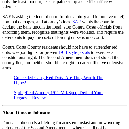
only the least modern, least capable setup a sheriff’s office will
tolerate.
SAF is asking the federal court for declaratory and injunctive relief,
nominal damages, and attorney’s fees.
SAF
wants the court to
declare the bans unconstitutional, stop Contra Costa officials from
enforcing them, recognize that rights were violated, and require the
defendants to pay the costs of forcing citizens into court.
Contra Costa County residents should not have to surrender red
dots, weapon lights, or proven
1911-style pistols
to exercise a
constitutional right. The Second Amendment does not stop at the
county line, and neither should the right to carry effective defensive
arms.
Concealed Carry Red Dots: Are They Worth The
Hype?
Springfield Armory 1911 Mil-Spec, Defend Your
Legacy – Review
About Duncan Johnson:
Duncan Johnson is a lifelong firearms enthusiast and unwavering
defender of the Second Amendment—where “shall not be