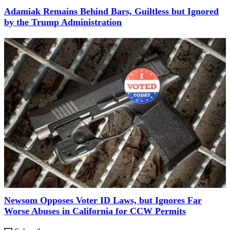
Adamiak Remains Behind Bars, Guiltless but Ignored
by the Trump Administration
Newsom Opposes Voter ID Laws, but Ignores Far
Worse Abuses in California for CCW Permits