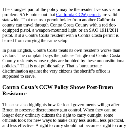
The strangest part of the policy may be the resident-versus-visitor
problem. SAF points out that
California CCW permits
are valid
statewide. That means a permit holder from another California
county can travel through Contra Costa County with a red dot-
equipped pistol, a weapon-mounted light, or an SAO 1911/2011
pistol. But a Contra Costa resident with a Contra Costa permit is
barred from carrying the same setup.
In plain English, Contra Costa treats its own residents worse than
visitors. The complaint says the policies “single out Contra Costa
County residents whose rights are hobbled by these unconstitutional
policies.” That is not public safety. That is bureaucratic
discrimination against the very citizens the sheriff’s office is
supposed to serve.
Contra Costa’s CCW Policy Shows Post-Bruen
Resistance
This case also highlights how far local governments will go after
Bruen to preserve discretionary gun control. When they can no
longer deny ordinary citizens the right to carry outright, some
officials look for new ways to make carry less useful, less practical,
and less effective. A right to carry should not become a right to carry