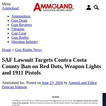
Menu
Ammoland
Ammunition
Gun Deals
Gun Reviews
Firearms
Gun Gear
Gun Rights
Shooting Industry
Home
»
Gun Rights News
SAF Lawsuit Targets Contra Costa
County Ban on Red Dots, Weapon Lights
and 1911 Pistols
Ammoland Inc.
Posted on
June 23, 2026
by
AmmoLand Editor
Duncan Johnson