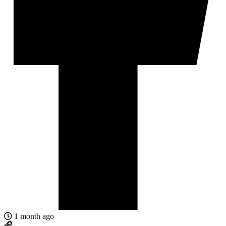
1 month ago