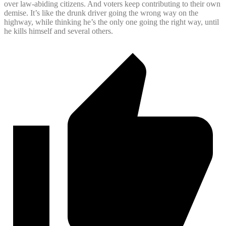
over law-abiding citizens. And voters keep contributing to their own
demise. It’s like the drunk driver going the wrong way on the
highway, while thinking he’s the only one going the right way, until
he kills himself and several others.