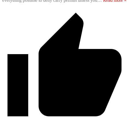
everything possible to deny carry permits unless you
…
Read more »