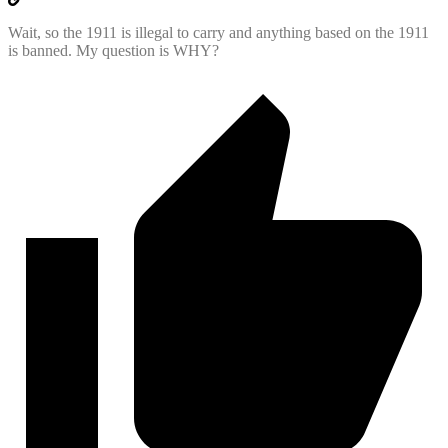
Wait, so the 1911 is illegal to carry and anything based on the 1911
is banned. My question is WHY?