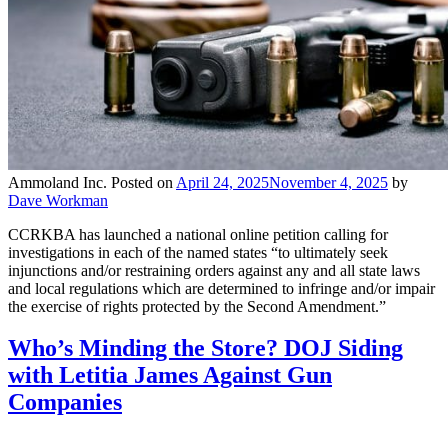
Ammoland Inc.
Posted on
April 24, 2025
November 4, 2025
by
Dave Workman
CCRKBA has launched a national online petition calling for
investigations in each of the named states “to ultimately seek
injunctions and/or restraining orders against any and all state laws
and local regulations which are determined to infringe and/or impair
the exercise of rights protected by the Second Amendment.”
Who’s Minding the Store? DOJ Siding
with Letitia James Against Gun
Companies