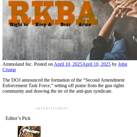
Ammoland Inc.
Posted on
April 10, 2025
April 10, 2025
by
John
Crump
The DOJ announced the formation of the “Second Amendment
Enforcement Task Force,” setting off praise from the gun rights
community and drawing the ire of the anti-gun syndicate.
ADVERTISEMENT
Editor’s Pick