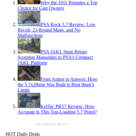
Why the 1911 Remains a Top
Choice for Gun Owners
PSA Rock 5.7 Review: Low
Recoil, 23-Round Mags, and No
Malfunctions
PSA JAKL 9mm Brings
Scorpion Magazines to PSA’s Compact
JAKL Platform
From Armor to Answer: How
the 5.7x28mm Was Built to Beat 9mm’s
Limits
KelTec PR57 Review: How
Accurate Is This Top-Loading 5.7 Pistol?
ADVERTISEMENT
HOT Daily Deals