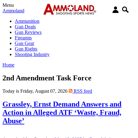
Menu
Ammoland
Ammunition
Gun Deals
Gun Reviews
Firearms
Gun Gear
Gun Rights
Shooting Industry
Home
2nd Amendment Task Force
Today is Friday, August 07, 2026
RSS feed
Grassley, Ernst Demand Answers and
Action in Alleged ATF ‘Waste, Fraud,
Abuse’