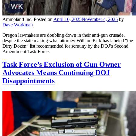
Ammoland Inc.
Posted on
April 16, 2025
November 4, 2025
by
Dave Workman
Oregon lawmakers are doubling down in their anti-gun crusade,
despite the state making what attorney William Kirk has labeled “the
Dirty Dozen” list recommended for scrutiny by the DOJ’s Second
Amendment Task Force.
Task Force’s Exclusion of Gun Owner
Advocates Means Continuing DOJ
Disappointments