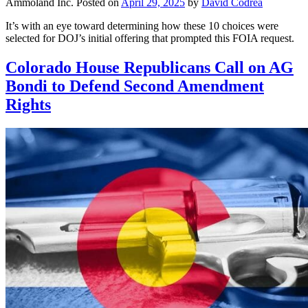
Ammoland Inc.
Posted on
April 29, 2025
by
David Codrea
It’s with an eye toward determining how these 10 choices were
selected for DOJ’s initial offering that prompted this FOIA request.
Colorado House Republicans Call on AG
Bondi to Defend Second Amendment
Rights