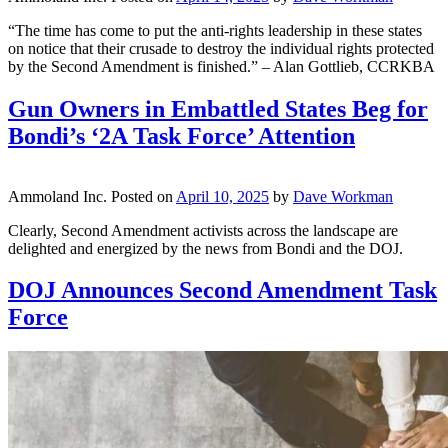
“The time has come to put the anti-rights leadership in these states
on notice that their crusade to destroy the individual rights protected
by the Second Amendment is finished.” – Alan Gottlieb, CCRKBA
Gun Owners in Embattled States Beg for
Bondi’s ‘2A Task Force’ Attention
Ammoland Inc.
Posted on
April 10, 2025
by
Dave Workman
Clearly, Second Amendment activists across the landscape are
delighted and energized by the news from Bondi and the DOJ.
DOJ Announces Second Amendment Task
Force