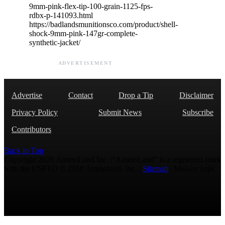
9mm-pink-flex-tip-100-grain-1125-fps-
rdbx-p-141093.html
https://badlandsmunitionsco.com/product/shell-
shock-9mm-pink-147gr-complete-
synthetic-jacket/
ADVERTISEMENT
Advertise
Contact
Drop a Tip
Disclaimer
Privacy Policy
Submit News
Subscribe
Contributors
Back to Top
Copyright 2026 AmmoLand Inc. |“AmmoLand” is a registered mark
with the USPTO © 2010 Ammoland, Inc. |
Sitemap
| Μολὼν λαβέ