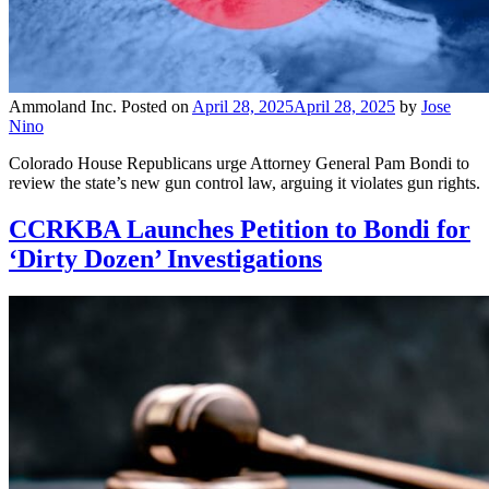
Ammoland Inc.
Posted on
April 28, 2025
April 28, 2025
by
Jose
Nino
Colorado House Republicans urge Attorney General Pam Bondi to
review the state’s new gun control law, arguing it violates gun rights.
CCRKBA Launches Petition to Bondi for
‘Dirty Dozen’ Investigations