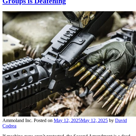
Groups is Deafening
Ammoland Inc.
Posted on
May 12, 2025
May 12, 2025
by
David
Codrea