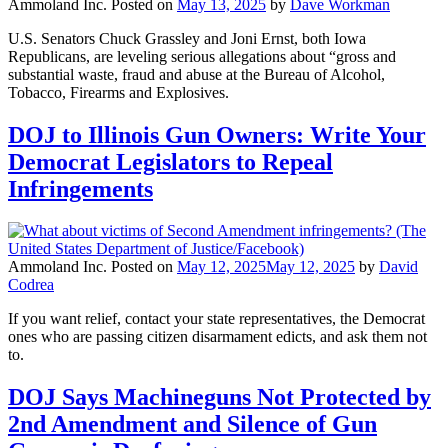
Ammoland Inc.
Posted on
May 13, 2025
by
Dave Workman
U.S. Senators Chuck Grassley and Joni Ernst, both Iowa
Republicans, are leveling serious allegations about “gross and
substantial waste, fraud and abuse at the Bureau of Alcohol,
Tobacco, Firearms and Explosives.
DOJ to Illinois Gun Owners: Write Your
Democrat Legislators to Repeal
Infringements
Ammoland Inc.
Posted on
May 12, 2025
May 12, 2025
by
David
Codrea
If you want relief, contact your state representatives, the Democrat
ones who are passing citizen disarmament edicts, and ask them not
to.
DOJ Says Machineguns Not Protected by
2nd Amendment and Silence of Gun