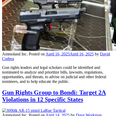
Ammoland Inc.
Posted on
April 16, 2025
April 16, 2025
by
David
Codrea
Gun rights leaders and legal scholars could be identified and
nominated to analyze and prioritize bills, lawsuits, regulations,
opportunities, and threats, to advise on judicial and other federal
nominees, and to help educate the public.
Gun Rights Group to Bondi: Target 2A
Violations in 12 Specific States
Ammoland Inc.
Posted on
April 14, 2025
by
Dave Workman