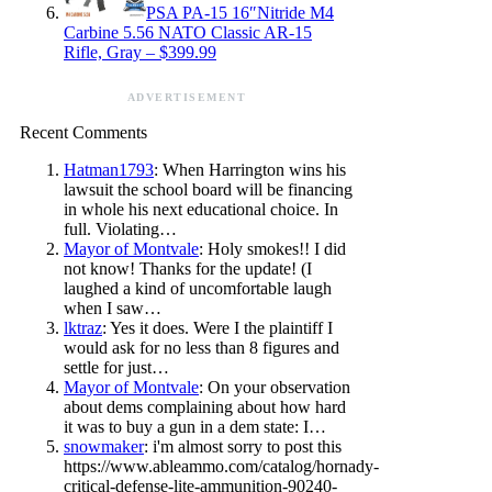
PSA PA-15 16″Nitride M4
Carbine 5.56 NATO Classic AR-15
Rifle, Gray – $399.99
ADVERTISEMENT
Recent Comments
Hatman1793
: When Harrington wins his
lawsuit the school board will be financing
in whole his next educational choice. In
full. Violating…
Mayor of Montvale
: Holy smokes!! I did
not know! Thanks for the update! (I
laughed a kind of uncomfortable laugh
when I saw…
lktraz
: Yes it does. Were I the plaintiff I
would ask for no less than 8 figures and
settle for just…
Mayor of Montvale
: On your observation
about dems complaining about how hard
it was to buy a gun in a dem state: I…
snowmaker
: i'm almost sorry to post this
https://www.ableammo.com/catalog/hornady-
critical-defense-lite-ammunition-90240-