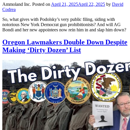
Ammoland Inc.
Posted on
April 21, 2025
April 22, 2025
by
David
Codrea
So, what gives with Podolsky’s very public filing, siding with
notorious New York Democrat gun prohibitionists? And will AG
Bondi and her new appointees now rein him in and slap him down?
Oregon Lawmakers Double Down Despite
Making ‘Dirty Dozen’ List