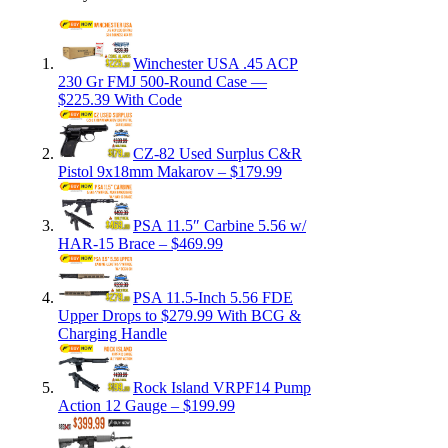
Winchester USA .45 ACP
230 Gr FMJ 500-Round Case —
$225.39 With Code
CZ-82 Used Surplus C&R
Pistol 9x18mm Makarov – $179.99
PSA 11.5″ Carbine 5.56 w/
HAR-15 Brace – $469.99
PSA 11.5-Inch 5.56 FDE
Upper Drops to $279.99 With BCG &
Charging Handle
Rock Island VRPF14 Pump
Action 12 Gauge – $199.99