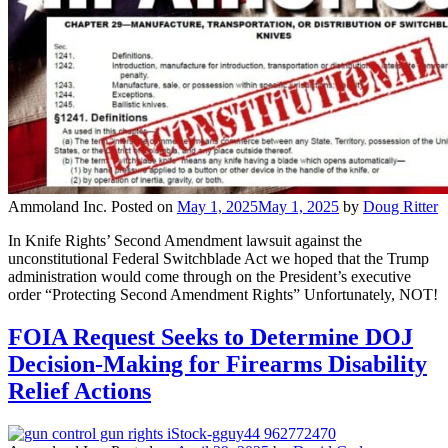
Ammoland Inc.
Posted on
May 1, 2025
May 1, 2025
by
Doug Ritter
In Knife Rights’ Second Amendment lawsuit against the
unconstitutional Federal Switchblade Act we hoped that the Trump
administration would come through on the President’s executive
order “Protecting Second Amendment Rights” Unfortunately, NOT!
FOIA Request Seeks to Determine DOJ
Decision-Making for Firearms Disability
Relief Actions