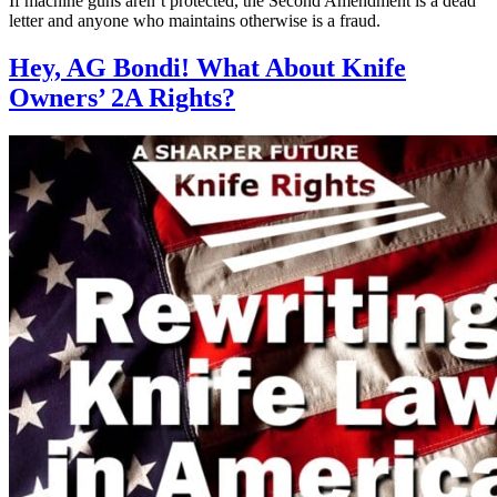
If machine guns aren’t protected, the Second Amendment is a dead
letter and anyone who maintains otherwise is a fraud.
Hey, AG Bondi! What About Knife
Owners’ 2A Rights?