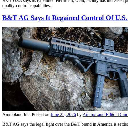
B&T USA says its expanded Herriman, Utah, facility has increased pr
quality-control capabilities.
B&T AG Says It Regained Control Of U.S
Ammoland Inc.
Posted on
June 25, 2026
by
AmmoLand Editor Dunc
B&T AG says the legal fight over the B&T brand in America is settled