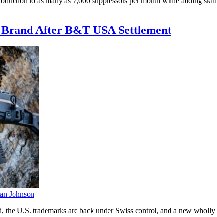
oduction to as many as 7,000 suppressors per month while adding skil
. Brand After B&T USA Settlement
an Johnson
, the U.S. trademarks are back under Swiss control, and a new wholly 