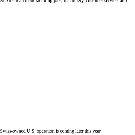
led American manufacturing jobs, machinery, customer service, and
Swiss-owned U.S. operation is coming later this year.