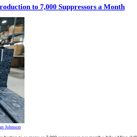
oduction to 7,000 Suppressors a Month
n Johnson