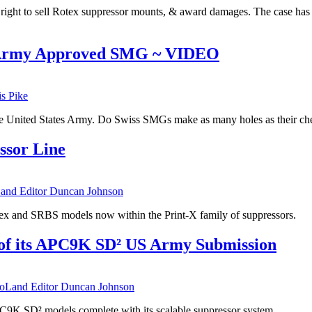
ts right to sell Rotex suppressor mounts, & award damages. The case has 
 Army Approved SMG ~ VIDEO
is Pike
e United States Army. Do Swiss SMGs make as many holes as their che
ssor Line
nd Editor Duncan Johnson
tex and SRBS models now within the Print-X family of suppressors.
f its APC9K SD² US Army Submission
Land Editor Duncan Johnson
C9K SD² models complete with its scalable suppressor system.