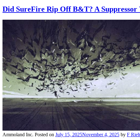
Did SureFire Rip Off B&T? A Suppressor
Ammoland Inc.
Posted on
July 15, 2025
November 4, 2025
by
F Rieh