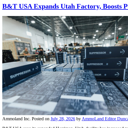
B&T USA Expands Utah Factory, Boosts Pr
Ammoland Inc.
Posted on
July 28, 2026
by
AmmoLand Editor Dunca