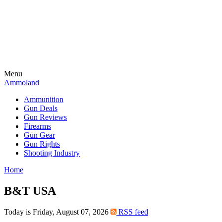
Menu
Ammoland
Ammunition
Gun Deals
Gun Reviews
Firearms
Gun Gear
Gun Rights
Shooting Industry
Home
B&T USA
Today is Friday, August 07, 2026
RSS feed