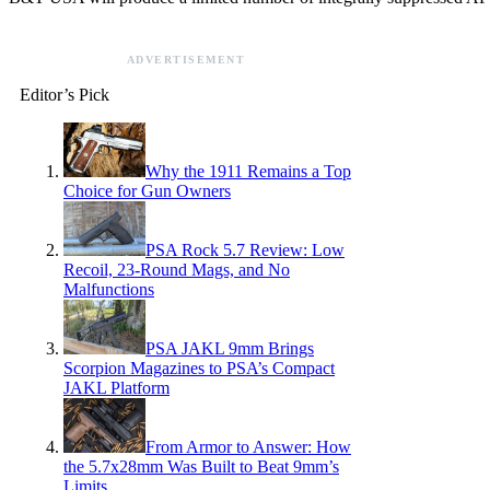
ADVERTISEMENT
Editor’s Pick
Why the 1911 Remains a Top
Choice for Gun Owners
PSA Rock 5.7 Review: Low
Recoil, 23-Round Mags, and No
Malfunctions
PSA JAKL 9mm Brings
Scorpion Magazines to PSA’s Compact
JAKL Platform
From Armor to Answer: How
the 5.7x28mm Was Built to Beat 9mm’s
Limits