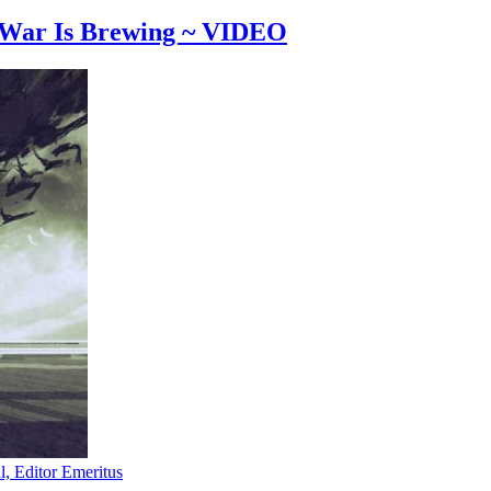
 War Is Brewing ~ VIDEO
l, Editor Emeritus