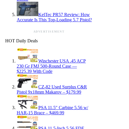
KelTec PR57 Review: How
Accurate Is This Top-Loading 5.7 Pistol?
ADVERTISEMENT
HOT Daily Deals
Winchester USA .45 ACP
230 Gr FMJ 500-Round Case —
$225.39 With Code
CZ-82 Used Surplus C&R
Pistol 9x18mm Makarov – $179.99
PSA 11.5″ Carbine 5.56 w/
HAR-15 Brace – $469.99
PSA 11.5-Inch 5.56 FDE