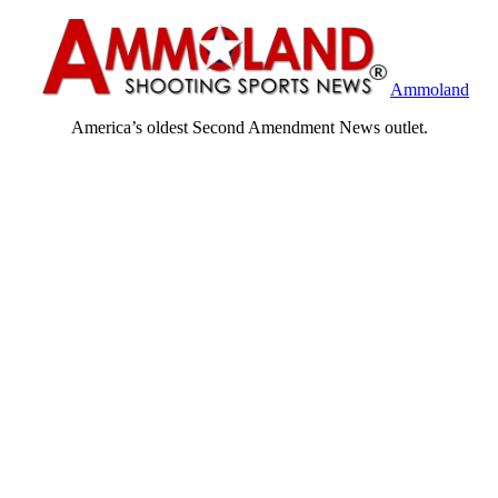
Ammoland
America’s oldest Second Amendment News outlet.