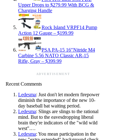
Upper Drops to $279.99 With BCG &
Charging Handle
Rock Island VRPF14 Pump
Action 12 Gauge – $199.99
PSA PA-15 16″Nitride M4
Carbine 5.56 NATO Classic AR-15
Rifle, Gray – $399.99
ADVERTISEMENT
Recent Comments
Ledesma
: Just don't let modern firepower
diminish the importance of the new 10-
day baseball bat waiting period.
Ledesma
: Slings are slings to the rational
mind. But to the eavesdropping liberal
brain they're indicators of the "wild wild
west".…
Ledesma
: You mean participation in the
new "extra-extended" background check