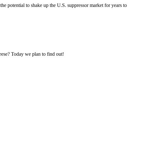
the potential to shake up the U.S. suppressor market for years to
ese? Today we plan to find out!