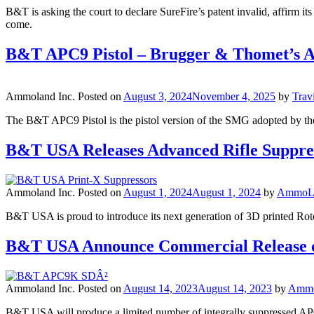
B&T is asking the court to declare SureFire’s patent invalid, affirm i
come.
B&T APC9 Pistol – Brugger & Thomet’s
Ammoland Inc.
Posted on
August 3, 2024
November 4, 2025
by
Trav
The B&T APC9 Pistol is the pistol version of the SMG adopted by th
B&T USA Releases Advanced Rifle Suppre
Ammoland Inc.
Posted on
August 1, 2024
August 1, 2024
by
AmmoLa
B&T USA is proud to introduce its next generation of 3D printed Ro
B&T USA Announce Commercial Release o
Ammoland Inc.
Posted on
August 14, 2023
August 14, 2023
by
Ammo
B&T USA will produce a limited number of integrally suppressed AP