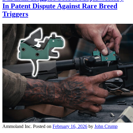
In Patent Dispute Against Rare Breed
Triggers
Ammoland Inc.
Posted on
February 16, 2026
by
John Crump