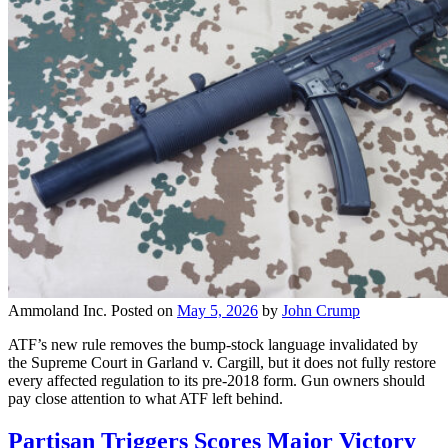
Ammoland Inc.
Posted on
May 5, 2026
by
John Crump
ATF’s new rule removes the bump-stock language invalidated by
the Supreme Court in Garland v. Cargill, but it does not fully restore
every affected regulation to its pre-2018 form. Gun owners should
pay close attention to what ATF left behind.
Partisan Triggers Scores Major Victory