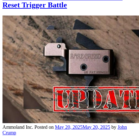
Reset Trigger Battle
Ammoland Inc.
Posted on
May 20, 2025
May 20, 2025
by
John
Crump