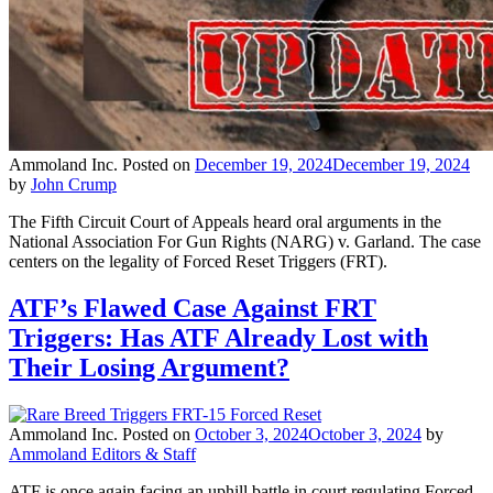
Ammoland Inc.
Posted on
December 19, 2024
December 19, 2024
by
John Crump
The Fifth Circuit Court of Appeals heard oral arguments in the
National Association For Gun Rights (NARG) v. Garland. The case
centers on the legality of Forced Reset Triggers (FRT).
ATF’s Flawed Case Against FRT
Triggers: Has ATF Already Lost with
Their Losing Argument?
Ammoland Inc.
Posted on
October 3, 2024
October 3, 2024
by
Ammoland Editors & Staff
ATF is once again facing an uphill battle in court regulating Forced