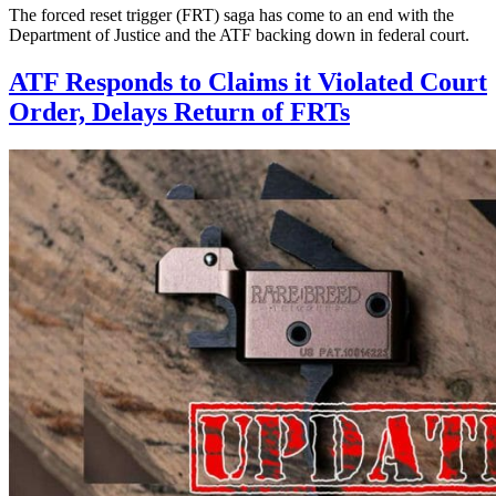
The forced reset trigger (FRT) saga has come to an end with the
Department of Justice and the ATF backing down in federal court.
ATF Responds to Claims it Violated Court
Order, Delays Return of FRTs