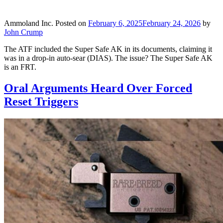
Ammoland Inc.
Posted on
February 6, 2025
February 24, 2026
by
John Crump
The ATF included the Super Safe AK in its documents, claiming it
was in a drop-in auto-sear (DIAS). The issue? The Super Safe AK
is an FRT.
Oral Arguments Heard Over Forced
Reset Triggers