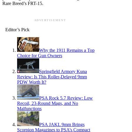
Rare Breed’s FRT-15.
ADVERTISEMENT
Editor’s Pick
Why the 1911 Remains a Top
Choice for Gun Owners
Springfield Armory Kuna
Review: Is This Roller-Delayed 9mm
PDW Worth It?
PSA Rock 5.7 Review: Low
Recoil, 23-Round Mags, and No
Malfunctions
PSA JAKL 9mm Brings
Scorpion Magazines to PSA’s Compact