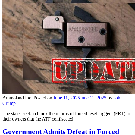
Ammoland Inc.
Posted on
June 11, 2025
June 11, 2025
by
John
Crump
The states seek to block the returns of forced reset triggers (FRT) to
their owners that the ATF confiscated.
Government Admits Defeat in Forced