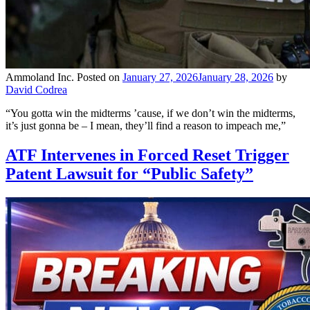
Ammoland Inc.
Posted on
January 27, 2026
January 28, 2026
by
David Codrea
“You gotta win the midterms ’cause, if we don’t win the midterms,
it’s just gonna be – I mean, they’ll find a reason to impeach me,”
ATF Intervenes in Forced Reset Trigger
Patent Lawsuit for “Public Safety”