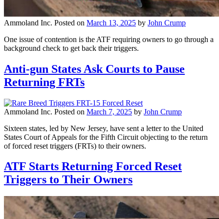
Ammoland Inc.
Posted on
March 13, 2025
by
John Crump
One issue of contention is the ATF requiring owners to go through a
background check to get back their triggers.
Anti-gun States Ask Courts to Pause
Returning FRTs
Ammoland Inc.
Posted on
March 7, 2025
by
John Crump
Sixteen states, led by New Jersey, have sent a letter to the United
States Court of Appeals for the Fifth Circuit objecting to the return
of forced reset triggers (FRTs) to their owners.
ATF Starts Returning Forced Reset
Triggers to Their Owners