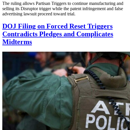
The ruling allows Partisan Triggers to continue manufacturing and
selling its Disruptor trigger while the patent infringement and false
advertising lawsuit proceed toward trial.
DOJ Filing on Forced Reset Triggers
Contradicts Pledges and Complicates
Midterms