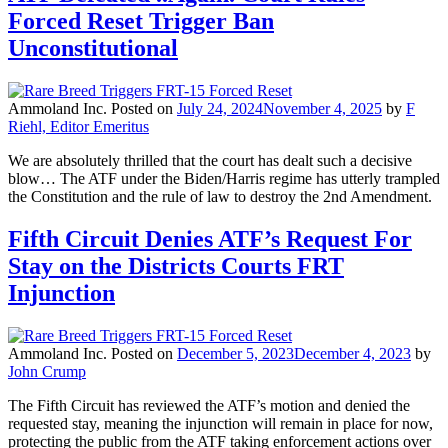
Forced Reset Trigger Ban
Unconstitutional
Ammoland Inc.
Posted on
July 24, 2024
November 4, 2025
by
F
Riehl, Editor Emeritus
We are absolutely thrilled that the court has dealt such a decisive
blow… The ATF under the Biden/Harris regime has utterly trampled
the Constitution and the rule of law to destroy the 2nd Amendment.
Fifth Circuit Denies ATF’s Request For
Stay on the Districts Courts FRT
Injunction
Ammoland Inc.
Posted on
December 5, 2023
December 4, 2023
by
John Crump
The Fifth Circuit has reviewed the ATF’s motion and denied the
requested stay, meaning the injunction will remain in place for now,
protecting the public from the ATF taking enforcement actions over