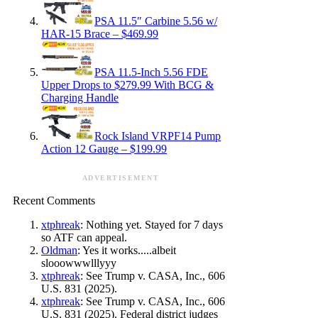
PSA 11.5″ Carbine 5.56 w/
HAR-15 Brace – $469.99
PSA 11.5-Inch 5.56 FDE
Upper Drops to $279.99 With BCG &
Charging Handle
Rock Island VRPF14 Pump
Action 12 Gauge – $199.99
ADVERTISEMENT
Recent Comments
xtphreak
: Nothing yet. Stayed for 7 days
so ATF can appeal.
Oldman
: Yes it works.....albeit
slooowwwlllyyy
xtphreak
: See Trump v. CASA, Inc., 606
U.S. 831 (2025).
xtphreak
: See Trump v. CASA, Inc., 606
U.S. 831 (2025). Federal district judges