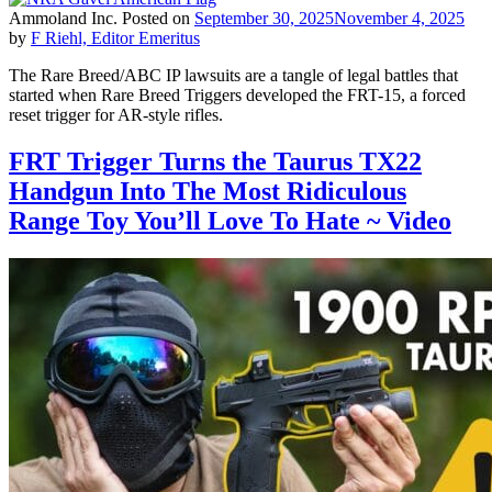
Ammoland Inc.
Posted on
September 30, 2025
November 4, 2025
by
F Riehl, Editor Emeritus
The Rare Breed/ABC IP lawsuits are a tangle of legal battles that
started when Rare Breed Triggers developed the FRT-15, a forced
reset trigger for AR-style rifles.
FRT Trigger Turns the Taurus TX22
Handgun Into The Most Ridiculous
Range Toy You’ll Love To Hate ~ Video