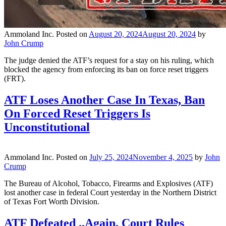
Ammoland Inc.
Posted on
August 20, 2024
August 20, 2024
by
John Crump
The judge denied the ATF’s request for a stay on his ruling, which
blocked the agency from enforcing its ban on force reset triggers
(FRT).
ATF Loses Another Case In Texas, Ban
On Forced Reset Triggers Is
Unconstitutional
Ammoland Inc.
Posted on
July 25, 2024
November 4, 2025
by
John
Crump
The Bureau of Alcohol, Tobacco, Firearms and Explosives (ATF)
lost another case in federal Court yesterday in the Northern District
of Texas Fort Worth Division.
ATF Defeated ..Again. Court Rules