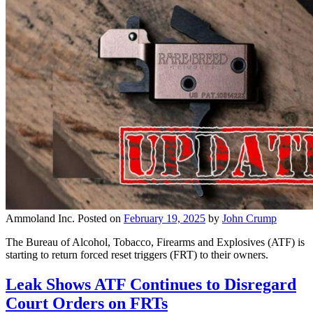
Ammoland Inc.
Posted on
February 19, 2025
by
John Crump
The Bureau of Alcohol, Tobacco, Firearms and Explosives (ATF) is
starting to return forced reset triggers (FRT) to their owners.
Leak Shows ATF Continues to Disregard
Court Orders on FRTs