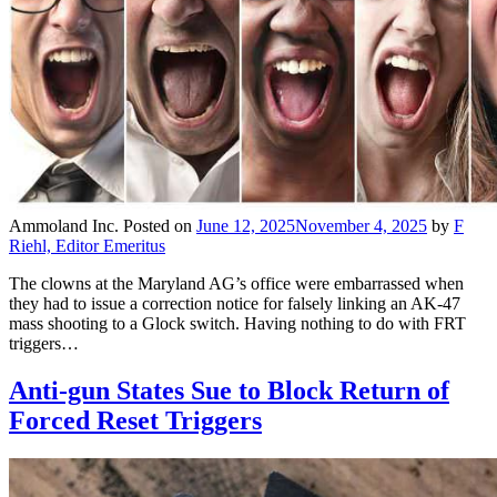
Ammoland Inc.
Posted on
June 12, 2025
November 4, 2025
by
F
Riehl, Editor Emeritus
The clowns at the Maryland AG’s office were embarrassed when
they had to issue a correction notice for falsely linking an AK-47
mass shooting to a Glock switch. Having nothing to do with FRT
triggers…
Anti-gun States Sue to Block Return of
Forced Reset Triggers