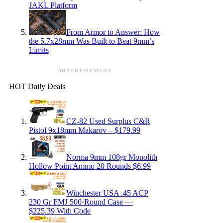
JAKL Platform
From Armor to Answer: How
the 5.7x28mm Was Built to Beat 9mm’s
Limits
ADVERTISEMENT
HOT Daily Deals
CZ-82 Used Surplus C&R
Pistol 9x18mm Makarov – $179.99
Norma 9mm 108gr Monolith
Hollow Point Ammo 20 Rounds $6.99
Winchester USA .45 ACP
230 Gr FMJ 500-Round Case —
$225.39 With Code