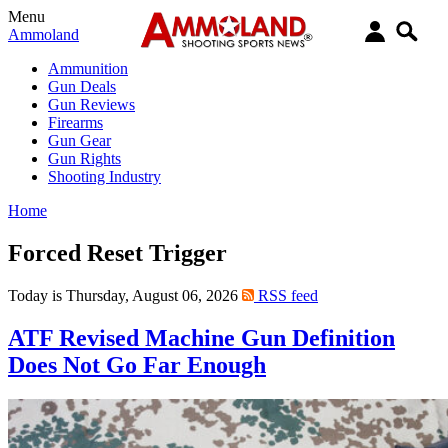
Menu
Ammoland
Ammunition
Gun Deals
Gun Reviews
Firearms
Gun Gear
Gun Rights
Shooting Industry
Home
Forced Reset Trigger
Today is Thursday, August 06, 2026
RSS feed
ATF Revised Machine Gun Definition
Does Not Go Far Enough