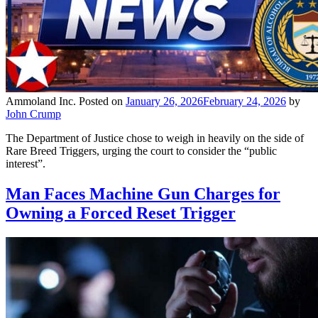
Ammoland Inc.
Posted on
January 26, 2026
February 24, 2026
by
John Crump
The Department of Justice chose to weigh in heavily on the side of
Rare Breed Triggers, urging the court to consider the “public
interest”.
Man Faces Machine Gun Charges for
Owning a Forced Reset Trigger