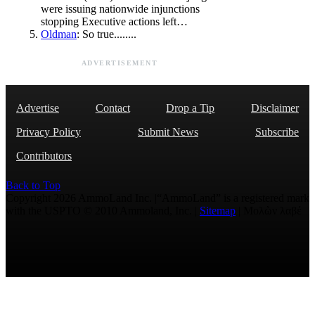
were issuing nationwide injunctions
stopping Executive actions left…
Oldman
: So true........
ADVERTISEMENT
Advertise
Contact
Drop a Tip
Disclaimer
Privacy Policy
Submit News
Subscribe
Contributors
Back to Top
Copyright 2026 AmmoLand Inc. |“AmmoLand” is a registered mark
with the USPTO © 2010 Ammoland, Inc. |
Sitemap
| Μολὼν λαβέ