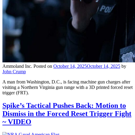
Ammoland Inc.
Posted on
October 14, 2025
October 14, 2025
by
John Crump
A man from Washington, D.C., is facing machine gun charges after
visiting a Northern Virginia gun range with a 3D printed forced reset
trigger (FRT).
Spike’s Tactical Pushes Back: Motion to
Dismiss in the Forced Reset Trigger Fight
~ VIDEO