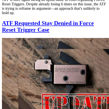
Reset Triggers. Despite already losing 6 times on this issue, the ATF
is trying to reframe its argument—an approach that’s unlikely to
hold up.
ATF Requested Stay Denied in Force
Reset Trigger Case