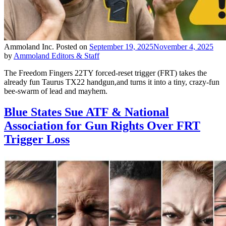
Ammoland Inc.
Posted on
September 19, 2025
November 4, 2025
by
Ammoland Editors & Staff
The Freedom Fingers 22TY forced-reset trigger (FRT) takes the
already fun Taurus TX22 handgun,and turns it into a tiny, crazy-fun
bee-swarm of lead and mayhem.
Blue States Sue ATF & National
Association for Gun Rights Over FRT
Trigger Loss