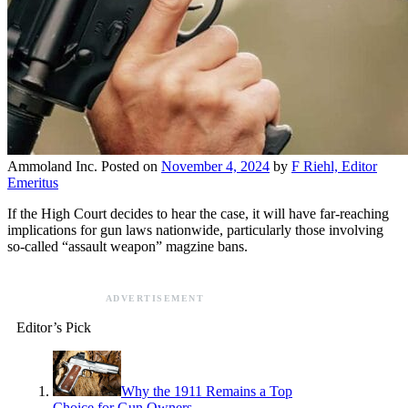
Ammoland Inc.
Posted on
November 4, 2024
by
F Riehl, Editor
Emeritus
If the High Court decides to hear the case, it will have far-reaching
implications for gun laws nationwide, particularly those involving
so-called “assault weapon” magzine bans.
ADVERTISEMENT
Editor’s Pick
Why the 1911 Remains a Top
Choice for Gun Owners