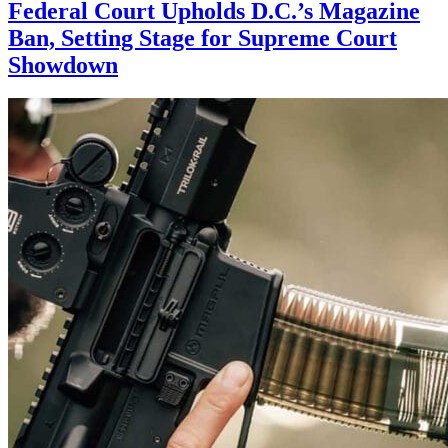
Federal Court Upholds D.C.’s Magazine
Ban, Setting Stage for Supreme Court
Showdown