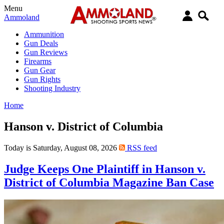
Menu
Ammoland
Ammunition
Gun Deals
Gun Reviews
Firearms
Gun Gear
Gun Rights
Shooting Industry
Home
Hanson v. District of Columbia
Today is Saturday, August 08, 2026
RSS feed
Judge Keeps One Plaintiff in Hanson v.
District of Columbia Magazine Ban Case