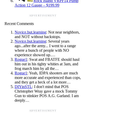
Rock Island VRPF14 Pump
Action 12 Gauge – $199.99
ADVERTISEMENT
Recent Comments
Novice.but.learning
: Not near neighbors,
and NOT without backstops.
Novice.but.learning
: Several years
ago...after the army... I went to a range
where a bunch of people with NO
experience showed up.…
Rogue1
: Swat and FBATFE should haul
him out in his tighty whities at 3am, and
frog march him by all the…
Rogue1
: Yeah, IDPA shooters are much
more accurate and experienced than cops,
and they get a heck of a lot more…
DIYinSTL
: I don't mind that POS
Christopher Wray gave a mock Tommy
Gun to stinkier POS A.G. Garland. I am
deeply…
ADVERTISEMENT