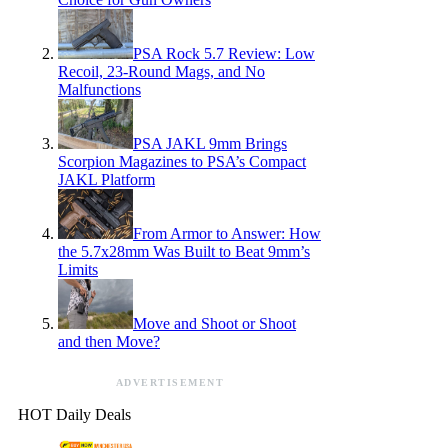
PSA Rock 5.7 Review: Low
Recoil, 23-Round Mags, and No
Malfunctions
PSA JAKL 9mm Brings
Scorpion Magazines to PSA’s Compact
JAKL Platform
From Armor to Answer: How
the 5.7x28mm Was Built to Beat 9mm’s
Limits
Move and Shoot or Shoot
and then Move?
ADVERTISEMENT
HOT Daily Deals