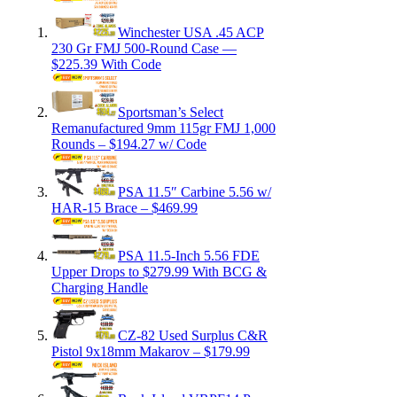
Winchester USA .45 ACP
230 Gr FMJ 500-Round Case —
$225.39 With Code
Sportsman’s Select
Remanufactured 9mm 115gr FMJ 1,000
Rounds – $194.27 w/ Code
PSA 11.5″ Carbine 5.56 w/
HAR-15 Brace – $469.99
PSA 11.5-Inch 5.56 FDE
Upper Drops to $279.99 With BCG &
Charging Handle
CZ-82 Used Surplus C&R
Pistol 9x18mm Makarov – $179.99