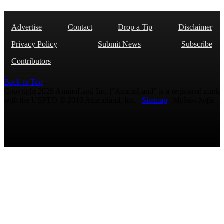
Advertise
Contact
Drop a Tip
Disclaimer
Privacy Policy
Submit News
Subscribe
Contributors
Back to Top
Copyright 2026 AmmoLand Inc. |“AmmoLand” is a registered mark
with the USPTO © 2010 Ammoland, Inc. |
Sitemap
| Μολὼν λαβέ