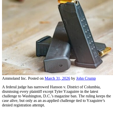
Ammoland Inc.
Posted on
March 31, 2026
by
John Crump
A federal judge has narrowed Hanson v. District of Columbia,
dismissing every plaintiff except Tyler Yzaguirre in the latest
challenge to Washington, D.C.’s magazine ban. The ruling keeps the
case alive, but only as an as-applied challenge tied to Yzaguirre’s
denied registration attempt.