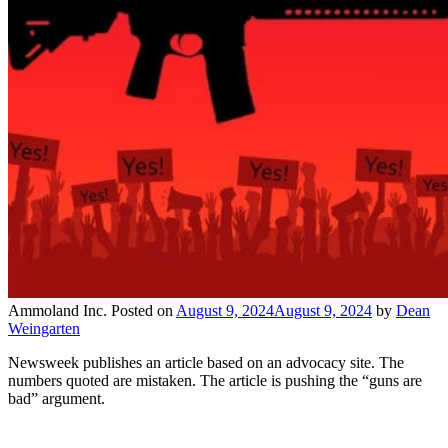
Ammoland Inc.
Posted on
August 9, 2024
August 9, 2024
by
Dean
Weingarten
Newsweek publishes an article based on an advocacy site. The
numbers quoted are mistaken. The article is pushing the “guns are
bad” argument.