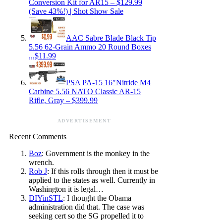
Conversion Kit for AR15 – $129.99
(Save 43%!) | Shot Show Sale
AAC Sabre Blade Black Tip
5.56 62-Grain Ammo 20 Round Boxes
,,,$11.99
PSA PA-15 16″Nitride M4
Carbine 5.56 NATO Classic AR-15
Rifle, Gray – $399.99
ADVERTISEMENT
Recent Comments
Boz
: Government is the monkey in the
wrench.
Rob J
: If this rolls through then it must be
applied to the states as well. Currently in
Washington it is legal…
DIYinSTL
: I thought the Obama
administration did that. The case was
seeking cert so the SG propelled it to