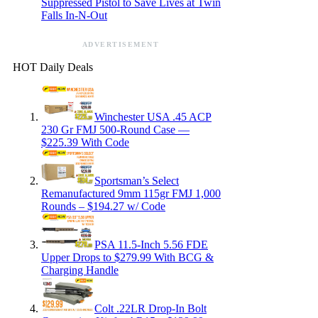
Suppressed Pistol to Save Lives at Twin
Falls In-N-Out
ADVERTISEMENT
HOT Daily Deals
Winchester USA .45 ACP
230 Gr FMJ 500-Round Case —
$225.39 With Code
Sportsman’s Select
Remanufactured 9mm 115gr FMJ 1,000
Rounds – $194.27 w/ Code
PSA 11.5-Inch 5.56 FDE
Upper Drops to $279.99 With BCG &
Charging Handle
Colt .22LR Drop-In Bolt