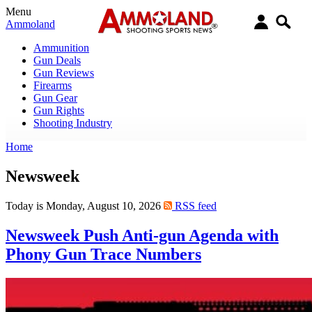
Menu
Ammoland
Ammunition
Gun Deals
Gun Reviews
Firearms
Gun Gear
Gun Rights
Shooting Industry
Home
Newsweek
Today is Monday, August 10, 2026
RSS feed
Newsweek Push Anti-gun Agenda with
Phony Gun Trace Numbers