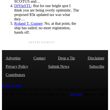
SCOTUS and…
DIYinSTL
: But for one bright spot I
think you are being overly optimistic. The
proposed $5k updated tax was what
they…
Roland T. Gunner
: No, at that point, the
ship has sailed; no more registration,
hands off.
ADVERTISEMENT
Advertise
Contact
Drop a Tip
Disclaimer
Privacy Policy
Submit News
Subscribe
Contributors
Back to Top
Copyright 2026 AmmoLand Inc. |“AmmoLand” is a registered mark
with the USPTO © 2010 Ammoland, Inc. |
Sitemap
| Μολὼν λαβέ