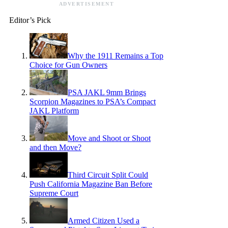
ADVERTISEMENT
Editor’s Pick
Why the 1911 Remains a Top
Choice for Gun Owners
PSA JAKL 9mm Brings
Scorpion Magazines to PSA’s Compact
JAKL Platform
Move and Shoot or Shoot
and then Move?
Third Circuit Split Could
Push California Magazine Ban Before
Supreme Court
Armed Citizen Used a