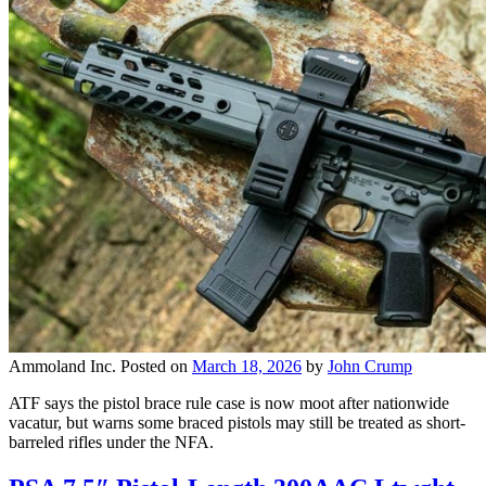
Ammoland Inc.
Posted on
March 18, 2026
by
John Crump
ATF says the pistol brace rule case is now moot after nationwide
vacatur, but warns some braced pistols may still be treated as short-
barreled rifles under the NFA.