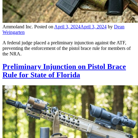
Ammoland Inc.
Posted on
April 3, 2024
April 3, 2024
by
Dean
Weingarten
A federal judge placed a preliminary injunction against the ATF,
preventing the enforcement of the pistol brace rule for members of
the NRA.
Preliminary Injunction on Pistol Brace
Rule for State of Florida