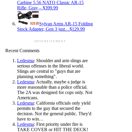
Carbine 5.56 NATO Classic AR-15
Rifle, Gray – $399.99
Sylvan Arms AR-15 Folding
Stock Adapter, Gen 3 just…$129.99
ADVERTISEMENT
Recent Comments
Ledesma
: Shoulder and arm slings are
serious offenses in the liberal world.
Slings are central to "guys that are
planning something".
Ledesma
: Actually, maybe a judge is
more reasonable than a police official.
The 2A was designed for cops only. Not
Americans.
Ledesma
: California officials only yield
permits to the guy that secured the
decision. Not the general public. They'd
have to win…
Ledesma
: First priority under fire is
TAKE COVER or HIT THE DECK!