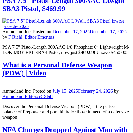
PSA 7.5″ Pistol-Length 300AAC Ltwght
SBA3 Pistol, $469.99
Ammoland Inc.
Posted on
December 17, 2025
December 17, 2025
by
F Riehl, Editor Emeritus
PSA 7.5″ Pistol-Length 300AAC 1/8 Phosphate 6″ Lightweight M-
LOK MOE EPT SBA3 Pistol, now just $469.99! U save $450.00!
What is a Personal Defense Weapon
(PDW) | Video
Ammoland Inc.
Posted on
July 15, 2025
February 24, 2026
by
Ammoland Editors & Staff
Discover the Personal Defense Weapon (PDW) – the perfect
balance of firepower and portability for those in need of a defensive
weapon.
NFA Charges Dropped Against Man with