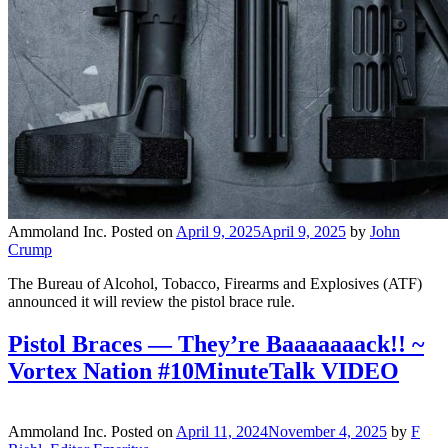
Ammoland Inc.
Posted on
April 9, 2025
April 9, 2025
by
John
Crump
The Bureau of Alcohol, Tobacco, Firearms and Explosives (ATF)
announced it will review the pistol brace rule.
Pistol Braces — They’re Baaaaaaack!! ~
Vortex Nation #10MinuteTalk VIDEO
Ammoland Inc.
Posted on
April 11, 2024
November 4, 2025
by
F