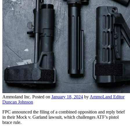
Ammoland Inc.
Posted on
January 18, 2024
by
AmmoLand Editor
Duncan Johnson
FPC announced the filing of a combined opposition and reply brief
in their Mock v. Garland lawsuit, which challenges ATF’s pistol
brace rule.