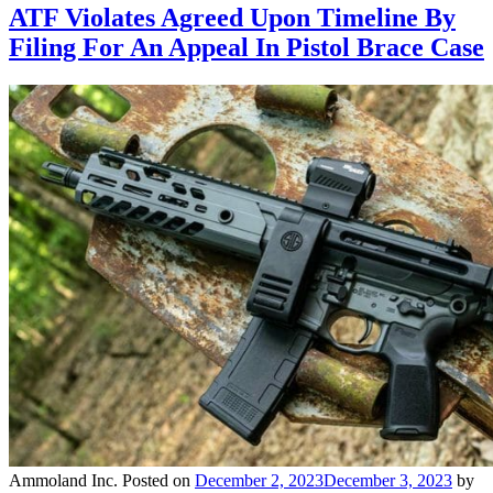
ATF Violates Agreed Upon Timeline By
Filing For An Appeal In Pistol Brace Case
Ammoland Inc.
Posted on
December 2, 2023
December 3, 2023
by