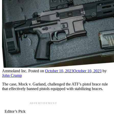
Ammoland Inc.
Posted on
October 10, 2023
October 10, 2023
by
John Crump
The case, Mock v. Garland, challenged the ATF’s pistol brace rule
that effectively banned pistols equipped with stabilizing braces.
ADVERTISEMENT
Editor’s Pick