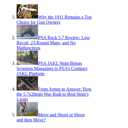
Why the 1911 Remains a Top
Choice for Gun Owners
PSA Rock 5.7 Review: Low
Recoil, 23-Round Mags, and No
Malfunctions
PSA JAKL 9mm Brings
Scorpion Magazines to PSA’s Compact
JAKL Platform
From Armor to Answer: How
the 5.7x28mm Was Built to Beat 9mm’s
Limits
Move and Shoot or Shoot
and then Move?