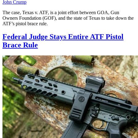
John Crump
The case, Texas v. ATF, is a joint effort between GOA, Gun
Owners Foundation (GOF), and the state of Texas to take down the
ATF’s pistol brace rule.
Federal Judge Stays Entire ATF Pistol
Brace Rule