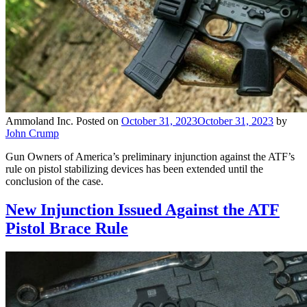
Ammoland Inc.
Posted on
October 31, 2023
October 31, 2023
by
John Crump
Gun Owners of America’s preliminary injunction against the ATF’s
rule on pistol stabilizing devices has been extended until the
conclusion of the case.
New Injunction Issued Against the ATF
Pistol Brace Rule