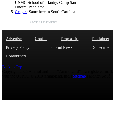
USMC School of Infantry, Camp San
Onofre, Pendleton.
Grigori
: Same here in South Carolina.
ADVERTISEMENT
Advertise
Contact
Drop a Tip
Disclaimer
Privacy Policy
Submit News
Subscribe
Contributors
Back to Top
Copyright 2026 AmmoLand Inc. |“AmmoLand” is a registered mark
with the USPTO © 2010 Ammoland, Inc. |
Sitemap
| Μολὼν λαβέ