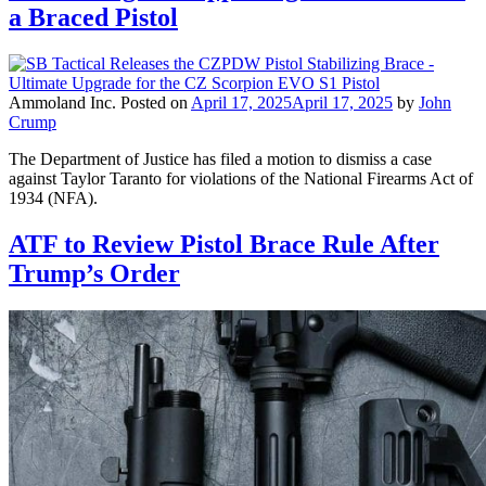
a Braced Pistol
Ammoland Inc.
Posted on
April 17, 2025
April 17, 2025
by
John
Crump
The Department of Justice has filed a motion to dismiss a case
against Taylor Taranto for violations of the National Firearms Act of
1934 (NFA).
ATF to Review Pistol Brace Rule After
Trump’s Order