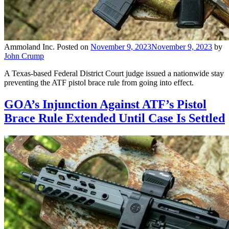
Ammoland Inc.
Posted on
November 9, 2023
November 9, 2023
by
John Crump
A Texas-based Federal District Court judge issued a nationwide stay
preventing the ATF pistol brace rule from going into effect.
GOA’s Injunction Against ATF’s Pistol
Brace Rule Extended Until Case Is Settled