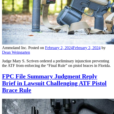
Ammoland Inc.
Posted on
February 2, 2024
February 2, 2024
by
Dean Weingarten
Judge Mary S. Scriven ordered a preliminary injunction preventing
the ATF from enforcing the “Final Rule” on pistol braces in Florida.
FPC File Summary Judgment Reply
Brief in Lawsuit Challenging ATF Pistol
Brace Rule