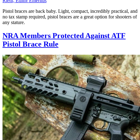
Riehl, Editor Emeritus
Pistol braces are back baby. Light, compact, incredibly practical, and
no tax stamp required, pistol braces are a great option for shooters of
any stature.
NRA Members Protected Against ATF
Pistol Brace Rule