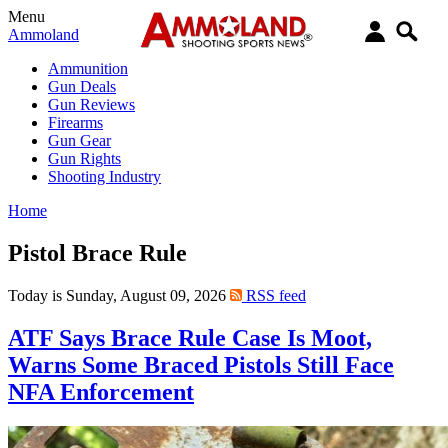
Menu
Ammoland
Ammunition
Gun Deals
Gun Reviews
Firearms
Gun Gear
Gun Rights
Shooting Industry
Home
Pistol Brace Rule
Today is Sunday, August 09, 2026
RSS feed
ATF Says Brace Rule Case Is Moot,
Warns Some Braced Pistols Still Face
NFA Enforcement