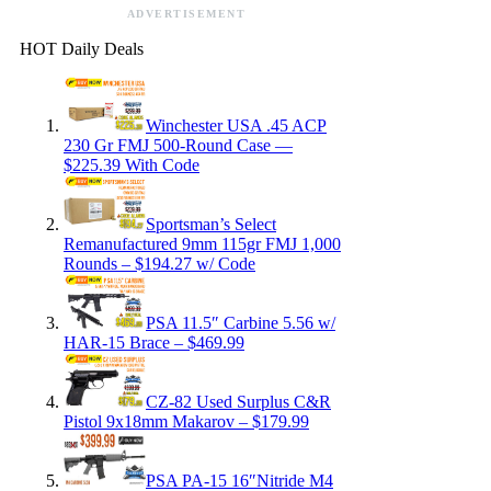
ADVERTISEMENT
HOT Daily Deals
Winchester USA .45 ACP
230 Gr FMJ 500-Round Case —
$225.39 With Code
Sportsman’s Select
Remanufactured 9mm 115gr FMJ 1,000
Rounds – $194.27 w/ Code
PSA 11.5″ Carbine 5.56 w/
HAR-15 Brace – $469.99
CZ-82 Used Surplus C&R
Pistol 9x18mm Makarov – $179.99
PSA PA-15 16″Nitride M4