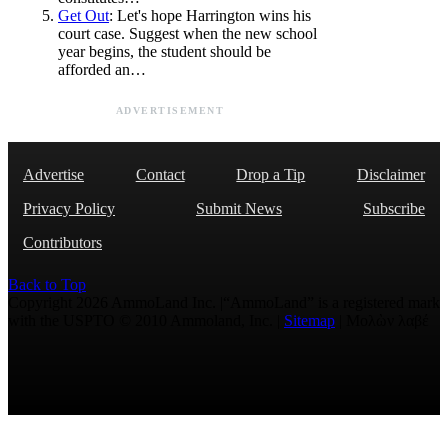
Get Out
: Let's hope Harrington wins his
court case. Suggest when the new school
year begins, the student should be
afforded an…
ADVERTISEMENT
Advertise
Contact
Drop a Tip
Disclaimer
Privacy Policy
Submit News
Subscribe
Contributors
Back to Top
Copyright 2026 AmmoLand Inc. |“AmmoLand” is a registered mark
with the USPTO © 2010 Ammoland, Inc. |
Sitemap
| Μολὼν λαβέ