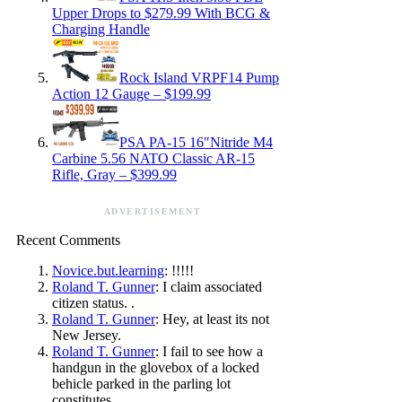
Upper Drops to $279.99 With BCG &
Charging Handle
Rock Island VRPF14 Pump
Action 12 Gauge – $199.99
PSA PA-15 16″Nitride M4
Carbine 5.56 NATO Classic AR-15
Rifle, Gray – $399.99
ADVERTISEMENT
Recent Comments
Novice.but.learning
: !!!!!
Roland T. Gunner
: I claim associated
citizen status. .
Roland T. Gunner
: Hey, at least its not
New Jersey.
Roland T. Gunner
: I fail to see how a
handgun in the glovebox of a locked
behicle parked in the parling lot
constitutes…