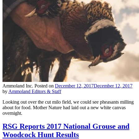
Ammoland Inc.
Posted on
December 12, 2017
December 12, 2017
by
Ammoland Editors & Staff
Looking out over the cut milo field, we could see pheasants milling
about for food. Mother Nature had laid out a new white canvas
overnight.
RSG Reports 2017 National Grouse and
Woodcock Hunt Results