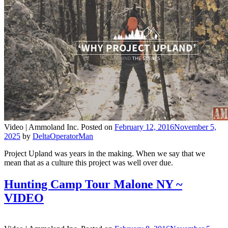
Video |
Ammoland Inc.
Posted on
February 12, 2016
November 5,
2025
by
DeltaOperatorMan
Project Upland was years in the making. When we say that we
mean that as a culture this project was well over due.
Hunting Camp Tour Malone NY ~
VIDEO