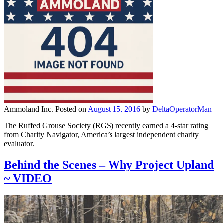
Ammoland Inc.
Posted on
August 15, 2016
by
DeltaOperatorMan
The Ruffed Grouse Society (RGS) recently earned a 4-star rating
from Charity Navigator, America’s largest independent charity
evaluator.
Behind the Scenes – Why Project Upland
~ VIDEO