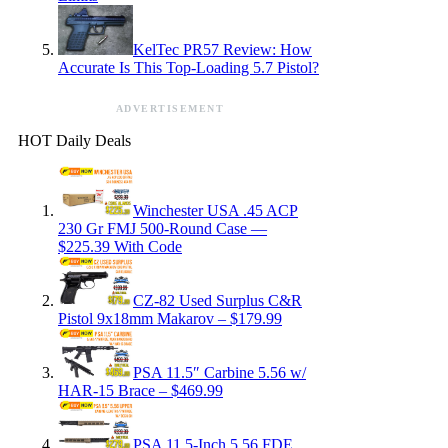
KelTec PR57 Review: How
Accurate Is This Top-Loading 5.7 Pistol?
ADVERTISEMENT
HOT Daily Deals
Winchester USA .45 ACP
230 Gr FMJ 500-Round Case —
$225.39 With Code
CZ-82 Used Surplus C&R
Pistol 9x18mm Makarov – $179.99
PSA 11.5″ Carbine 5.56 w/
HAR-15 Brace – $469.99
PSA 11.5-Inch 5.56 FDE