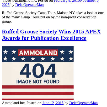
Video |
Ammoland Inc.
Posted on
February 8, 2016
November 5,
2025
by
DeltaOperatorMan
Ruffed Grouse Society Camp Tour- Malone NY takes a look at one
of the many Camp Tours put on by the non-profit conservation
group.
Ruffed Grouse Society Wins 2015 APEX
Awards for Publication Excellence
Ammoland Inc.
Posted on
June 12, 2015
by
DeltaOperatorMan