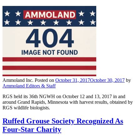
Ammoland Inc.
Posted on
October 31, 2017
October 30, 2017
by
Ammoland Editors & Staff
RGS held its 36th NGWH on October 12 and 13, 2017 in and
around Grand Rapids, Minnesota with harvest results, obtained by
RGS wildlife biologists.
Ruffed Grouse Society Recognized As
Four-Star Charity