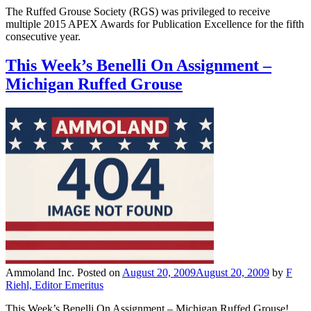
The Ruffed Grouse Society (RGS) was privileged to receive
multiple 2015 APEX Awards for Publication Excellence for the fifth
consecutive year.
This Week’s Benelli On Assignment –
Michigan Ruffed Grouse
Ammoland Inc.
Posted on
August 20, 2009
August 20, 2009
by
F
Riehl, Editor Emeritus
This Week’s Benelli On Assignment – Michigan Ruffed Grouse!