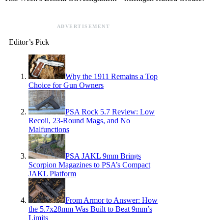
ADVERTISEMENT
Editor’s Pick
Why the 1911 Remains a Top
Choice for Gun Owners
PSA Rock 5.7 Review: Low
Recoil, 23-Round Mags, and No
Malfunctions
PSA JAKL 9mm Brings
Scorpion Magazines to PSA’s Compact
JAKL Platform
From Armor to Answer: How
the 5.7x28mm Was Built to Beat 9mm’s
Limits