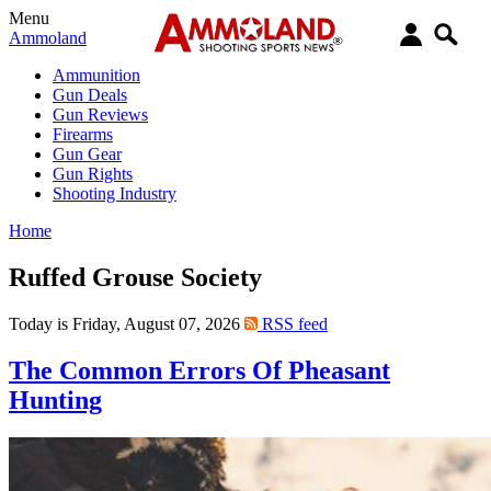
Menu
Ammoland
Ammunition
Gun Deals
Gun Reviews
Firearms
Gun Gear
Gun Rights
Shooting Industry
Home
Ruffed Grouse Society
Today is Friday, August 07, 2026
RSS feed
The Common Errors Of Pheasant
Hunting