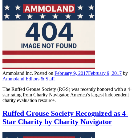
Ammoland Inc.
Posted on
February 9, 2017
February 9, 2017
by
Ammoland Editors & Staff
The Ruffed Grouse Society (RGS) was recently honored with a 4-
star rating from Charity Navigator, America’s largest independent
charity evaluation resource.
Ruffed Grouse Society Recognized as 4-
Star Charity by Charity Navigator