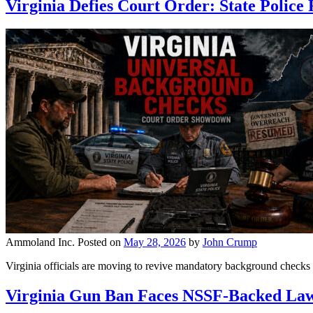
Virginia Defies Court Order: State Polic
Ammoland Inc.
Posted on
May 28, 2026
by
John Crump
Virginia officials are moving to revive mandatory background checks 
Virginia Gun Ban Faces NSSF-Backed Law