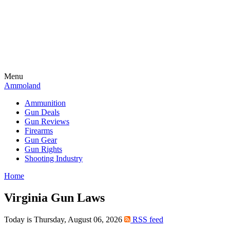
Menu
Ammoland
Ammunition
Gun Deals
Gun Reviews
Firearms
Gun Gear
Gun Rights
Shooting Industry
Home
Virginia Gun Laws
Today is Thursday, August 06, 2026
RSS feed