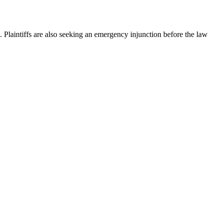
Plaintiffs are also seeking an emergency injunction before the law