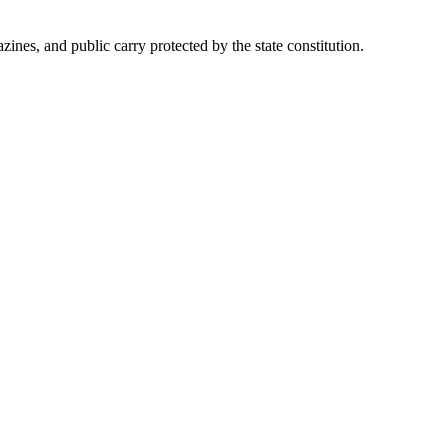
es, and public carry protected by the state constitution.