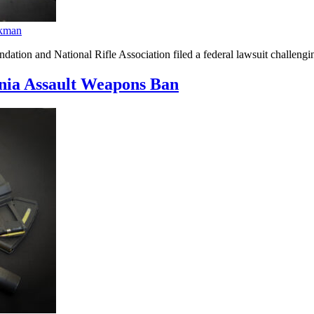
kman
ion and National Rifle Association filed a federal lawsuit challenging
ia Assault Weapons Ban