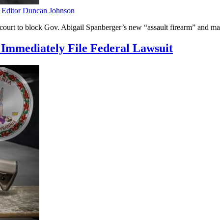
ditor Duncan Johnson
urt to block Gov. Abigail Spanberger’s new “assault firearm” and maga
Immediately File Federal Lawsuit