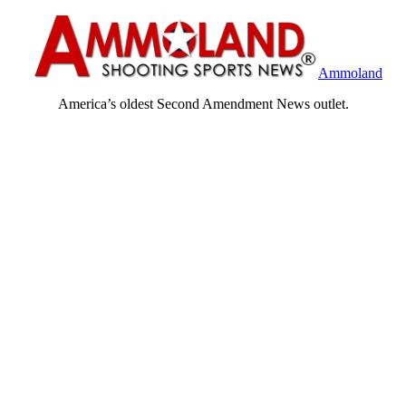
Ammoland
America’s oldest Second Amendment News outlet.