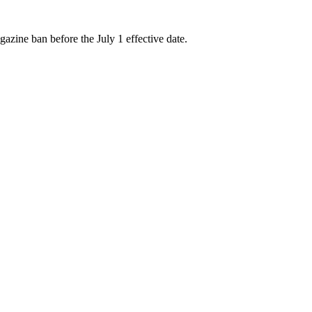
zine ban before the July 1 effective date.