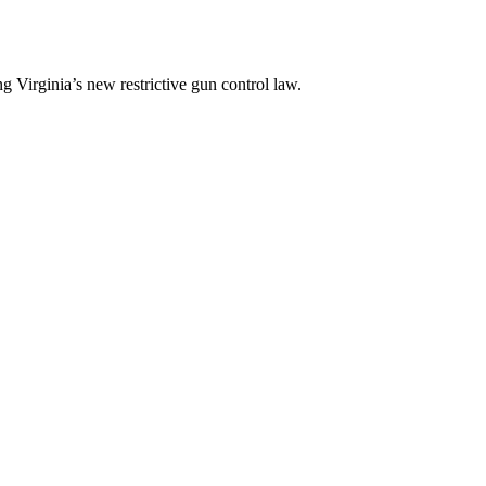
 Virginia’s new restrictive gun control law.