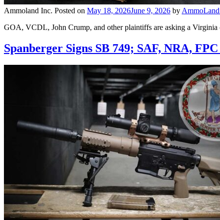
Ammoland Inc.
Posted on
May 18, 2026
June 9, 2026
by
AmmoLand E
GOA, VCDL, John Crump, and other plaintiffs are asking a Virginia co
Spanberger Signs SB 749; SAF, NRA, FPC 