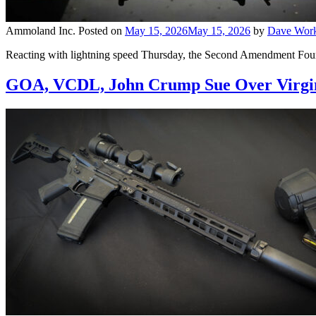
Ammoland Inc.
Posted on
May 15, 2026
May 15, 2026
by
Dave Wor
Reacting with lightning speed Thursday, the Second Amendment Foundat
GOA, VCDL, John Crump Sue Over Virgin