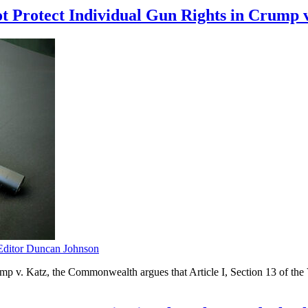
ot Protect Individual Gun Rights in Crump 
itor Duncan Johnson
 v. Katz, the Commonwealth argues that Article I, Section 13 of the Vir