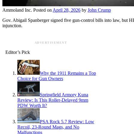
Ammoland Inc.
Posted on
April 28, 2026
by
John Crump
Gov. Abigail Spanberger signed five gun-control bills into law, but H
injunction.
ADVERTISEMENT
Editor’s Pick
Why the 1911 Remains a Top
Choice for Gun Owners
Springfield Armory Kuna
Review: Is This Roller-Delayed 9mm
PDW Worth It?
PSA Rock 5.7 Review: Low
Recoil, 23-Round Mags, and No
Malfunctions