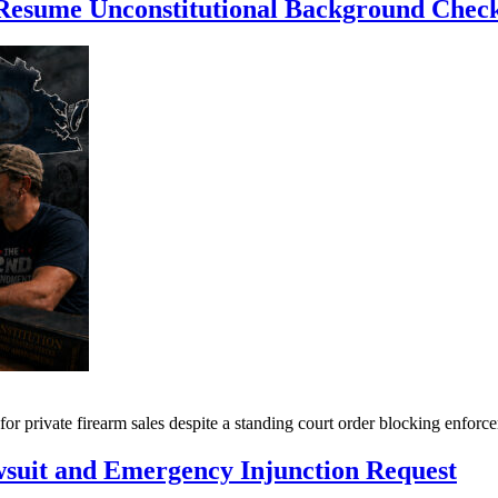
e Resume Unconstitutional Background Chec
for private firearm sales despite a standing court order blocking enf
suit and Emergency Injunction Request