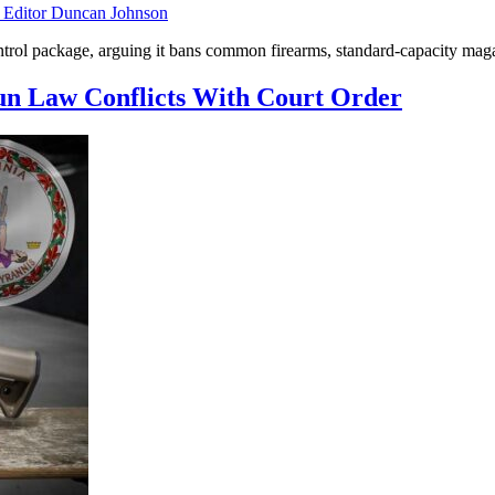
ditor Duncan Johnson
rol package, arguing it bans common firearms, standard-capacity magazin
Gun Law Conflicts With Court Order