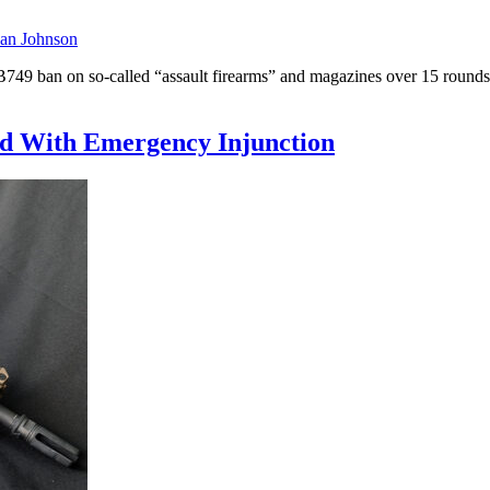
an Johnson
49 ban on so-called “assault firearms” and magazines over 15 rounds. 
ed With Emergency Injunction