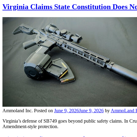
Virginia Claims State Constitution Does N
Ammoland Inc.
Posted on
June 9, 2026
June 9, 2026
by
AmmoLand Ed
Virginia’s defense of SB749 goes beyond public safety claims. In Crump
Amendment-style protection.