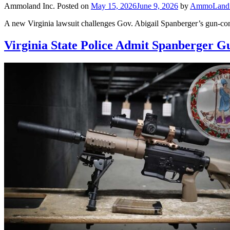
Ammoland Inc.
Posted on
May 15, 2026
June 9, 2026
by
AmmoLand E
A new Virginia lawsuit challenges Gov. Abigail Spanberger’s gun-cont
Virginia State Police Admit Spanberger 