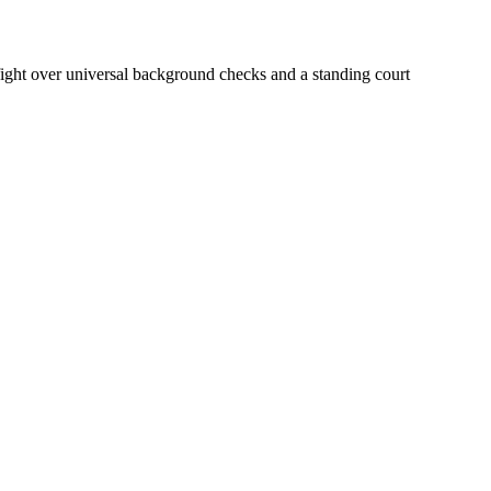
 fight over universal background checks and a standing court