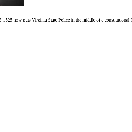
B 1525 now puts Virginia State Police in the middle of a constitutional