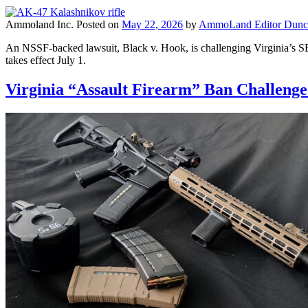
Ammoland Inc.
Posted on
May 22, 2026
by
AmmoLand Editor Dunc
An NSSF-backed lawsuit, Black v. Hook, is challenging Virginia’s SB7
takes effect July 1.
Virginia “Assault Firearm” Ban Challeng