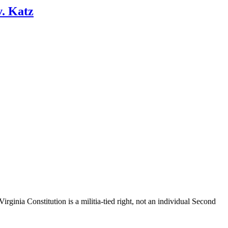
v. Katz
ginia Constitution is a militia-tied right, not an individual Second