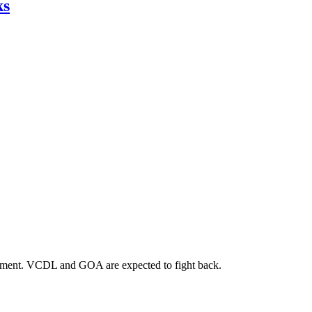
ks
orcement. VCDL and GOA are expected to fight back.