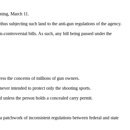
ning, March 11.
hus subjecting such land to the anti-gun regulations of the agency.
-controversial bills. As such, any bill being passed under the
ress the concerns of millions of gun owners.
ever intended to protect only the shooting sports.
ed unless the person holds a concealed carry permit.
a patchwork of inconsistent regulations between federal and state