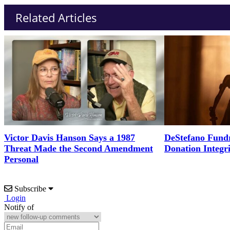
Related Articles
Victor Davis Hanson Says a 1987
DeStefano Fundr
Threat Made the Second Amendment
Donation Integr
Personal
Subscribe
Login
Notify of