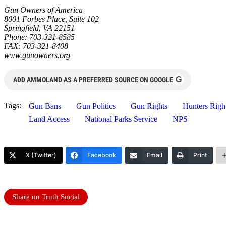
Gun Owners of America
8001 Forbes Place, Suite 102
Springfield, VA 22151
Phone: 703-321-8585
FAX: 703-321-8408
www.gunowners.org
G
ADD AMMOLAND AS A PREFERRED SOURCE ON GOOGLE
Tags:
Gun Bans
Gun Politics
Gun Rights
Hunters Righ
Land Access
National Parks Service
NPS
X (Twitter)
Facebook
Email
Print
Share on Truth Social