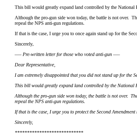
This bill would greatly expand land controlled by the National
Although the pro-gun side won today, the battle is not over. The
repeal the NPS anti-gun regulations.
If that is the case, I urge you to once again stand up for the S
Sincerely,
—– Pre-written letter for those who voted anti-gun —–
Dear Representative,
I am extremely disappointed that you did not stand up for th
This bill would greatly expand land controlled by the National
Although the pro-gun side won today, the battle is not over. The
repeal the NPS anti-gun regulations.
If that is the case, I urge you to protect the Second Amendment
Sincerely,
****************************