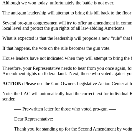
Although we won today, unfortunately the battle is not over.
The anti-gun leadership will attempt to bring this bill back to the flo
Several pro-gun congressmen will try to offer an amendment in commi
local level and protect the gun rights of all law-abiding Americans.
What is expected is that the leadership will propose a new “rule” th
If that happens, the vote on the rule becomes the gun vote.
House leaders have not indicated when they will attempt to bring the bi
Therefore, your Representative needs to hear from you once again, for 
Amendment rights on federal land. Next, those who voted against your
ACTION:
Please use the Gun Owners Legislative Action Center at htt
Note: the LAC will automatically load the correct text for individual R
sender.
—– Pre-written letter for those who voted pro-gun —–
Dear Representative:
Thank you for standing up for the Second Amendment by votin