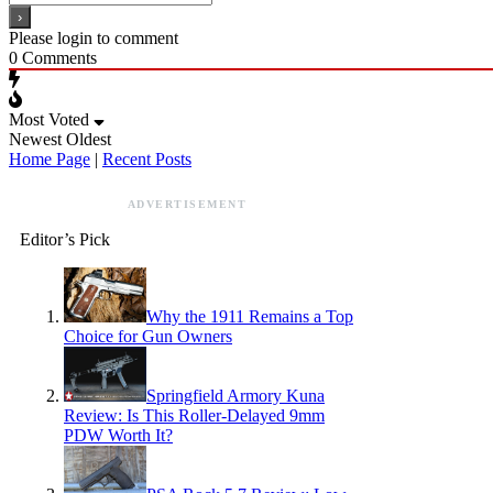
Please login to comment
0
Comments
Most Voted
Newest
Oldest
Home Page
|
Recent Posts
ADVERTISEMENT
Editor’s Pick
Why the 1911 Remains a Top
Choice for Gun Owners
Springfield Armory Kuna
Review: Is This Roller-Delayed 9mm
PDW Worth It?