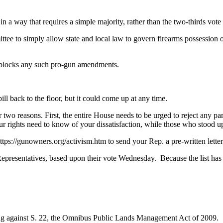
or in a way that requires a simple majority, rather than the two-thirds v
ttee to simply allow state and local law to govern firearms possessio
at blocks any such pro-gun amendments.
ll back to the floor, but it could come up at any time.
two reasons. First, the entire House needs to be urged to reject any pa
 rights need to know of your dissatisfaction, while those who stood up
ps://gunowners.org/activism.htm to send your Rep. a pre-written letter
epresentatives, based upon their vote Wednesday. Because the list has to
g against S. 22, the Omnibus Public Lands Management Act of 2009.