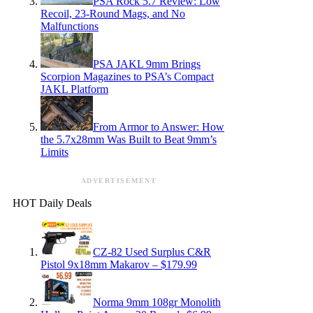
PSA Rock 5.7 Review: Low
Recoil, 23-Round Mags, and No
Malfunctions
PSA JAKL 9mm Brings
Scorpion Magazines to PSA’s Compact
JAKL Platform
From Armor to Answer: How
the 5.7x28mm Was Built to Beat 9mm’s
Limits
ADVERTISEMENT
HOT Daily Deals
CZ-82 Used Surplus C&R
Pistol 9x18mm Makarov – $179.99
Norma 9mm 108gr Monolith