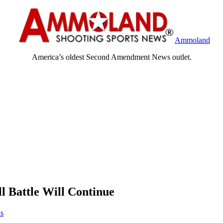
Ammoland
America’s oldest Second Amendment News outlet.
l Battle Will Continue
us