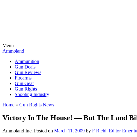
Menu
Ammoland
Ammunition
Gun Deals
Gun Reviews
Firearms
Gun Gear
Gun Rights
Shooting Industry
Home
»
Gun Rights News
Victory In The House! — But The Land Bil
Ammoland Inc.
Posted on
March 11, 2009
by
F Riehl, Editor Emerit