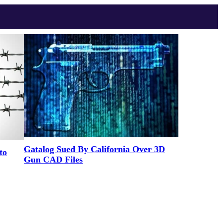
Gatalog Sued By California Over 3D
to
Gun CAD Files