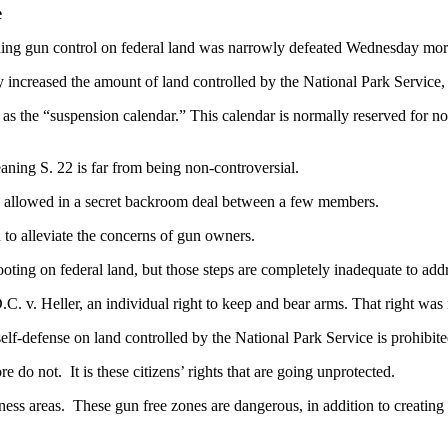
e
ing gun control on federal land was narrowly defeated Wednesday mor
ncreased the amount of land controlled by the National Park Service, t
s the “suspension calendar.” This calendar is normally reserved for non
aning S. 22 is far from being non-controversial.
 allowed in a secret backroom deal between a few members.
o alleviate the concerns of gun owners.
ting on federal land, but those steps are completely inadequate to add
v. Heller, an individual right to keep and bear arms. That right was n
self-defense on land controlled by the National Park Service is prohibit
 not. It is these citizens’ rights that are going unprotected.
ss areas. These gun free zones are dangerous, in addition to creating 