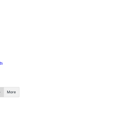
ts
More