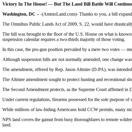
Victory In The House! — But The Land Bill Battle Will Continu
Washington, DC –
-(AmmoLand.com)- Thanks to you, a bill expand
The Omnibus Public Lands Act of 2009, S. 22, would have drastically i
The bill was brought to the floor of the U.S. House on what is known a
suspension calendar requires a two-thirds majority of those voting.
In this case, the pro-gun position prevailed by a mere two votes — me
Although suspension bills are not normally amended, one change was
The amendment, offered by Rep. Jason Altmire (D-PA), was intended t
The Altmire amendment sought to protect hunting and recreational shoo
The Second Amendment protects, as the Supreme Court affirmed in D.C. 
Under current regulations, firearms possessed for the sole purpose of 
While millions of law-biding Americans hold CCW permits, many more do
NPS land covers the gamut from busy thoroughfares to remote wilderne
land.