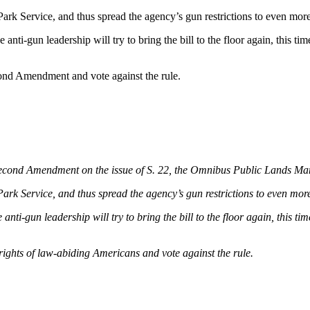
 Park Service, and thus spread the agency’s gun restrictions to even m
 anti-gun leadership will try to bring the bill to the floor again, this 
econd Amendment and vote against the rule.
e Second Amendment on the issue of S. 22, the Omnibus Public Lands M
 Park Service, and thus spread the agency’s gun restrictions to even 
 anti-gun leadership will try to bring the bill to the floor again, this 
 rights of law-abiding Americans and vote against the rule.