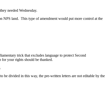
ote they needed Wednesday.
n on NPS land. This type of amendment would put more control at the
rliamentary trick that excludes language to protect Second
 for your rights should be thanked.
.
 be divided in this way, the pre-written letters are not editable by the