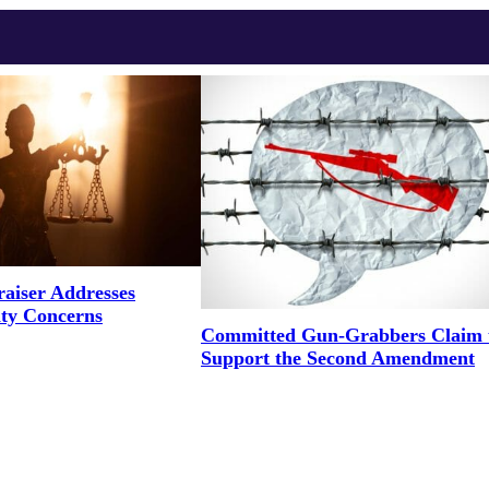
aiser Addresses
ity Concerns
Committed Gun-Grabbers Claim 
Support the Second Amendment