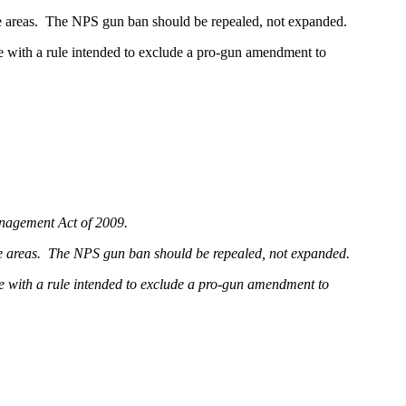
ore areas. The NPS gun ban should be repealed, not expanded.
time with a rule intended to exclude a pro-gun amendment to
anagement Act of 2009.
more areas. The NPS gun ban should be repealed, not expanded.
time with a rule intended to exclude a pro-gun amendment to