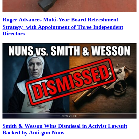
Ruger Advances Multi-Year Board Refreshment
Strategy with Appointment of Three Independent
Directors
Smith & Wesson Wins Dismissal in Activist Lawsuit
Backed by Anti-gun Nuns