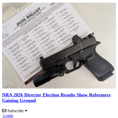
NRA 2026 Director Election Results Show Reformers
Gaining Ground
Subscribe
Login