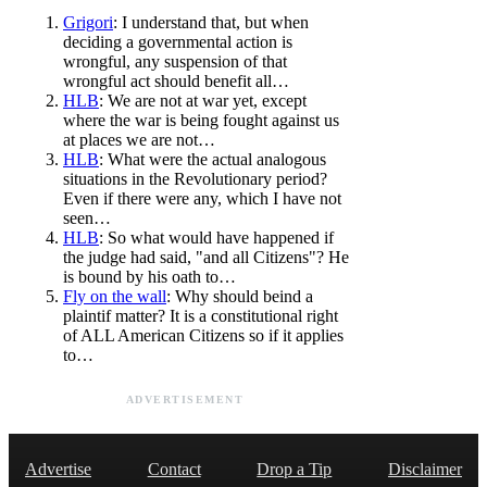
Grigori
: I understand that, but when
deciding a governmental action is
wrongful, any suspension of that
wrongful act should benefit all…
HLB
: We are not at war yet, except
where the war is being fought against us
at places we are not…
HLB
: What were the actual analogous
situations in the Revolutionary period?
Even if there were any, which I have not
seen…
HLB
: So what would have happened if
the judge had said, "and all Citizens"? He
is bound by his oath to…
Fly on the wall
: Why should beind a
plaintif matter? It is a constitutional right
of ALL American Citizens so if it applies
to…
ADVERTISEMENT
Advertise
Contact
Drop a Tip
Disclaimer