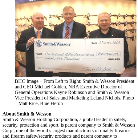
BHC Image – From Left to Right: Smith & Wesson President
and CEO Michael Golden, NRA Executive Director of
General Operations Kayne Robinson and Smith & Wesson
Vice President of Sales and Marketing Leland Nichols. Photo
– Matt Rice, Blue Heron
About Smith & Wesson
Smith & Wesson Holding Corporation, a global leader in safety,
security, protection and sport, is parent company to Smith & Wesson
Corp., one of the world’s largest manufacturers of quality firearms
and firearm safety/security products and parent company to