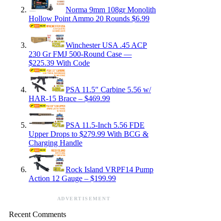
Norma 9mm 108gr Monolith
Hollow Point Ammo 20 Rounds $6.99
Winchester USA .45 ACP
230 Gr FMJ 500-Round Case —
$225.39 With Code
PSA 11.5″ Carbine 5.56 w/
HAR-15 Brace – $469.99
PSA 11.5-Inch 5.56 FDE
Upper Drops to $279.99 With BCG &
Charging Handle
Rock Island VRPF14 Pump
Action 12 Gauge – $199.99
ADVERTISEMENT
Recent Comments