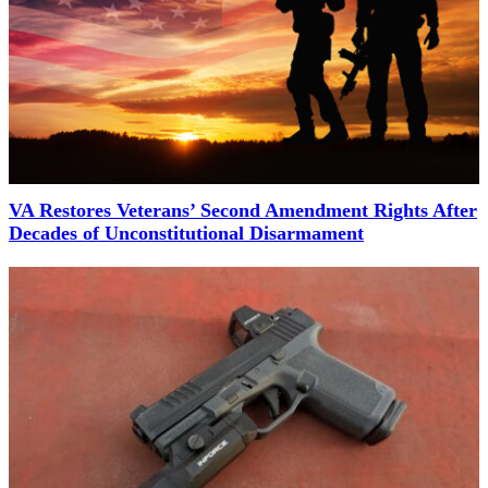
VA Restores Veterans’ Second Amendment Rights After
Decades of Unconstitutional Disarmament