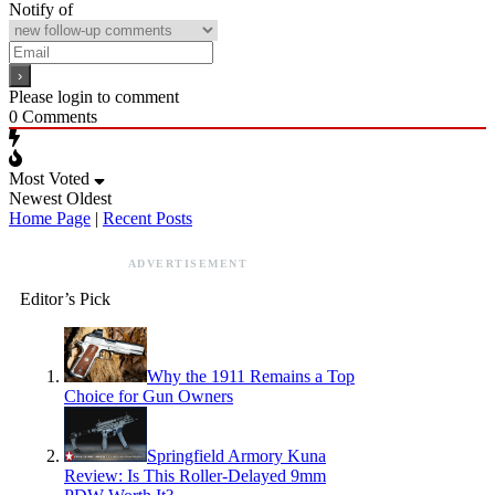
Notify of
Please login to comment
0
Comments
Most Voted
Newest
Oldest
Home Page
|
Recent Posts
ADVERTISEMENT
Editor’s Pick
Why the 1911 Remains a Top
Choice for Gun Owners
Springfield Armory Kuna
Review: Is This Roller-Delayed 9mm