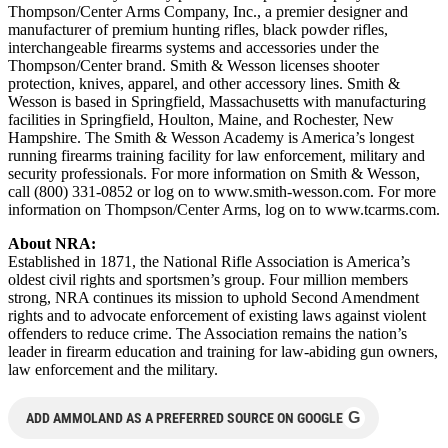
Thompson/Center Arms Company, Inc., a premier designer and
manufacturer of premium hunting rifles, black powder rifles,
interchangeable firearms systems and accessories under the
Thompson/Center brand. Smith & Wesson licenses shooter
protection, knives, apparel, and other accessory lines. Smith &
Wesson is based in Springfield, Massachusetts with manufacturing
facilities in Springfield, Houlton, Maine, and Rochester, New
Hampshire. The Smith & Wesson Academy is America’s longest
running firearms training facility for law enforcement, military and
security professionals. For more information on Smith & Wesson,
call (800) 331-0852 or log on to www.smith-wesson.com. For more
information on Thompson/Center Arms, log on to www.tcarms.com.
About NRA:
Established in 1871, the National Rifle Association is America’s
oldest civil rights and sportsmen’s group. Four million members
strong, NRA continues its mission to uphold Second Amendment
rights and to advocate enforcement of existing laws against violent
offenders to reduce crime. The Association remains the nation’s
leader in firearm education and training for law-abiding gun owners,
law enforcement and the military.
G
ADD AMMOLAND AS A PREFERRED SOURCE ON GOOGLE