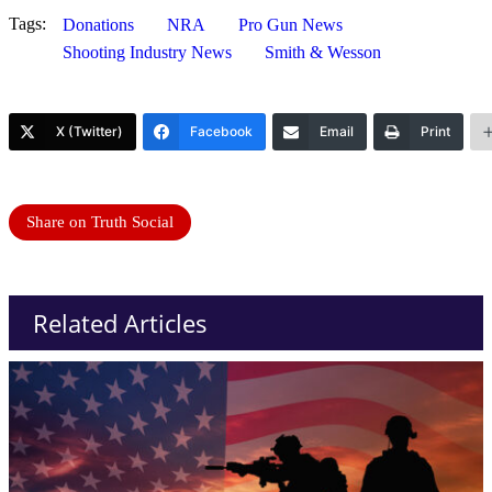
Tags:
Donations
NRA
Pro Gun News
Shooting Industry News
Smith & Wesson
X (Twitter)
Facebook
Email
Print
Share on Truth Social
Related Articles