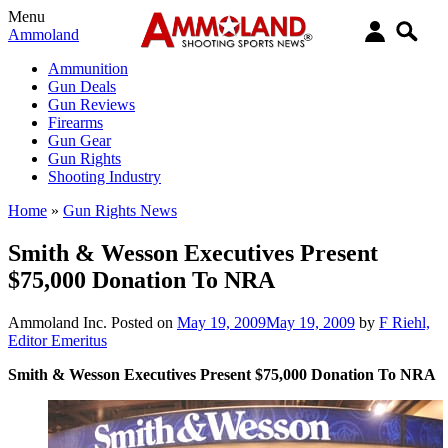
Menu
Ammoland
Ammunition
Gun Deals
Gun Reviews
Firearms
Gun Gear
Gun Rights
Shooting Industry
Home
»
Gun Rights News
Smith & Wesson Executives Present
$75,000 Donation To NRA
Ammoland Inc.
Posted on
May 19, 2009
May 19, 2009
by
F Riehl,
Editor Emeritus
Smith & Wesson Executives Present $75,000 Donation To NRA