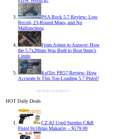
PDW Worth It?
PSA Rock 5.7 Review: Low
Recoil, 23-Round Mags, and No
Malfunctions
From Armor to Answer: How
the 5.7x28mm Was Built to Beat 9mm’s
Limits
KelTec PR57 Review: How
Accurate Is This Top-Loading 5.7 Pistol?
ADVERTISEMENT
HOT Daily Deals
CZ-82 Used Surplus C&R
Pistol 9x18mm Makarov – $179.99