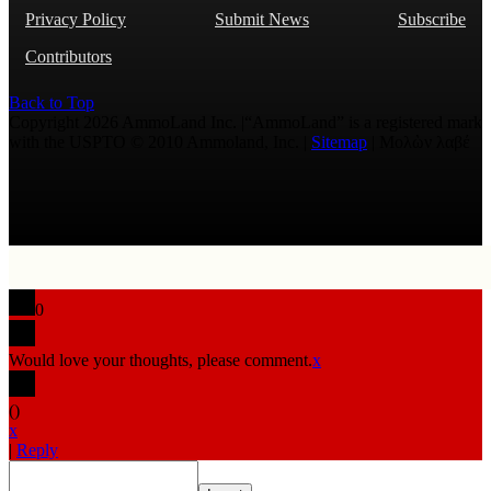
Privacy Policy
Submit News
Subscribe
Contributors
Back to Top
Copyright 2026 AmmoLand Inc. |“AmmoLand” is a registered mark
with the USPTO © 2010 Ammoland, Inc. |
Sitemap
| Μολὼν λαβέ
0
Would love your thoughts, please comment.
x
(
)
x
|
Reply