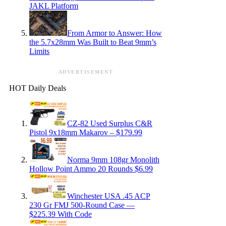
JAKL Platform
From Armor to Answer: How
the 5.7x28mm Was Built to Beat 9mm’s
Limits
ADVERTISEMENT
HOT Daily Deals
CZ-82 Used Surplus C&R
Pistol 9x18mm Makarov – $179.99
Norma 9mm 108gr Monolith
Hollow Point Ammo 20 Rounds $6.99
Winchester USA .45 ACP
230 Gr FMJ 500-Round Case —
$225.39 With Code