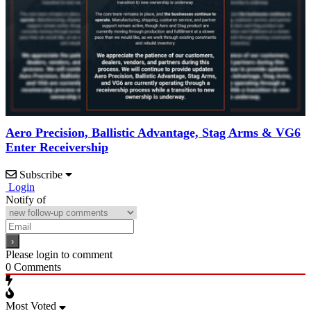
Aero Precision, Ballistic Advantage, Stag Arms & VG6
Enter Receivership
Subscribe
Login
Notify of
Please login to comment
0
Comments
Most Voted