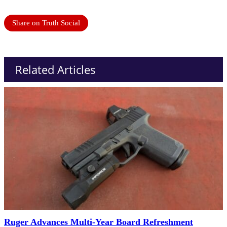
Share on Truth Social
Related Articles
Ruger Advances Multi-Year Board Refreshment