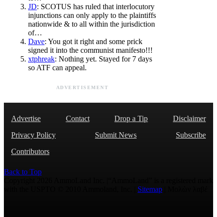
JD
: SCOTUS has ruled that interlocutory
injunctions can only apply to the plaintiffs
nationwide & to all within the jurisdiction
of…
Dave
: You got it right and some prick
signed it into the communist manifesto!!!
xtphreak
: Nothing yet. Stayed for 7 days
so ATF can appeal.
ADVERTISEMENT
Advertise
Contact
Drop a Tip
Disclaimer
Privacy Policy
Submit News
Subscribe
Contributors
Back to Top
Copyright 2026 AmmoLand Inc. |“AmmoLand” is a registered mark
with the USPTO © 2010 Ammoland, Inc. |
Sitemap
| Μολὼν λαβέ