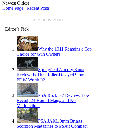
Newest
Oldest
Home Page
|
Recent Posts
ADVERTISEMENT
Editor’s Pick
Why the 1911 Remains a Top
Choice for Gun Owners
Springfield Armory Kuna
Review: Is This Roller-Delayed 9mm
PDW Worth It?
PSA Rock 5.7 Review: Low
Recoil, 23-Round Mags, and No
Malfunctions
PSA JAKL 9mm Brings
Scorpion Magazines to PSA’s Compact