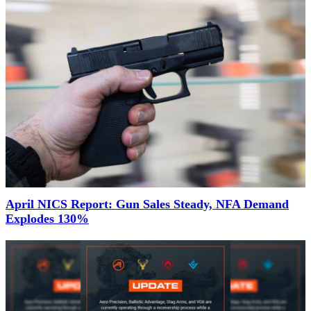
April NICS Report: Gun Sales Steady, NFA Demand
Explodes 130%