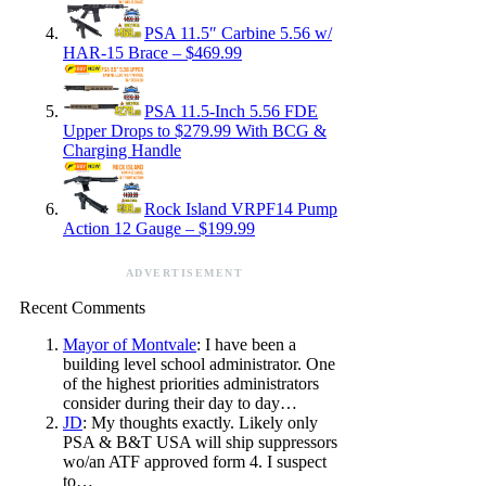
PSA 11.5″ Carbine 5.56 w/
HAR-15 Brace – $469.99
PSA 11.5-Inch 5.56 FDE
Upper Drops to $279.99 With BCG &
Charging Handle
Rock Island VRPF14 Pump
Action 12 Gauge – $199.99
ADVERTISEMENT
Recent Comments
Mayor of Montvale
: I have been a
building level school administrator. One
of the highest priorities administrators
consider during their day to day…
JD
: My thoughts exactly. Likely only
PSA & B&T USA will ship suppressors
wo/an ATF approved form 4. I suspect
to…