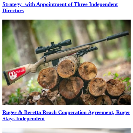
Strategy with Appointment of Three Independent
Directors
Ruger & Beretta Reach Cooperation Agreement, Ruger
Stays Independent