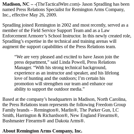
Madison, NC –
-(TheTacticalWire.com)- Jason Spradling has been
named Press Relations Specialist for Remington Arms Company,
Inc., effective May 26, 2009.
Spradling joined Remington in 2002 and most recently, served as a
member of the Field Service Support Team and as a Law
Enforcement Armorer’s School Instructor. In this newly created role,
Spradling’s expertise in the technical and training arenas will
augment the support capabilities of the Press Relations team.
“We are very pleased and excited to have Jason join the
press department,” said Linda Powell, Press Relations
Manager. “With his strong technical background,
experience as an instructor and speaker, and his lifelong
love of hunting and the outdoors; I’m certain his
promotion will strengthen our team and enhance our
ability to support the outdoor media.”
Based at the company’s headquarters in Madison, North Carolina,
the Press Relations team represents the following Freedom Group
Family brands – Remington®, Marlin®, The Parker Gun, LC
Smith, Harrington & Richardson®, New England Firearms®,
Bushmaster Firearms® and Dakota Arms®.
About Remington Arms Company, Inc.