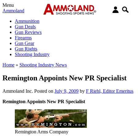
Menu
Ammoland
Ammunition
Gun Deals
Gun Reviews
Firearms
Gun Gear
Gun Rights
Shooting Industry
Home
»
Shooting Industry News
Remington Appoints New PR Specialist
Ammoland Inc.
Posted on
July 9, 2009
by
F Riehl, Editor Emeritus
Remington Appoints New PR Specialist
Remington Arms Company