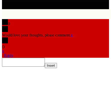
0
Would love your thoughts, please comment.
x
(
)
x
|
Reply
Insert