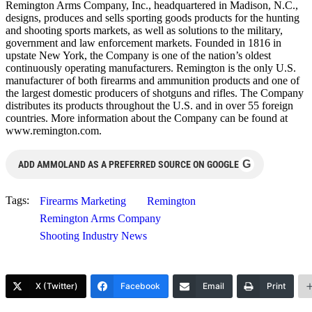
Remington Arms Company, Inc., headquartered in Madison, N.C.,
designs, produces and sells sporting goods products for the hunting
and shooting sports markets, as well as solutions to the military,
government and law enforcement markets. Founded in 1816 in
upstate New York, the Company is one of the nation’s oldest
continuously operating manufacturers. Remington is the only U.S.
manufacturer of both firearms and ammunition products and one of
the largest domestic producers of shotguns and rifles. The Company
distributes its products throughout the U.S. and in over 55 foreign
countries. More information about the Company can be found at
www.remington.com.
G
ADD AMMOLAND AS A PREFERRED SOURCE ON GOOGLE
Tags:
Firearms Marketing
Remington
Remington Arms Company
Shooting Industry News
X (Twitter)
Facebook
Email
Print