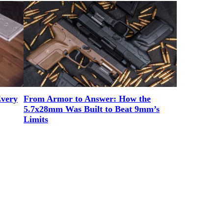
Every
From Armor to Answer: How the
5.7x28mm Was Built to Beat 9mm’s
Limits