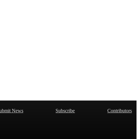
ubmit News
Subscribe
Contributors