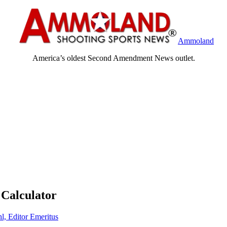
Ammoland
America’s oldest Second Amendment News outlet.
 Calculator
l, Editor Emeritus