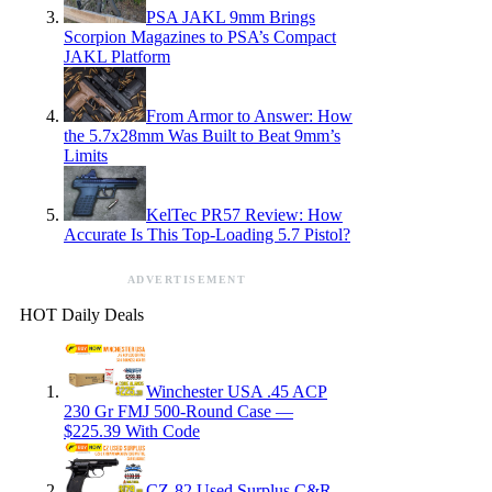
PSA JAKL 9mm Brings
Scorpion Magazines to PSA’s Compact
JAKL Platform
From Armor to Answer: How
the 5.7x28mm Was Built to Beat 9mm’s
Limits
KelTec PR57 Review: How
Accurate Is This Top-Loading 5.7 Pistol?
ADVERTISEMENT
HOT Daily Deals
Winchester USA .45 ACP
230 Gr FMJ 500-Round Case —
$225.39 With Code
CZ-82 Used Surplus C&R