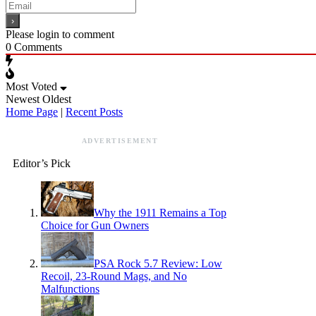
Please login to comment
0
Comments
Most Voted
Newest
Oldest
Home Page
|
Recent Posts
ADVERTISEMENT
Editor’s Pick
Why the 1911 Remains a Top
Choice for Gun Owners
PSA Rock 5.7 Review: Low
Recoil, 23-Round Mags, and No
Malfunctions