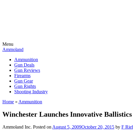
Menu
Ammoland
Ammunition
Gun Deals
Gun Reviews
Firearms
Gun Gear
Gun Rights
Shooting Industry
Home
»
Ammunition
Winchester Launches Innovative Ballistics
Ammoland Inc.
Posted on
August 5, 2009
October 20, 2015
by
F Rieh