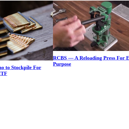
RCBS — A Reloading Press For 
Purpose
to Stockpile For
HTF