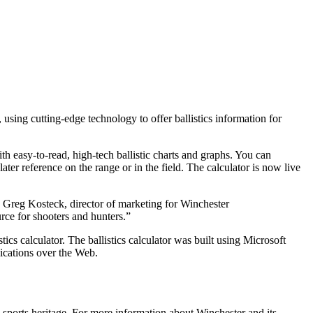
ng cutting-edge technology to offer ballistics information for
h easy-to-read, high-tech ballistic charts and graphs. You can
ater reference on the range or in the field. The calculator is now live
id Greg Kosteck, director of marketing for Winchester
rce for shooters and hunters.”
cs calculator. The ballistics calculator was built using Microsoft
lications over the Web.
sports heritage. For more information about Winchester and its