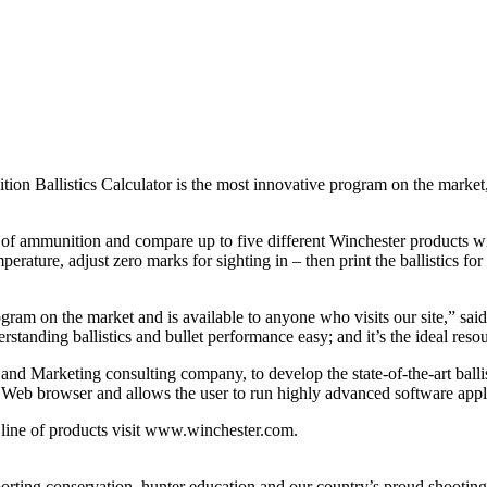
llistics Calculator is the most innovative program on the market, usi
 of ammunition and compare up to five different Winchester products wit
ture, adjust zero marks for sighting in – then print the ballistics for l
rogram on the market and is available to anyone who visits our site,” sa
anding ballistics and bullet performance easy; and it’s the ideal resou
d Marketing consulting company, to develop the state-of-the-art ballisti
o a Web browser and allows the user to run highly advanced software app
line of products visit www.winchester.com.
ting conservation, hunter education and our country’s proud shooting 