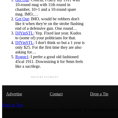
10-round mag with 11th round in
chamber, 10+1 and a 10-round spare
mag. IMO,…
Get Out
: IMO, would be robbers don't
like it when they're on the strobe flashing
end of a defensive gun. One round…
DIYinSTL
: Yep. Fixed last year. Kudos
to (some of) your politicians for that.
DIYinSTL
: I don't think so but a 1 year is
only $25. For the first time they are also
asking for…
Rogue1
: I prefer a good old fashioned
45cal 1911. Downsizing it for 9mm feels
like a sacrilege.
ADVERTISEMENT
Advertise
Contact
Drop a Tip
Back to Top
Copyright 2026 AmmoLand Inc. |“AmmoLand” is a registered mark