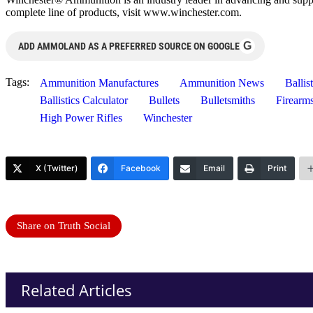
complete line of products, visit www.winchester.com.
G
ADD AMMOLAND AS A PREFERRED SOURCE ON GOOGLE
Tags:
Ammunition Manufactures
Ammunition News
Ballist
Ballistics Calculator
Bullets
Bulletsmiths
Firearms
High Power Rifles
Winchester
X (Twitter)
Facebook
Email
Print
Share on Truth Social
Related Articles