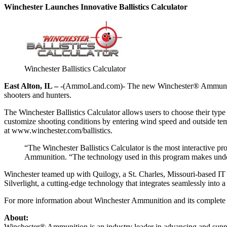
Winchester Launches Innovative Ballistics Calculator
Winchester Ballistics Calculator
East Alton, IL –
-(AmmoLand.com)- The new Winchester® Ammunition Ba
shooters and hunters.
The Winchester Ballistics Calculator allows users to choose their type
customize shooting conditions by entering wind speed and outside tempera
at www.winchester.com/ballistics.
“The Winchester Ballistics Calculator is the most interactive p
Ammunition. “The technology used in this program makes underst
Winchester teamed up with Quilogy, a St. Charles, Missouri-based IT an
Silverlight, a cutting-edge technology that integrates seamlessly int
For more information about Winchester Ammunition and its complete 
About:
Winchester® Ammunition is an industry leader in advancing and suppor