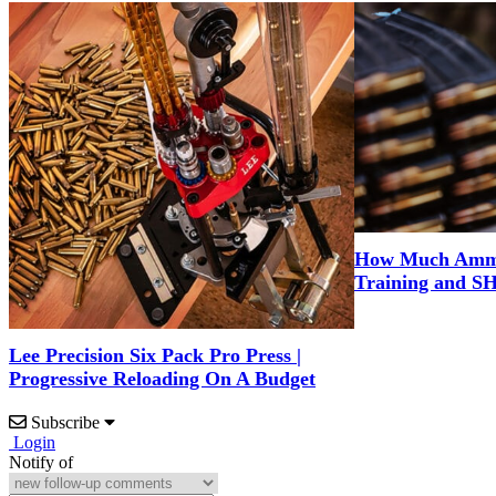
How Much Ammo 
Training and S
Lee Precision Six Pack Pro Press |
Progressive Reloading On A Budget
Subscribe
Login
Notify of