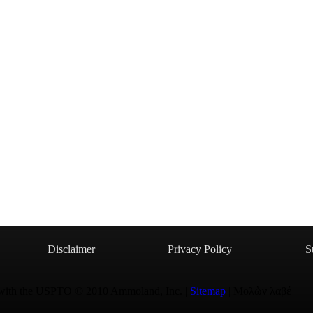
Disclaimer
Privacy Policy
S
 with the USPTO © 2010 Ammoland, Inc. |
Sitemap
| Μολὼν λαβέ