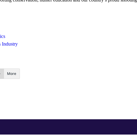
ics
 Industry
More