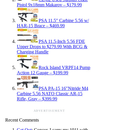
Pistol 9x18mm Makarov – $179.99
PSA 11.5″ Carbine 5.56 w/
HAR-15 Brace – $469.99
PSA 11.5-Inch 5.56 FDE
Upper Drops to $279.99 With BCG &
Charging Handle
Rock Island VRPF14 Pump
Action 12 Gauge – $199.99
PSA PA-15 16″Nitride M4
Carbine 5.56 NATO Classic AR-15
Rifle, Gray – $399.99
ADVERTISEMENT
Recent Comments
Get Out
: Concur, I carry my 1911 with