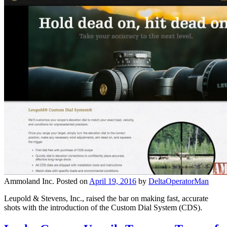
Ammoland Inc.
Posted on
April 19, 2016
by
DeltaOperatorMan
Leupold & Stevens, Inc., raised the bar on making fast, accurate
shots with the introduction of the Custom Dial System (CDS).