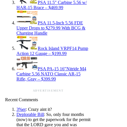
PSA 11.5″ Carbine 5.56 w/
HAR-15 Brace – $469.99
PSA 11.5-Inch 5.56 FDE
Upper Drops to $279.99 With BCG &
Charging Handle
Rock Island VRPF14 Pump
Action 12 Gauge – $199.99
PSA PA-15 16″Nitride M4
Carbine 5.56 NATO Classic AR-15
Rifle, Gray – $399.99
ADVERTISEMENT
Recent Comments
3%er
: Crazy aint it?
Deplorable Bill
: So, only four months
(now) to get the paperwork for the permit
that the LORD gave you and was