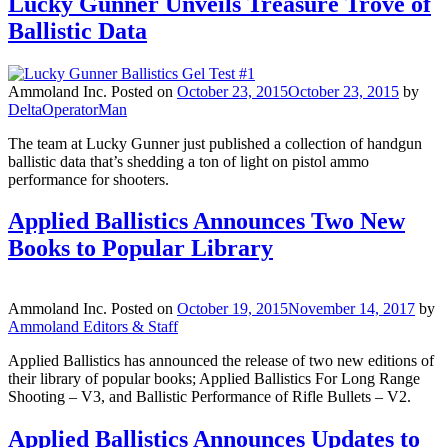
Lucky Gunner Unveils Treasure Trove of
Ballistic Data
Ammoland Inc.
Posted on
October 23, 2015
October 23, 2015
by
DeltaOperatorMan
The team at Lucky Gunner just published a collection of handgun
ballistic data that’s shedding a ton of light on pistol ammo
performance for shooters.
Applied Ballistics Announces Two New
Books to Popular Library
Ammoland Inc.
Posted on
October 19, 2015
November 14, 2017
by
Ammoland Editors & Staff
Applied Ballistics has announced the release of two new editions of
their library of popular books; Applied Ballistics For Long Range
Shooting – V3, and Ballistic Performance of Rifle Bullets – V2.
Applied Ballistics Announces Updates to