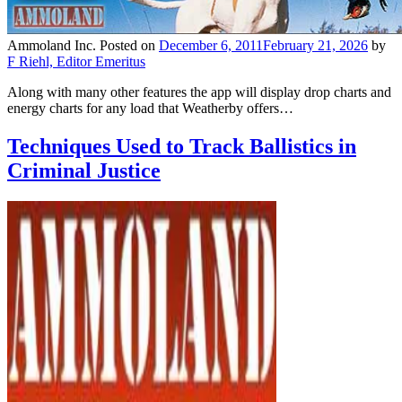
Ammoland Inc.
Posted on
December 6, 2011
February 21, 2026
by
F Riehl, Editor Emeritus
Along with many other features the app will display drop charts and
energy charts for any load that Weatherby offers…
Techniques Used to Track Ballistics in
Criminal Justice