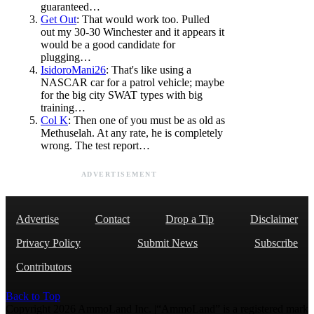
guaranteed…
Get Out
: That would work too. Pulled
out my 30-30 Winchester and it appears it
would be a good candidate for
plugging…
IsidoroMani26
: That's like using a
NASCAR car for a patrol vehicle; maybe
for the big city SWAT types with big
training…
Col K
: Then one of you must be as old as
Methuselah. At any rate, he is completely
wrong. The test report…
ADVERTISEMENT
Advertise
Contact
Drop a Tip
Disclaimer
Privacy Policy
Submit News
Subscribe
Contributors
Back to Top
Copyright 2026 AmmoLand Inc. |“AmmoLand” is a registered mark