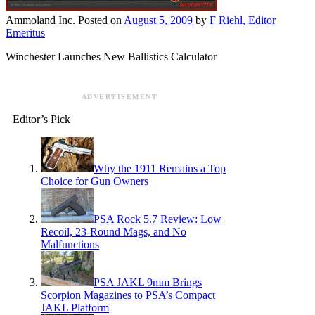
Ammoland Inc.
Posted on
August 5, 2009
by
F Riehl, Editor
Emeritus
Winchester Launches New Ballistics Calculator
ADVERTISEMENT
Editor’s Pick
Why the 1911 Remains a Top
Choice for Gun Owners
PSA Rock 5.7 Review: Low
Recoil, 23-Round Mags, and No
Malfunctions
PSA JAKL 9mm Brings
Scorpion Magazines to PSA’s Compact
JAKL Platform