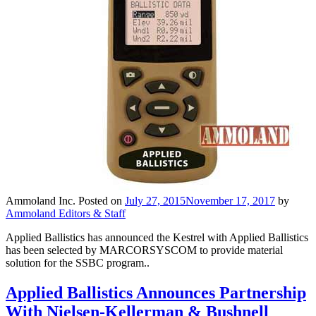
Ammoland Inc.
Posted on
July 27, 2015
November 17, 2017
by
Ammoland Editors & Staff
Applied Ballistics has announced the Kestrel with Applied Ballistics
has been selected by MARCORSYSCOM to provide material
solution for the SSBC program..
Applied Ballistics Announces Partnership
With Nielsen-Kellerman & Bushnell