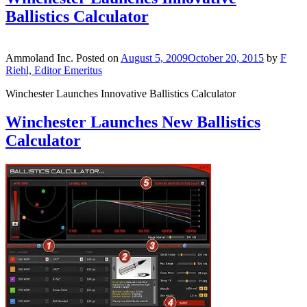
Ballistics Calculator
Ammoland Inc.
Posted on
August 5, 2009
October 20, 2015
by
F
Riehl, Editor Emeritus
Winchester Launches Innovative Ballistics Calculator
Winchester Launches New Ballistics
Calculator