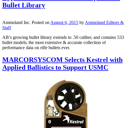
Bullet Library
Ammoland Inc.
Posted on
August 6, 2015
by
Ammoland Editors &
Staff
AB’s growing bullet library extends to .50 caliber, and contains 533
bullet models; the most extensive & accurate collection of
performance data on rifle bullets ever.
MARCORSYSCOM Selects Kestrel with
Applied Ballistics to Support USMC