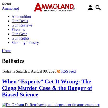
Menu
Ammoland
Ammunition
Gun Deals
Gun Reviews
Firearms
Gun Gear
Gun Rights
Shooting Industry
Home
Ballistics
Today is Saturday, August 08, 2026
RSS feed
When “Experts” Get It Wrong: The
Clegg Murder Case & the Danger of
Biased Science