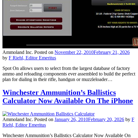
Ammoland Inc.
Posted on
November 22, 2010
February 21, 2026
by
F Riehl, Editor Emeritus
Spot On allows users to select from the largest database of factory
ammo and reloading components ever assembled to build the perfect
plan for dialing in their rifle, handgun or muzzleloader…
Winchester Ammunition’s Ballistics
Calculator Now Available On The iPhone
Ammoland Inc.
Posted on
January 26, 2010
February 20, 2026
by
F
Riehl, Editor Emeritus
Winchester Ammunition’s Ballistics Calculator Now Available On