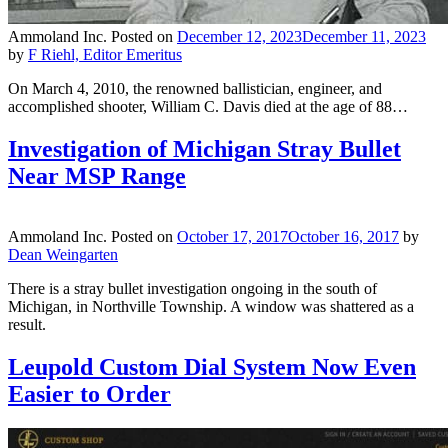
Ammoland Inc.
Posted on
December 12, 2023
December 11, 2023
by
F Riehl, Editor Emeritus
On March 4, 2010, the renowned ballistician, engineer, and
accomplished shooter, William C. Davis died at the age of 88…
Investigation of Michigan Stray Bullet
Near MSP Range
Ammoland Inc.
Posted on
October 17, 2017
October 16, 2017
by
Dean Weingarten
There is a stray bullet investigation ongoing in the south of
Michigan, in Northville Township. A window was shattered as a
result.
Leupold Custom Dial System Now Even
Easier to Order