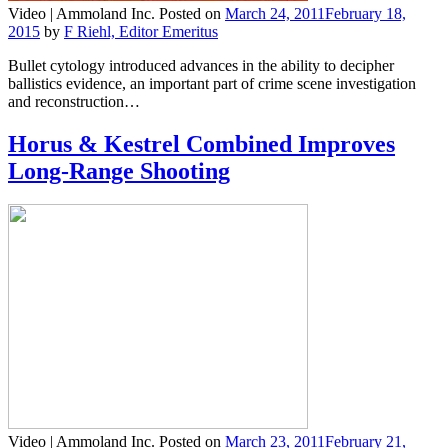
Video |
Ammoland Inc.
Posted on
March 24, 2011
February 18,
2015
by
F Riehl, Editor Emeritus
Bullet cytology introduced advances in the ability to decipher
ballistics evidence, an important part of crime scene investigation
and reconstruction…
Horus & Kestrel Combined Improves
Long-Range Shooting
Video |
Ammoland Inc.
Posted on
March 23, 2011
February 21,