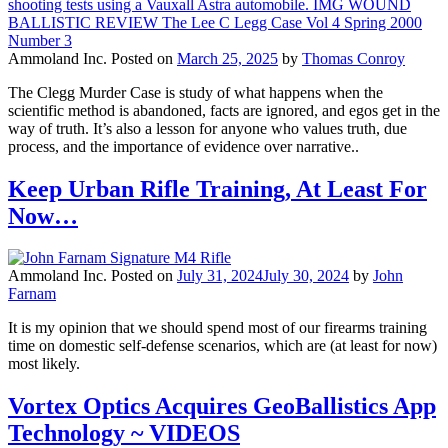
Ammoland Inc.
Posted on
March 25, 2025
by
Thomas Conroy
The Clegg Murder Case is study of what happens when the
scientific method is abandoned, facts are ignored, and egos get in the
way of truth. It’s also a lesson for anyone who values truth, due
process, and the importance of evidence over narrative..
Keep Urban Rifle Training, At Least For
Now…
Ammoland Inc.
Posted on
July 31, 2024
July 30, 2024
by
John
Farnam
It is my opinion that we should spend most of our firearms training
time on domestic self-defense scenarios, which are (at least for now)
most likely.
Vortex Optics Acquires GeoBallistics App
Technology ~ VIDEOS