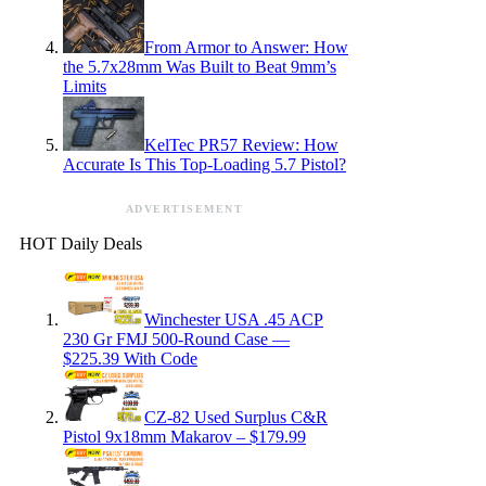
From Armor to Answer: How
the 5.7x28mm Was Built to Beat 9mm’s
Limits
KelTec PR57 Review: How
Accurate Is This Top-Loading 5.7 Pistol?
ADVERTISEMENT
HOT Daily Deals
Winchester USA .45 ACP
230 Gr FMJ 500-Round Case —
$225.39 With Code
CZ-82 Used Surplus C&R
Pistol 9x18mm Makarov – $179.99