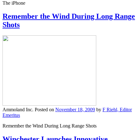
The iPhone
Remember the Wind During Long Range
Shots
Ammoland Inc.
Posted on
November 18, 2009
by
F Riehl, Editor
Emeritus
Remember the Wind During Long Range Shots
Winchester Launches Innovative