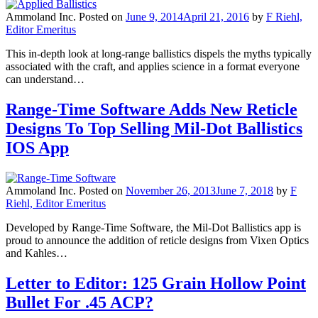
Ammoland Inc.
Posted on
June 9, 2014
April 21, 2016
by
F Riehl,
Editor Emeritus
This in-depth look at long-range ballistics dispels the myths typically
associated with the craft, and applies science in a format everyone
can understand…
Range-Time Software Adds New Reticle
Designs To Top Selling Mil-Dot Ballistics
IOS App
Ammoland Inc.
Posted on
November 26, 2013
June 7, 2018
by
F
Riehl, Editor Emeritus
Developed by Range-Time Software, the Mil-Dot Ballistics app is
proud to announce the addition of reticle designs from Vixen Optics
and Kahles…
Letter to Editor: 125 Grain Hollow Point
Bullet For .45 ACP?