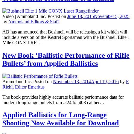
Video |
Ammoland Inc.
Posted on
June 18, 2015
November 5, 2025
by
Ammoland Editors & Staff
AB has announced that Bushnell will be releasing a kit which will
include a version of the Kestrel Sportsman with the Bushnell Elite 1
Mile CONX LRF…
New Book ‘Ballistic Performance of Rifle
Bullets’ from Applied Ballistics
Ammoland Inc.
Posted on
November 13, 2014
April 19, 2016
by
F
Riehl, Editor Emeritus
The book provides highly accurate ballistic performance data for
modern long-range bullets from .224 to .408 caliber…
Applied Ballistics for Long-Range
Shooting Now Available for Download