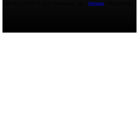
with the USPTO © 2010 Ammoland, Inc. |
Sitemap
| Μολὼν λαβέ