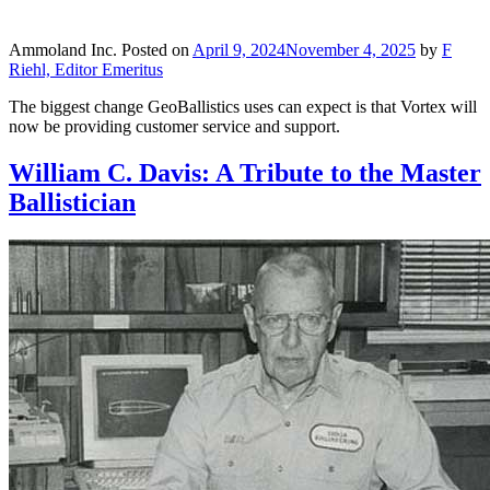
Ammoland Inc.
Posted on
April 9, 2024
November 4, 2025
by
F
Riehl, Editor Emeritus
The biggest change GeoBallistics uses can expect is that Vortex will
now be providing customer service and support.
William C. Davis: A Tribute to the Master
Ballistician