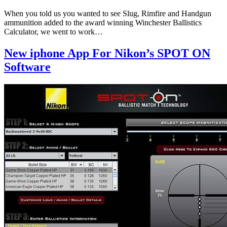
When you told us you wanted to see Slug, Rimfire and Handgun
ammunition added to the award winning Winchester Ballistics
Calculator, we went to work…
New iphone App For Nikon’s SPOT ON
Software