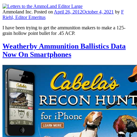
Ammoland Inc.
Posted on
April 26, 2012
October 4, 2021
by
F
Riehl, Editor Emeritus
I have been trying to get the ammunition makers to make a 125-
grain hollow point bullet for .45 ACP.
Weatherby Ammunition Ballistics Data
Now On Smartphones