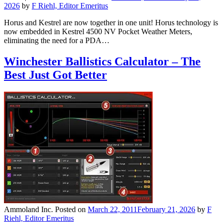
2026
by
F Riehl, Editor Emeritus
Horus and Kestrel are now together in one unit! Horus technology is
now embedded in Kestrel 4500 NV Pocket Weather Meters,
eliminating the need for a PDA…
Winchester Ballistics Calculator – The
Best Just Got Better
Ammoland Inc.
Posted on
March 22, 2011
February 21, 2026
by
F
Riehl, Editor Emeritus