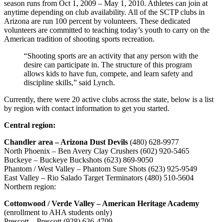
season runs from Oct 1, 2009 – May 1, 2010. Athletes can join at
anytime depending on club availability. All of the SCTP clubs in
Arizona are run 100 percent by volunteers. These dedicated
volunteers are committed to teaching today’s youth to carry on the
American tradition of shooting sports recreation.
“Shooting sports are an activity that any person with the
desire can participate in. The structure of this program
allows kids to have fun, compete, and learn safety and
discipline skills,” said Lynch.
Currently, there were 20 active clubs across the state, below is a list
by region with contact information to get you started.
Central region:
Chandler area – Arizona Dust Devils
(480) 628-9977
North Phoenix – Ben Avery Clay Crushers (602) 920-5465
Buckeye – Buckeye Buckshots (623) 869-9050
Phantom / West Valley – Phantom Sure Shots (623) 925-9549
East Valley – Rio Salado Target Terminators (480) 510-5604
Northern region:
Cottonwood / Verde Valley – American Heritage Academy
(enrollment to AHA students only)
Prescott – Prescott (928) 636-4709