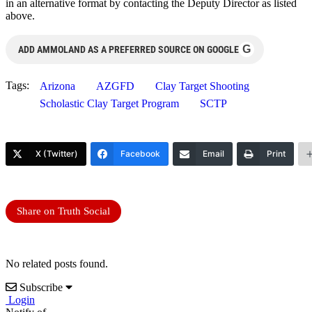
in an alternative format by contacting the Deputy Director as listed
above.
G
ADD AMMOLAND AS A PREFERRED SOURCE ON GOOGLE
Tags:
Arizona
AZGFD
Clay Target Shooting
Scholastic Clay Target Program
SCTP
X (Twitter)
Facebook
Email
Print
Share on Truth Social
No related posts found.
Subscribe
Login