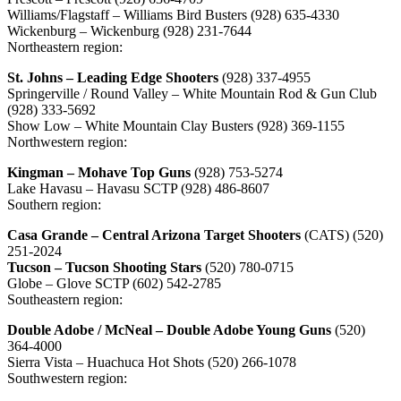
Williams/Flagstaff – Williams Bird Busters (928) 635-4330
Wickenburg – Wickenburg (928) 231-7644
Northeastern region:
St. Johns – Leading Edge Shooters
(928) 337-4955
Springerville / Round Valley – White Mountain Rod & Gun Club
(928) 333-5692
Show Low – White Mountain Clay Busters (928) 369-1155
Northwestern region:
Kingman – Mohave Top Guns
(928) 753-5274
Lake Havasu – Havasu SCTP (928) 486-8607
Southern region:
Casa Grande – Central Arizona Target Shooters
(CATS) (520)
251-2024
Tucson – Tucson Shooting Stars
(520) 780-0715
Globe – Glove SCTP (602) 542-2785
Southeastern region:
Double Adobe / McNeal – Double Adobe Young Guns
(520)
364-4000
Sierra Vista – Huachuca Hot Shots (520) 266-1078
Southwestern region: