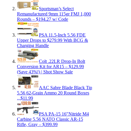
Sportsman’s Select
Remanufactured 9mm 115gr FMJ 1,000
Rounds – $194.27 w/ Code
PSA 11.5-Inch 5.56 FDE
Upper Drops to $279.99 With BCG &
Charging Handle
Colt .22LR Drop-In Bolt
Conversion Kit for AR15 – $129.99
(Save 43%!) | Shot Show Sale
AAC Sabre Blade Black Tip
5.56 62-Grain Ammo 20 Round Boxes
,,,$11.99
PSA PA-15 16″Nitride M4
Carbine 5.56 NATO Classic AR-15
Rifle, Gray – $399.99