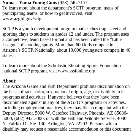
Yuma – Yuma Young Guns
(928) 246-7157
To learn more about the department’s SCTP program, maps of
participating teams, or how to get involved, visit
www.azgfd.gov/sctp.
SCTP is a youth development program that teaches trap, skeet and
sporting clays to students in grades 12 and under. The program uses
a competitive, team-based format and has been called the “Little
League” of shooting sports. More than 600 kids compete in
Arizona’s SCTP. Nationally, about 10,000 youngsters compete in 40
states.
To learn more about the Scholastic Shooting Sports Foundation
national SCTP program, visit www.sssfonline.org.
About:
The Arizona Game and Fish Department prohibits discrimination on
the basis of race, color, sex, national origin, age, or disability in its
programs and activities. If anyone believes that they have been
discriminated against in any of the AGFD’s programs or activities,
including employment practices, they may file a complaint with the
Deputy Director, 5000 W. Carefree Highway, Phoenix, AZ 85086-
5000, (602) 942-3000, or with the Fish and Wildlife Service, 4040
N. Fairfax Dr. Ste. 130, Arlington, VA 22203. Persons with a
disability may request a reasonable accommodation or this document