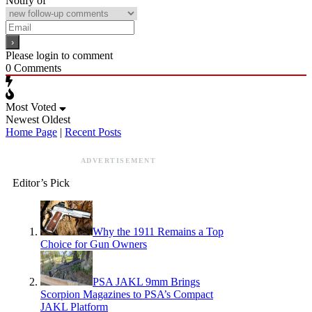
Notify of
Please login to comment
0
Comments
Most Voted
Newest
Oldest
Home Page
|
Recent Posts
ADVERTISEMENT
Editor’s Pick
Why the 1911 Remains a Top
Choice for Gun Owners
PSA JAKL 9mm Brings
Scorpion Magazines to PSA’s Compact
JAKL Platform