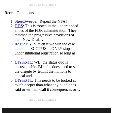
ADVERTISEMENT
Recent Comments
StreetSweeper
: Repeal the NFA!
DDS
: This is rooted in the underhanded
antics of the FDR administration. They
rammed the progressive provisions of
their New Deal…
Rogue1
: Yup, even if we win the case
here or at SCOTUS, it ONLY stops
unconstitutional registration so long as
the…
DIYinSTL
: WB, the status quo is
unsustainable. Blanche does need to settle
the dispute by telling the minions to
appeal and…
DIYinSTL
: This needs to be looked at
much deeper than what any pundit has
said or written. Call it consequences or…
ADVERTISEMENT