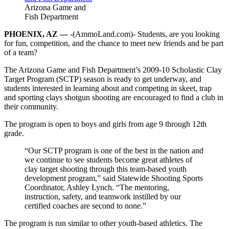
Arizona Game and
Fish Department
PHOENIX, AZ —
-(AmmoLand.com)- Students, are you looking
for fun, competition, and the chance to meet new friends and be part
of a team?
The Arizona Game and Fish Department’s 2009-10 Scholastic Clay
Target Program (SCTP) season is ready to get underway, and
students interested in learning about and competing in skeet, trap
and sporting clays shotgun shooting are encouraged to find a club in
their community.
The program is open to boys and girls from age 9 through 12th
grade.
“Our SCTP program is one of the best in the nation and
we continue to see students become great athletes of
clay target shooting through this team-based youth
development program,” said Statewide Shooting Sports
Coordinator, Ashley Lynch. “The mentoring,
instruction, safety, and teamwork instilled by our
certified coaches are second to none.”
The program is run similar to other youth-based athletics. The