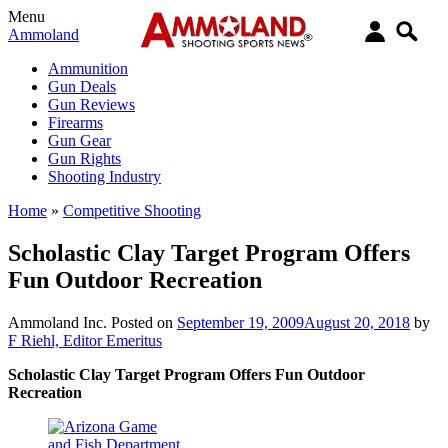
Menu
Ammoland
Ammunition
Gun Deals
Gun Reviews
Firearms
Gun Gear
Gun Rights
Shooting Industry
Home
»
Competitive Shooting
Scholastic Clay Target Program Offers
Fun Outdoor Recreation
Ammoland Inc.
Posted on
September 19, 2009
August 20, 2018
by
F Riehl, Editor Emeritus
Scholastic Clay Target Program Offers Fun Outdoor
Recreation