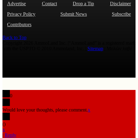
Advertise
Contact
Drop a Tip
Disclaimer
Privacy Policy
Submit News
Subscribe
Contributors
Back to Top
Copyright 2026 AmmoLand Inc. |“AmmoLand” is a registered mark
with the USPTO © 2010 Ammoland, Inc. |
Sitemap
| Μολὼν λαβέ
0
Would love your thoughts, please comment.
x
(
)
x
|
Reply