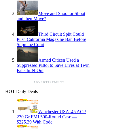
Move and Shoot or Shoot
and then Move?
Third Circuit Split Could
Push California Magazine Ban Before
Supreme Court
Armed Citizen Used a
Suppressed Pistol to Save Lives at Twin
Falls In-N-Out
ADVERTISEMENT
HOT Daily Deals
Winchester USA .45 ACP
230 Gr FMJ 500-Round Case —
$225.39 With Code