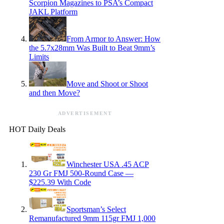
Scorpion Magazines to PSA’s Compact
JAKL Platform
From Armor to Answer: How
the 5.7x28mm Was Built to Beat 9mm’s
Limits
Move and Shoot or Shoot
and then Move?
ADVERTISEMENT
HOT Daily Deals
Winchester USA .45 ACP
230 Gr FMJ 500-Round Case —
$225.39 With Code
Sportsman’s Select
Remanufactured 9mm 115gr FMJ 1,000