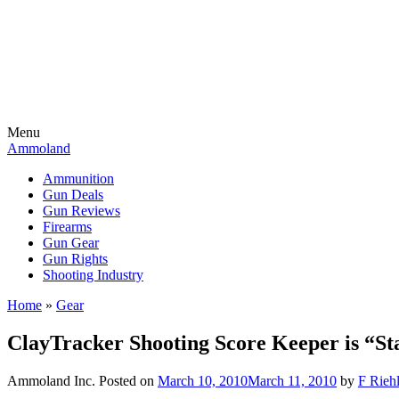
Menu
Ammoland
Ammunition
Gun Deals
Gun Reviews
Firearms
Gun Gear
Gun Rights
Shooting Industry
Home
»
Gear
ClayTracker Shooting Score Keeper is “St
Ammoland Inc.
Posted on
March 10, 2010
March 11, 2010
by
F Riehl