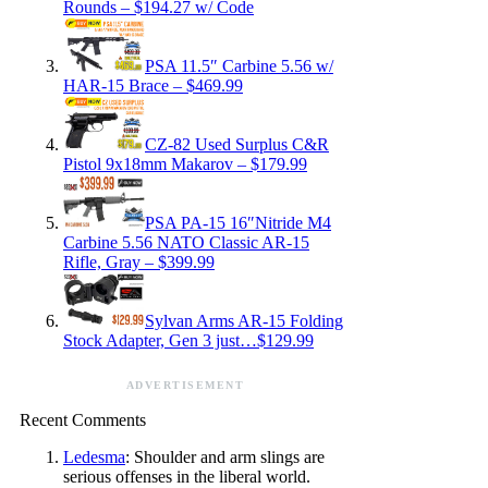
Rounds – $194.27 w/ Code
PSA 11.5″ Carbine 5.56 w/
HAR-15 Brace – $469.99
CZ-82 Used Surplus C&R
Pistol 9x18mm Makarov – $179.99
PSA PA-15 16″Nitride M4
Carbine 5.56 NATO Classic AR-15
Rifle, Gray – $399.99
Sylvan Arms AR-15 Folding
Stock Adapter, Gen 3 just…$129.99
ADVERTISEMENT
Recent Comments
Ledesma
: Shoulder and arm slings are
serious offenses in the liberal world.