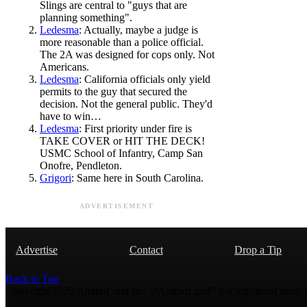
Slings are central to "guys that are
planning something".
Ledesma
: Actually, maybe a judge is
more reasonable than a police official.
The 2A was designed for cops only. Not
Americans.
Ledesma
: California officials only yield
permits to the guy that secured the
decision. Not the general public. They'd
have to win…
Ledesma
: First priority under fire is
TAKE COVER or HIT THE DECK!
USMC School of Infantry, Camp San
Onofre, Pendleton.
Grigori
: Same here in South Carolina.
ADVERTISEMENT
Advertise
Contact
Drop a Tip
Back to Top
Copyright 2026 AmmoLand Inc. |“AmmoLand” is a registered mark