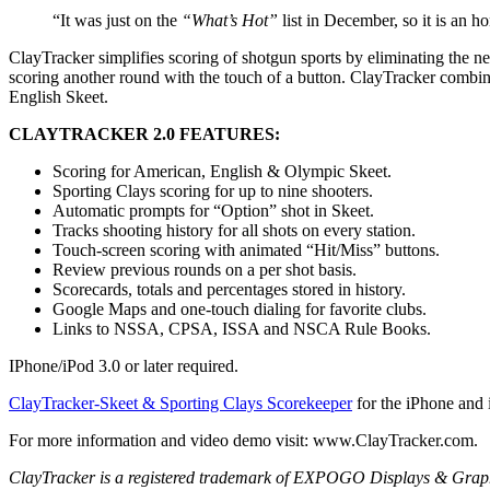
“It was just on the
“What’s Hot”
list in December, so it is an 
ClayTracker simplifies scoring of shotgun sports by eliminating the nee
scoring another round with the touch of a button. ClayTracker combine
English Skeet.
CLAYTRACKER 2.0 FEATURES:
Scoring for American, English & Olympic Skeet.
Sporting Clays scoring for up to nine shooters.
Automatic prompts for “Option” shot in Skeet.
Tracks shooting history for all shots on every station.
Touch-screen scoring with animated “Hit/Miss” buttons.
Review previous rounds on a per shot basis.
Scorecards, totals and percentages stored in history.
Google Maps and one-touch dialing for favorite clubs.
Links to NSSA, CPSA, ISSA and NSCA Rule Books.
IPhone/iPod 3.0 or later required.
ClayTracker-Skeet & Sporting Clays Scorekeeper
for the iPhone and
For more information and video demo visit: www.ClayTracker.com.
ClayTracker is a registered trademark of EXPOGO Displays & Graphics