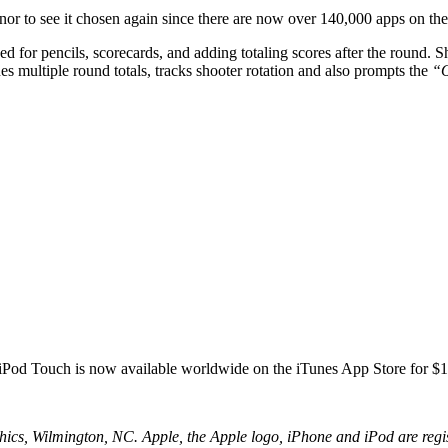
honor to see it chosen again since there are now over 140,000 apps on th
d for pencils, scorecards, and adding totaling scores after the round. Sh
s multiple round totals, tracks shooter rotation and also prompts the
“O
 iPod Touch is now available worldwide on the iTunes App Store for 
, Wilmington, NC. Apple, the Apple logo, iPhone and iPod are registe