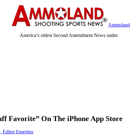
Ammoland
America’s oldest Second Amendment News outlet.
aff Favorite” On The iPhone App Store
, Editor Emeritus