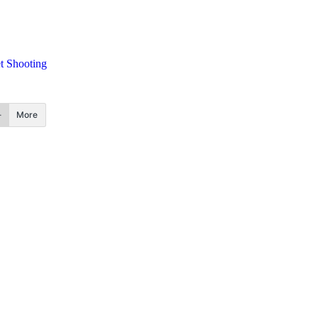
t Shooting
More