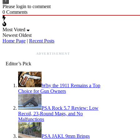
Please login to comment
0
Comments
Most Voted
Newest
Oldest
Home Page
|
Recent Posts
ADVERTISEMENT
Editor’s Pick
Why the 1911 Remains a Top
Choice for Gun Owners
PSA Rock 5.7 Review: Low
Recoil, 23-Round Mags, and No
Malfunctions
PSA JAKL 9mm Brings