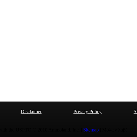
Disclaimer
Privacy Policy
S
 with the USPTO © 2010 Ammoland, Inc. |
Sitemap
| Μολὼν λαβέ