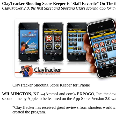
ClayTracker Shooting Score Keeper is “Staff Favorite” On The 
ClayTracker 2.0, the first Skeet and Sporting Clays scoring app for 
ClayTracker Shooting Score Keeper for iPhone
WILMINGTON, NC –
-(AmmoLand.com)- EXPOGO, Inc. the develope
second time by Apple to be featured on the App Store. Version 2.0 wa
“ClayTracker has received great reviews from shooters worldwi
created the program.