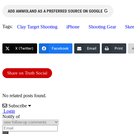
G
ADD AMMOLAND AS A PREFERRED SOURCE ON GOOGLE
Tags:
Clay Target Shooting
iPhone
Shooting Gear
Skee
X (Twitter)
Facebook
Email
Print
Share on Truth Social
No related posts found.
Subscribe
Login
Notify of