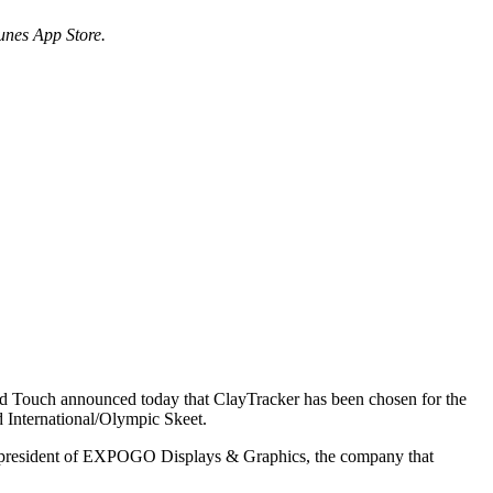
Tunes App Store.
od Touch announced today that ClayTracker has been chosen for the
d International/Olympic Skeet.
er, president of EXPOGO Displays & Graphics, the company that