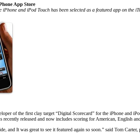
iPhone App Store
the iPhone and iPod Touch has been selected as a featured app on the i
r of the first clay target “Digital Scorecard” for the iPhone and iP
s recently released and now includes scoring for American, English an
de, and It was great to see it featured again so soon.” said Tom Cart