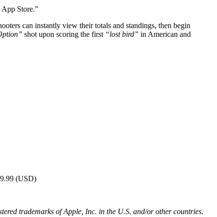
e App Store.”
ooters can instantly view their totals and standings, then begin
ption”
shot upon scoring the first
“lost bird”
in American and
$19.99 (USD)
red trademarks of Apple, Inc. in the U.S. and/or other countries.