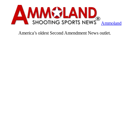
Ammoland
America’s oldest Second Amendment News outlet.