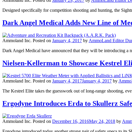
Ammoland Inc.
Posted on
January 29, 2017
by
AmmoLand Editor Du
Designed specifically for competition shooting and hunting, the Si
Dark Angel Medical Adds New Line of Me
Ammoland Inc.
Posted on
January 4, 2017
by
AmmoLand Editor Dun
Dark Angel Medical have announced that they will be introducing a ne
Nielsen-Kellerman to Showcase Kestrel El
Ammoland Inc.
Posted on
January 4, 2017
January 4, 2017
by
AmmoLa
The Kestrel Elite takes the guesswork out of long-range shooting, even
Ergodyne Introduces Erda to Skullerz Safe
Ammoland Inc.
Posted on
December 16, 2016
May 24, 2018
by
Ammo
Ergodyne introduced today another strong pair of safety specs to its 