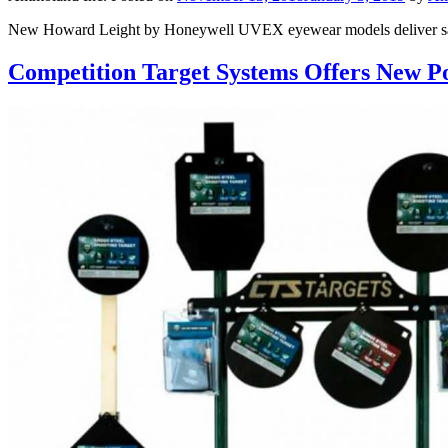
New Howard Leight by Honeywell UVEX eyewear models deliver safety
Competition Target Systems Offers New Po