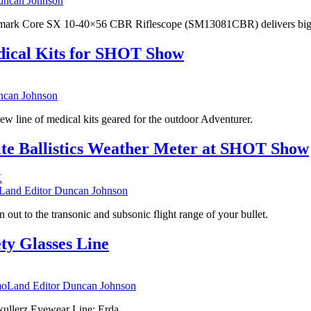
ncan Johnson
ghtmark Core SX 10-40×56 CBR Riflescope (SM13081CBR) delivers big on
dical Kits for SHOT Show
can Johnson
w line of medical kits geared for the outdoor Adventurer.
ite Ballistics Weather Meter at SHOT Show
nd Editor Duncan Johnson
 out to the transonic and subsonic flight range of your bullet.
ty Glasses Line
Land Editor Duncan Johnson
Skullerz Eyewear Line: Erda