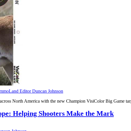
mmoLand Editor Duncan Johnson
om across North America with the new Champion VisiColor Big Game tar
ope: Helping Shooters Make the Mark