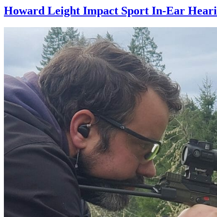
Howard Leight Impact Sport In-Ear Heari