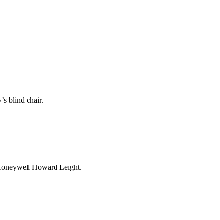
’s blind chair.
 Honeywell Howard Leight.