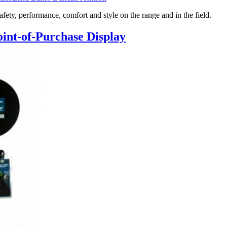
, performance, comfort and style on the range and in the field.
int-of-Purchase Display