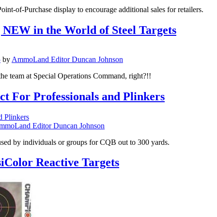
nt-of-Purchase display to encourage additional sales for retailers.
NEW in the World of Steel Targets
5
by
AmmoLand Editor Duncan Johnson
 the team at Special Operations Command, right?!!
t For Professionals and Plinkers
mmoLand Editor Duncan Johnson
used by individuals or groups for CQB out to 300 yards.
iColor Reactive Targets