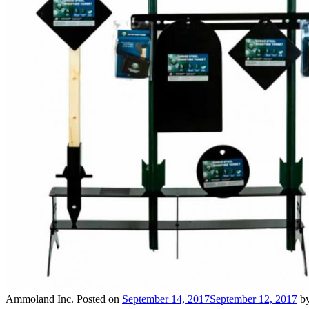
Ammoland Inc.
Posted on
September 14, 2017
September 12, 2017
b