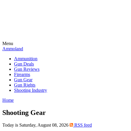
Menu
Ammoland
Ammunition
Gun Deals
Gun Reviews
Firearms
Gun Gear
Gun Rights
Shooting Industry
Home
Shooting Gear
Today is Saturday, August 08, 2026
RSS feed