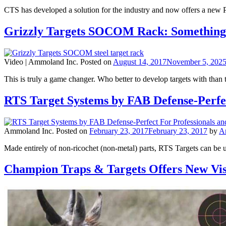
CTS has developed a solution for the industry and now offers a new Poi
Grizzly Targets SOCOM Rack: Something 
Video |
Ammoland Inc.
Posted on
August 14, 2017
November 5, 202
This is truly a game changer. Who better to develop targets with than
RTS Target Systems by FAB Defense-Perfec
Ammoland Inc.
Posted on
February 23, 2017
February 23, 2017
by
A
Made entirely of non-ricochet (non-metal) parts, RTS Targets can be 
Champion Traps & Targets Offers New Vis