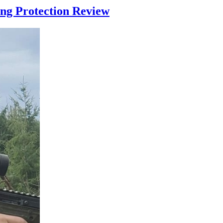
ng Protection Review