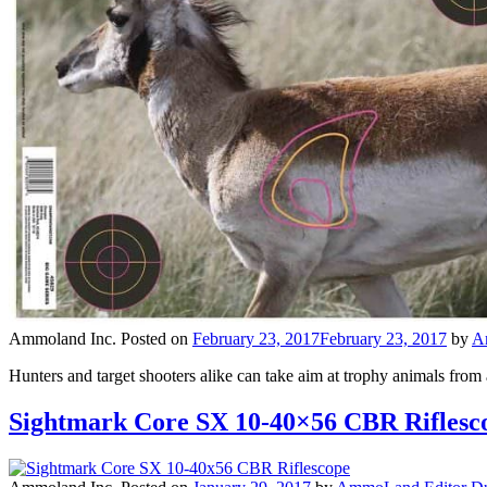
Ammoland Inc.
Posted on
February 23, 2017
February 23, 2017
by
A
Hunters and target shooters alike can take aim at trophy animals fr
Sightmark Core SX 10-40×56 CBR Riflesc