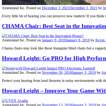
Ammoland Inc.
Posted on
December 3, 2021
December 3, 2021
by
J
Every little bit of hearing you can preserve now matters! If you think
CHAMA Chair: Best Seat in the Innovatio
Ammoland Inc.
Posted on
January 9, 2019
January 9, 2019
by
Kevin 
Chama chairs may look like those triangular blind chairs but a vaguely 
Howard Leight: Go PRO for High Perform
Ammoland Inc.
Posted on
November 30, 2018
January 3, 2019
by
Am
Protect your hearing from loud firearms in noisy environments wit
Howard Leight – Improve Your Game With
Ammoland Inc.
Posted on
November 13, 2018
January 3, 2019
by
Am