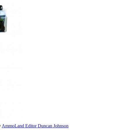
y
AmmoLand Editor Duncan Johnson