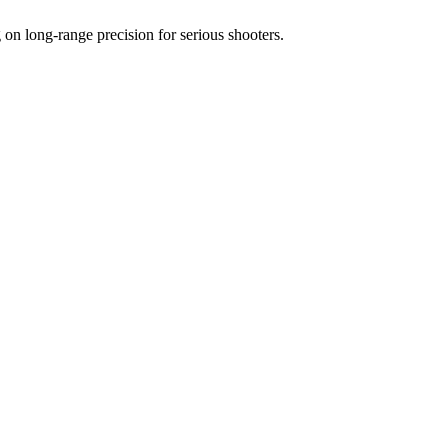
 long-range precision for serious shooters.