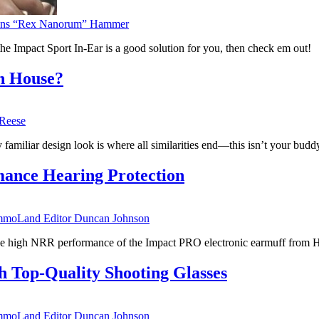
ens “Rex Nanorum” Hammer
 the Impact Sport In-Ear is a good solution for you, then check em out!
n House?
Reese
familiar design look is where all similarities end—this isn’t your buddy
ance Hearing Protection
moLand Editor Duncan Johnson
h the high NRR performance of the Impact PRO electronic earmuff from
 Top-Quality Shooting Glasses
moLand Editor Duncan Johnson