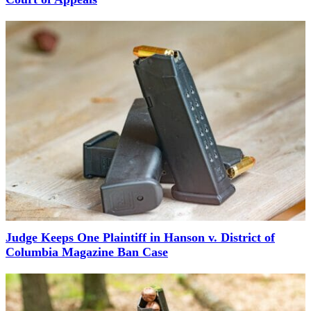
Judge Keeps One Plaintiff in Hanson v. District of
Columbia Magazine Ban Case