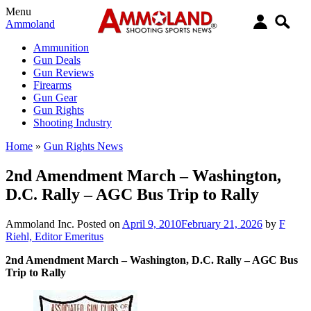
Menu
Ammoland
Ammunition
Gun Deals
Gun Reviews
Firearms
Gun Gear
Gun Rights
Shooting Industry
Home
»
Gun Rights News
2nd Amendment March – Washington,
D.C. Rally – AGC Bus Trip to Rally
Ammoland Inc.
Posted on
April 9, 2010
February 21, 2026
by
F
Riehl, Editor Emeritus
2nd Amendment March – Washington, D.C. Rally – AGC Bus
Trip to Rally