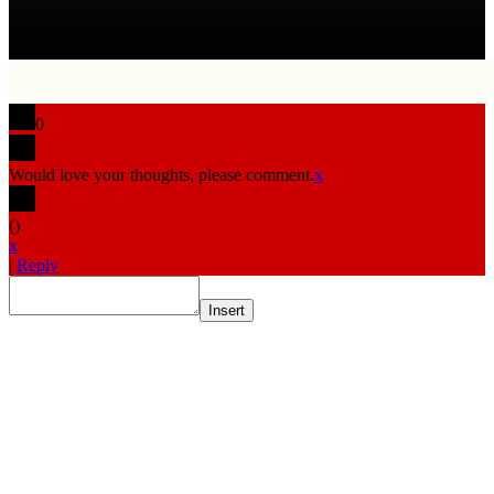
0
Would love your thoughts, please comment.
x
(
)
x
|
Reply
Insert