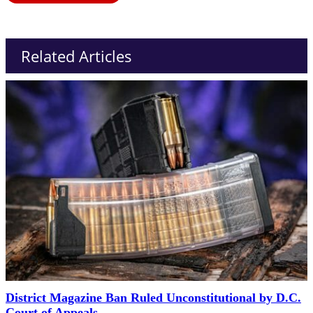
Related Articles
District Magazine Ban Ruled Unconstitutional by D.C.
Court of Appeals