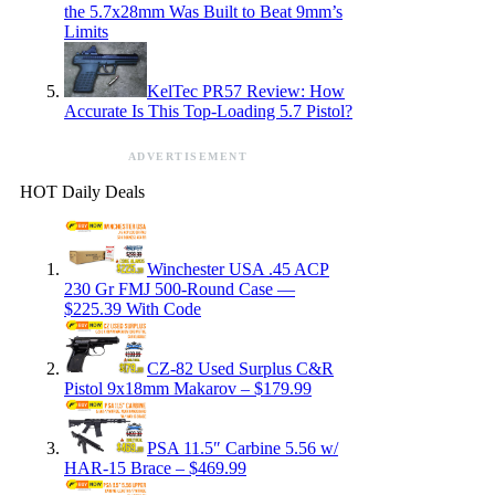
the 5.7x28mm Was Built to Beat 9mm’s
Limits
KelTec PR57 Review: How
Accurate Is This Top-Loading 5.7 Pistol?
ADVERTISEMENT
HOT Daily Deals
Winchester USA .45 ACP
230 Gr FMJ 500-Round Case —
$225.39 With Code
CZ-82 Used Surplus C&R
Pistol 9x18mm Makarov – $179.99
PSA 11.5″ Carbine 5.56 w/
HAR-15 Brace – $469.99