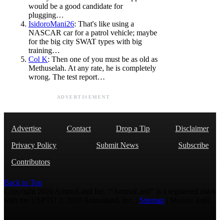
would be a good candidate for
plugging…
IsidoroMani26
: That's like using a
NASCAR car for a patrol vehicle; maybe
for the big city SWAT types with big
training…
Col K
: Then one of you must be as old as
Methuselah. At any rate, he is completely
wrong. The test report…
ADVERTISEMENT
Advertise
Contact
Drop a Tip
Disclaimer
Privacy Policy
Submit News
Subscribe
Contributors
Back to Top
Copyright 2026 AmmoLand Inc. |“AmmoLand” is a registered mark
with the USPTO © 2010 Ammoland, Inc. |
Sitemap
| Μολὼν λαβέ