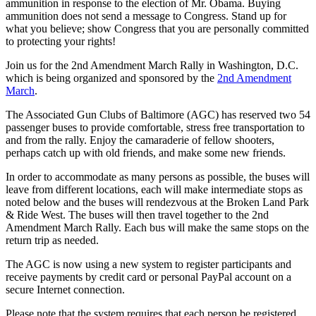
ammunition in response to the election of Mr. Obama. Buying
ammunition does not send a message to Congress. Stand up for
what you believe; show Congress that you are personally committed
to protecting your rights!
Join us for the 2nd Amendment March Rally in Washington, D.C.
which is being organized and sponsored by the
2nd Amendment
March
.
The Associated Gun Clubs of Baltimore (AGC) has reserved two 54
passenger buses to provide comfortable, stress free transportation to
and from the rally. Enjoy the camaraderie of fellow shooters,
perhaps catch up with old friends, and make some new friends.
In order to accommodate as many persons as possible, the buses will
leave from different locations, each will make intermediate stops as
noted below and the buses will rendezvous at the Broken Land Park
& Ride West. The buses will then travel together to the 2nd
Amendment March Rally. Each bus will make the same stops on the
return trip as needed.
The AGC is now using a new system to register participants and
receive payments by credit card or personal PayPal account on a
secure Internet connection.
Please note that the system requires that each person be registered