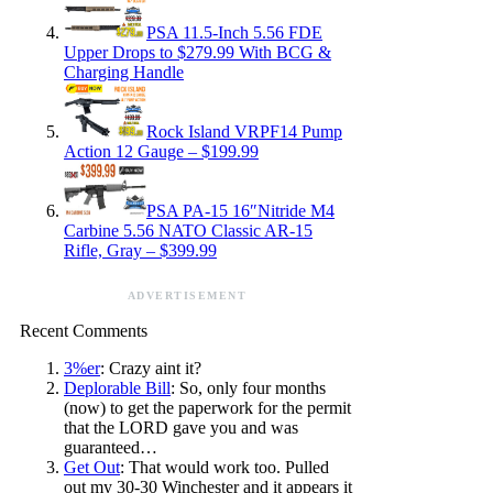
PSA 11.5-Inch 5.56 FDE
Upper Drops to $279.99 With BCG &
Charging Handle
Rock Island VRPF14 Pump
Action 12 Gauge – $199.99
PSA PA-15 16″Nitride M4
Carbine 5.56 NATO Classic AR-15
Rifle, Gray – $399.99
ADVERTISEMENT
Recent Comments
3%er
: Crazy aint it?
Deplorable Bill
: So, only four months
(now) to get the paperwork for the permit
that the LORD gave you and was
guaranteed…
Get Out
: That would work too. Pulled
out my 30-30 Winchester and it appears it