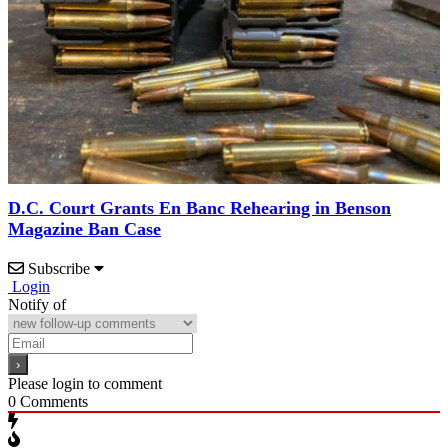
D.C. Court Grants En Banc Rehearing in Benson
Magazine Ban Case
Subscribe
Login
Notify of
Please login to comment
0
Comments