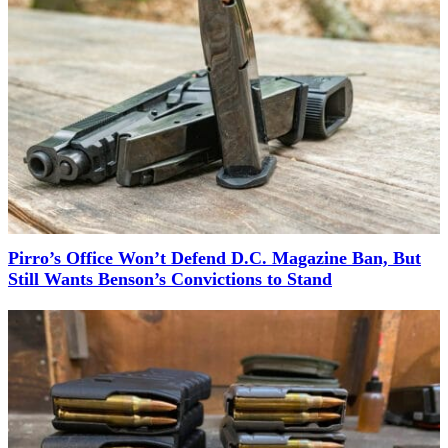
Pirro’s Office Won’t Defend D.C. Magazine Ban, But
Still Wants Benson’s Convictions to Stand