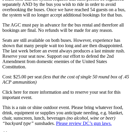
separately AND by the bus you wish to ride in order to avoid
overbooking the buses. Once we have reached 54 guests on a bus,
the system will no longer accept additional bookings for that bus.
The AGC must pay in advance for the bus rental and therefore all
bookings are final. No refunds will be made for any reason.
Seats are still available on both buses. However, experience has
shown that many people wait too long and are then disappointed.
The last week before an event always produces a last minute rush.
Reserve your seat now. Support our effort to defend the 2nd
Amendment from domestic enemies of the United States
Constitution.
Cost: $25.00 per seat
(less that the cost of single 50 round box of .45
ACP ammunition)
Click here for more information and to reserve your seat for this
important event.
This is a rain or shine outdoor event. Please bring whatever food,
drink, equipment or supplies you anticipate needing, e.g. blanket,
chair, sunscreen, lunch, beverages
(no alcohol, wine or beer)
“backyard type”
sunshades.
Please review DC’s gun laws.