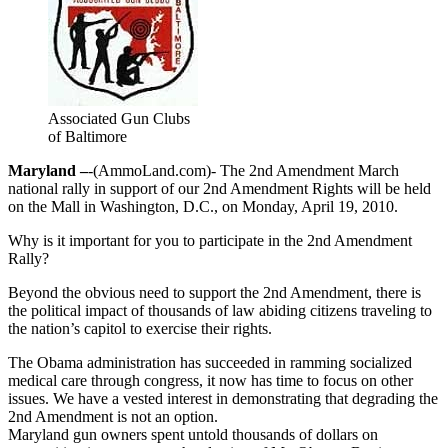
Associated Gun Clubs
of Baltimore
Maryland –
-(AmmoLand.com)- The 2nd Amendment March
national rally in support of our 2nd Amendment Rights will be held
on the Mall in Washington, D.C., on Monday, April 19, 2010.
Why is it important for you to participate in the 2nd Amendment
Rally?
Beyond the obvious need to support the 2nd Amendment, there is
the political impact of thousands of law abiding citizens traveling to
the nation’s capitol to exercise their rights.
The Obama administration has succeeded in ramming socialized
medical care through congress, it now has time to focus on other
issues. We have a vested interest in demonstrating that degrading the
2nd Amendment is not an option.
Maryland gun owners spent untold thousands of dollars on