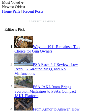
Most Voted
Newest
Oldest
Home Page
|
Recent Posts
ADVERTISEMENT
Editor’s Pick
Why the 1911 Remains a Top
Choice for Gun Owners
PSA Rock 5.7 Review: Low
Recoil, 23-Round Mags, and No
Malfunctions
PSA JAKL 9mm Brings
Scorpion Magazines to PSA’s Compact
JAKL Platform
From Armor to Answer: How