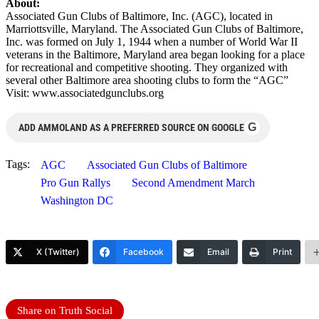
About:
Associated Gun Clubs of Baltimore, Inc. (AGC), located in
Marriottsville, Maryland. The Associated Gun Clubs of Baltimore,
Inc. was formed on July 1, 1944 when a number of World War II
veterans in the Baltimore, Maryland area began looking for a place
for recreational and competitive shooting. They organized with
several other Baltimore area shooting clubs to form the “AGC”
Visit: www.associatedgunclubs.org
G
ADD AMMOLAND AS A PREFERRED SOURCE ON GOOGLE
Tags:
AGC
Associated Gun Clubs of Baltimore
Pro Gun Rallys
Second Amendment March
Washington DC
X (Twitter)
Facebook
Email
Print
Share on Truth Social