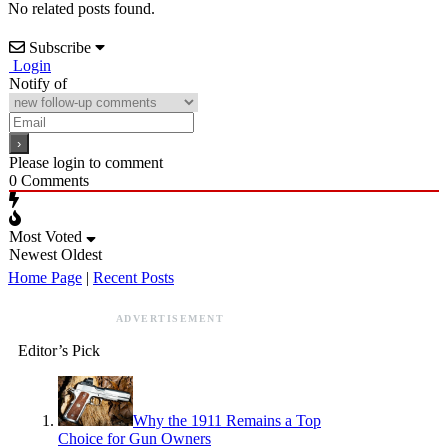
No related posts found.
Subscribe
Login
Notify of
Please login to comment
0
Comments
Most Voted
Newest
Oldest
Home Page
|
Recent Posts
ADVERTISEMENT
Editor’s Pick
Why the 1911 Remains a Top
Choice for Gun Owners