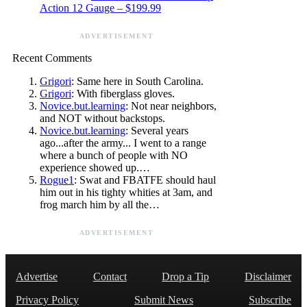
Action 12 Gauge – $199.99
ADVERTISEMENT
Recent Comments
Grigori
: Same here in South Carolina.
Grigori
: With fiberglass gloves.
Novice.but.learning
: Not near neighbors,
and NOT without backstops.
Novice.but.learning
: Several years
ago...after the army... I went to a range
where a bunch of people with NO
experience showed up.…
Rogue1
: Swat and FBATFE should haul
him out in his tighty whities at 3am, and
frog march him by all the…
ADVERTISEMENT
Advertise
Contact
Drop a Tip
Disclaimer
Privacy Policy
Submit News
Subscribe