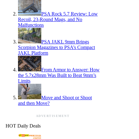
PSA Rock 5.7 Review: Low
Recoil, 23-Round Mags, and No
Malfunctions
PSA JAKL 9mm Brings
Scorpion Magazines to PSA’s Compact
JAKL Platform
From Armor to Answer: How
the 5.7x28mm Was Built to Beat 9mm’s
Limits
Move and Shoot or Shoot
and then Move?
ADVERTISEMENT
HOT Daily Deals