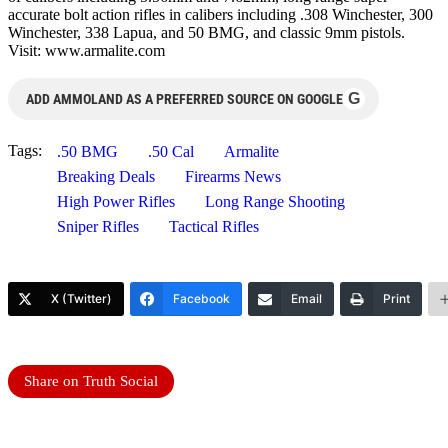
accurate bolt action rifles in calibers including .308 Winchester, 300
Winchester, 338 Lapua, and 50 BMG, and classic 9mm pistols.
Visit: www.armalite.com
G
ADD AMMOLAND AS A PREFERRED SOURCE ON GOOGLE
Tags:
.50 BMG
.50 Cal
Armalite
Breaking Deals
Firearms News
High Power Rifles
Long Range Shooting
Sniper Rifles
Tactical Rifles
X (Twitter)
Facebook
Email
Print
Share on Truth Social