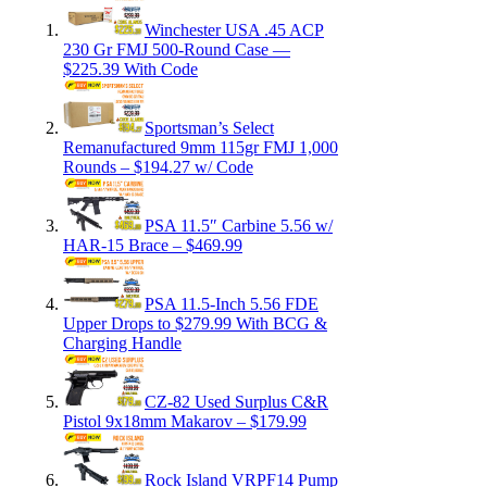
Winchester USA .45 ACP
230 Gr FMJ 500-Round Case —
$225.39 With Code
Sportsman’s Select
Remanufactured 9mm 115gr FMJ 1,000
Rounds – $194.27 w/ Code
PSA 11.5″ Carbine 5.56 w/
HAR-15 Brace – $469.99
PSA 11.5-Inch 5.56 FDE
Upper Drops to $279.99 With BCG &
Charging Handle
CZ-82 Used Surplus C&R
Pistol 9x18mm Makarov – $179.99
Rock Island VRPF14 Pump