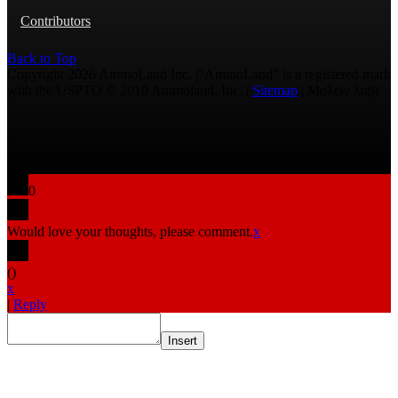
Contributors
Back to Top
Copyright 2026 AmmoLand Inc. |“AmmoLand” is a registered mark
with the USPTO © 2010 Ammoland, Inc. |
Sitemap
| Μολὼν λαβέ
0
Would love your thoughts, please comment.
x
(
)
x
|
Reply
Insert