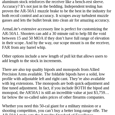
aluminum stock reinforces the receiver like a bench-rest sleeve.
Accuracy? It’s not just in the bedding. Independent testing has
proven the AR-50A1 muzzle brake to be the best in the industry for
both recoil control and accuracy. It scrapes away turbulent muzzle
gasses and lets the bullet break into clean air for amazing accuracy.
ArmaLite’s extensive accessory line is perfect for customizing the
AR-50A1. Shooters can add a 30 minute rail to help fill the void
between 15 and 50 MOA if they don’t have full range of elevation
in their scope. And by the way, our scope mount is on the receiver,
FAR from any barrel whip.
Other options include a new length of pull kit that allows users to
add length to the stock in increments.
There are also top quality bipods and monopods from Allied
Precision Arms available. The foldable bipods have a solid, low
profile with adjustable left and right cant. They’re also available
with leg extensions. The monopods are both quick-adjustment and
fine tuned adjustment. In fact, if you include BOTH the bipod and
monopod, the AR50A1 is still an incredible value at just $3,759…
far below the so-called sales prices of other firearms companies.
Whether you need this 50-cal giant for a military mission or a
shooting competition, you can’t buy a better long-range rifle. The