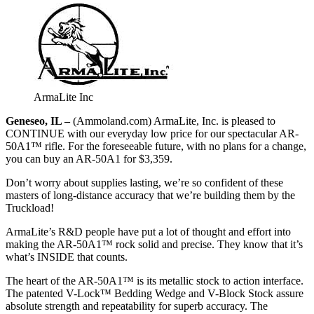
ArmaLite Inc
Geneseo, IL –
(Ammoland.com) ArmaLite, Inc. is pleased to
CONTINUE with our everyday low price for our spectacular AR-
50A1™ rifle. For the foreseeable future, with no plans for a change,
you can buy an AR-50A1 for $3,359.
Don’t worry about supplies lasting, we’re so confident of these
masters of long-distance accuracy that we’re building them by the
Truckload!
ArmaLite’s R&D people have put a lot of thought and effort into
making the AR-50A1™ rock solid and precise. They know that it’s
what’s INSIDE that counts.
The heart of the AR-50A1™ is its metallic stock to action interface.
The patented V-Lock™ Bedding Wedge and V-Block Stock assure
absolute strength and repeatability for superb accuracy. The