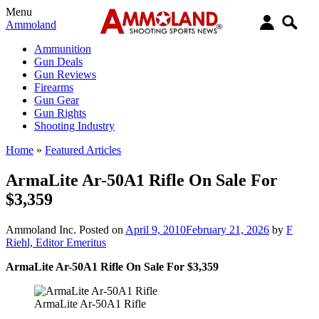
Menu
Ammoland
Ammunition
Gun Deals
Gun Reviews
Firearms
Gun Gear
Gun Rights
Shooting Industry
Home
»
Featured Articles
ArmaLite Ar-50A1 Rifle On Sale For
$3,359
Ammoland Inc.
Posted on
April 9, 2010
February 21, 2026
by
F
Riehl, Editor Emeritus
ArmaLite Ar-50A1 Rifle On Sale For $3,359
ArmaLite Ar-50A1 Rifle