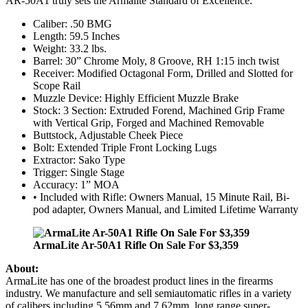
AR-50A1 truly sets the Armalite Standard of Excellence.
Caliber: .50 BMG
Length: 59.5 Inches
Weight: 33.2 lbs.
Barrel: 30” Chrome Moly, 8 Groove, RH 1:15 inch twist
Receiver: Modified Octagonal Form, Drilled and Slotted for
Scope Rail
Muzzle Device: Highly Efficient Muzzle Brake
Stock: 3 Section: Extruded Forend, Machined Grip Frame
with Vertical Grip, Forged and Machined Removable
Buttstock, Adjustable Cheek Piece
Bolt: Extended Triple Front Locking Lugs
Extractor: Sako Type
Trigger: Single Stage
Accuracy: 1” MOA
• Included with Rifle: Owners Manual, 15 Minute Rail, Bi-
pod adapter, Owners Manual, and Limited Lifetime Warranty
ArmaLite Ar-50A1 Rifle On Sale For $3,359
About:
ArmaLite has one of the broadest product lines in the firearms
industry. We manufacture and sell semiautomatic rifles in a variety
of calibers including 5.56mm and 7.62mm, long range super-