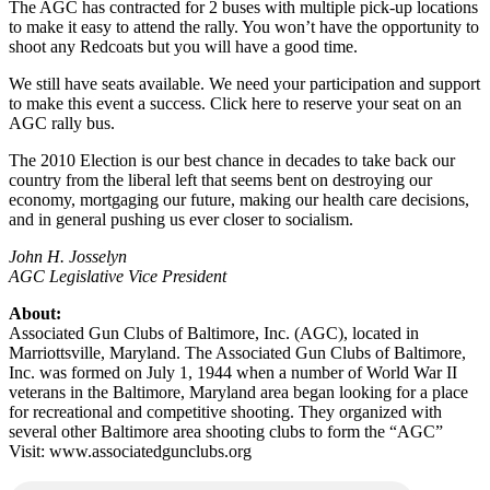
The AGC has contracted for 2 buses with multiple pick-up locations
to make it easy to attend the rally. You won’t have the opportunity to
shoot any Redcoats but you will have a good time.
We still have seats available. We need your participation and support
to make this event a success. Click here to reserve your seat on an
AGC rally bus.
The 2010 Election is our best chance in decades to take back our
country from the liberal left that seems bent on destroying our
economy, mortgaging our future, making our health care decisions,
and in general pushing us ever closer to socialism.
John H. Josselyn
AGC Legislative Vice President
About:
Associated Gun Clubs of Baltimore, Inc. (AGC), located in
Marriottsville, Maryland. The Associated Gun Clubs of Baltimore,
Inc. was formed on July 1, 1944 when a number of World War II
veterans in the Baltimore, Maryland area began looking for a place
for recreational and competitive shooting. They organized with
several other Baltimore area shooting clubs to form the “AGC”
Visit: www.associatedgunclubs.org