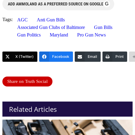
G
ADD AMMOLAND AS A PREFERRED SOURCE ON GOOGLE
Tags:
AGC
Anti Gun Bills
Associated Gun Clubs of Baltimore
Gun Bills
Gun Politics
Maryland
Pro Gun News
X (Twitter)
Facebook
Email
Print
Share on Truth Social
Related Articles