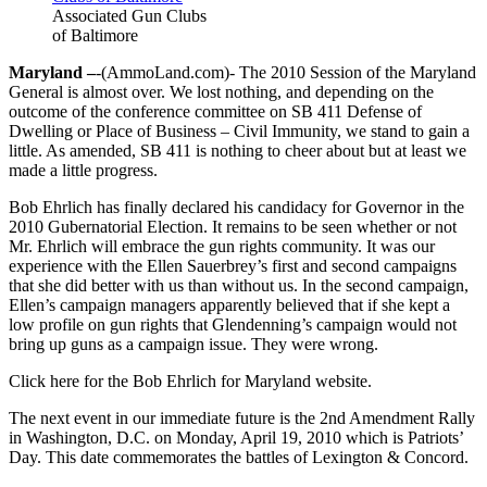
Associated Gun Clubs
of Baltimore
Maryland –
-(AmmoLand.com)- The 2010 Session of the Maryland
General is almost over. We lost nothing, and depending on the
outcome of the conference committee on SB 411 Defense of
Dwelling or Place of Business – Civil Immunity, we stand to gain a
little. As amended, SB 411 is nothing to cheer about but at least we
made a little progress.
Bob Ehrlich has finally declared his candidacy for Governor in the
2010 Gubernatorial Election. It remains to be seen whether or not
Mr. Ehrlich will embrace the gun rights community. It was our
experience with the Ellen Sauerbrey’s first and second campaigns
that she did better with us than without us. In the second campaign,
Ellen’s campaign managers apparently believed that if she kept a
low profile on gun rights that Glendenning’s campaign would not
bring up guns as a campaign issue. They were wrong.
Click here for the Bob Ehrlich for Maryland website.
The next event in our immediate future is the 2nd Amendment Rally
in Washington, D.C. on Monday, April 19, 2010 which is Patriots’
Day. This date commemorates the battles of Lexington & Concord.