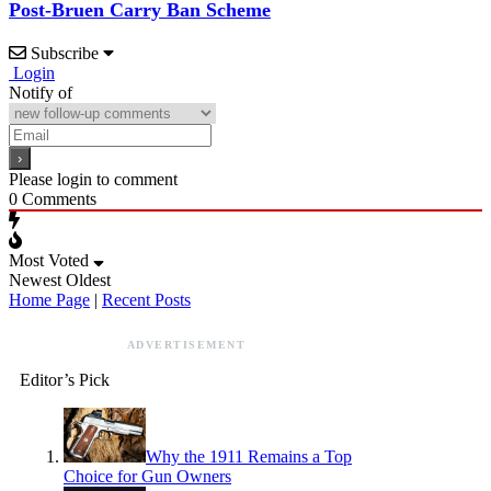
Post-Bruen Carry Ban Scheme
Subscribe
Login
Notify of
Please login to comment
0
Comments
Most Voted
Newest
Oldest
Home Page
|
Recent Posts
ADVERTISEMENT
Editor’s Pick
Why the 1911 Remains a Top
Choice for Gun Owners