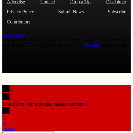
Advertise
Contact
Drop a Tip
Disclaimer
Privacy Policy
Submit News
Subscribe
Contributors
Back to Top
Copyright 2026 AmmoLand Inc. |“AmmoLand” is a registered mark
with the USPTO © 2010 Ammoland, Inc. |
Sitemap
| Μολὼν λαβέ
0
Would love your thoughts, please comment.
x
(
)
x
|
Reply