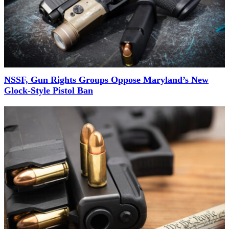
NSSF, Gun Rights Groups Oppose Maryland’s New
Glock-Style Pistol Ban