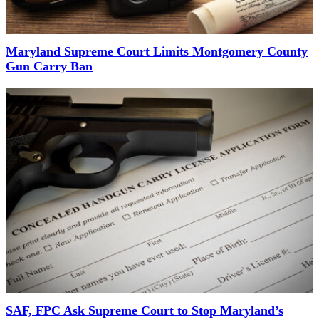
Maryland Supreme Court Limits Montgomery County
Gun Carry Ban
SAF, FPC Ask Supreme Court to Stop Maryland’s