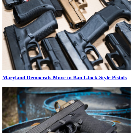
Maryland Democrats Move to Ban Glock-Style Pistols