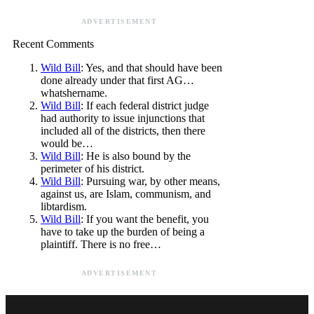
ADVERTISEMENT
Recent Comments
Wild Bill
: Yes, and that should have been
done already under that first AG…
whatshername.
Wild Bill
: If each federal district judge
had authority to issue injunctions that
included all of the districts, then there
would be…
Wild Bill
: He is also bound by the
perimeter of his district.
Wild Bill
: Pursuing war, by other means,
against us, are Islam, communism, and
libtardism.
Wild Bill
: If you want the benefit, you
have to take up the burden of being a
plaintiff. There is no free…
ADVERTISEMENT