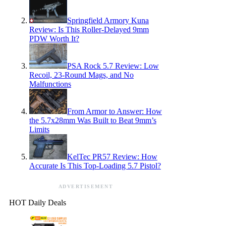
Springfield Armory Kuna
Review: Is This Roller-Delayed 9mm
PDW Worth It?
PSA Rock 5.7 Review: Low
Recoil, 23-Round Mags, and No
Malfunctions
From Armor to Answer: How
the 5.7x28mm Was Built to Beat 9mm’s
Limits
KelTec PR57 Review: How
Accurate Is This Top-Loading 5.7 Pistol?
ADVERTISEMENT
HOT Daily Deals