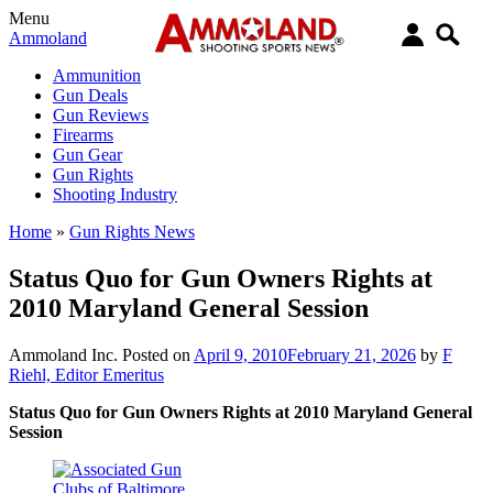
Menu
Ammoland
Ammunition
Gun Deals
Gun Reviews
Firearms
Gun Gear
Gun Rights
Shooting Industry
Home
»
Gun Rights News
Status Quo for Gun Owners Rights at
2010 Maryland General Session
Ammoland Inc.
Posted on
April 9, 2010
February 21, 2026
by
F
Riehl, Editor Emeritus
Status Quo for Gun Owners Rights at 2010 Maryland General
Session