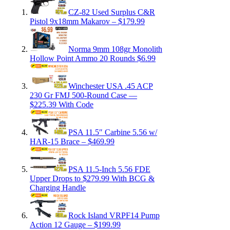
CZ-82 Used Surplus C&R
Pistol 9x18mm Makarov – $179.99
Norma 9mm 108gr Monolith
Hollow Point Ammo 20 Rounds $6.99
Winchester USA .45 ACP
230 Gr FMJ 500-Round Case —
$225.39 With Code
PSA 11.5″ Carbine 5.56 w/
HAR-15 Brace – $469.99
PSA 11.5-Inch 5.56 FDE
Upper Drops to $279.99 With BCG &
Charging Handle
Rock Island VRPF14 Pump
Action 12 Gauge – $199.99