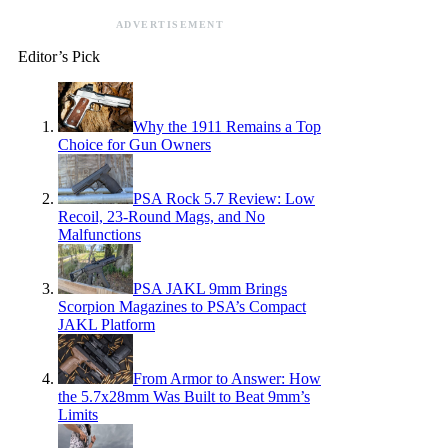
ADVERTISEMENT
Editor’s Pick
Why the 1911 Remains a Top
Choice for Gun Owners
PSA Rock 5.7 Review: Low
Recoil, 23-Round Mags, and No
Malfunctions
PSA JAKL 9mm Brings
Scorpion Magazines to PSA’s Compact
JAKL Platform
From Armor to Answer: How
the 5.7x28mm Was Built to Beat 9mm’s
Limits