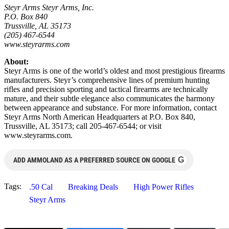
Steyr Arms Steyr Arms, Inc.
P.O. Box 840
Trussville, AL 35173
(205) 467-6544
www.steyrarms.com
About:
Steyr Arms is one of the world’s oldest and most prestigious firearms
manufacturers. Steyr’s comprehensive lines of premium hunting
rifles and precision sporting and tactical firearms are technically
mature, and their subtle elegance also communicates the harmony
between appearance and substance. For more information, contact
Steyr Arms North American Headquarters at P.O. Box 840,
Trussville, AL 35173; call 205-467-6544; or visit
www.steyrarms.com.
G
ADD AMMOLAND AS A PREFERRED SOURCE ON GOOGLE
Tags:
.50 Cal
Breaking Deals
High Power Rifles
Steyr Arms