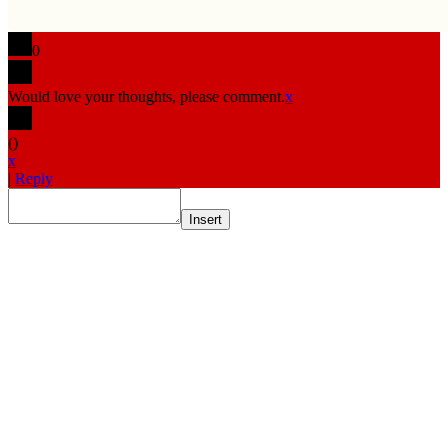
0
Would love your thoughts, please comment.
x
(
)
x
|
Reply
Insert