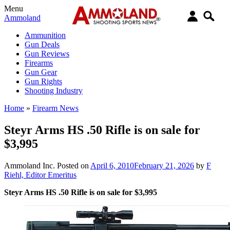
Menu
Ammoland
Ammunition
Gun Deals
Gun Reviews
Firearms
Gun Gear
Gun Rights
Shooting Industry
Home
»
Firearm News
Steyr Arms HS .50 Rifle is on sale for
$3,995
Ammoland Inc.
Posted on
April 6, 2010
February 21, 2026
by
F
Riehl, Editor Emeritus
Steyr Arms HS .50 Rifle is on sale for $3,995