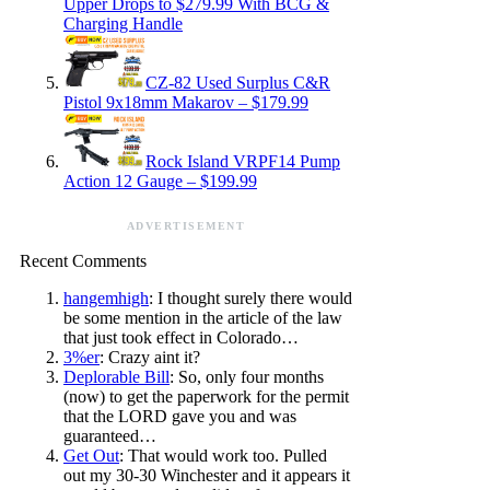
Upper Drops to $279.99 With BCG &
Charging Handle
CZ-82 Used Surplus C&R
Pistol 9x18mm Makarov – $179.99
Rock Island VRPF14 Pump
Action 12 Gauge – $199.99
ADVERTISEMENT
Recent Comments
hangemhigh
: I thought surely there would
be some mention in the article of the law
that just took effect in Colorado…
3%er
: Crazy aint it?
Deplorable Bill
: So, only four months
(now) to get the paperwork for the permit
that the LORD gave you and was
guaranteed…
Get Out
: That would work too. Pulled
out my 30-30 Winchester and it appears it