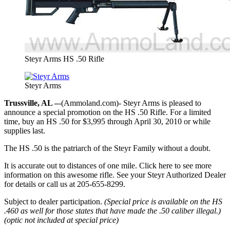
Steyr Arms HS .50 Rifle
Steyr Arms
Trussville, AL –
-(Ammoland.com)- Steyr Arms is pleased to
announce a special promotion on the HS .50 Rifle. For a limited
time, buy an HS .50 for $3,995 through April 30, 2010 or while
supplies last.
The HS .50 is the patriarch of the Steyr Family without a doubt.
It is accurate out to distances of one mile. Click here to see more
information on this awesome rifle. See your Steyr Authorized Dealer
for details or call us at 205-655-8299.
Subject to dealer participation.
(Special price is available on the HS
.460 as well for those states that have made the .50 caliber illegal.)
(optic not included at special price)