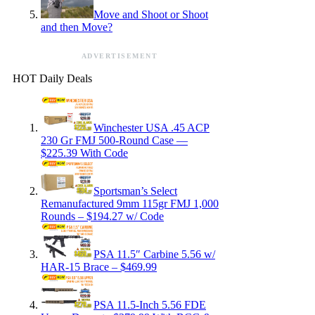
Move and Shoot or Shoot
and then Move?
ADVERTISEMENT
HOT Daily Deals
Winchester USA .45 ACP
230 Gr FMJ 500-Round Case —
$225.39 With Code
Sportsman’s Select
Remanufactured 9mm 115gr FMJ 1,000
Rounds – $194.27 w/ Code
PSA 11.5″ Carbine 5.56 w/
HAR-15 Brace – $469.99
PSA 11.5-Inch 5.56 FDE