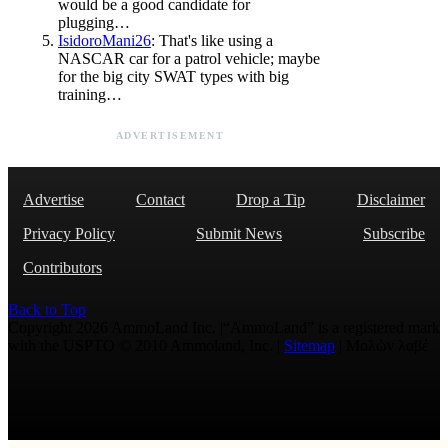
would be a good candidate for
plugging…
IsidoroMani26
: That's like using a
NASCAR car for a patrol vehicle; maybe
for the big city SWAT types with big
training…
ADVERTISEMENT
Advertise
Contact
Drop a Tip
Disclaimer
Privacy Policy
Submit News
Subscribe
Contributors
Back to Top
Copyright 2026 AmmoLand Inc. |“AmmoLand” is a registered mark
with the USPTO © 2010 Ammoland, Inc. |
Sitemap
| Μολὼν λαβέ