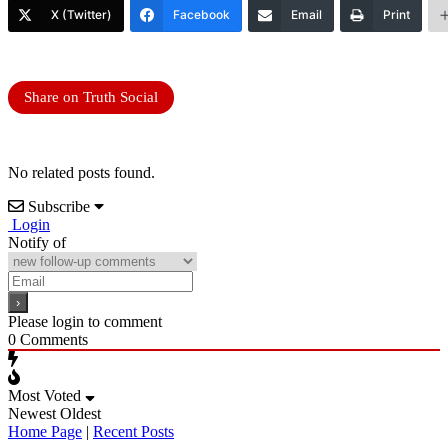
X (Twitter)
Facebook
Email
Print
Share on Truth Social
No related posts found.
Subscribe
Login
Notify of
Please login to comment
0
Comments
Most Voted
Newest
Oldest
Home Page
|
Recent Posts