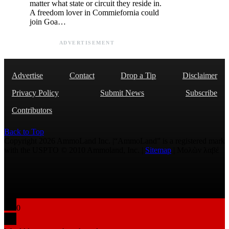
matter what state or circuit they reside in.
A freedom lover in Commiefornia could
join Goa…
ADVERTISEMENT
Advertise
Contact
Drop a Tip
Disclaimer
Privacy Policy
Submit News
Subscribe
Contributors
Back to Top
Copyright 2026 AmmoLand Inc. |“AmmoLand” is a registered mark
with the USPTO © 2010 Ammoland, Inc. |
Sitemap
| Μολὼν λαβέ
0