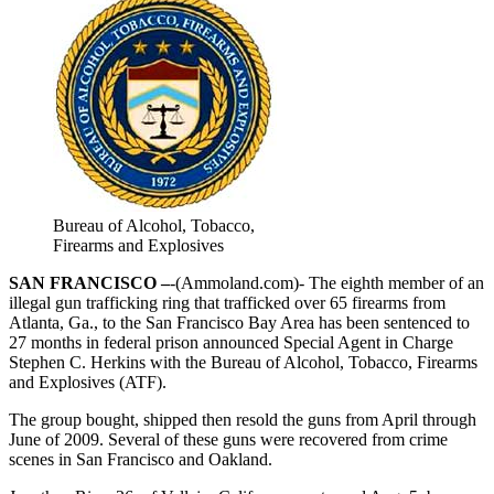
Bureau of Alcohol, Tobacco,
Firearms and Explosives
SAN FRANCISCO –
-(Ammoland.com)- The eighth member of an
illegal gun trafficking ring that trafficked over 65 firearms from
Atlanta, Ga., to the San Francisco Bay Area has been sentenced to
27 months in federal prison announced Special Agent in Charge
Stephen C. Herkins with the Bureau of Alcohol, Tobacco, Firearms
and Explosives (ATF).
The group bought, shipped then resold the guns from April through
June of 2009. Several of these guns were recovered from crime
scenes in San Francisco and Oakland.