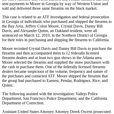
sent payments to Moore in Georgia by way of Western Union and
sold and delivered those same firearms on the black market.
This case is related to an ATF investigation and federal prosecution
in Georgia of individuals who purchased and shipped the firearms to
the Bay Area. Jeffrey Colon Moore, Crystal Davis, Danny Bill
Davis, and Alexander Quinn, an Oakland resident, were all
sentenced on March 12, 2010, in the Northern District of Georgia
for their roles in purchasing and shipping the firearms to California.
Moore recruited Crystal Davis and Danny Bill Davis to purchase the
firearms and then accompanied them to 12 federally licensed
firearms dealers and at least two gun shows in the Atlanta area.
Moore selected the firearms and supplied the straw purchasers with
the cash to purchase them. One of the federally licensed firearms
dealers became suspicious of the volume, frequency and nature of
the purchases and contacted ATF. Moore shipped the firearms that
the group had purchased to Earnest, Pendar, Rodriguez, Rice, and
Quinn.
The following assisted with the investigation: Vallejo Police
Department, San Francisco Police Department, and the California
Department of Correction.
Assistant United States Attorney Attorney Derek Owens prosecuted