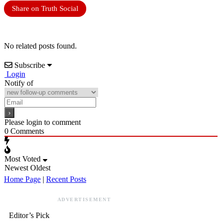
Share on Truth Social
No related posts found.
Subscribe
Login
Notify of
Please login to comment
0
Comments
Most Voted
Newest
Oldest
Home Page
|
Recent Posts
ADVERTISEMENT
Editor’s Pick