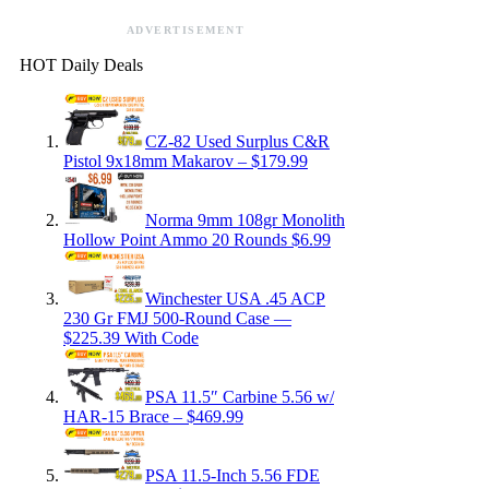
ADVERTISEMENT
HOT Daily Deals
CZ-82 Used Surplus C&R
Pistol 9x18mm Makarov – $179.99
Norma 9mm 108gr Monolith
Hollow Point Ammo 20 Rounds $6.99
Winchester USA .45 ACP
230 Gr FMJ 500-Round Case —
$225.39 With Code
PSA 11.5″ Carbine 5.56 w/
HAR-15 Brace – $469.99
PSA 11.5-Inch 5.56 FDE