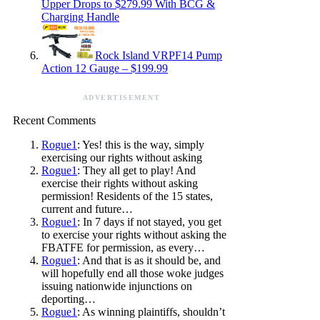
Upper Drops to $279.99 With BCG &
Charging Handle
Rock Island VRPF14 Pump
Action 12 Gauge – $199.99
ADVERTISEMENT
Recent Comments
Rogue1
: Yes! this is the way, simply
exercising our rights without asking
Rogue1
: They all get to play! And
exercise their rights without asking
permission! Residents of the 15 states,
current and future…
Rogue1
: In 7 days if not stayed, you get
to exercise your rights without asking the
FBATFE for permission, as every…
Rogue1
: And that is as it should be, and
will hopefully end all those woke judges
issuing nationwide injunctions on
deporting…
Rogue1
: As winning plaintiffs, shouldn’t