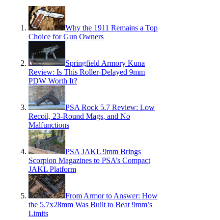
Why the 1911 Remains a Top
Choice for Gun Owners
Springfield Armory Kuna
Review: Is This Roller-Delayed 9mm
PDW Worth It?
PSA Rock 5.7 Review: Low
Recoil, 23-Round Mags, and No
Malfunctions
PSA JAKL 9mm Brings
Scorpion Magazines to PSA’s Compact
JAKL Platform
From Armor to Answer: How
the 5.7x28mm Was Built to Beat 9mm’s
Limits