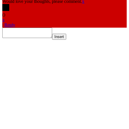
Would love your thoughts, please comment.
x
(
)
x
|
Reply
Insert