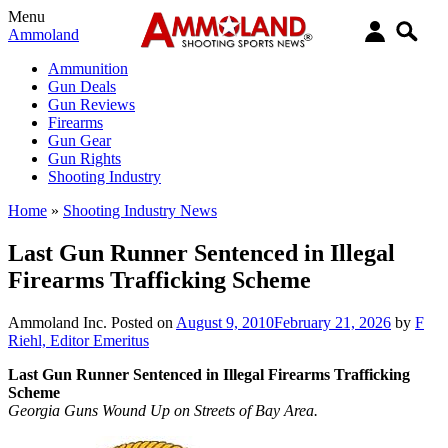
Menu
Ammoland
Ammunition
Gun Deals
Gun Reviews
Firearms
Gun Gear
Gun Rights
Shooting Industry
Home
»
Shooting Industry News
Last Gun Runner Sentenced in Illegal
Firearms Trafficking Scheme
Ammoland Inc.
Posted on
August 9, 2010
February 21, 2026
by
F
Riehl, Editor Emeritus
Last Gun Runner Sentenced in Illegal Firearms Trafficking
Scheme
Georgia Guns Wound Up on Streets of Bay Area.