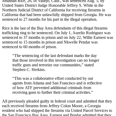
Jonathan Rice, 26, of Vallejo, Calif., was sentenced Aug. 5, by
United States District Judge Honorable Jeffrey S. White in the
Northern Judicial District of California for receiving firearms in
California that had been unlawfully shipped from Georgia. He was
sentenced to 27 months for his part in the illegal operation.
Rice is the last of the Bay Area defendants of this illegal firearms
trafficking ring to be sentenced. On July 1, Aurelio Rodriguez was
sentenced to 37 months in prison and on July 22, Willie Earnest was
sentenced to 15 months in prison and Nkwelle Pendar was
sentenced to 60 months of prison.
“The sentencing of the last defendant marks the day
that those involved in this investigation can no longer
traffic guns and terrorize our communities,” stated
Stephen C. Herkins.
“This was a collaborative effort conducted by our
agents from Atlanta and San Francisco and is reflective
of how ATF prevented additional criminals from
receiving guns to further their criminal activities.”
All previously pleaded guilty in federal court and admitted that they
each received firearms from Jeffrey Colon Moore, a Georgia
resident who had shipped the firearms via United Parcel Services to
the San Francisco Bay Area. Earnest and Pendar admitted that they