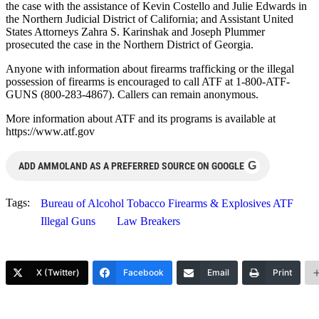
the case with the assistance of Kevin Costello and Julie Edwards in
the Northern Judicial District of California; and Assistant United
States Attorneys Zahra S. Karinshak and Joseph Plummer
prosecuted the case in the Northern District of Georgia.
Anyone with information about firearms trafficking or the illegal
possession of firearms is encouraged to call ATF at 1-800-ATF-
GUNS (800-283-4867). Callers can remain anonymous.
More information about ATF and its programs is available at
https://www.atf.gov
G
ADD AMMOLAND AS A PREFERRED SOURCE ON GOOGLE
Tags:
Bureau of Alcohol Tobacco Firearms & Explosives ATF
Illegal Guns
Law Breakers
X (Twitter)
Facebook
Email
Print