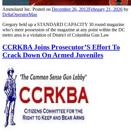
Ammoland Inc.
Posted on
December 26, 2012
February 21, 2026
by
DeltaOperatorMan
Gregory held up a STANDARD CAPACITY 30 round magazine
who’s mere possession of the magazine at any point within the DC
metro area is a violation of District of Columbia Gun Law
CCRKBA Joins Prosecutor’S Effort To
Crack Down On Armed Juveniles