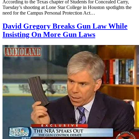
According to the Texas chapter of Students for Concealed Carry,
Tuesday’s shooting at Lone Star College in Houston spotlights the
need for the Campus Personal Protection Act…
David Gregory Breaks Gun Law While
Insisting On More Gun Laws