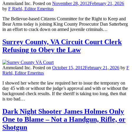
Ammoland Inc.
Posted on
November 28, 2012
February 21, 2026
by
F Riehl, Editor Emeritus
The Bellevue-based Citizens Committee for the Right to Keep and
Bear Arms today is joining King County Prosecutor Dan Satterberg
in an effort to crack down on armed juvenile criminals…
Surrey County, VA Circuit Court Clerk
Refusing to Obey the Law
Ammoland Inc.
Posted on
October 15, 2012
February 21, 2026
by
F
Riehl, Editor Emeritus
I showed her where the law required her to issue the temporary on
day 45 with or without the judge’s approval and with or without the
background check results. If the sheriff is taking too long, then that
is too bad…
Dark Night Shooter James Holmes Only
One to Blame – Not a Handgun, Rifle, or
Shotgun