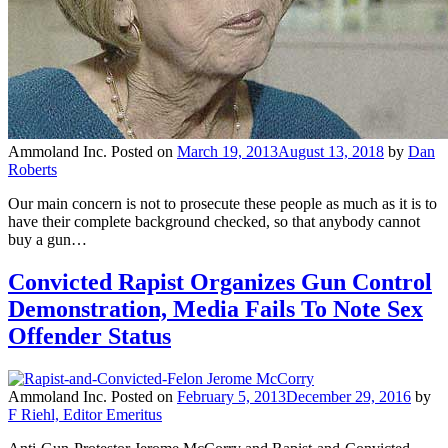
Ammoland Inc.
Posted on
March 19, 2013
August 13, 2018
by
Dan
Roberts
Our main concern is not to prosecute these people as much as it is to
have their complete background checked, so that anybody cannot
buy a gun…
Convicted Rapist Organizes Gun Control
Demonstration, Media Fails To Note Sex
Offender Status
Ammoland Inc.
Posted on
February 5, 2013
December 29, 2016
by
F Riehl, Editor Emeritus