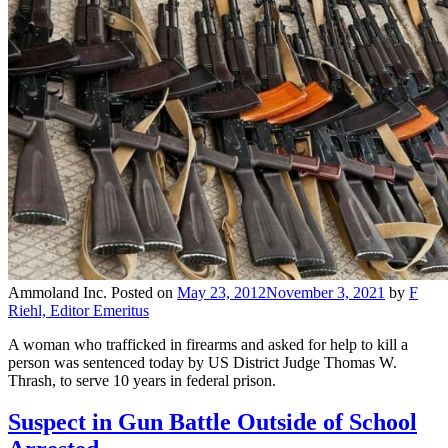
Ammoland Inc.
Posted on
May 23, 2012
November 3, 2021
by
F
Riehl, Editor Emeritus
A woman who trafficked in firearms and asked for help to kill a
person was sentenced today by US District Judge Thomas W.
Thrash, to serve 10 years in federal prison.
Suspect in Gun Battle Outside of School