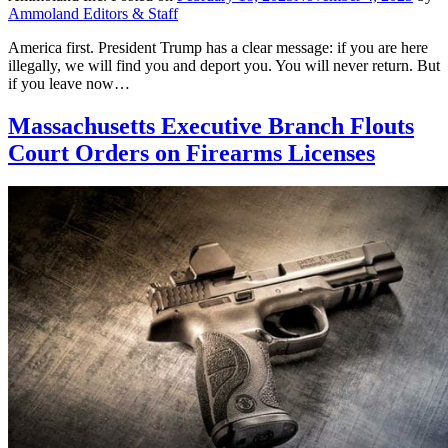
Ammoland Editors & Staff
America first. President Trump has a clear message: if you are here
illegally, we will find you and deport you. You will never return. But
if you leave now…
Massachusetts Executive Branch Flouts
Court Orders on Firearms Licenses