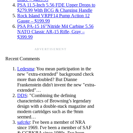
PSA 11.5-Inch 5.56 FDE Upper Drops to
$279.99 With BCG & Charging Handle
Rock Island VRPF14 Pump Action 12
Gauge – $199.99
PSA PA-15 16″Nitride M4 Carbine 5.56
NATO Classic AR-15 Rifle, Gray –
$399.99
ADVERTISEMENT
Recent Comments
Ledesma
: You mean participation in the
new "extra-extended" background check
more than doubled? But Dianne
Frankenstein didn't invent the new "extra-
extended"…
DDS
: "Combining the defining
characteristics of Browning’s legendary
design with a double-stack magazine and
modern cartridges such as the 9mm
seemed…
safcrkr
: I've been a member of NRA
since 1969. I've been a member of SAF
& CCRKBA since 1980s. I've been…