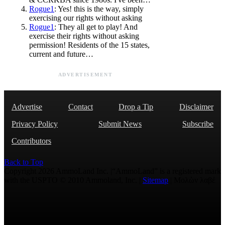
Rogue1
: Yes! this is the way, simply
exercising our rights without asking
Rogue1
: They all get to play! And
exercise their rights without asking
permission! Residents of the 15 states,
current and future…
ADVERTISEMENT
Advertise
Contact
Drop a Tip
Disclaimer
Privacy Policy
Submit News
Subscribe
Contributors
Back to Top
Copyright 2026 AmmoLand Inc. |“AmmoLand” is a registered mark
with the USPTO © 2010 Ammoland, Inc. |
Sitemap
| Μολὼν λαβέ