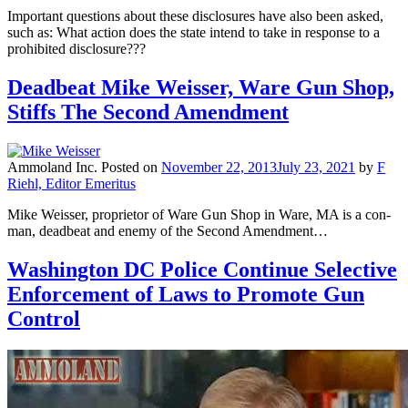
Important questions about these disclosures have also been asked,
such as: What action does the state intend to take in response to a
prohibited disclosure???
Deadbeat Mike Weisser, Ware Gun Shop,
Stiffs The Second Amendment
Ammoland Inc.
Posted on
November 22, 2013
July 23, 2021
by
F
Riehl, Editor Emeritus
Mike Weisser, proprietor of Ware Gun Shop in Ware, MA is a con-
man, deadbeat and enemy of the Second Amendment…
Washington DC Police Continue Selective
Enforcement of Laws to Promote Gun
Control