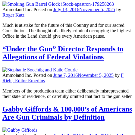
Ammoland Inc.
Posted on
July 13, 2016
November 5, 2025
by
Roger Katz
Much is at stake for the future of this Country and for our sacred
Constitution. The thought of a likely criminal occupying the highest
Office in the Land should give every American pause.
“Under the Gun” Director Responds to
Allegations of Federal Violations
Ammoland Inc.
Posted on
June 7, 2016
November 5, 2025
by
F
Riehl, Editor Emeritus
Members of the production team either deliberately misrepresented
their state of residence, or carefully omitted that fact to the gun seller.
Gabby Giffords & 100,000’s of Americans
Are Gun Criminals by Definition