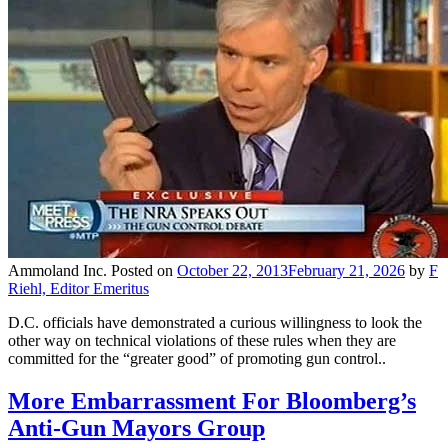
Ammoland Inc.
Posted on
October 22, 2013
February 21, 2026
by
F
Riehl, Editor Emeritus
D.C. officials have demonstrated a curious willingness to look the
other way on technical violations of these rules when they are
committed for the “greater good” of promoting gun control..
More Embarrassment For Bloomberg’s
Anti-Gun Mayors Group