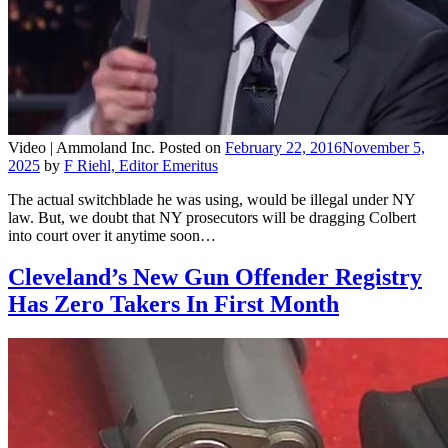
Video |
Ammoland Inc.
Posted on
February 22, 2016
November 5,
2025
by
F Riehl, Editor Emeritus
The actual switchblade he was using, would be illegal under NY
law. But, we doubt that NY prosecutors will be dragging Colbert
into court over it anytime soon…
Cleveland’s New Gun Offender Registry
Has Zero Takers In First Month