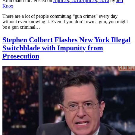
Ammoland Inc.
Posted on
April 28, 2016
April 28, 2016
by
Jeff
Knox
There are a lot of people committing “gun crimes” every day
without even knowing it. Even if you don’t own a gun, you might
be a gun criminal…
Stephen Colbert Flashes New York Illegal
Switchblade with Impunity from
Prosecution