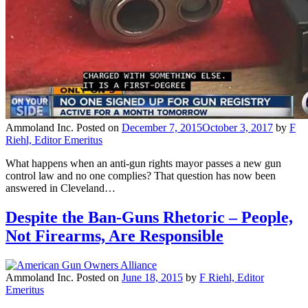
Ammoland Inc.
Posted on
December 7, 2015
October 3, 2017
by
F
Riehl, Editor Emeritus
What happens when an anti-gun rights mayor passes a new gun
control law and no one complies? That question has now been
answered in Cleveland…
Despite the Ban-Guns Rhetoric – People,
Not Firearms, Are Responsible
Ammoland Inc.
Posted on
June 18, 2015
by
F Riehl, Editor
Emeritus