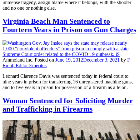
immense tragedy, assign blame where it belongs, with the shooter
and no one or nothing else.
Virginia Beach Man Sentenced to
Fourteen Years in Prison on Gun Charges
Ammoland Inc.
Posted on
June 19, 2012
December 3, 2021
by
F
Riehl, Editor Emeritus
Leonard Clarence Davis was sentenced today in federal court to
nine years in prison for transferring 16 unregistered machine guns,
and to five years in prison for possession of a firearm as a felon.
Woman Sentenced for Soliciting Murder
and Trafficking in Firearms