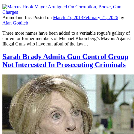
Ammoland Inc.
Posted on
March 25, 2013
February 21, 2026
by
Alan Gottlieb
Three more names have been added to a veritable rogue’s gallery of
current or former members of Michael Bloomberg’s Mayors Against
Illegal Guns who have run afoul of the law…
Sarah Brady Admits Gun Control Group
Not Interested In Prosecuting Criminals