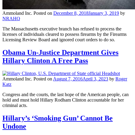
Ammoland Inc.
Posted on
December 8, 2018
January 3, 2019
by
NRAHQ
The Massachusetts executive branch has refused to process the
licenses of individuals cleared to possess firearms by the Firearms
Licensing Review Board and ignored court orders to do so.
Obama Un-Justice Department Gives
Hillary Clinton A Free Pass
Ammoland Inc.
Posted on
August 7, 2016
April 3, 2023
by
Roger
Katz
Congress and the courts, the last hope of the American people, can
hold and must hold Hillary Rodham Clinton accountable for her
criminal acts.
Hillary’s ‘Smoking Gun’ Cannot Be
Undone