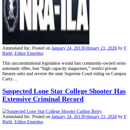
Ammoland Inc.
Posted on
January 24, 2013
February 21, 2026
by
F
Riehl, Editor Emeritus
This unconstitutional legislation would ban commonly-owned semi-
automatic rifles, ban “high capacity magazines,” restrict private
firearm sales and reverse the state Supreme Court ruling on Campus
Carry…
Suspected Lone Star College Shooter Has
Extensive Criminal Record
Ammoland Inc.
Posted on
January 24, 2013
February 21, 2026
by
F
Riehl, Editor Emeritus