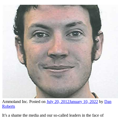
Ammoland Inc.
Posted on
July 20, 2012
January 10, 2022
by
Dan
Roberts
It’s a shame the media and our so-called leaders in the face of