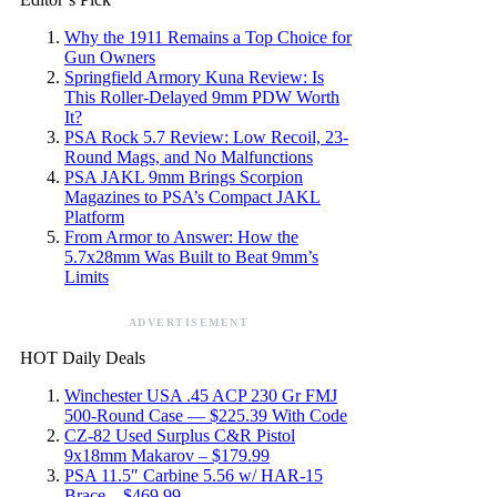
Why the 1911 Remains a Top Choice for
Gun Owners
Springfield Armory Kuna Review: Is
This Roller-Delayed 9mm PDW Worth
It?
PSA Rock 5.7 Review: Low Recoil, 23-
Round Mags, and No Malfunctions
PSA JAKL 9mm Brings Scorpion
Magazines to PSA’s Compact JAKL
Platform
From Armor to Answer: How the
5.7x28mm Was Built to Beat 9mm’s
Limits
ADVERTISEMENT
HOT Daily Deals
Winchester USA .45 ACP 230 Gr FMJ
500-Round Case — $225.39 With Code
CZ-82 Used Surplus C&R Pistol
9x18mm Makarov – $179.99
PSA 11.5″ Carbine 5.56 w/ HAR-15
Brace – $469.99