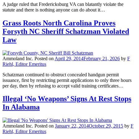
A judge ruled that Fredericksburg VA can blatantly violate the
statute and there is nothing anyone can do about it…
Grass Roots North Carolina Proves
Forsyth NC Sheriff Schatzman Violated
Law
Ammoland Inc.
Posted on
April 29, 2014
February 21, 2026
by
F
Riehl, Editor Emeritus
Schatzman continued to obstruct concealed handgun permit
issuance, first by restricting permit applications to only three hours
per day, then by refusing to accept valid training certificates…
Illegal ‘No Weapons’ Signs At Rest Stops
In Alabama
Ammoland Inc.
Posted on
January 22, 2014
October 29, 2015
by
F
Riehl, Editor Emeritus