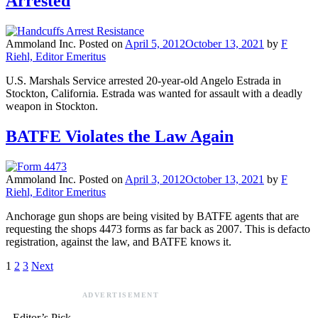
Arrested
Ammoland Inc.
Posted on
April 5, 2012
October 13, 2021
by
F
Riehl, Editor Emeritus
U.S. Marshals Service arrested 20-year-old Angelo Estrada in
Stockton, California. Estrada was wanted for assault with a deadly
weapon in Stockton.
BATFE Violates the Law Again
Ammoland Inc.
Posted on
April 3, 2012
October 13, 2021
by
F
Riehl, Editor Emeritus
Anchorage gun shops are being visited by BATFE agents that are
requesting the shops 4473 forms as far back as 2007. This is defacto
registration, against the law, and BATFE knows it.
1
2
3
Next
ADVERTISEMENT
Editor’s Pick