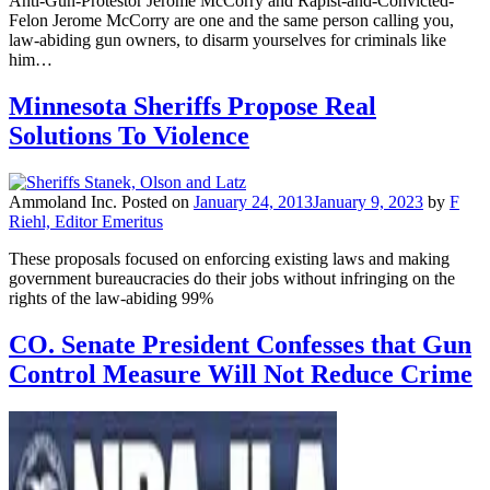
Anti-Gun-Protestor Jerome McCorry and Rapist-and-Convicted-
Felon Jerome McCorry are one and the same person calling you,
law-abiding gun owners, to disarm yourselves for criminals like
him…
Minnesota Sheriffs Propose Real
Solutions To Violence
Ammoland Inc.
Posted on
January 24, 2013
January 9, 2023
by
F
Riehl, Editor Emeritus
These proposals focused on enforcing existing laws and making
government bureaucracies do their jobs without infringing on the
rights of the law-abiding 99%
CO. Senate President Confesses that Gun
Control Measure Will Not Reduce Crime