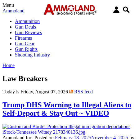
Menu
Ammoland
Ammunition
Gun Deals
Gun Reviews
Firearms
Gun Gear
Gun Rights
Shooting Industry
Home
Law Breakers
Today is Friday, August 07, 2026
RSS feed
Trump DHS Warning to Illegal Aliens to
Self-Deport & Stay Out ~ VIDEO
Ammoland Inc.
Posted on
February 18, 2025
November 4, 2025
by