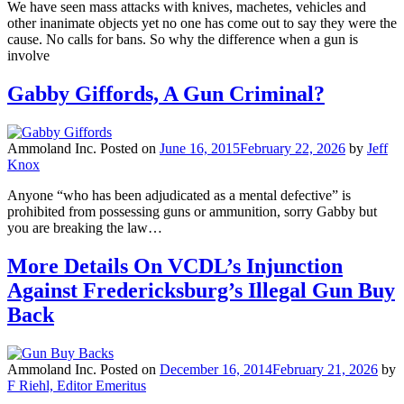
We have seen mass attacks with knives, machetes, vehicles and
other inanimate objects yet no one has come out to say they were the
cause. No calls for bans. So why the difference when a gun is
involve
Gabby Giffords, A Gun Criminal?
Ammoland Inc.
Posted on
June 16, 2015
February 22, 2026
by
Jeff
Knox
Anyone “who has been adjudicated as a mental defective” is
prohibited from possessing guns or ammunition, sorry Gabby but
you are breaking the law…
More Details On VCDL’s Injunction
Against Fredericksburg’s Illegal Gun Buy
Back
Ammoland Inc.
Posted on
December 16, 2014
February 21, 2026
by
F Riehl, Editor Emeritus