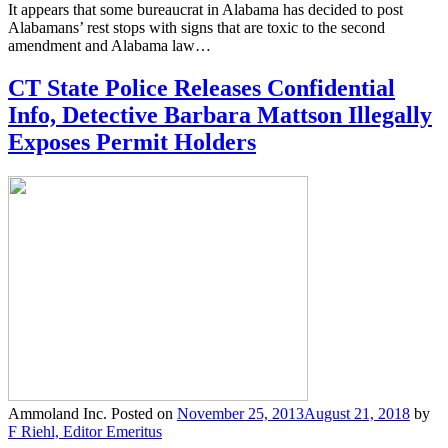
It appears that some bureaucrat in Alabama has decided to post
Alabamans’ rest stops with signs that are toxic to the second
amendment and Alabama law…
CT State Police Releases Confidential
Info, Detective Barbara Mattson Illegally
Exposes Permit Holders
Ammoland Inc.
Posted on
November 25, 2013
August 21, 2018
by
F Riehl, Editor Emeritus