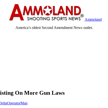
Ammoland
America’s oldest Second Amendment News outlet.
sisting On More Gun Laws
DeltaOperatorMan