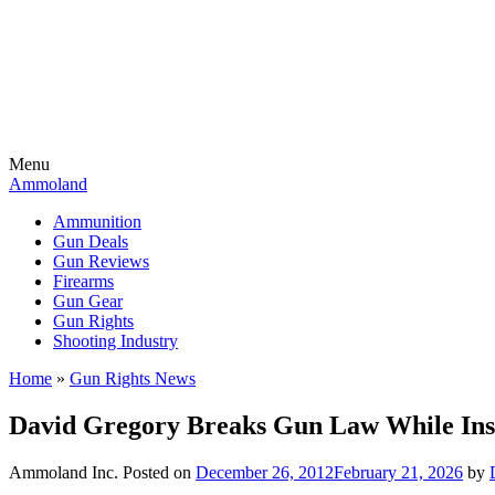
Menu
Ammoland
Ammunition
Gun Deals
Gun Reviews
Firearms
Gun Gear
Gun Rights
Shooting Industry
Home
»
Gun Rights News
David Gregory Breaks Gun Law While In
Ammoland Inc.
Posted on
December 26, 2012
February 21, 2026
by