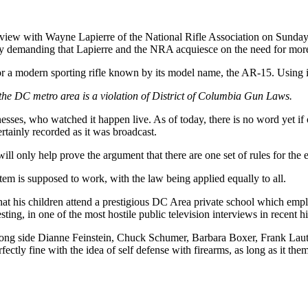
terview with Wayne Lapierre of the National Rifle Association on Sund
y demanding that Lapierre and the NRA acquiesce on the need for mor
 a modern sporting rifle known by its model name, the AR-15. Using i
the DC metro area is a violation of District of Columbia Gun Laws.
sses, who watched it happen live. As of today, there is no word yet if o
rtainly recorded as it was broadcast.
will only help prove the argument that there are one set of rules for the
tem is supposed to work, with the law being applied equally to all.
 that his children attend a prestigious DC Area private school which emp
ng, in one of the most hostile public television interviews in recent hi
ts, along side Dianne Feinstein, Chuck Schumer, Barbara Boxer, Frank L
tly fine with the idea of self defense with firearms, as long as it them