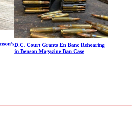
nson’s
D.C. Court Grants En Banc Rehearing
in Benson Magazine Ban Case