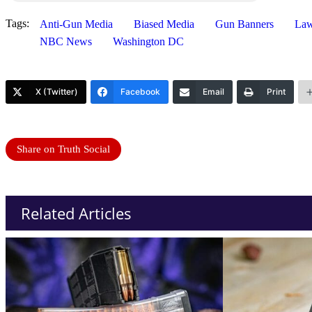
Tags:
Anti-Gun Media
Biased Media
Gun Banners
Law
NBC News
Washington DC
X (Twitter)
Facebook
Email
Print
Share on Truth Social
Related Articles