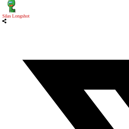
Silas Longshot