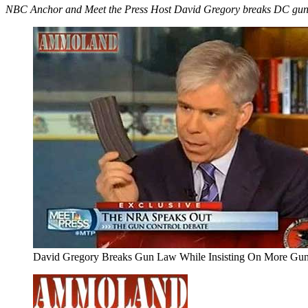
NBC Anchor and Meet the Press Host David Gregory breaks DC gun l
David Gregory Breaks Gun Law While Insisting On More Gu