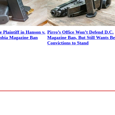
 Plaintiff in Hanson v.
Pirro’s Office Won’t Defend D.C.
umbia Magazine Ban
Magazine Ban, But Still Wants Be
Convictions to Stand