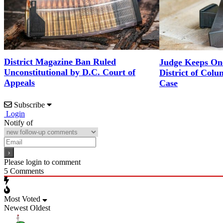
District Magazine Ban Ruled
Judge Keeps One
Unconstitutional by D.C. Court of
District of Col
Appeals
Case
Subscribe
Login
Notify of
Please login to comment
5
Comments
Most Voted
Newest
Oldest