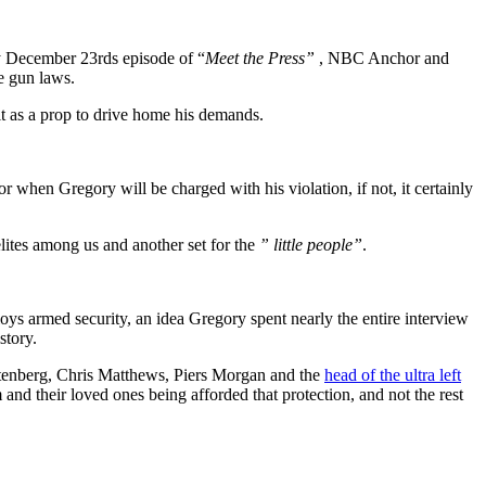
ay December 23rds episode of “
Meet the Press”
, NBC Anchor and
e gun laws.
t as a prop to drive home his demands.
r when Gregory will be charged with his violation, if not, it certainly
 elites among us and another set for the
” little people”
.
loys armed security, an idea Gregory spent nearly the entire interview
story.
autenberg, Chris Matthews, Piers Morgan and the
head of the ultra left
 and their loved ones being afforded that protection, and not the rest