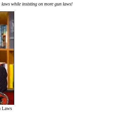
aws while insisting on more gun laws!
n Laws