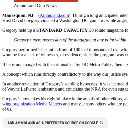
AmmoLand Gun News
Manasquan, NJ –
-(
Ammoland.com
)- During a long anticipated in
Host David Gregory violated a Washington DC gun law, while angril
Gregory held up a
STANDARD CAPACITY
30 round magazine for
Gregory’s mere possession of the magazine at any point within 
Gregory performed his stunt in front of 100’s of thousands of eye witne
wont be for a lack of witnesses, or evidence, since the program was ce
If he is not charged with the criminal act by DC Metro Police, then it 
A concept which runs directly contradictory to the way our justice sys
In another revelation of Gregory’s startling hypocrisy, it was learned
of Wayne LaPierre lambasting and criticizing the NRA for even suggesti
Gregory’s now takes his rightful place in the annals of other elitis
wing organization Media Matters
and many , many others who are perfec
of us.
G
ADD AMMOLAND AS A PREFERRED SOURCE ON GOOGLE