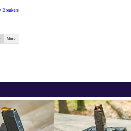
 Breakers
More