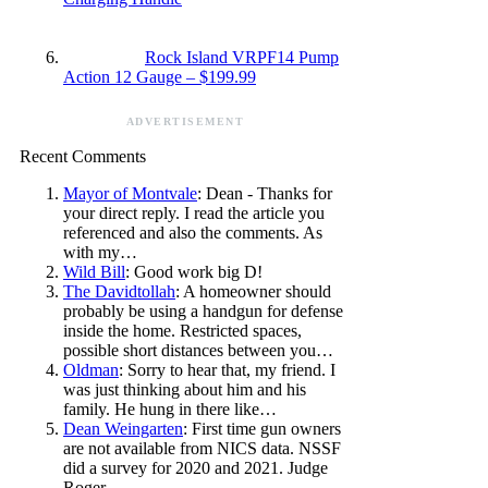
Rock Island VRPF14 Pump
Action 12 Gauge – $199.99
ADVERTISEMENT
Recent Comments
Mayor of Montvale
: Dean - Thanks for
your direct reply. I read the article you
referenced and also the comments. As
with my…
Wild Bill
: Good work big D!
The Davidtollah
: A homeowner should
probably be using a handgun for defense
inside the home. Restricted spaces,
possible short distances between you…
Oldman
: Sorry to hear that, my friend. I
was just thinking about him and his
family. He hung in there like…
Dean Weingarten
: First time gun owners
are not available from NICS data. NSSF
did a survey for 2020 and 2021. Judge
Roger…