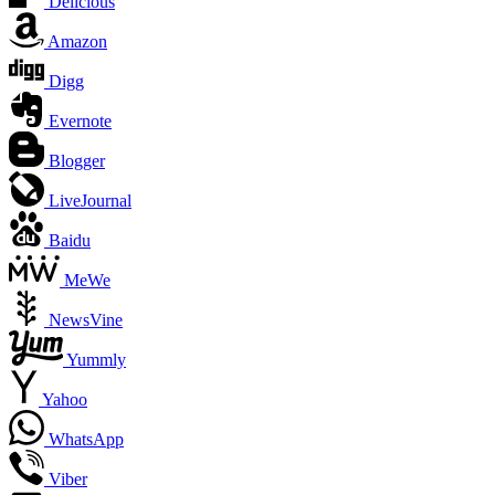
Delicious
Amazon
Digg
Evernote
Blogger
LiveJournal
Baidu
MeWe
NewsVine
Yummly
Yahoo
WhatsApp
Viber