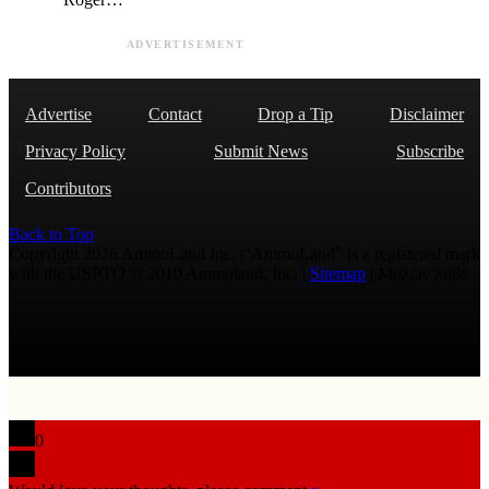
ADVERTISEMENT
Advertise
Contact
Drop a Tip
Disclaimer
Privacy Policy
Submit News
Subscribe
Contributors
Back to Top
Copyright 2026 AmmoLand Inc. |“AmmoLand” is a registered mark
with the USPTO © 2010 Ammoland, Inc. |
Sitemap
| Μολὼν λαβέ
0