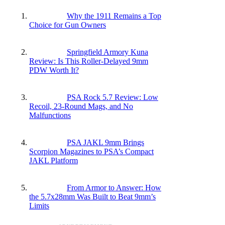
Why the 1911 Remains a Top
Choice for Gun Owners
Springfield Armory Kuna
Review: Is This Roller-Delayed 9mm
PDW Worth It?
PSA Rock 5.7 Review: Low
Recoil, 23-Round Mags, and No
Malfunctions
PSA JAKL 9mm Brings
Scorpion Magazines to PSA’s Compact
JAKL Platform
From Armor to Answer: How
the 5.7x28mm Was Built to Beat 9mm’s
Limits