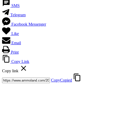
SMS
Telegram
Facebook Messenger
Like
Email
Print
Copy Link
Copy link
Copy
Copied