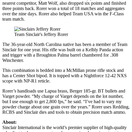
nearest competitor, Matt Wolf, also dropped six points and finished
three points back. Rorer won a total of 18 matches and aggregates
over the nine days. Rorer also helped Team USA win the F-Class
team match.
Team Sinclair's Jeffery Rorer
The 36-year-old North Carolina native has been a member of Team
Sinclair for one year. His rifle was built on a Kelbly Panda action
and trigger with a Broughton Palma barrel chambered for .308
Winchester.
This combination is bedded into a McMillan prone rifle stock and
has a Center Shot bipod. It is topped with a Nightforce 12-42 NXS
scope with NP-R1 reticle.
Rorer’s handloads use Lapua brass, Berger 185-gr. BT bullets and
Varget powder. “My charge of Varget depends on the lot number,
but I use enough to get 2,800 fps,” he said. “I’ve had to vary my
powder charge about one grain over the years.” Rorer uses Redding,
RCBS and Sinclair dies and tools to obtain precision match ammo.
About:
Sinclair International is the world’s premier supplier of high-quality