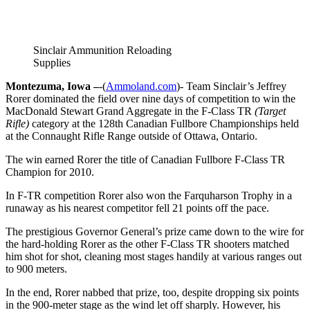
Sinclair Ammunition Reloading
Supplies
Montezuma, Iowa –
-(
Ammoland.com
)- Team Sinclair’s Jeffrey
Rorer dominated the field over nine days of competition to win the
MacDonald Stewart Grand Aggregate in the F-Class TR
(Target
Rifle)
category at the 128th Canadian Fullbore Championships held
at the Connaught Rifle Range outside of Ottawa, Ontario.
The win earned Rorer the title of Canadian Fullbore F-Class TR
Champion for 2010.
In F-TR competition Rorer also won the Farquharson Trophy in a
runaway as his nearest competitor fell 21 points off the pace.
The prestigious Governor General’s prize came down to the wire for
the hard-holding Rorer as the other F-Class TR shooters matched
him shot for shot, cleaning most stages handily at various ranges out
to 900 meters.
In the end, Rorer nabbed that prize, too, despite dropping six points
in the 900-meter stage as the wind let off sharply. However, his