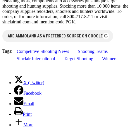
reloading tools, components and accessories plus unique target
shooting and hunting supplies. Stocking more than 10,000 items, the
company supplies reloaders, shooters and hunters worldwide. To
order, or for more information, call 800-717-8211 or visit
sinclairintl.com and mention code PGK.
G
ADD AMMOLAND AS A PREFERRED SOURCE ON GOOGLE
Tags:
Competitive Shooting News
Shooting Teams
Sinclair International
Target Shooting
Winners
X (Twitter)
Facebook
Email
Print
More