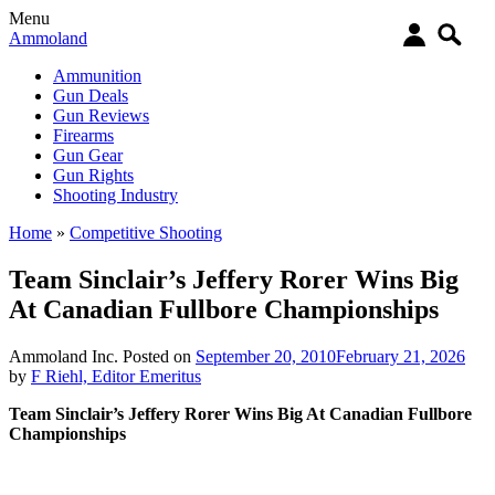
Menu
Ammoland
Ammunition
Gun Deals
Gun Reviews
Firearms
Gun Gear
Gun Rights
Shooting Industry
Home
»
Competitive Shooting
Team Sinclair’s Jeffery Rorer Wins Big
At Canadian Fullbore Championships
Ammoland Inc.
Posted on
September 20, 2010
February 21, 2026
by
F Riehl, Editor Emeritus
Team Sinclair’s Jeffery Rorer Wins Big At Canadian Fullbore
Championships