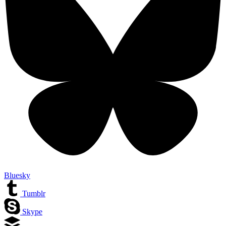
Bluesky
Tumblr
Skype