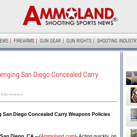
Ammolan
IEWS
FIREARMS
GUN GEAR
GUN RIGHTS
SHOOTING INDUSTR
llenging San Diego Concealed Carry
, Editor Emeritus
ng San Diego Concealed Carry Weapons Policies
San Diego, CA –
-(
Ammoland.com
)- Acting quickly, on