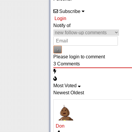
Subscribe
Login
Notify of
Please login to comment
3
Comments
Most Voted
Newest
Oldest
Don