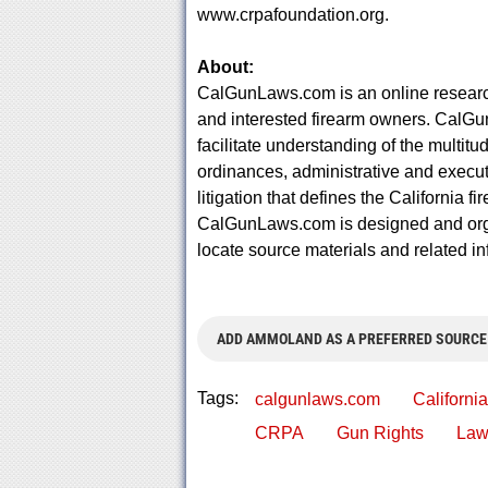
www.crpafoundation.org.
About:
CalGunLaws.com is an online research
and interested firearm owners. CalGu
facilitate understanding of the multitu
ordinances, administrative and execut
litigation that defines the California 
CalGunLaws.com is designed and organ
locate source materials and related in
ADD AMMOLAND AS A PREFERRED SOURCE
Tags:
calgunlaws.com
California
CRPA
Gun Rights
Law