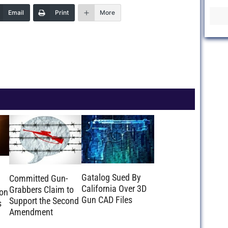
Email
Print
More
Gatalog Sued By
Committed Gun-
California Over 3D
Grabbers Claim to
ion
Gun CAD Files
Support the Second
s
Amendment