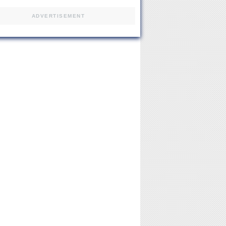
ADVERTISEMENT