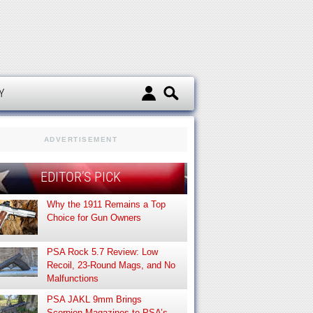
d
Y
ADVERTISEMENT
EDITOR’S PICK
Why the 1911 Remains a Top
Choice for Gun Owners
PSA Rock 5.7 Review: Low
Recoil, 23-Round Mags, and No
Malfunctions
PSA JAKL 9mm Brings
Scorpion Magazines to PSA’s