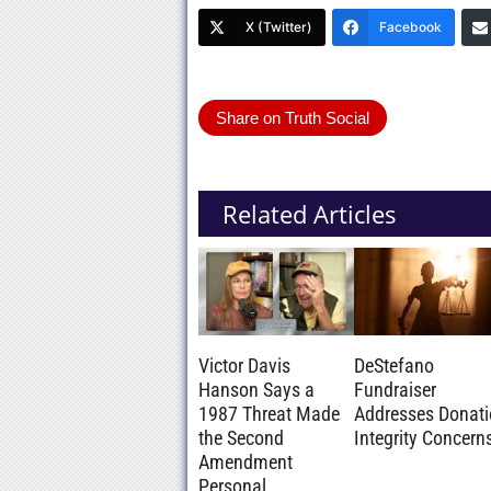
X (Twitter)
Facebook
Share on Truth Social
Related Articles
Victor Davis
DeStefano
Hanson Says a
Fundraiser
1987 Threat Made
Addresses Donat
the Second
Integrity Concern
Amendment
Personal