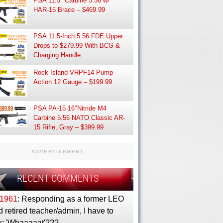
PSA 11.5″ Carbine 5.56 w/
HAR-15 Brace – $469.99
PSA 11.5-Inch 5.56 FDE Upper
Drops to $279.99 With BCG &
Charging Handle
Rock Island VRPF14 Pump
Action 12 Gauge – $199.99
PSA PA-15 16″Nitride M4
Carbine 5.56 NATO Classic AR-
15 Rifle, Gray – $399.99
ADVERTISEMENT
RECENT COMMENTS
1961
: Responding as a former LEO
 retired teacher/admin, I have to
k: 'Whaaaaat'???