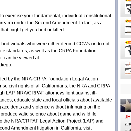
 to exercise your fundamental, individual constitutional
a firearm under the Second Amendment. In fact, as a
 that might get you hurt or killed.
ral individuals who were either denied CCWs or do not
uance standards, as well as the CRPA Foundation.
uit can be viewed at
diego.
nded by the NRA-CRPA Foundation Legal Action
fense civil rights of all Californians, the NRA and CRPA
gh LAP, NRA/CRPAF attorneys fight against ill-
nces, educate state and local officials about available
g accidents and violence without infringing on the
 produce valid science about game and wildlife
JH
to the NRA/CRPAF Legal Action Project (LAP) and
and
cond Amendment litigation in California, visit
as