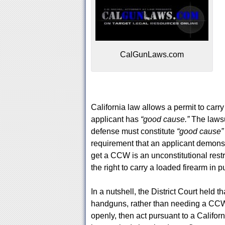
CalGunLaws.com
California law allows a permit to carr
applicant has
“good cause.”
The lawsu
defense must constitute
“good cause
requirement that an applicant demonstr
get a CCW is an unconstitutional restri
the right to carry a loaded firearm in p
In a nutshell, the District Court held 
handguns, rather than needing a CCW
openly, then act pursuant to a Californ