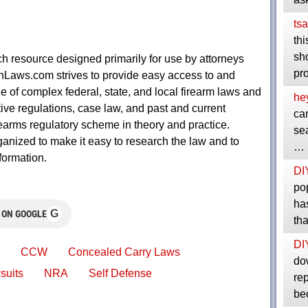
tsa
thi
sho
 resource designed primarily for use by attorneys
pr
nLaws.com strives to provide easy access to and
de of complex federal, state, and local firearm laws and
he
ive regulations, case law, and past and current
ca
firearms regulatory scheme in theory and practice.
sea
ized to make it easy to research the law and to
…
formation.
DI
pop
ha
G
 ON GOOGLE
th
DI
CCW
Concealed Carry Laws
do
suits
NRA
Self Defense
rep
be