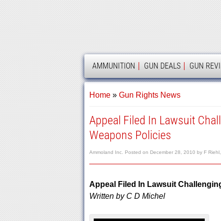
AMMOLAND
AMMUNITION
GUN DEALS
GUN REV
Home
»
Gun Rights News
Appeal Filed In Lawsuit Cha
Weapons Policies
Ammoland Inc.
Posted on
December 28, 2010
by
F Riehl
Appeal Filed In Lawsuit Challengi
Written by C D Michel