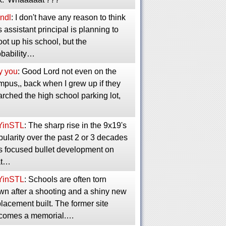
ndl
: I don't have any reason to think
s assistant principal is planning to
ot up his school, but the
obability…
y you
: Good Lord not even on the
mpus,, back when I grew up if they
rched the high school parking lot,
YinSTL
: The sharp rise in the 9x19's
ularity over the past 2 or 3 decades
s focused bullet development on
at…
YinSTL
: Schools are often torn
wn after a shooting and a shiny new
lacement built. The former site
comes a memorial.…