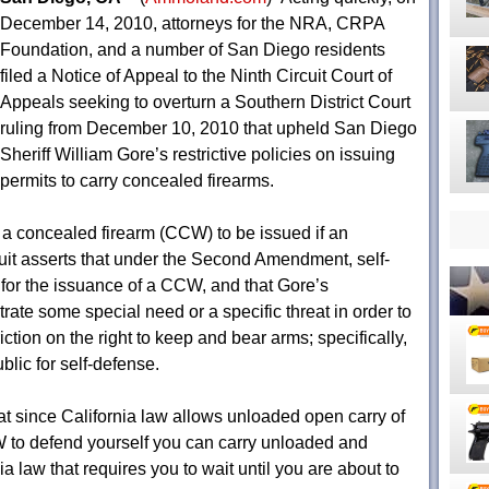
December 14, 2010, attorneys for the NRA, CRPA
Foundation, and a number of San Diego residents
filed a Notice of Appeal to the Ninth Circuit Court of
Appeals seeking to overturn a Southern District Court
ruling from December 10, 2010 that upheld San Diego
Sheriff William Gore’s restrictive policies on issuing
permits to carry concealed firearms.
y a concealed firearm (CCW) to be issued if an
it asserts that under the Second Amendment, self-
”
for the issuance of a CCW, and that Gore’s
ate some special need or a specific threat in order to
ction on the right to keep and bear arms; specifically,
ublic for self-defense.
that since California law allows unloaded open carry of
 to defend yourself you can carry unloaded and
ia law that requires you to wait until you are about to