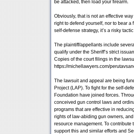
be attacked, then load your firearm.
Obviously, that is not an effective way
right to defend yourself, nor to bear 
self-defense strategy, it’s a risky tactic
The plaintiff/appellants include seve
qualify under the Sheriff’s strict iss
Copies of the court filings in the laws
https://michellawyers.com/perutavsan
The lawsuit and appeal are being fu
Project (LAP). To fight for the self-de
Foundation have joined forces. Throu
conceived gun control laws and ordina
programs that are effective in reducin
rights of law-abiding gun owners, and
resource management. To contribute 
support this and similar efforts and Se