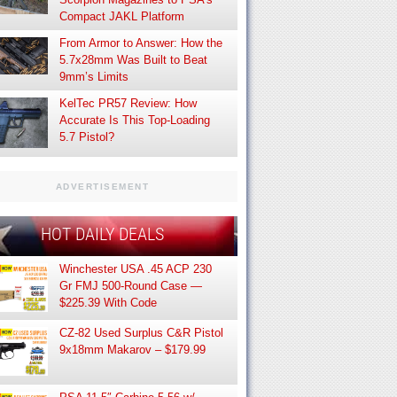
Compact JAKL Platform
From Armor to Answer: How the
5.7x28mm Was Built to Beat
9mm’s Limits
KelTec PR57 Review: How
Accurate Is This Top-Loading
5.7 Pistol?
ADVERTISEMENT
HOT DAILY DEALS
Winchester USA .45 ACP 230
Gr FMJ 500-Round Case —
$225.39 With Code
CZ-82 Used Surplus C&R Pistol
9x18mm Makarov – $179.99