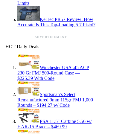
Limits
KelTec PR57 Review: How
Accurate Is This Top-Loading 5.7 Pistol?
ADVERTISEMENT
HOT Daily Deals
Winchester USA .45 ACP
230 Gr FMJ 500-Round Case —
$225.39 With Code
Sportsman’s Select
Remanufactured 9mm 115gr FMJ 1,000
Rounds – $194.27 w/ Code
PSA 11.5″ Carbine 5.56 w/
HAR-15 Brace – $469.99