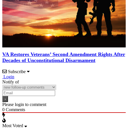
VA Restores Veterans’ Second Amendment Rights After
Decades of Unconstitutional Disarmament
Subscribe
Login
Notify of
Please login to comment
0
Comments
Most Voted