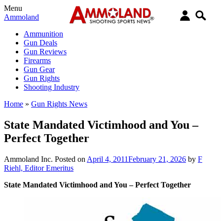
Menu
Ammoland
Ammunition
Gun Deals
Gun Reviews
Firearms
Gun Gear
Gun Rights
Shooting Industry
Home
»
Gun Rights News
State Mandated Victimhood and You –
Perfect Together
Ammoland Inc.
Posted on
April 4, 2011
February 21, 2026
by
F
Riehl, Editor Emeritus
State Mandated Victimhood and You – Perfect Together