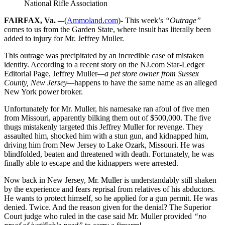
National Rifle Association
FAIRFAX, Va. –
-(
Ammoland.com
)- This week’s
“Outrage”
comes to us from the Garden State, where insult has literally been
added to injury for Mr. Jeffrey Muller.
This outrage was precipitated by an incredible case of mistaken
identity. According to a recent story on the NJ.com Star-Ledger
Editorial Page, Jeffrey Muller
—a pet store owner from Sussex
County, New Jersey—
happens to have the same name as an alleged
New York power broker.
Unfortunately for Mr. Muller, his namesake ran afoul of five men
from Missouri, apparently bilking them out of $500,000. The five
thugs mistakenly targeted this Jeffrey Muller for revenge. They
assaulted him, shocked him with a stun gun, and kidnapped him,
driving him from New Jersey to Lake Ozark, Missouri. He was
blindfolded, beaten and threatened with death. Fortunately, he was
finally able to escape and the kidnappers were arrested.
Now back in New Jersey, Mr. Muller is understandably still shaken
by the experience and fears reprisal from relatives of his abductors.
He wants to protect himself, so he applied for a gun permit. He was
denied. Twice. And the reason given for the denial? The Superior
Court judge who ruled in the case said Mr. Muller provided
“no