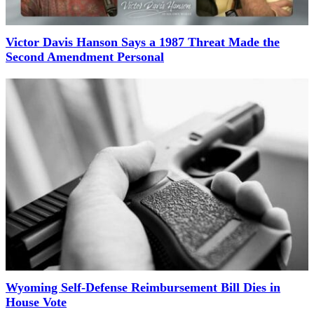
Victor Davis Hanson Says a 1987 Threat Made the
Second Amendment Personal
Wyoming Self-Defense Reimbursement Bill Dies in
House Vote