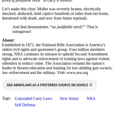
proof of justifiable need”
to carry a firearm!
Let’s make this clear: Muller was severely beaten, electrically
shocked, abducted, held captive hundreds of miles from his home,
threatened with death, and now fears future reprisals.
And that demonstrates
“no justifiable need?”
That is
outrageous!
About:
Established in 1871, the National Rifle Association is America’s
oldest civil rights and sportsmen’s group. Four million members
strong, NRA continues its mission to uphold Second Amendment
rights and to advocate enforcement of existing laws against violent
offenders to reduce crime. The Association remains the nation’s
leader in firearm education and training for law-abiding gun owners,
law enforcement and the military. Visit: www.nra.org
G
ADD AMMOLAND AS A PREFERRED SOURCE ON GOOGLE
Tags:
Concealed Carry Laws
New Jersey
NRA
Self Defense