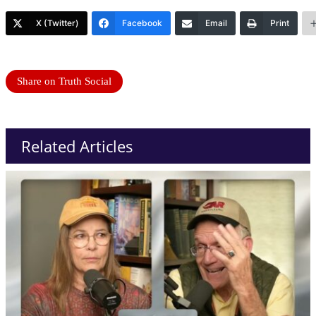
X (Twitter)
Facebook
Email
Print
Share on Truth Social
Related Articles