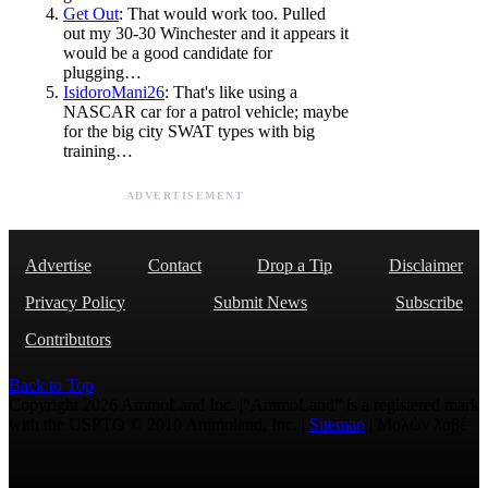
Get Out
: That would work too. Pulled
out my 30-30 Winchester and it appears it
would be a good candidate for
plugging…
IsidoroMani26
: That's like using a
NASCAR car for a patrol vehicle; maybe
for the big city SWAT types with big
training…
ADVERTISEMENT
Advertise
Contact
Drop a Tip
Disclaimer
Privacy Policy
Submit News
Subscribe
Contributors
Back to Top
Copyright 2026 AmmoLand Inc. |“AmmoLand” is a registered mark
with the USPTO © 2010 Ammoland, Inc. |
Sitemap
| Μολὼν λαβέ