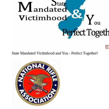
State Mandated Victimhood and You - Perfect Together!