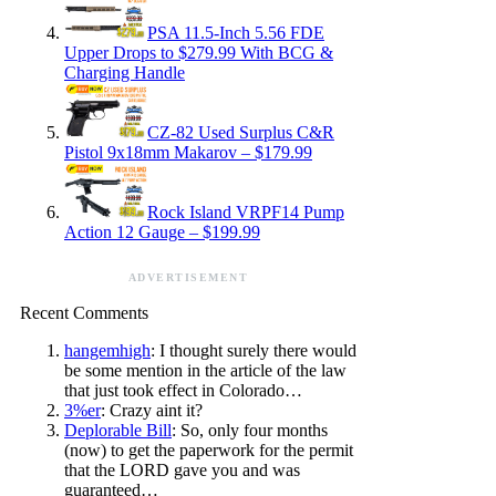
PSA 11.5-Inch 5.56 FDE
Upper Drops to $279.99 With BCG &
Charging Handle
CZ-82 Used Surplus C&R
Pistol 9x18mm Makarov – $179.99
Rock Island VRPF14 Pump
Action 12 Gauge – $199.99
ADVERTISEMENT
Recent Comments
hangemhigh
: I thought surely there would
be some mention in the article of the law
that just took effect in Colorado…
3%er
: Crazy aint it?
Deplorable Bill
: So, only four months
(now) to get the paperwork for the permit
that the LORD gave you and was
guaranteed…