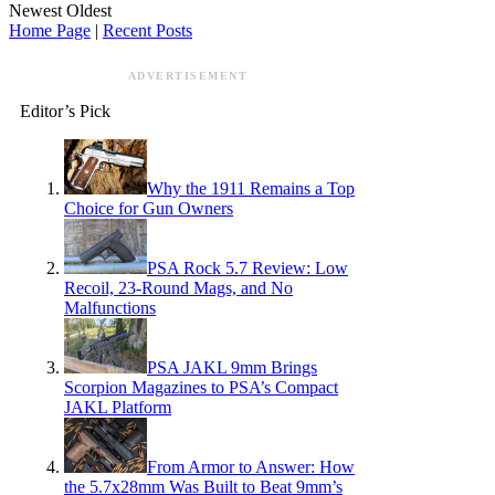
Newest
Oldest
Home Page
|
Recent Posts
ADVERTISEMENT
Editor’s Pick
Why the 1911 Remains a Top
Choice for Gun Owners
PSA Rock 5.7 Review: Low
Recoil, 23-Round Mags, and No
Malfunctions
PSA JAKL 9mm Brings
Scorpion Magazines to PSA’s Compact
JAKL Platform
From Armor to Answer: How
the 5.7x28mm Was Built to Beat 9mm’s