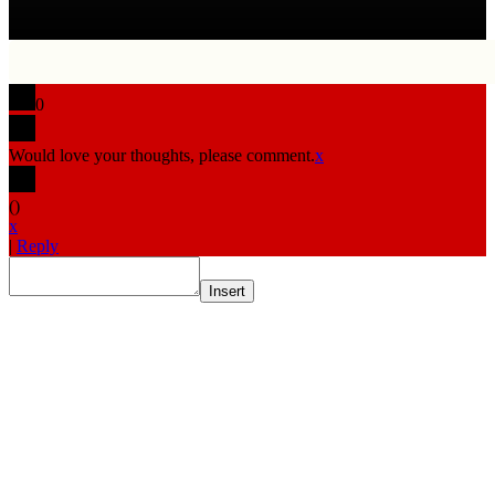
0
Would love your thoughts, please comment.
x
(
)
x
|
Reply
Insert