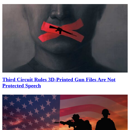
Third Circuit Rules 3D-Printed Gun Files Are Not
Protected Speech