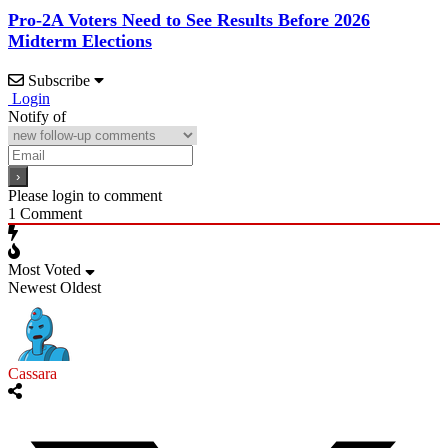
Pro-2A Voters Need to See Results Before 2026
Midterm Elections
Subscribe
Login
Notify of
Please login to comment
1
Comment
Most Voted
Newest
Oldest
Cassara