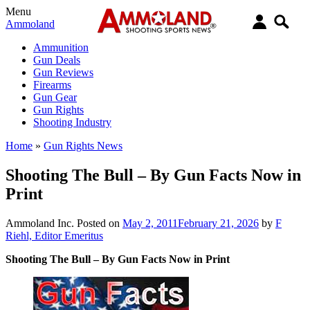
Menu
Ammoland
Ammunition
Gun Deals
Gun Reviews
Firearms
Gun Gear
Gun Rights
Shooting Industry
Home
»
Gun Rights News
Shooting The Bull – By Gun Facts Now in
Print
Ammoland Inc.
Posted on
May 2, 2011
February 21, 2026
by
F
Riehl, Editor Emeritus
Shooting The Bull – By Gun Facts Now in Print