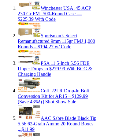
Winchester USA .45 ACP
230 Gr FMJ 500-Round Case —
$225.39 With Code
Sportsman’s Select
Remanufactured 9mm 115gr FMJ 1,000
Rounds – $194.27 w/ Code
PSA 11.5-Inch 5.56 FDE
Upper Drops to $279.99 With BCG &
Charging Handle
Colt .22LR Drop-In Bolt
Conversion Kit for AR15 – $129.99
(Save 43%!) | Shot Show Sale
AAC Sabre Blade Black Tip
5.56 62-Grain Ammo 20 Round Boxes
,,,$11.99