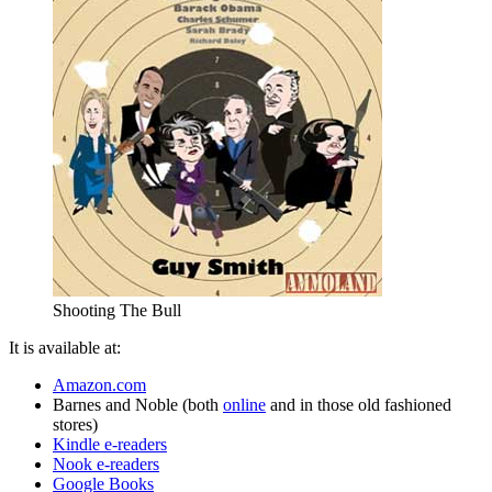
Shooting The Bull
It is available at:
Amazon.com
Barnes and Noble (both
online
and in those old fashioned
stores)
Kindle e-readers
Nook e-readers
Google Books