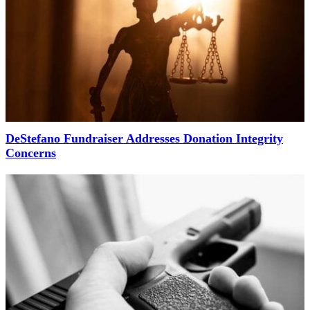
DeStefano Fundraiser Addresses Donation Integrity
Concerns