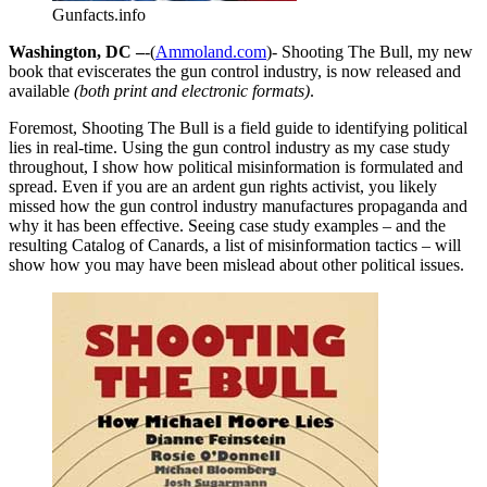
Gunfacts.info
Washington, DC –
-(
Ammoland.com
)- Shooting The Bull, my new
book that eviscerates the gun control industry, is now released and
available
(both print and electronic formats)
.
Foremost, Shooting The Bull is a field guide to identifying political
lies in real-time. Using the gun control industry as my case study
throughout, I show how political misinformation is formulated and
spread. Even if you are an ardent gun rights activist, you likely
missed how the gun control industry manufactures propaganda and
why it has been effective. Seeing case study examples – and the
resulting Catalog of Canards, a list of misinformation tactics – will
show how you may have been mislead about other political issues.