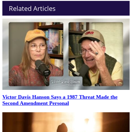
Related Articles
Victor Davis Hanson Says a 1987 Threat Made the
Second Amendment Personal