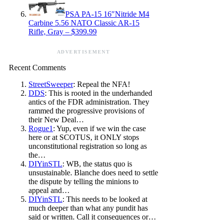
PSA PA-15 16″Nitride M4
Carbine 5.56 NATO Classic AR-15
Rifle, Gray – $399.99
ADVERTISEMENT
Recent Comments
StreetSweeper
: Repeal the NFA!
DDS
: This is rooted in the underhanded
antics of the FDR administration. They
rammed the progressive provisions of
their New Deal…
Rogue1
: Yup, even if we win the case
here or at SCOTUS, it ONLY stops
unconstitutional registration so long as
the…
DIYinSTL
: WB, the status quo is
unsustainable. Blanche does need to settle
the dispute by telling the minions to
appeal and…
DIYinSTL
: This needs to be looked at
much deeper than what any pundit has
said or written. Call it consequences or…