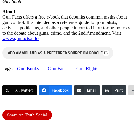
Guy Smith
About:
Gun Facts offers a free e-book that debunks common myths about
gun control. It is intended as a reference guide for journalists,
activists, politicians, and other people interested in restoring honesty
to the debate about guns, crime, and the 2nd Amendment. Visit
www.gunfacts.info
G
ADD AMMOLAND AS A PREFERRED SOURCE ON GOOGLE
Tags:
Gun Books
Gun Facts
Gun Rights
X (Twitter)
Facebook
Email
Print
Share on Truth Social