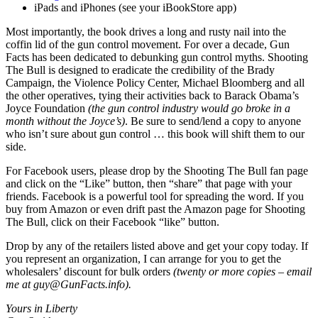
iPads and iPhones (see your iBookStore app)
Most importantly, the book drives a long and rusty nail into the
coffin lid of the gun control movement. For over a decade, Gun
Facts has been dedicated to debunking gun control myths. Shooting
The Bull is designed to eradicate the credibility of the Brady
Campaign, the Violence Policy Center, Michael Bloomberg and all
the other operatives, tying their activities back to Barack Obama’s
Joyce Foundation
(the gun control industry would go broke in a
month without the Joyce’s)
. Be sure to send/lend a copy to anyone
who isn’t sure about gun control … this book will shift them to our
side.
For Facebook users, please drop by the Shooting The Bull fan page
and click on the “Like” button, then “share” that page with your
friends. Facebook is a powerful tool for spreading the word. If you
buy from Amazon or even drift past the Amazon page for Shooting
The Bull, click on their Facebook “like” button.
Drop by any of the retailers listed above and get your copy today. If
you represent an organization, I can arrange for you to get the
wholesalers’ discount for bulk orders
(twenty or more copies – email
me at
guy@GunFacts.info
).
Yours in Liberty