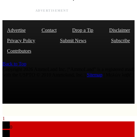
ADVERTISEMENT
Advertise
Contact
Drop a Tip
Disclaimer
Privacy Policy
Submit News
Subscribe
Contributors
Back to Top
Copyright 2026 AmmoLand Inc. |“AmmoLand” is a registered mark
with the USPTO © 2010 Ammoland, Inc. |
Sitemap
| Μολὼν λαβέ
1
0