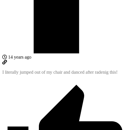
14 years ago
I literally jumped out of my chair and danced after radenig this!