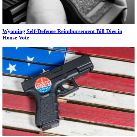
Wyoming Self-Defense Reimbursement Bill Dies in
House Vote