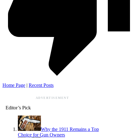
Home Page
|
Recent Posts
ADVERTISEMENT
Editor’s Pick
Why the 1911 Remains a Top
Choice for Gun Owners