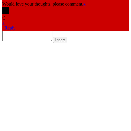
Would love your thoughts, please comment.
x
(
)
x
|
Reply
Insert