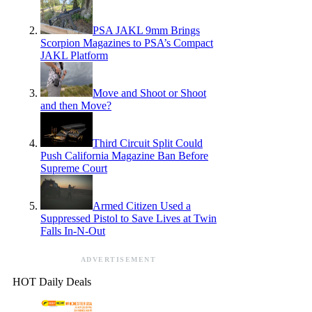
PSA JAKL 9mm Brings
Scorpion Magazines to PSA’s Compact
JAKL Platform
Move and Shoot or Shoot
and then Move?
Third Circuit Split Could
Push California Magazine Ban Before
Supreme Court
Armed Citizen Used a
Suppressed Pistol to Save Lives at Twin
Falls In-N-Out
ADVERTISEMENT
HOT Daily Deals