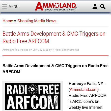
MENU
AMMOLAND
Home
»
Shooting Media News
Battle Arms Development & CMC Triggers on
Radio Free ARFCOM
Ammoland Inc.
Posted on
July 18, 2011
by
F Riehl, Editor Emeritus
Battle Arms Development & CMC Triggers on Radio Free
ARFCOM
Honeoye Falls, NY –
(
Ammoland.com
)-
Radio Free ARFCOM
is AR15.com’s bi-
weekly live Internet