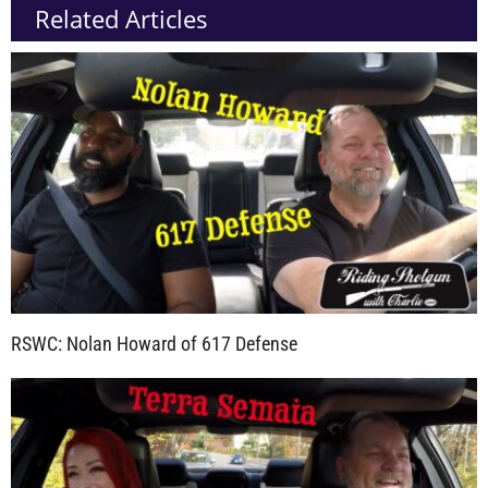
Related Articles
RSWC: Nolan Howard of 617 Defense