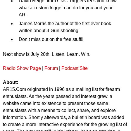
David Beigel from CMC Triggers let’s you know
what a custom trigger can do for you and your
AR.
James Morris the author of the first ever book
written about 3-Gun shooting.
Don’t miss out on the free stuff!!
Next show is July 20th. Listen. Learn. Win.
Radio Show Page
|
Forum
|
Podcast Site
About:
AR15.Com originated in 1996 as a mailing list for firearm
enthusiasts. As the years passed and interest grew, a
website came into existence to present those same
enthusiasts with a means to collect, share, and explore
information. Shortly afterwards, a bulletin board was added
to create a more interactive experience for the growing list of