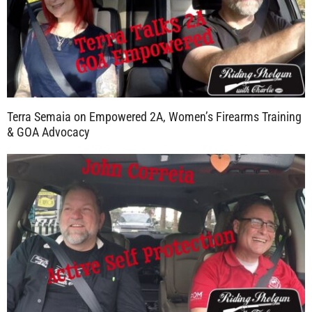
Terra Semaia on Empowered 2A, Women’s Firearms Training
& GOA Advocacy