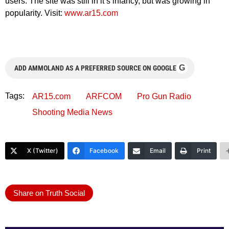
users. The site was still in it’s infancy, but was growing in
popularity. Visit:
www.ar15.com
G
ADD AMMOLAND AS A PREFERRED SOURCE ON GOOGLE
Tags:
AR15.com
ARFCOM
Pro Gun Radio
Shooting Media News
X (Twitter)
Facebook
Email
Print
Share on Truth Social