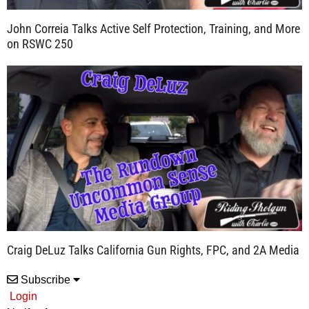
John Correia Talks Active Self Protection, Training, and More
on RSWC 250
Craig DeLuz Talks California Gun Rights, FPC, and 2A Media
Subscribe
Login