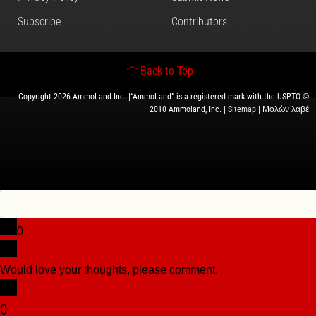
Subscribe
Contributors
Back to Top
Copyright 2026 AmmoLand Inc. |“AmmoLand” is a registered mark with the USPTO ©
2010 Ammoland, Inc. |
Sitemap
| Μολὼν λαβέ
0
Would love your thoughts, please comment.
x
(
)