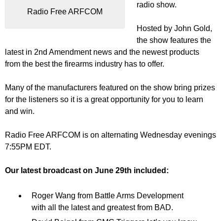
radio show.
Radio Free ARFCOM
Hosted by John Gold,
the show features the
latest in 2nd Amendment news and the newest products
from the best the firearms industry has to offer.
Many of the manufacturers featured on the show bring prizes
for the listeners so it is a great opportunity for you to learn
and win.
Radio Free ARFCOM is on alternating Wednesday evenings
7:55PM EDT.
Our latest broadcast on June 29th included:
Roger Wang from Battle Arms Development
with all the latest and greatest from BAD.