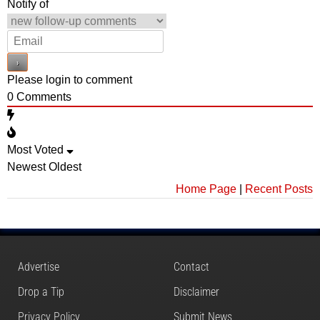
Notify of
Please login to comment
0
Comments
Most Voted
Newest
Oldest
Home Page
|
Recent Posts
Advertise
Contact
Drop a Tip
Disclaimer
Privacy Policy
Submit News