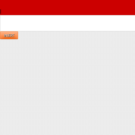
x
|
Reply
INSERT