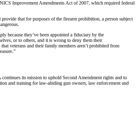
in the NICS Improvement Amendments Act of 2007, which required federal
provide that for purposes of the firearm prohibition, a person subject
dangerous.
ly because they’ve been appointed a fiduciary by the
lves, or to others, and it is wrong to deny them their
 that veterans and their family members aren’t prohibited from
easure.”
RA continues its mission to uphold Second Amendment rights and to
cation and training for law-abiding gun owners, law enforcement and