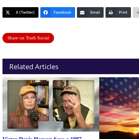
X (Twitter)
Facebook
Email
Print
Share on Truth Social
Related Articles