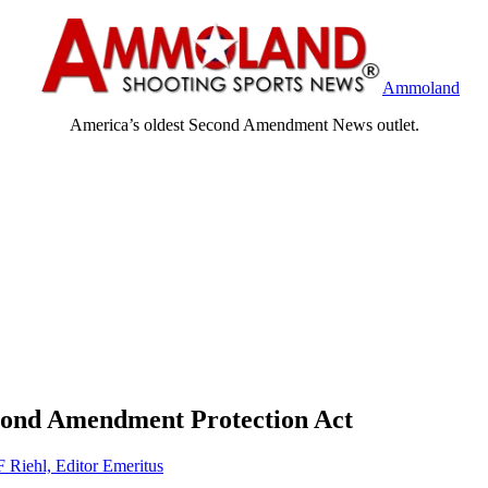
Ammoland
America’s oldest Second Amendment News outlet.
cond Amendment Protection Act
F Riehl, Editor Emeritus