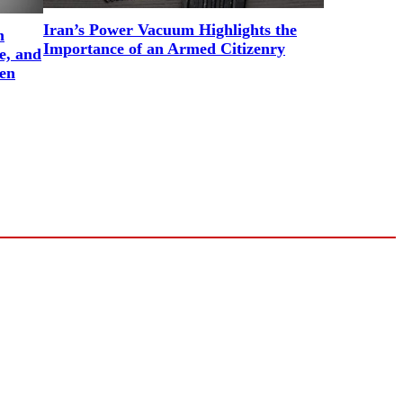
Iran’s Power Vacuum Highlights the
m
Importance of an Armed Citizenry
e, and
en