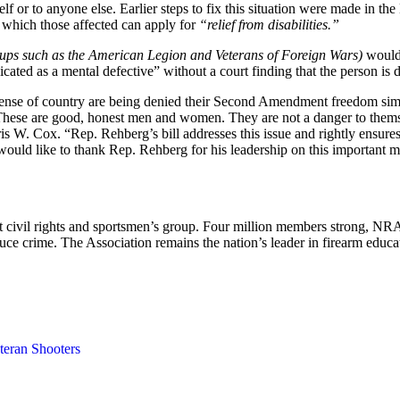
rself or to anyone else. Earlier steps to fix this situation were made 
 which those affected can apply for
“relief from disabilities.”
oups such as the American Legion and Veterans of Foreign Wars)
would 
cated as a mental defective” without a court finding that the person is 
ense of country are being denied their Second Amendment freedom simp
. These are good, honest men and women. They are not a danger to themse
 W. Cox. “Rep. Rehberg’s bill addresses this issue and rightly ensures
uld like to thank Rep. Rehberg for his leadership on this important m
est civil rights and sportsmen’s group. Four million members strong, N
duce crime. The Association remains the nation’s leader in firearm edu
teran Shooters