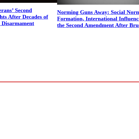
erans’ Second
Norming Guns Away: Social Nor
ts After Decades of
Formation, International Influenc
l Disarmament
the Second Amendment After Bru