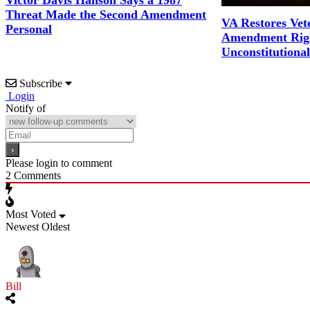
Victor Davis Hanson Says a 1987
Threat Made the Second Amendment
VA Restores Vet
Personal
Amendment Righ
Unconstitutiona
Subscribe
Login
Notify of
Please login to comment
2
Comments
Most Voted
Newest
Oldest
Bill