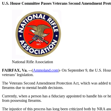
U.S. House Committee Passes Veterans Second Amendment Prote
National Rifle Association
FAIRFAX, Va. –
-(
Ammoland.com
)- On September 9, the U.S. Hous
veterans’ legislation.
The Veterans Second Amendment Protection Act, which was added to H.
firearms due to mental health decisions.
Currently, when a person has a fiduciary appointed to handle his or he
from possessing firearms.
The injustice of this process has long been criticized both by NRA an