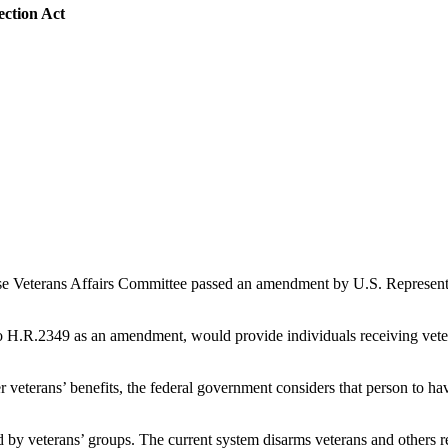
ction Act
e Veterans Affairs Committee passed an amendment by U.S. Representat
R.2349 as an amendment, would provide individuals receiving veterans’
r veterans’ benefits, the federal government considers that person to ha
d by veterans’ groups. The current system disarms veterans and others re