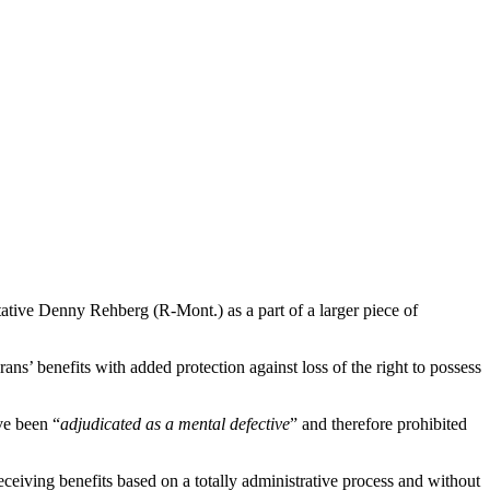
ive Denny Rehberg (R-Mont.) as a part of a larger piece of
 benefits with added protection against loss of the right to possess
ve been “
adjudicated as a mental defective
” and therefore prohibited
ceiving benefits based on a totally administrative process and without