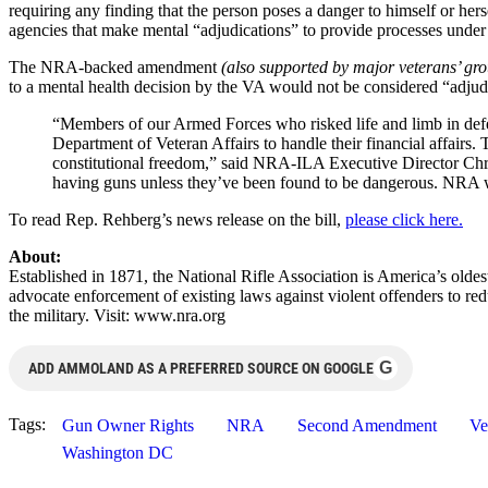
requiring any finding that the person poses a danger to himself or he
agencies that make mental “adjudications” to provide processes under
The NRA-backed amendment
(also supported by major veterans’ gr
to a mental health decision by the VA would not be considered “adjudi
“Members of our Armed Forces who risked life and limb in def
Department of Veteran Affairs to handle their financial affairs
constitutional freedom,” said NRA-ILA Executive Director Chris
having guns unless they’ve been found to be dangerous. NRA wo
To read Rep. Rehberg’s news release on the bill,
please click here.
About:
Established in 1871, the National Rifle Association is America’s old
advocate enforcement of existing laws against violent offenders to re
the military. Visit: www.nra.org
G
ADD AMMOLAND AS A PREFERRED SOURCE ON GOOGLE
Tags:
Gun Owner Rights
NRA
Second Amendment
Ve
Washington DC