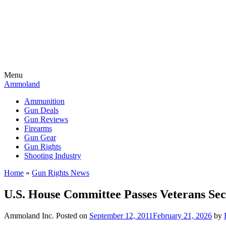
Menu
Ammoland
Ammunition
Gun Deals
Gun Reviews
Firearms
Gun Gear
Gun Rights
Shooting Industry
Home
»
Gun Rights News
U.S. House Committee Passes Veterans Se
Ammoland Inc.
Posted on
September 12, 2011
February 21, 2026
by