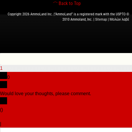
Back to Top
Copyright 2026 AmmoLand Inc. |“AmmoLand” is a registered mark with the USPTO ©
2010 Ammoland, Inc. |
Sitemap
| Μολὼν λαβέ
1
0
Would love your thoughts, please comment.
x
(
)
x
|
Reply