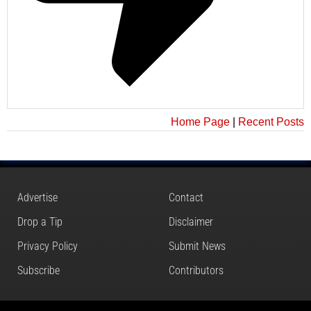
Home Page
|
Recent Posts
Advertise
Contact
Drop a Tip
Disclaimer
Privacy Policy
Submit News
Subscribe
Contributors