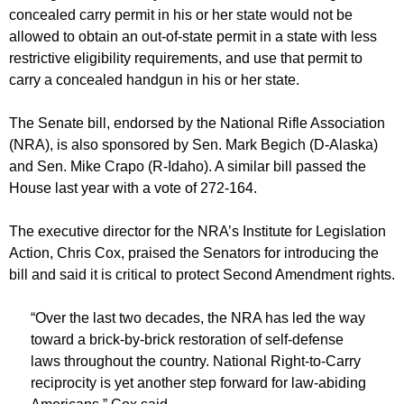
concealed carry permit in his or her state would not be
allowed to obtain an out-of-state permit in a state with less
restrictive eligibility requirements, and use that permit to
carry a concealed handgun in his or her state.
The Senate bill, endorsed by the National Rifle Association
(NRA), is also sponsored by Sen. Mark Begich (D-Alaska)
and Sen. Mike Crapo (R-Idaho). A similar bill passed the
House last year with a vote of 272-164.
The executive director for the NRA’s Institute for Legislation
Action, Chris Cox, praised the Senators for introducing the
bill and said it is critical to protect Second Amendment rights.
“Over the last two decades, the NRA has led the way
toward a brick-by-brick restoration of self-defense
laws throughout the country. National Right-to-Carry
reciprocity is yet another step forward for law-abiding