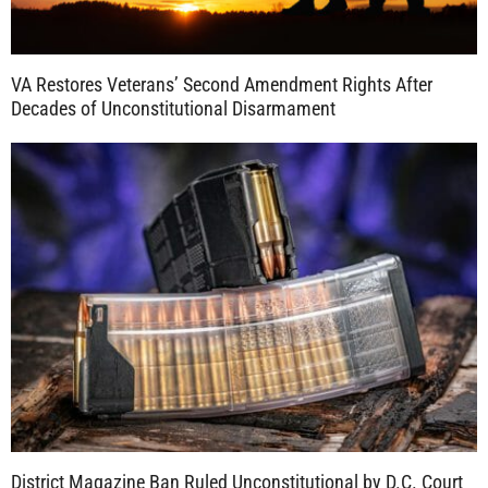
VA Restores Veterans’ Second Amendment Rights After
Decades of Unconstitutional Disarmament
District Magazine Ban Ruled Unconstitutional by D.C. Court