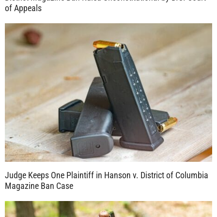
of Appeals
Judge Keeps One Plaintiff in Hanson v. District of Columbia
Magazine Ban Case