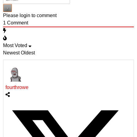
Please login to comment
1
Comment
Most Voted
Newest
Oldest
fourthrowe