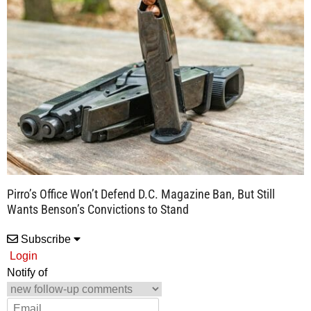
Pirro’s Office Won’t Defend D.C. Magazine Ban, But Still
Wants Benson’s Convictions to Stand
Subscribe
Login
Notify of