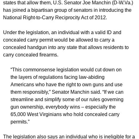
states that allow them, U.S. Senator Joe Manchin (D-W.Va.)
has joined a bipartisan group of senators in introducing the
National Right-to-Carry Reciprocity Act of 2012.
Under the legislation, an individual with a valid ID and
concealed carry permit would be allowed to carry a
concealed handgun into any state that allows residents to
carry concealed firearms.
“This commonsense legislation would cut down on
the layers of regulations facing law-abiding
Americans who have the right to own guns and use
them responsibly,” Senator Manchin said. “If we can
streamline and simplify some of our rules governing
gun ownership, everybody wins – especially the
65,000 West Virginians who hold concealed carry
permits.”
The legislation also says an individual who is ineligible for a