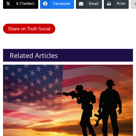
X (Twitter)
Facebook
Email
Print
Share on Truth Social
Related Articles