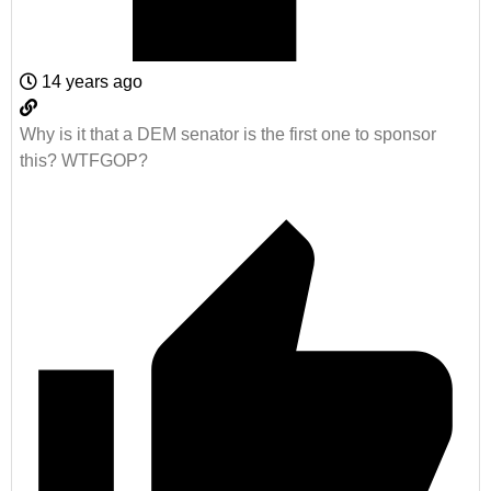
14 years ago
Why is it that a DEM senator is the first one to sponsor
this? WTFGOP?