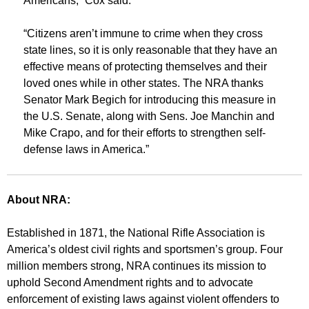
Americans,” Cox said.
“Citizens aren’t immune to crime when they cross
state lines, so it is only reasonable that they have an
effective means of protecting themselves and their
loved ones while in other states. The NRA thanks
Senator Mark Begich for introducing this measure in
the U.S. Senate, along with Sens. Joe Manchin and
Mike Crapo, and for their efforts to strengthen self-
defense laws in America.”
About NRA:
Established in 1871, the National Rifle Association is
America’s oldest civil rights and sportsmen’s group. Four
million members strong, NRA continues its mission to
uphold Second Amendment rights and to advocate
enforcement of existing laws against violent offenders to