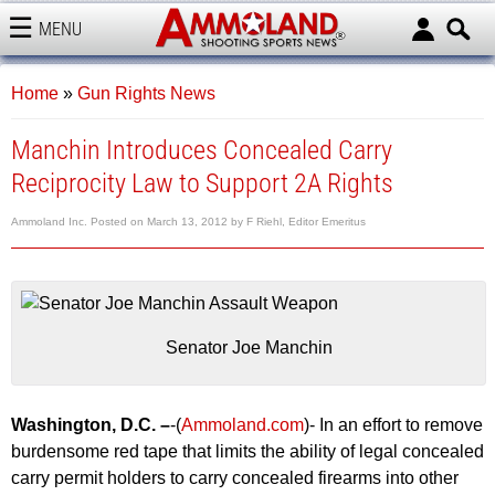
MENU
AMMOLAND
Home
»
Gun Rights News
Manchin Introduces Concealed Carry
Reciprocity Law to Support 2A Rights
Ammoland Inc.
Posted on
March 13, 2012
by
F Riehl, Editor Emeritus
Senator Joe Manchin
Washington, D.C. –
-(
Ammoland.com
)- In an effort to remove
burdensome red tape that limits the ability of legal concealed
carry permit holders to carry concealed firearms into other