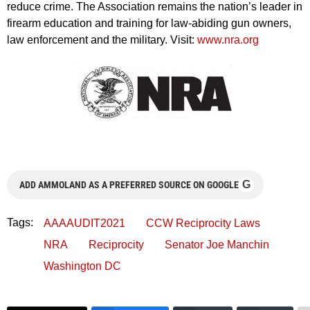
reduce crime. The Association remains the nation’s leader in
firearm education and training for law-abiding gun owners,
law enforcement and the military. Visit:
www.nra.org
G
ADD AMMOLAND AS A PREFERRED SOURCE ON GOOGLE
Tags:
AAAAUDIT2021
CCW Reciprocity Laws
NRA
Reciprocity
Senator Joe Manchin
Washington DC