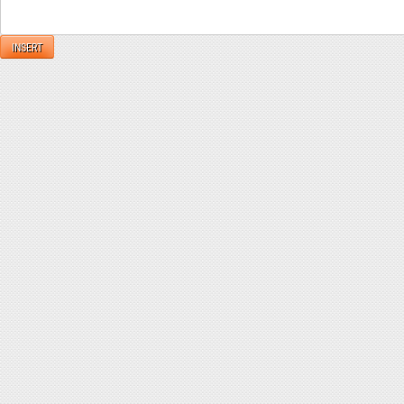
INSERT