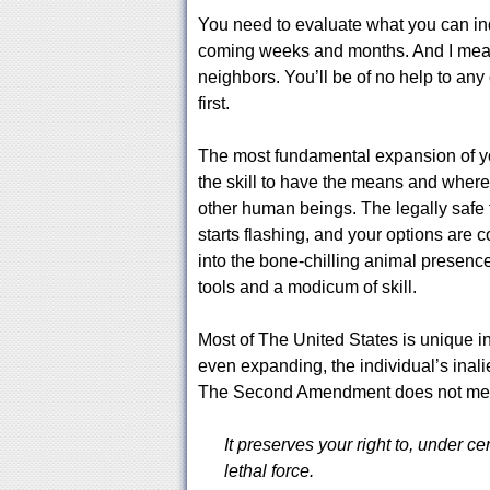
You need to evaluate what you can ind
coming weeks and months. And I mean fo
neighbors. You’ll be of no help to an
first.
The most fundamental expansion of yo
the skill to have the means and where
other human beings. The legally safe 
starts flashing, and your options are c
into the bone-chilling animal presenc
tools and a modicum of skill.
Most of The United States is unique in
even expanding, the individual’s inali
The Second Amendment does not mean 
It preserves your right to, under c
lethal force.