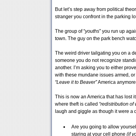
But let’s step away from political theo
stranger you confront in the parking lot
The group of “
youths
” you run up agains
town. The guy on the park bench watc
The weird driver tailgating you on a d
someone you do not recognize standing
another. I’m asking you to either prov
with these mundane issues armed, or 
“Leave it to Beaver”
America anymore, 
This is now an America that has lost it
where theft is called
“redistribution of
laugh and giggle as though it were a 
Are you going to allow yoursel
staring at your cell phone
(if 