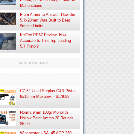
Malfunctions
From Armor to Answer: How the
5.7x28mm Was Built to Beat
9mm’s Limits
KelTec PR57 Review: How
Accurate Is This Top-Loading
5.7 Pistol?
ADVERTISEMENT
HOT DAILY DEALS
CZ-82 Used Surplus C&R Pistol
9x18mm Makarov – $179.99
Norma 9mm 108gr Monolith
Hollow Point Ammo 20 Rounds
$6.99
Winchester USA .45 ACP 230