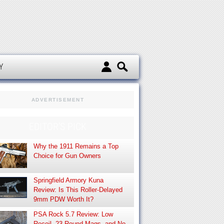
d
Y
ADVERTISEMENT
EDITOR’S PICK
Why the 1911 Remains a Top
Choice for Gun Owners
Springfield Armory Kuna
Review: Is This Roller-Delayed
9mm PDW Worth It?
PSA Rock 5.7 Review: Low
Recoil, 23-Round Mags, and No