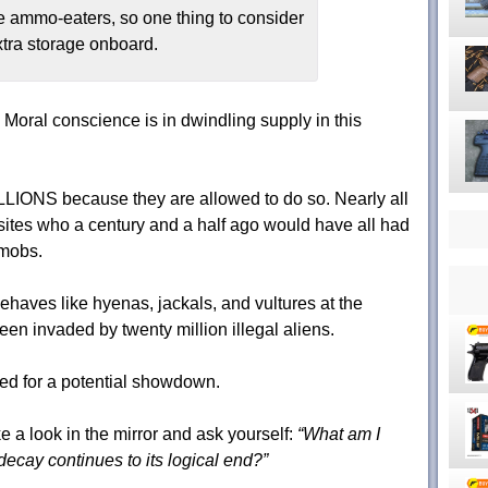
e ammo-eaters, so one thing to consider
xtra storage onboard.
- Moral conscience is in dwindling supply in this
LLIONS because they are allowed to do so. Nearly all
rasites who a century and a half ago would have all had
 mobs.
behaves like hyenas, jackals, and vultures at the
een invaded by twenty million illegal aliens.
ded for a potential showdown.
ake a look in the mirror and ask yourself:
“What am I
 decay continues to its logical end?”