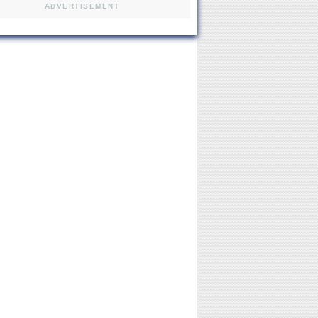
ADVERTISEMENT