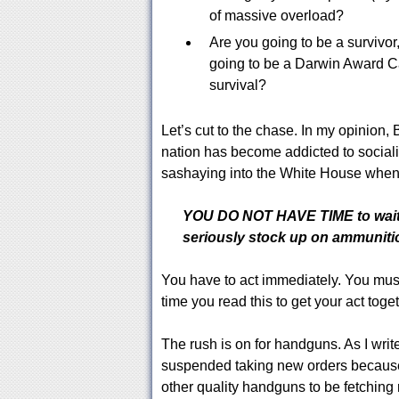
of massive overload?
Are you going to be a survivor,
going to be a Darwin Award Ca
survival?
Let’s cut to the chase. In my opinion,
nation has become addicted to social
sashaying into the White House when 
YOU DO NOT HAVE TIME to wait t
seriously stock up on ammuniti
You have to act immediately. You mus
time you read this to get your act toget
The rush is on for handguns. As I write
suspended taking new orders because
other quality handguns to be fetching 