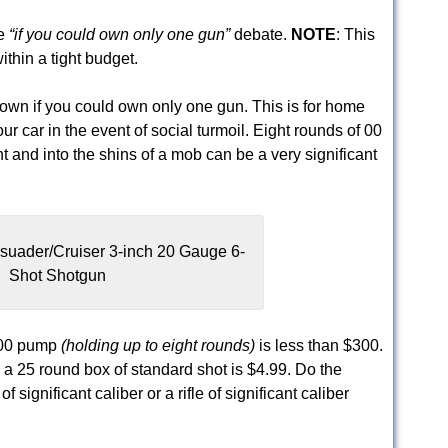
he
“if you could own only one gun”
debate.
NOTE
: This
thin a tight budget.
 own if you could own only one gun. This is for home
our car in the event of social turmoil. Eight rounds of 00
and into the shins of a mob can be a very significant
suader/Cruiser 3-inch 20 Gauge 6-
Shot Shotgun
 500 pump
(holding up to eight rounds)
is less than $300.
 a 25 round box of standard shot is $4.99. Do the
significant caliber or a rifle of significant caliber