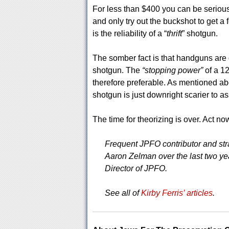
For less than $400 you can be serious
and only try out the buckshot to get a f
is the reliability of a “
thrift
” shotgun.
The somber fact is that handguns are g
shotgun. The
“stopping power”
of a 12
therefore preferable. As mentioned ab
shotgun is just downright scarier to as
The time for theorizing is over. Act no
Frequent JPFO contributor and strat
Aaron Zelman over the last two year
Director of JPFO.
See all of
Kirby Ferris’ articles
.