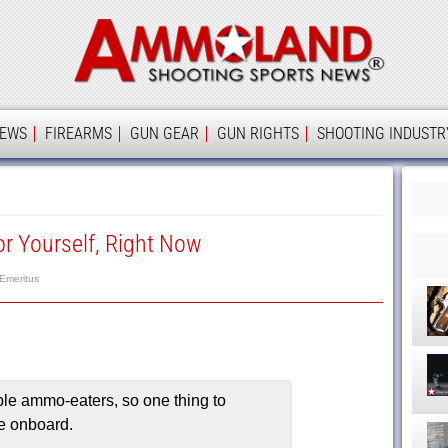
Ammolan
IEWS
FIREARMS
GUN GEAR
GUN RIGHTS
SHOOTING INDUSTR
r Yourself, Right Now
 Emeritus