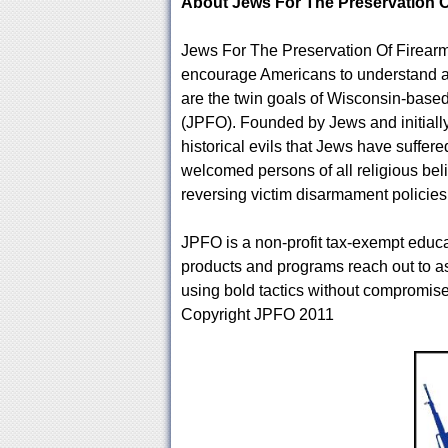
About Jews For The Preservation 
Jews For The Preservation Of Firearms
encourage Americans to understand and
are the twin goals of Wisconsin-base
(JPFO). Founded by Jews and initiall
historical evils that Jews have suff
welcomed persons of all religious be
reversing victim disarmament policies w
JPFO is a non-profit tax-exempt educat
products and programs reach out to a
using bold tactics without compromise
Copyright JPFO 2011