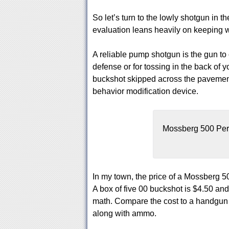
So let’s turn to the lowly shotgun in t
evaluation leans heavily on keeping wi
A reliable pump shotgun is the gun to
defense or for tossing in the back of y
buckshot skipped across the pavement 
behavior modification device.
Mossberg 500 Per
In my town, the price of a Mossberg
A box of five 00 buckshot is $4.50 and
math. Compare the cost to a handgun of 
along with ammo.