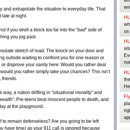
wro
wro
ry and extrapolate the situation to everyday life. That
 late at night.
HL
whe
t if you stroll a block too far into the “
bad
” side of
us
hing you jog past.
HL
sit
esolate stretch of road. The knock on your door and
Eve
 outside waiting to confront you for one reason or
no
e or disprove your sanity here: Would you rather deal
would you rather simply take your chances? This isn’t
HL
friends.
the
He
s way, a nation drifting in
“situational morality”
and
Fly
 wealth”
. Pre-teens beat innocent people to death, and
pla
day at the playground.
rig
ap
f to remain defenseless? Are you going to be left
you have time)
as your 911 call is ignored because