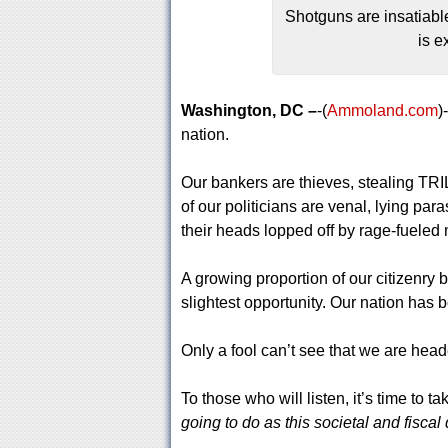
Shotguns are insatiabl
is e
Washington, DC –
-(
Ammoland.com
)
nation.
Our bankers are thieves, stealing TRI
of our politicians are venal, lying pa
their heads lopped off by rage-fueled
A growing proportion of our citizenry 
slightest opportunity. Our nation has b
Only a fool can’t see that we are hea
To those who will listen, it’s time to t
going to do as this societal and fiscal