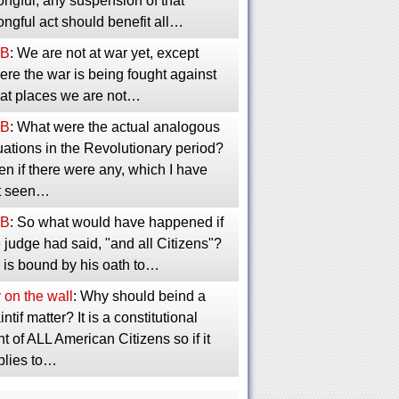
ngful, any suspension of that
ngful act should benefit all…
B
: We are not at war yet, except
re the war is being fought against
 at places we are not…
B
: What were the actual analogous
uations in the Revolutionary period?
n if there were any, which I have
t seen…
B
: So what would have happened if
 judge had said, "and all Citizens"?
 is bound by his oath to…
 on the wall
: Why should beind a
intif matter? It is a constitutional
ht of ALL American Citizens so if it
plies to…