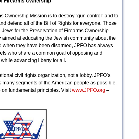
Of Firearms Ownership
 Ownership Mission is to destroy “gun control” and to
 defend all of the Bill of Rights for everyone. Those
d Jews for the Preservation of Firearms Ownership
y aimed at educating the Jewish community about the
ered when they have been disarmed, JPFO has always
liefs who share a common goal of opposing and
hile advancing liberty for all.
ional civil rights organization, not a lobby. JPFO’s
s many segments of the American people as possible,
 on fundamental principles. Visit
www.JPFO.org
–