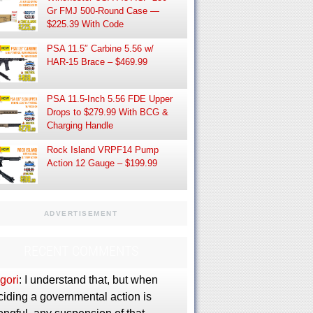
Gr FMJ 500-Round Case —
$225.39 With Code
PSA 11.5″ Carbine 5.56 w/
HAR-15 Brace – $469.99
PSA 11.5-Inch 5.56 FDE Upper
Drops to $279.99 With BCG &
Charging Handle
Rock Island VRPF14 Pump
Action 12 Gauge – $199.99
ADVERTISEMENT
RECENT COMMENTS
gori
: I understand that, but when
ciding a governmental action is