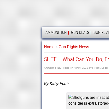
AMMOLAND
AMMUNITION
GUN DEALS
GUN REV
Home
»
Gun Rights News
SHTF – What Can You Do, Fo
Ammoland Inc.
Posted on
April 6, 2012
by
F Riehl, Editor
By Kirby Ferris