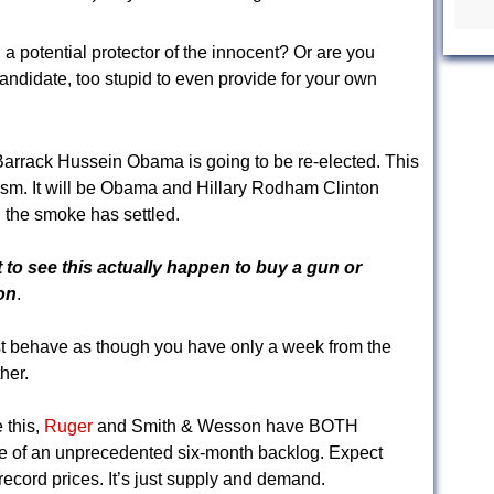
 a potential protector of the innocent? Or are you
ndidate, too stupid to even provide for your own
 Barrack Hussein Obama is going to be re-elected. This
ism. It will be Obama and Hillary Rodham Clinton
the smoke has settled.
o see this actually happen to buy a gun or
on
.
t behave as though you have only a week from the
her.
 this,
Ruger
and Smith & Wesson have BOTH
 of an unprecedented six-month backlog. Expect
record prices. It’s just supply and demand.