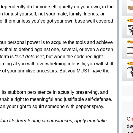
ependently do for yourself, quietly on your own, in the
r just yourself, not your mate, family, friends, or
y of them unless you’ve got your own base well covered
ur personal power is to acquire the tools and achieve
withal to defend against one, several, or even a dozen
term is
“self-defense”
, but when the code red light
oming at you with overwhelming intensity, you will shift
e of your primitive ancestors. But you MUST have the
 its stubborn persistence in actually preserving, and
enable right to meaningful and justifiable self-defense.
your right to squirt someone with pepper spray.
Gri
ertain life-threatening circumstances, apply emphatic
de