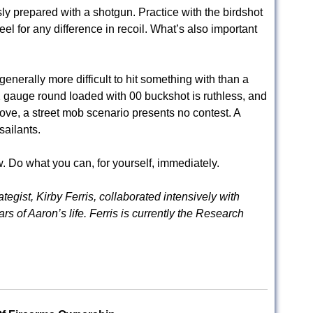
ly prepared with a shotgun. Practice with the birdshot
eel for any difference in recoil. What’s also important
enerally more difficult to hit something with than a
 gauge round loaded with 00 buckshot is ruthless, and
ove, a street mob scenario presents no contest. A
sailants.
w. Do what you can, for yourself, immediately.
egist, Kirby Ferris, collaborated intensively with
s of Aaron’s life. Ferris is currently the Research